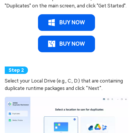
"Duplicates" on the main screen, and click "Get Started".
BUY NOW
BUY NOW
Select your Local Drive (e.g., C:, D:) that are containing
duplicate runtime packages and click “Next”.