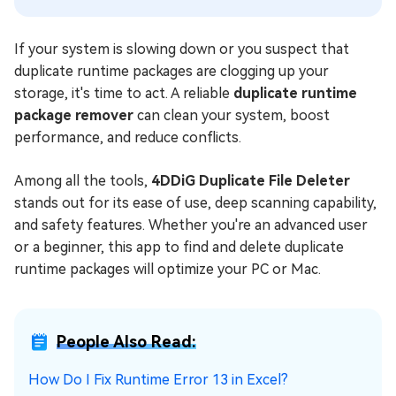
If your system is slowing down or you suspect that
duplicate runtime packages are clogging up your
storage, it's time to act. A reliable
duplicate runtime
package remover
can clean your system, boost
performance, and reduce conflicts.
Among all the tools,
4DDiG Duplicate File Deleter
stands out for its ease of use, deep scanning capability,
and safety features. Whether you're an advanced user
or a beginner, this app to find and delete duplicate
runtime packages will optimize your PC or Mac.
People Also Read:
How Do I Fix Runtime Error 13 in Excel?