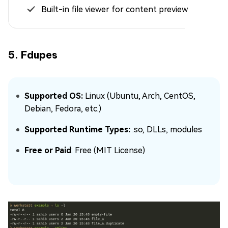
Built-in file viewer for content preview
5. Fdupes
Supported OS:
Linux (Ubuntu, Arch, CentOS,
Debian, Fedora, etc.)
Supported Runtime Types:
.so, DLLs, modules
Free or Paid
: Free (MIT License)