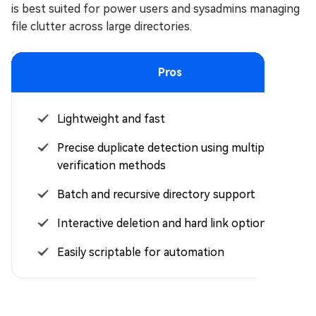
is best suited for power users and sysadmins managing
file clutter across large directories.
Pros
Lightweight and fast
Precise duplicate detection using multiple
verification methods
Batch and recursive directory support
Interactive deletion and hard link options
Easily scriptable for automation