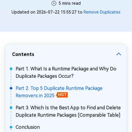
5 mins read
Updated on 2026-07-22 15:55:27 to
Remove Duplicates
Contents
Part 1. What Is a Runtime Package and Why Do
Duplicate Packages Occur?
Part 2. Top 5 Duplicate Runtime Package
Removers in 2025
HOT
Part 3. Which Is the Best App to Find and Delete
Duplicate Runtime Packages [Comparable Table]
Conclusion