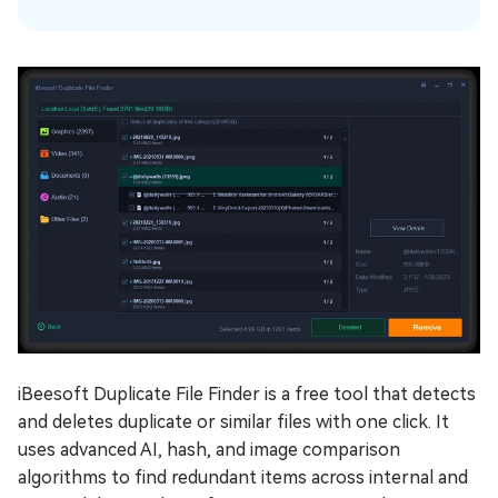
iBeesoft Duplicate File Finder is a free tool that detects
and deletes duplicate or similar files with one click. It
uses advanced AI, hash, and image comparison
algorithms to find redundant items across internal and