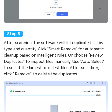
After scanning, the software will list duplicate files by
type and quantity. Click "Smart Remove" for automatic
cleanup based on intelligent rules. Or choose "Review
Duplicates" to inspect files manually. Use "Auto Select"
to select the largest or oldest files. After selection,
click “Remove” to delete the duplicates.