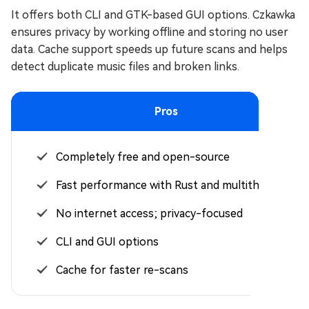
It offers both CLI and GTK-based GUI options. Czkawka
ensures privacy by working offline and storing no user
data. Cache support speeds up future scans and helps
detect duplicate music files and broken links.
Pros
Completely free and open-source
Fast performance with Rust and multithreading
No internet access; privacy-focused
CLI and GUI options
Cache for faster re-scans