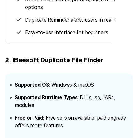
options
Duplicate Reminder alerts users in real-time
Easy-to-use interface for beginners
2. iBeesoft Duplicate File Finder
Supported OS:
Windows & macOS
Supported Runtime Types
: DLLs, .so, JARs,
modules
Free or Paid:
Free version available; paid upgrade
offers more features