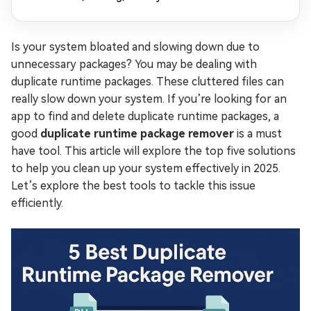
Is your system bloated and slowing down due to
unnecessary packages? You may be dealing with
duplicate runtime packages. These cluttered files can
really slow down your system. If you’re looking for an
app to find and delete duplicate runtime packages, a
good
duplicate runtime package remover
is a must
have tool. This article will explore the top five solutions
to help you clean up your system effectively in 2025.
Let’s explore the best tools to tackle this issue
efficiently.