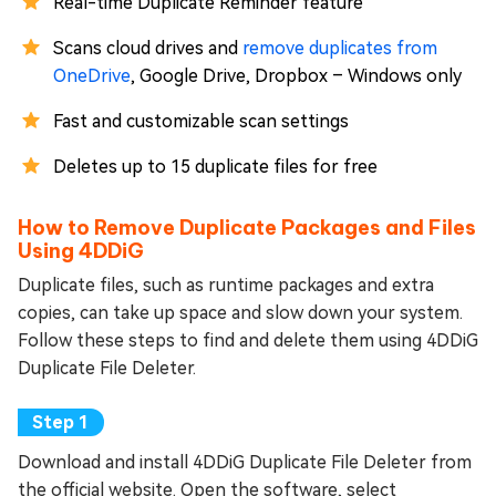
Real-time Duplicate Reminder feature
Scans cloud drives and
remove duplicates from
OneDrive
, Google Drive, Dropbox – Windows only
Fast and customizable scan settings
Deletes up to 15 duplicate files for free
How to Remove Duplicate Packages and Files
Using 4DDiG
Duplicate files, such as runtime packages and extra
copies, can take up space and slow down your system.
Follow these steps to find and delete them using 4DDiG
Duplicate File Deleter.
Download and install 4DDiG Duplicate File Deleter from
the official website. Open the software, select