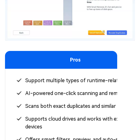
Pros
Support multiple types of runtime-related files
AI-powered one-click scanning and removal
Scans both exact duplicates and similar images
Supports cloud drives and works with external
devices
Offers smart filters, preview, and auto-select