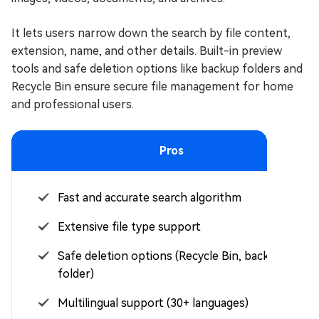
It lets users narrow down the search by file content,
extension, name, and other details. Built-in preview
tools and safe deletion options like backup folders and
Recycle Bin ensure secure file management for home
and professional users.
Pros
Fast and accurate search algorithm
Extensive file type support
Safe deletion options (Recycle Bin, backup
folder)
Multilingual support (30+ languages)