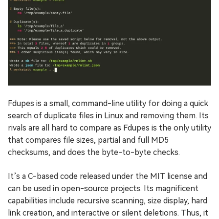
Fdupes is a small, command-line utility for doing a quick
search of duplicate files in Linux and removing them. Its
rivals are all hard to compare as Fdupes is the only utility
that compares file sizes, partial and full MD5
checksums, and does the byte-to-byte checks.
It’s a C-based code released under the MIT license and
can be used in open-source projects. Its magnificent
capabilities include recursive scanning, size display, hard
link creation, and interactive or silent deletions. Thus, it