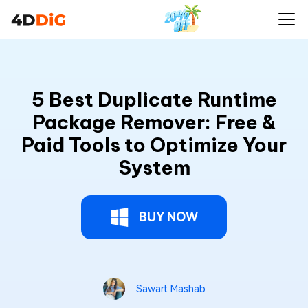
5 Best Duplicate Runtime
Package Remover: Free &
Paid Tools to Optimize Your
System
BUY NOW
Sawart Mashab