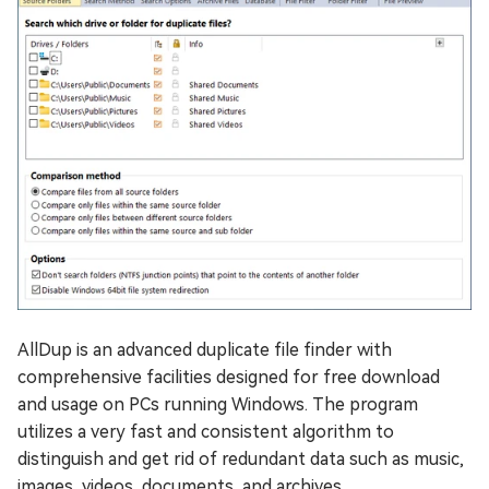
AllDup is an advanced duplicate file finder with
comprehensive facilities designed for free download
and usage on PCs running Windows. The program
utilizes a very fast and consistent algorithm to
distinguish and get rid of redundant data such as music,
images, videos, documents, and archives.