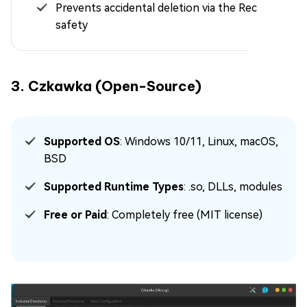
Prevents accidental deletion via the Recycle Bin
safety
3. Czkawka (Open-Source)
Supported OS
: Windows 10/11, Linux, macOS,
BSD
Supported Runtime Types
: .so, DLLs, modules
Free or Paid
: Completely free (MIT license)