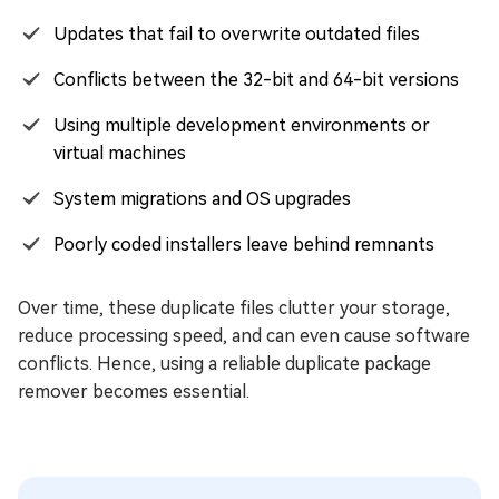
Updates that fail to overwrite outdated files
Conflicts between the 32-bit and 64-bit versions
Using multiple development environments or
virtual machines
System migrations and OS upgrades
Poorly coded installers leave behind remnants
Over time, these duplicate files clutter your storage,
reduce processing speed, and can even cause software
conflicts. Hence, using a reliable duplicate package
remover becomes essential.