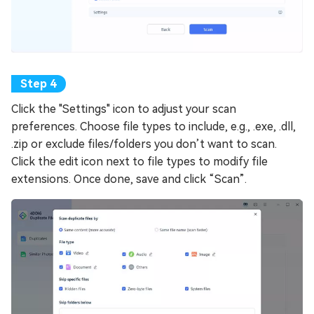
Click the "Settings" icon to adjust your scan
preferences. Choose file types to include, e.g., .exe, .dll,
.zip or exclude files/folders you don’t want to scan.
Click the edit icon next to file types to modify file
extensions. Once done, save and click “Scan”.