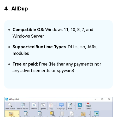
4. AllDup
Compatible OS:
Windows 11, 10, 8, 7, and
Windows Server
Supported Runtime Types
: DLLs, .so, JARs,
modules
Free or paid:
Free (Neither any payments nor
any advertisements or spyware)