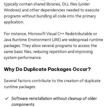
typically contain shared libraries, DLL files (under
Windows) and other dependencies needed to execute
programs without bundling all code into the primary
application.
For instance, Microsoft Visual C++ Redistributable or
Java Runtime Environment (JRE) are widespread runtime
packages. They allow several programs to access the
same basic files, reducing repetition and improving
system performance.
Why Do Duplicate Packages Occur?
Several factors contribute to the creation of duplicate
runtime packages:
Software reinstallation without cleanup of older
components