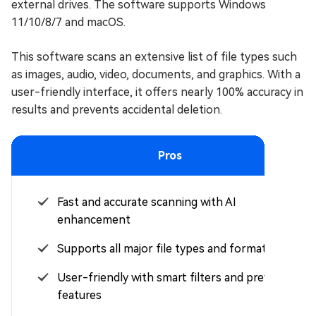
external drives. The software supports Windows
11/10/8/7 and macOS.
This software scans an extensive list of file types such
as images, audio, video, documents, and graphics. With a
user-friendly interface, it offers nearly 100% accuracy in
results and prevents accidental deletion.
Pros
Fast and accurate scanning with AI
enhancement
Supports all major file types and formats
User-friendly with smart filters and preview
features