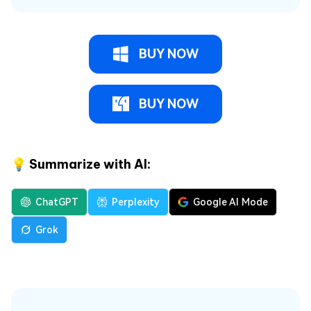
BUY NOW
BUY NOW
💡 Summarize with AI:
ChatGPT
Perplexity
Google AI Mode
Grok