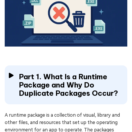
Part 1. What Is a Runtime
Package and Why Do
Duplicate Packages Occur?
A runtime package is a collection of visual, library and
other files, and resources that set up the operating
environment for an app to operate. The packages