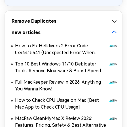
Remove Duplicates
new articles
How to Fix Helldivers 2 Error Code
0x44415441 (Unexpected Error When
Loading Game Files)
Top 10 Best Windows 11/10 Debloater
Tools: Remove Bloatware & Boost Speed
Full MacKeeper Review in 2026: Anything
You Wanna Know!
How to Check CPU Usage on Mac [Best
Mac App to Check CPU Usage]
MacPaw CleanMyMac X Review 2026:
Features, Pricing, Safety & Best Alternative