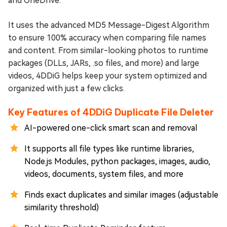
and OneDrive.
It uses the advanced MD5 Message-Digest Algorithm
to ensure 100% accuracy when comparing file names
and content. From similar-looking photos to runtime
packages (DLLs, JARs, .so files, and more) and large
videos, 4DDiG helps keep your system optimized and
organized with just a few clicks.
Key Features of 4DDiG Duplicate File Deleter
AI-powered one-click smart scan and removal
It supports all file types like runtime libraries,
Node.js Modules, python packages, images, audio,
videos, documents, system files, and more
Finds exact duplicates and similar images (adjustable
similarity threshold)