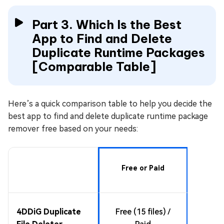
Part 3. Which Is the Best
App to Find and Delete
Duplicate Runtime Packages
[Comparable Table]
Here’s a quick comparison table to help you decide the
best app to find and delete duplicate runtime package
remover free based on your needs:
Su
Free or Paid
Runt
All ma
4DDiG Duplicate
Free (15 files) /
files: i