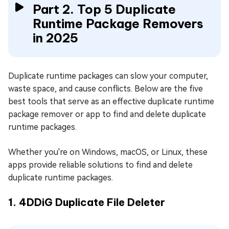
Part 2. Top 5 Duplicate
Runtime Package Removers
in 2025
Duplicate runtime packages can slow your computer,
waste space, and cause conflicts. Below are the five
best tools that serve as an effective duplicate runtime
package remover or app to find and delete duplicate
runtime packages.
Whether you're on Windows, macOS, or Linux, these
apps provide reliable solutions to find and delete
duplicate runtime packages.
1. 4DDiG Duplicate File Deleter