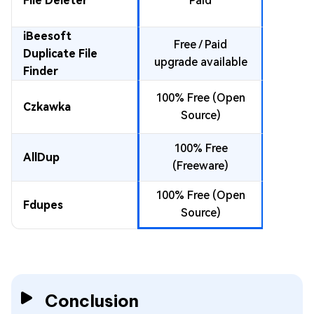
File Deleter
Paid
.so, JAR
.py,
iBeesoft
Free / Paid
DLLs,
Duplicate File
upgrade available
m
Finder
100% Free (Open
Czkawka
.so, D
Source)
100% Free
DLLs,
AllDup
(Freeware)
m
100% Free (Open
Fdupes
.so, D
Source)
Conclusion