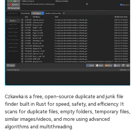
Czkawka is a free, open-source duplicate and junk file
finder built in Rust for speed, safety, and efficiency. It
scans for duplicate files, empty folders, temporary files,
similar images/videos, and more using advanced
algorithms and multithreading.