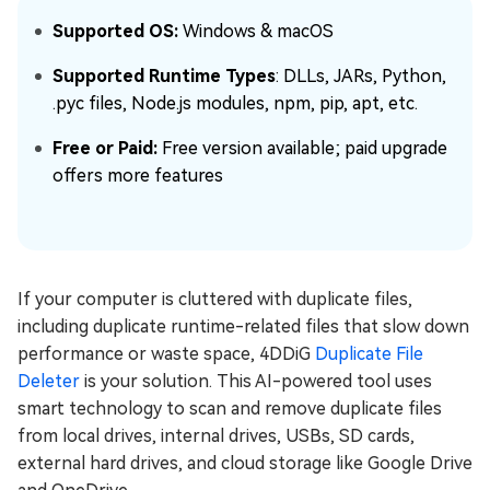
Supported OS:
Windows & macOS
Supported Runtime Types
: DLLs, JARs, Python,
.pyc files, Node.js modules, npm, pip, apt, etc.
Free or Paid:
Free version available; paid upgrade
offers more features
If your computer is cluttered with duplicate files,
including duplicate runtime-related files that slow down
performance or waste space, 4DDiG
Duplicate File
Deleter
is your solution. This AI-powered tool uses
smart technology to scan and remove duplicate files
from local drives, internal drives, USBs, SD cards,
external hard drives, and cloud storage like Google Drive