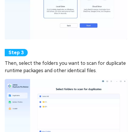
Then, select the folders you want to scan for duplicate
runtime packages and other identical files.