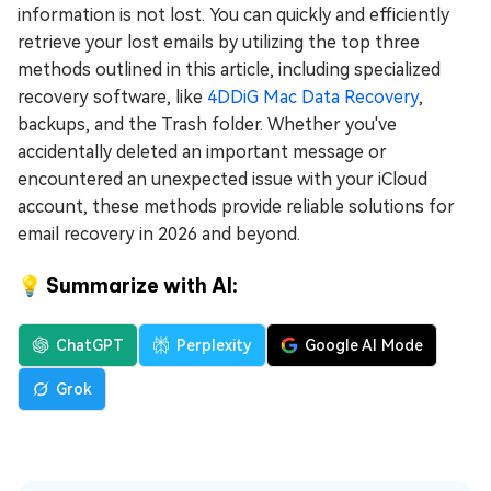
information is not lost. You can quickly and efficiently
retrieve your lost emails by utilizing the top three
methods outlined in this article, including specialized
recovery software, like
4DDiG Mac Data Recovery
,
backups, and the Trash folder. Whether you've
accidentally deleted an important message or
encountered an unexpected issue with your iCloud
account, these methods provide reliable solutions for
email recovery in 2026 and beyond.
💡 Summarize with AI:
ChatGPT
Perplexity
Google AI Mode
Grok