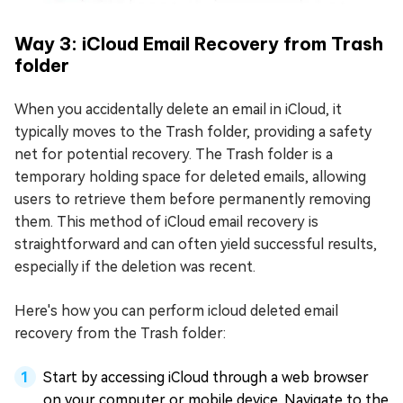
Way 3: iCloud Email Recovery from Trash
folder
When you accidentally delete an email in iCloud, it
typically moves to the Trash folder, providing a safety
net for potential recovery. The Trash folder is a
temporary holding space for deleted emails, allowing
users to retrieve them before permanently removing
them. This method of iCloud email recovery is
straightforward and can often yield successful results,
especially if the deletion was recent.
Here's how you can perform icloud deleted email
recovery from the Trash folder:
Start by accessing iCloud through a web browser
on your computer or mobile device. Navigate to the