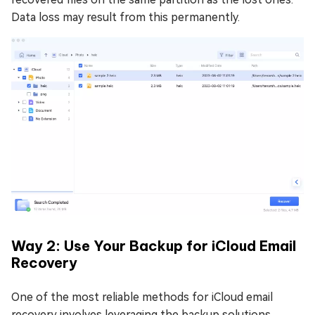
Data loss may result from this permanently.
Way 2: Use Your Backup for iCloud Email
Recovery
One of the most reliable methods for iCloud email
recovery involves leveraging the backup solutions