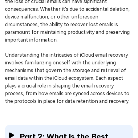
the loss of crucial emails can have significant
consequences. Whether it's due to accidental deletion,
device malfunction, or other unforeseen
circumstances, the ability to recover lost emails is
paramount for maintaining productivity and preserving
important information.
Understanding the intricacies of iCloud email recovery
involves familiarizing oneself with the underlying
mechanisms that govern the storage and retrieval of
email data within the iCloud ecosystem. Each aspect
plays a crucial role in shaping the email recovery
process, from how emails are synced across devices to
the protocols in place for data retention and recovery.
Part 2: What Is the Best