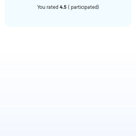
You rated
4.5
(
participated)