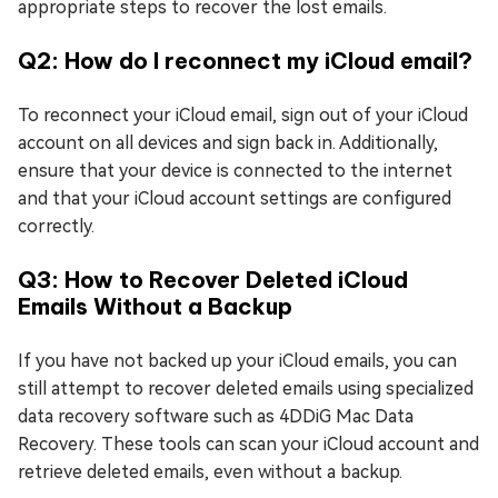
appropriate steps to recover the lost emails.
Q2: How do I reconnect my iCloud email?
To reconnect your iCloud email, sign out of your iCloud
account on all devices and sign back in. Additionally,
ensure that your device is connected to the internet
and that your iCloud account settings are configured
correctly.
Q3: How to Recover Deleted iCloud
Emails Without a Backup
If you have not backed up your iCloud emails, you can
still attempt to recover deleted emails using specialized
data recovery software such as 4DDiG Mac Data
Recovery. These tools can scan your iCloud account and
retrieve deleted emails, even without a backup.