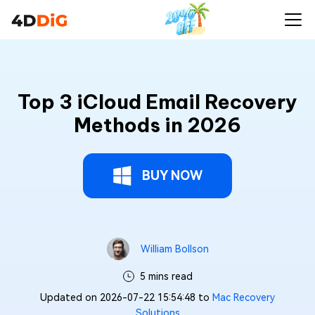
Top 3 iCloud Email Recovery
Methods in 2026
BUY NOW
William Bollson
5 mins read
Updated on 2026-07-22 15:54:48 to
Mac Recovery
Solutions