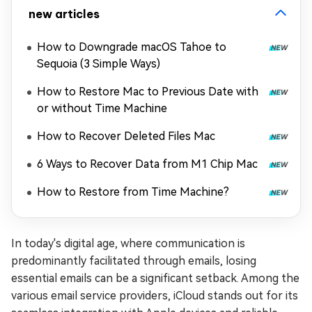
new articles
How to Downgrade macOS Tahoe to
Sequoia (3 Simple Ways)
How to Restore Mac to Previous Date with
or without Time Machine
How to Recover Deleted Files Mac
6 Ways to Recover Data from M1 Chip Mac
How to Restore from Time Machine?
In today's digital age, where communication is
predominantly facilitated through emails, losing
essential emails can be a significant setback. Among the
various email service providers, iCloud stands out for its