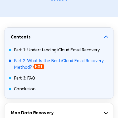
Contents
Part 1: Understanding iCloud Email Recovery
Part 2: What Is the Best iCloud Email Recovery
Method?
HOT
Part 3: FAQ
Conclusion
Mac Data Recovery