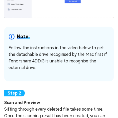
Note:
Follow the instructions in the video below to get
the detachable drive recognised by the Mac first if
Tenorshare 4DDiG is unable to recognise the
external drive.
Scan and Preview
Sifting through every deleted file takes some time.
Once the scanning result has been created, you can