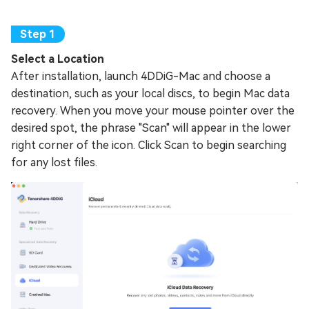
Select a Location
After installation, launch 4DDiG-Mac and choose a
destination, such as your local discs, to begin Mac data
recovery. When you move your mouse pointer over the
desired spot, the phrase "Scan" will appear in the lower
right corner of the icon. Click Scan to begin searching
for any lost files.