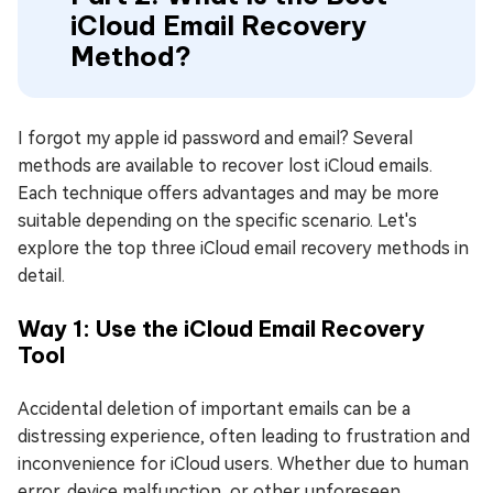
iCloud Email Recovery
Method?
I forgot my apple id password and email? Several
methods are available to recover lost iCloud emails.
Each technique offers advantages and may be more
suitable depending on the specific scenario. Let's
explore the top three iCloud email recovery methods in
detail.
Way 1: Use the iCloud Email Recovery
Tool
Accidental deletion of important emails can be a
distressing experience, often leading to frustration and
inconvenience for iCloud users. Whether due to human
error, device malfunction, or other unforeseen