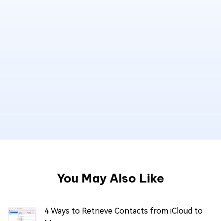
You May Also Like
4 Ways to Retrieve Contacts from iCloud to