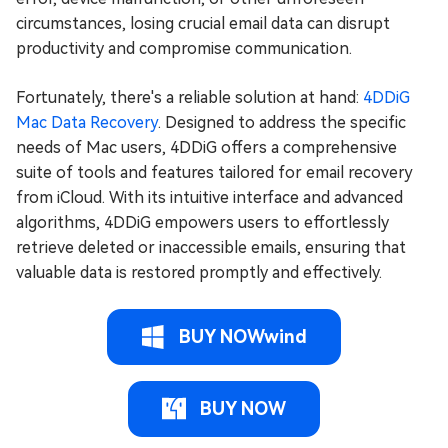
circumstances, losing crucial email data can disrupt
productivity and compromise communication.
Fortunately, there's a reliable solution at hand:
4DDiG
Mac Data Recovery
. Designed to address the specific
needs of Mac users, 4DDiG offers a comprehensive
suite of tools and features tailored for email recovery
from iCloud. With its intuitive interface and advanced
algorithms, 4DDiG empowers users to effortlessly
retrieve deleted or inaccessible emails, ensuring that
valuable data is restored promptly and effectively.
BUY NOWwind
BUY NOW