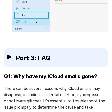
Part 3: FAQ
Q1: Why have my iCloud emails gone?
There can be several reasons why iCloud emails may
disappear, including accidental deletion, syncing issues,
or software glitches. It's essential to troubleshoot the
issue promptly to determine the cause and take