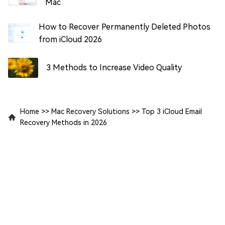
Mac
How to Recover Permanently Deleted Photos
from iCloud 2026
3 Methods to Increase Video Quality
Home
>>
Mac Recovery Solutions
>>
Top 3 iCloud Email
Recovery Methods in 2026