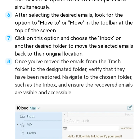
simultaneously.
After selecting the desired emails, look for the
option to "Move to" or "Move" in the toolbar at the
top of the screen.
Click on this option and choose the "Inbox" or
another desired folder to move the selected emails
back to their original location.
Once you've moved the emails from the Trash
folder to the designated folder, verify that they
have been restored. Navigate to the chosen folder,
such as the Inbox, and ensure the recovered emails
are visible and accessible.