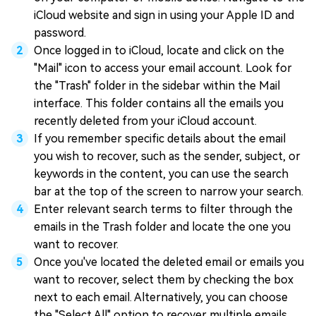
iCloud website and sign in using your Apple ID and
password.
Once logged in to iCloud, locate and click on the
"Mail" icon to access your email account. Look for
the "Trash" folder in the sidebar within the Mail
interface. This folder contains all the emails you
recently deleted from your iCloud account.
If you remember specific details about the email
you wish to recover, such as the sender, subject, or
keywords in the content, you can use the search
bar at the top of the screen to narrow your search.
Enter relevant search terms to filter through the
emails in the Trash folder and locate the one you
want to recover.
Once you've located the deleted email or emails you
want to recover, select them by checking the box
next to each email. Alternatively, you can choose
the "Select All" option to recover multiple emails