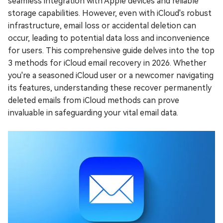
seamless integration with Apple devices and reliable
storage capabilities. However, even with iCloud's robust
infrastructure, email loss or accidental deletion can
occur, leading to potential data loss and inconvenience
for users. This comprehensive guide delves into the top
3 methods for iCloud email recovery in 2026. Whether
you're a seasoned iCloud user or a newcomer navigating
its features, understanding these recover permanently
deleted emails from iCloud methods can prove
invaluable in safeguarding your vital email data.