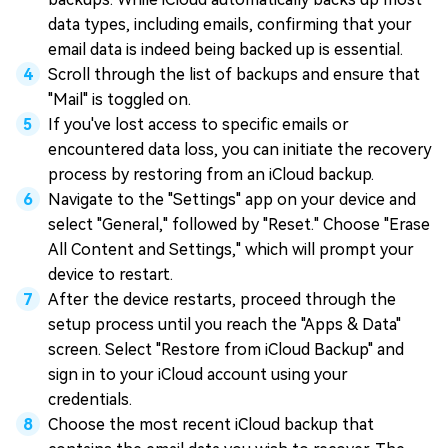
data types, including emails, confirming that your
email data is indeed being backed up is essential.
Scroll through the list of backups and ensure that
"Mail" is toggled on.
If you've lost access to specific emails or
encountered data loss, you can initiate the recovery
process by restoring from an iCloud backup.
Navigate to the "Settings" app on your device and
select "General," followed by "Reset." Choose "Erase
All Content and Settings," which will prompt your
device to restart.
After the device restarts, proceed through the
setup process until you reach the "Apps & Data"
screen. Select "Restore from iCloud Backup" and
sign in to your iCloud account using your
credentials.
Choose the most recent iCloud backup that