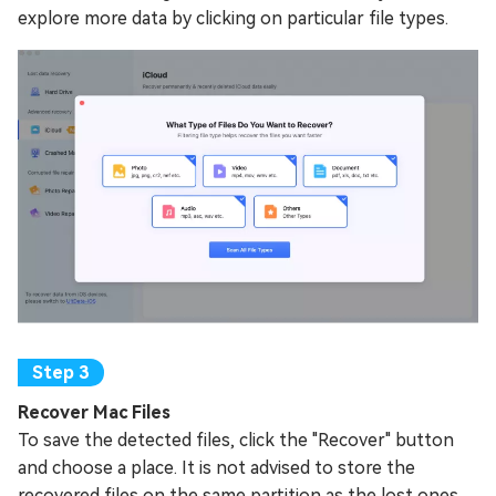
explore more data by clicking on particular file types.
Recover Mac Files
To save the detected files, click the "Recover" button
and choose a place. It is not advised to store the
recovered files on the same partition as the lost ones.