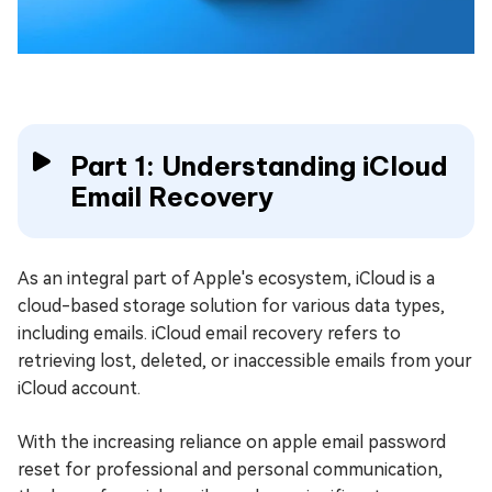
Part 1: Understanding iCloud
Email Recovery
As an integral part of Apple's ecosystem, iCloud is a
cloud-based storage solution for various data types,
including emails. iCloud email recovery refers to
retrieving lost, deleted, or inaccessible emails from your
iCloud account.
With the increasing reliance on apple email password
reset for professional and personal communication,