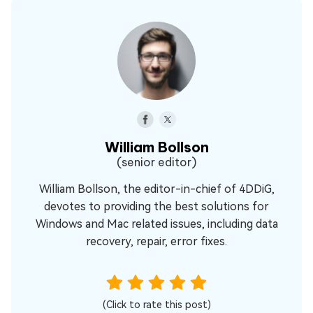
William Bollson
(senior editor)
William Bollson, the editor-in-chief of 4DDiG,
devotes to providing the best solutions for
Windows and Mac related issues, including data
recovery, repair, error fixes.
(Click to rate this post)