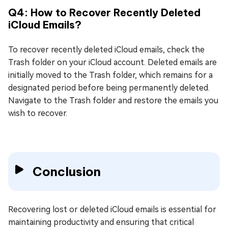
Q4: How to Recover Recently Deleted
iCloud Emails?
To recover recently deleted iCloud emails, check the
Trash folder on your iCloud account. Deleted emails are
initially moved to the Trash folder, which remains for a
designated period before being permanently deleted.
Navigate to the Trash folder and restore the emails you
wish to recover.
Conclusion
Recovering lost or deleted iCloud emails is essential for
maintaining productivity and ensuring that critical