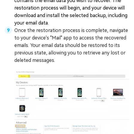
contains the email data you wish to recover. The
restoration process will begin, and your device will
download and install the selected backup, including
your email data.
Once the restoration process is complete, navigate
to your device's "Mail" app to access the recovered
emails. Your email data should be restored to its
previous state, allowing you to retrieve any lost or
deleted messages.