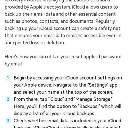
provided by Apple's ecosystem. iCloud allows users to
back up their email data and other essential content
such as photos, contacts, and documents. Regularly
backing up your iCloud account can create a safety net
that ensures your email data remains accessible even in
unexpected loss or deletion.
Here's how you can utilize your reset apple id password
by email:
Begin by accessing your iCloud account settings on
your Apple device. Navigate to the "Settings" app
and select your name at the top of the screen.
From there, tap "iCloud" and "Manage Storage."
Here, you'll find the option to "Backups," which will
display a list of all your iCloud backups.
Check whether email data is included in your iCloud
backups. While iCloud automatically backs up most