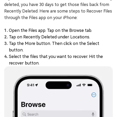
deleted, you have 30 days to get those files back from
Recently Deleted. Here are some steps to Recover Files
through the Files app on your iPhone:
Open the Files app. Tap on the Browse tab.
Tap on Recently Deleted under Locations.
Tap the More button. Then click on the Select
button.
Select the files that you want to recover. Hit the
recover button.