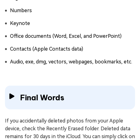
Numbers
Keynote
Office documents (Word, Excel, and PowerPoint)
Contacts (Apple Contacts data)
Audio, exe, dmg, vectors, webpages, bookmarks, etc.
Final Words
If you accidentally deleted photos from your Apple
device, check the Recently Erased folder. Deleted data
remains for 30 days in the iCloud. You can simply click on