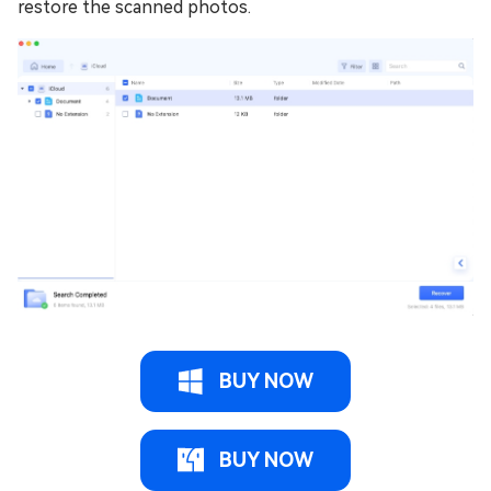
restore the scanned photos.
BUY NOW
BUY NOW