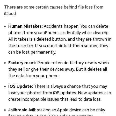
There are some certain causes behind file loss from
iCloud:
Human Mistakes:
Accidents happen. You can delete
photos from your iPhone accidentally while cleaning.
All it takes is a deleted button, and they are thrown in
the trash bin. If you don’t detect them sooner, they
can be lost permanently.
Factory reset:
People often do factory resets when
they sell or give their devices away. But it deletes all
the data from your phone.
IOS Update:
There is always a chance that you may
lose your photos from iOS updates. New updates can
create incompatible issues that lead to data loss.
Jailbreak:
Jailbreaking an Apple device can be risky