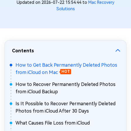
Updated on 2026-07-22 15:54:44 to
Mac Recovery
Solutions
Contents
How to Get Back Permanently Deleted Photos
from iCloud on Mac
HOT
How to Recover Permanently Deleted Photos
from iCloud Backup
Is It Possible to Recover Permanently Deleted
Photos from iCloud After 30 Days
What Causes File Loss from iCloud