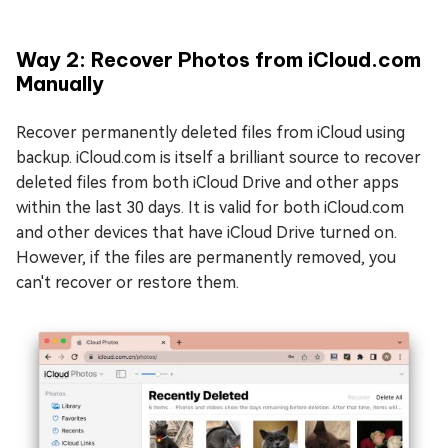
Way 2: Recover Photos from iCloud.com
Manually
Recover permanently deleted files from iCloud using
backup. iCloud.com is itself a brilliant source to recover
deleted files from both iCloud Drive and other apps
within the last 30 days. It is valid for both iCloud.com
and other devices that have iCloud Drive turned on.
However, if the files are permanently removed, you
can't recover or restore them.