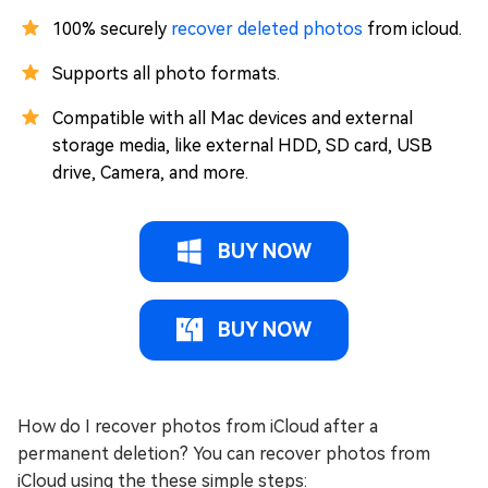
100% securely
recover deleted photos
from icloud.
Supports all photo formats.
Compatible with all Mac devices and external
storage media, like external HDD, SD card, USB
drive, Camera, and more.
BUY NOW
BUY NOW
How do I recover photos from iCloud after a
permanent deletion? You can recover photos from
iCloud using the these simple steps: