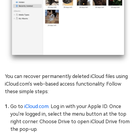
You can recover permanently deleted iCloud files using
iCloud.com's web-based access functionality. Follow
these simple steps:
Go to
iCloud.com.
Log in with your Apple ID. Once
you're logged in, select the menu button at the top
right corner. Choose Drive to open iCloud Drive from
the pop-up.