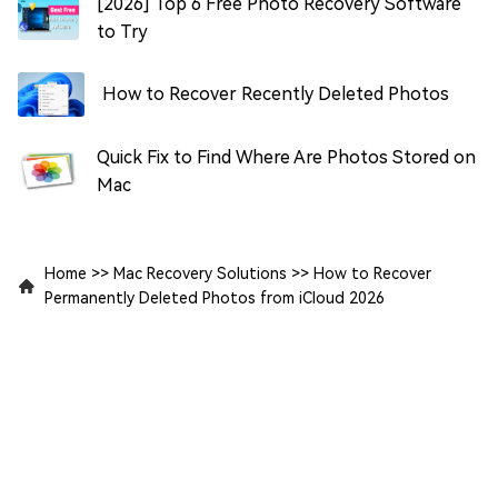
[2026] Top 6 Free Photo Recovery Software
to Try
How to Recover Recently Deleted Photos
Quick Fix to Find Where Are Photos Stored on
Mac
Home
>>
Mac Recovery Solutions
>>
How to Recover
Permanently Deleted Photos from iCloud 2026