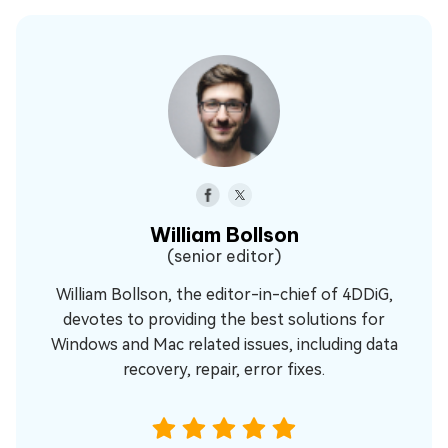
William Bollson
(senior editor)
William Bollson, the editor-in-chief of 4DDiG,
devotes to providing the best solutions for
Windows and Mac related issues, including data
recovery, repair, error fixes.