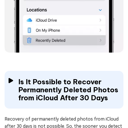
Is It Possible to Recover
Permanently Deleted Photos
from iCloud After 30 Days
Recovery of permanently deleted photos from iCloud
after 30 days is not possible. So, the sooner you detect