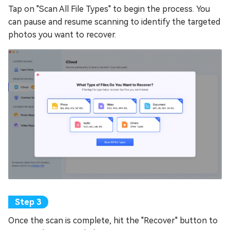
Tap on "Scan All File Types" to begin the process. You
can pause and resume scanning to identify the targeted
photos you want to recover.
Once the scan is complete, hit the "Recover" button to