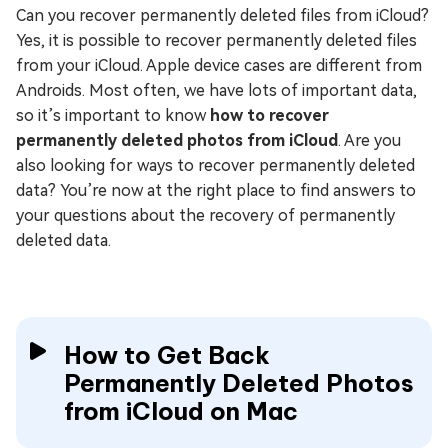
Can you recover permanently deleted files from iCloud?
Yes, it is possible to recover permanently deleted files
from your iCloud. Apple device cases are different from
Androids. Most often, we have lots of important data,
so it’s important to know
how to recover
permanently deleted photos from iCloud
. Are you
also looking for ways to recover permanently deleted
data? You’re now at the right place to find answers to
your questions about the recovery of permanently
deleted data.
How to Get Back
Permanently Deleted Photos
from iCloud on Mac