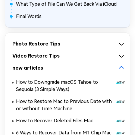
What Type of File Can We Get Back Via iCloud
Final Words
Photo Restore Tips
Video Restore Tips
new articles
How to Downgrade macOS Tahoe to
Sequoia (3 Simple Ways)
How to Restore Mac to Previous Date with
or without Time Machine
How to Recover Deleted Files Mac
6 Ways to Recover Data from M1 Chip Mac