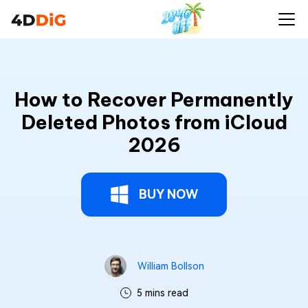
How to Recover Permanently
Deleted Photos from iCloud
2026
BUY NOW
William Bollson
5 mins read