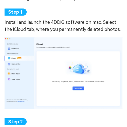
Install and launch the 4DDiG software on mac. Select
the iCloud tab, where you permanently deleted photos.