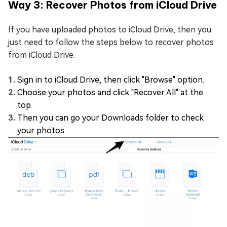
Way 3: Recover Photos from iCloud Drive
If you have uploaded photos to iCloud Drive, then you
just need to follow the steps below to recover photos
from iCloud Drive.
Sign in to iCloud Drive, then click "Browse" option.
Choose your photos and click "Recover All" at the
top.
Then you can go your Downloads folder to check
your photos.