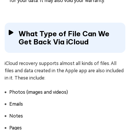
for your data. It may also void your warranty.
What Type of File Can We
Get Back Via iCloud
iCloud recovery supports almost all kinds of files. All
files and data created in the Apple app are also included
in it. These include:
Photos (images and videos)
Emails
Notes
Pages