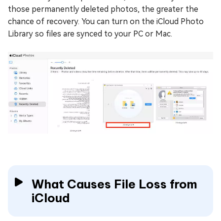
those permanently deleted photos, the greater the
chance of recovery. You can turn on the iCloud Photo
Library so files are synced to your PC or Mac.
What Causes File Loss from
iCloud