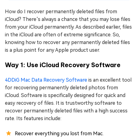
How do I recover permanently deleted files from
iCloud? There’s always a chance that you may lose files
from your iCloud permanently. As described earlier, files
in the iCloud are often of extreme significance. So,
knowing how to recover any permanently deleted files
is a plus point for any Apple product user.
Way 1: Use iCloud Recovery Software
4DDiG Mac Data Recovery Software
is an excellent tool
for recovering permanently deleted photos from
iCloud. Software is specifically designed for quick and
easy recovery of files. It is trustworthy software to
recover permanently deleted files with a high success
rate. Its features include:
Recover everything you lost from Mac.