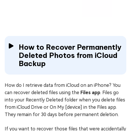
How to Recover Permanently
Deleted Photos from iCloud
Backup
How do I retrieve data from iCloud on an iPhone? You
can recover deleted files using the
Files app
. Files go
into your Recently Deleted folder when you delete files
from iCloud Drive or On My [device] in the Files app.
They remain for 30 days before permanent deletion.
If you want to recover those files that were accidentally