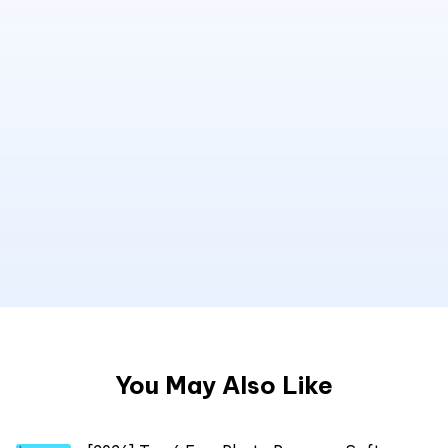
You May Also Like