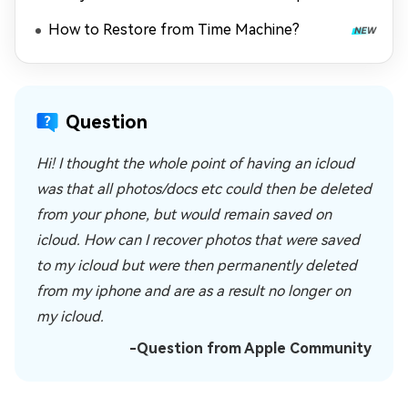
How to Restore from Time Machine?
Question
Hi! I thought the whole point of having an icloud
was that all photos/docs etc could then be deleted
from your phone, but would remain saved on
icloud. How can I recover photos that were saved
to my icloud but were then permanently deleted
from my iphone and are as a result no longer on
my icloud.
-Question from Apple Community