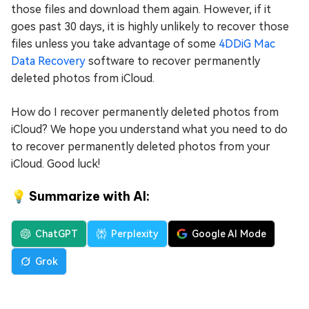
those files and download them again. However, if it
goes past 30 days, it is highly unlikely to recover those
files unless you take advantage of some
4DDiG Mac
Data Recovery
software to recover permanently
deleted photos from iCloud.
How do I recover permanently deleted photos from
iCloud? We hope you understand what you need to do
to recover permanently deleted photos from your
iCloud. Good luck!
💡 Summarize with AI:
ChatGPT
Perplexity
Google AI Mode
Grok