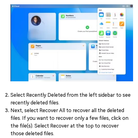
Select Recently Deleted from the left sidebar to see
recently deleted files.
Next, select Recover All to recover all the deleted
files. If you want to recover only a few files, click on
the file(s). Select Recover at the top to recover
those deleted files.