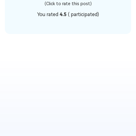
(Click to rate this post)
You rated
4.5
(
participated)