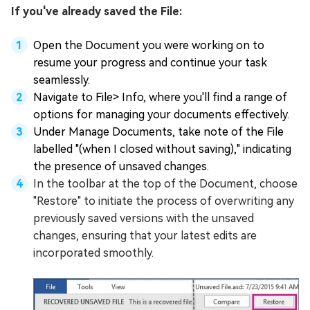
If you've already saved the File:
Open the Document you were working on to
resume your progress and continue your task
seamlessly.
Navigate to File> Info, where you'll find a range of
options for managing your documents effectively.
Under Manage Documents, take note of the File
labelled "(when I closed without saving)," indicating
the presence of unsaved changes.
In the toolbar at the top of the Document, choose
"Restore" to initiate the process of overwriting any
previously saved versions with the unsaved
changes, ensuring that your latest edits are
incorporated smoothly.