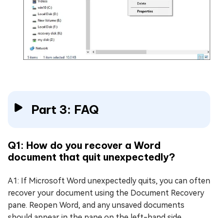
Part 3: FAQ
Q1: How do you recover a Word
document that quit unexpectedly?
A1: If Microsoft Word unexpectedly quits, you can often
recover your document using the Document Recovery
pane. Reopen Word, and any unsaved documents
should appear in the pane on the left-hand side.