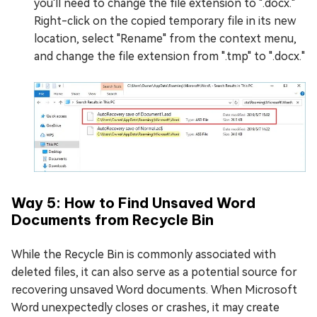
you'll need to change the file extension to ".docx."
Right-click on the copied temporary file in its new
location, select "Rename" from the context menu,
and change the file extension from ".tmp" to ".docx."
Way 5: How to Find Unsaved Word
Documents from Recycle Bin
While the Recycle Bin is commonly associated with
deleted files, it can also serve as a potential source for
recovering unsaved Word documents. When Microsoft
Word unexpectedly closes or crashes, it may create