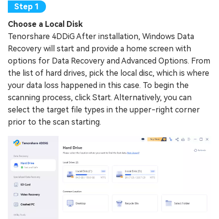
Choose a Local Disk
Tenorshare 4DDiG After installation, Windows Data
Recovery will start and provide a home screen with
options for Data Recovery and Advanced Options. From
the list of hard drives, pick the local disc, which is where
your data loss happened in this case. To begin the
scanning process, click Start. Alternatively, you can
select the target file types in the upper-right corner
prior to the scan starting.