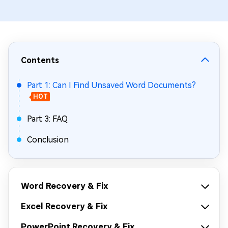
Contents
Part 1: Can I Find Unsaved Word Documents?
HOT
Part 3: FAQ
Conclusion
Word Recovery & Fix
Excel Recovery & Fix
PowerPoint Recovery & Fix