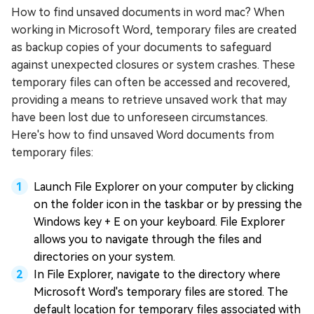
How to find unsaved documents in word mac? When
working in Microsoft Word, temporary files are created
as backup copies of your documents to safeguard
against unexpected closures or system crashes. These
temporary files can often be accessed and recovered,
providing a means to retrieve unsaved work that may
have been lost due to unforeseen circumstances.
Here's how to find unsaved Word documents from
temporary files:
Launch File Explorer on your computer by clicking
on the folder icon in the taskbar or by pressing the
Windows key + E on your keyboard. File Explorer
allows you to navigate through the files and
directories on your system.
In File Explorer, navigate to the directory where
Microsoft Word's temporary files are stored. The
default location for temporary files associated with