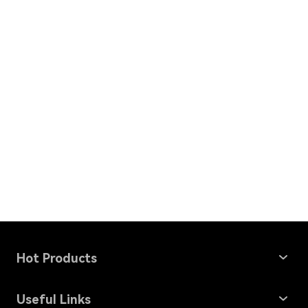
Hot Products
Windows Data Recovery
Useful Links