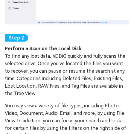
Perform a Scan on the Local Disk
To find any lost data, 4DDiG quickly and fully scans the
selected drive. Once you've located the files you want
to recover, you can pause or resume the search at any
time. Categories including Deleted Files, Existing Files,
Lost Location, RAW Files, and Tag Files are available in
the Tree View.
You may view a variety of file types, including Photo,
Video, Document, Audio, Email, and more, by using File
View. In addition, you can focus your search and look
for certain files by using the filters on the right side of