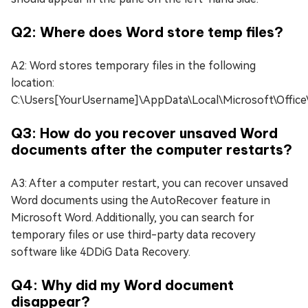
Q2: Where does Word store temp files?
A2: Word stores temporary files in the following
location:
C:\Users[YourUsername]\AppData\Local\Microsoft\Office
Q3: How do you recover unsaved Word
documents after the computer restarts?
A3: After a computer restart, you can recover unsaved
Word documents using the AutoRecover feature in
Microsoft Word. Additionally, you can search for
temporary files or use third-party data recovery
software like 4DDiG Data Recovery.
Q4: Why did my Word document
disappear?