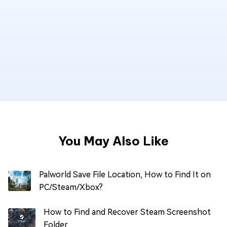
You May Also Like
Palworld Save File Location, How to Find It on
PC/Steam/Xbox?
How to Find and Recover Steam Screenshot
Folder