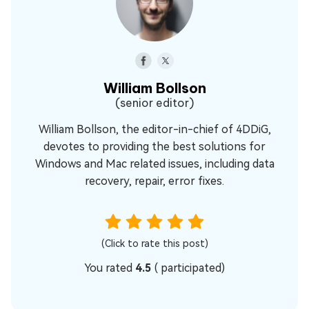
William Bollson
(senior editor)
William Bollson, the editor-in-chief of 4DDiG,
devotes to providing the best solutions for
Windows and Mac related issues, including data
recovery, repair, error fixes.
(Click to rate this post)
You rated
4.5
(
participated)