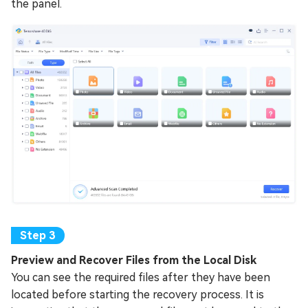
the panel.
Preview and Recover Files from the Local Disk
You can see the required files after they have been
located before starting the recovery process. It is