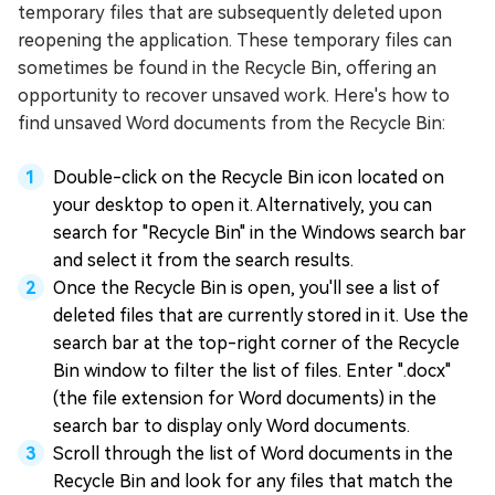
temporary files that are subsequently deleted upon
reopening the application. These temporary files can
sometimes be found in the Recycle Bin, offering an
opportunity to recover unsaved work. Here's how to
find unsaved Word documents from the Recycle Bin:
Double-click on the Recycle Bin icon located on
your desktop to open it. Alternatively, you can
search for "Recycle Bin" in the Windows search bar
and select it from the search results.
Once the Recycle Bin is open, you'll see a list of
deleted files that are currently stored in it. Use the
search bar at the top-right corner of the Recycle
Bin window to filter the list of files. Enter ".docx"
(the file extension for Word documents) in the
search bar to display only Word documents.
Scroll through the list of Word documents in the
Recycle Bin and look for any files that match the