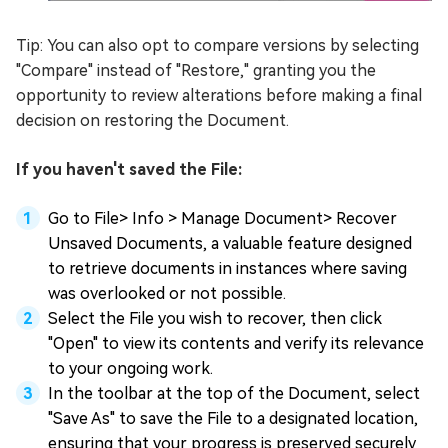
Tip: You can also opt to compare versions by selecting
"Compare" instead of "Restore," granting you the
opportunity to review alterations before making a final
decision on restoring the Document.
If you haven't saved the File:
Go to File> Info > Manage Document> Recover
Unsaved Documents, a valuable feature designed
to retrieve documents in instances where saving
was overlooked or not possible.
Select the File you wish to recover, then click
"Open" to view its contents and verify its relevance
to your ongoing work.
In the toolbar at the top of the Document, select
"Save As" to save the File to a designated location,
ensuring that your progress is preserved securely