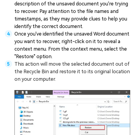
description of the unsaved document you're trying
to recover. Pay attention to the file names and
timestamps, as they may provide clues to help you
identify the correct document.
Once you've identified the unsaved Word document
you want to recover, right-click on it to reveal a
context menu. From the context menu, select the
"Restore" option.
This action will move the selected document out of
the Recycle Bin and restore it to its original location
on your computer.