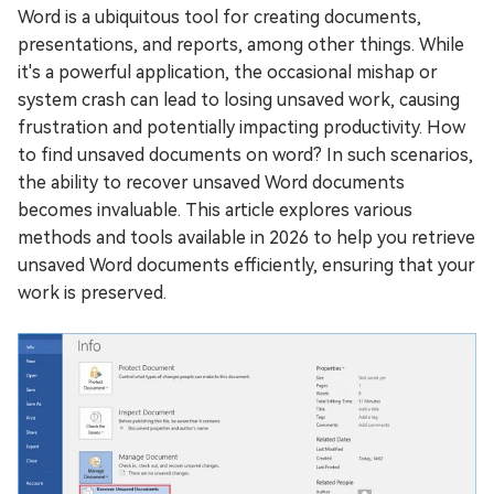
Word is a ubiquitous tool for creating documents,
presentations, and reports, among other things. While
it's a powerful application, the occasional mishap or
system crash can lead to losing unsaved work, causing
frustration and potentially impacting productivity. How
to find unsaved documents on word? In such scenarios,
the ability to recover unsaved Word documents
becomes invaluable. This article explores various
methods and tools available in 2026 to help you retrieve
unsaved Word documents efficiently, ensuring that your
work is preserved.