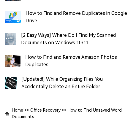
How to Find and Remove Duplicates in Google
Drive
[2 Easy Ways] Where Do I Find My Scanned
Documents on Windows 10/11
How to Find and Remove Amazon Photos
Duplicates
[Updated!] While Organizing Files You
Accidentally Delete an Entire Folder
Home
>>
Office Recovery
>>
How to Find Unsaved Word
Documents