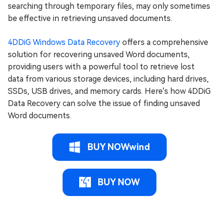
searching through temporary files, may only sometimes
be effective in retrieving unsaved documents.
4DDiG Windows Data Recovery
offers a comprehensive
solution for recovering unsaved Word documents,
providing users with a powerful tool to retrieve lost
data from various storage devices, including hard drives,
SSDs, USB drives, and memory cards. Here's how 4DDiG
Data Recovery can solve the issue of finding unsaved
Word documents.
BUY NOWwind
BUY NOW