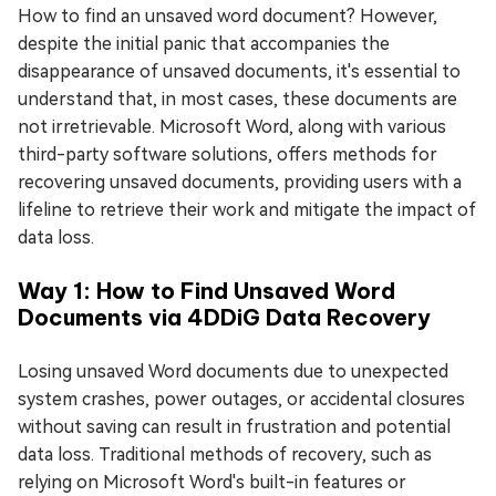
How to find an unsaved word document? However,
despite the initial panic that accompanies the
disappearance of unsaved documents, it's essential to
understand that, in most cases, these documents are
not irretrievable. Microsoft Word, along with various
third-party software solutions, offers methods for
recovering unsaved documents, providing users with a
lifeline to retrieve their work and mitigate the impact of
data loss.
Way 1: How to Find Unsaved Word
Documents via 4DDiG Data Recovery
Losing unsaved Word documents due to unexpected
system crashes, power outages, or accidental closures
without saving can result in frustration and potential
data loss. Traditional methods of recovery, such as
relying on Microsoft Word's built-in features or