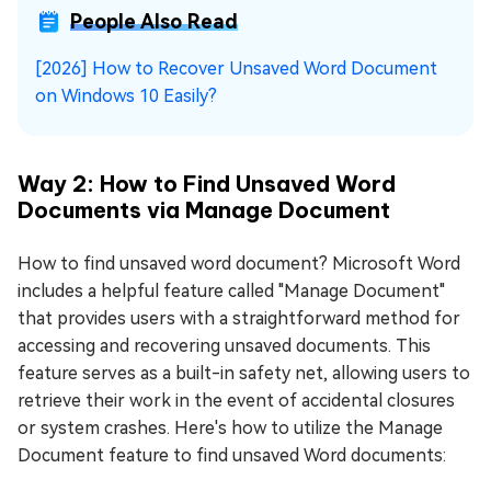
People Also Read
[2026] How to Recover Unsaved Word Document
on Windows 10 Easily?
Way 2: How to Find Unsaved Word
Documents via Manage Document
How to find unsaved word document? Microsoft Word
includes a helpful feature called "Manage Document"
that provides users with a straightforward method for
accessing and recovering unsaved documents. This
feature serves as a built-in safety net, allowing users to
retrieve their work in the event of accidental closures
or system crashes. Here's how to utilize the Manage
Document feature to find unsaved Word documents: