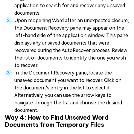
application to search for and recover any unsaved
documents.
Upon reopening Word after an unexpected closure,
the Document Recovery pane may appear on the
left-hand side of the application window. This pane
displays any unsaved documents that were
recovered during the AutoRecover process. Review
the list of documents to identify the one you wish
to recover.
In the Document Recovery pane, locate the
unsaved document you want to recover. Click on
the document's entry in the list to select it.
Alternatively, you can use the arrow keys to
navigate through the list and choose the desired
document.
Way 4: How to Find Unsaved Word
Documents from Temporary Files