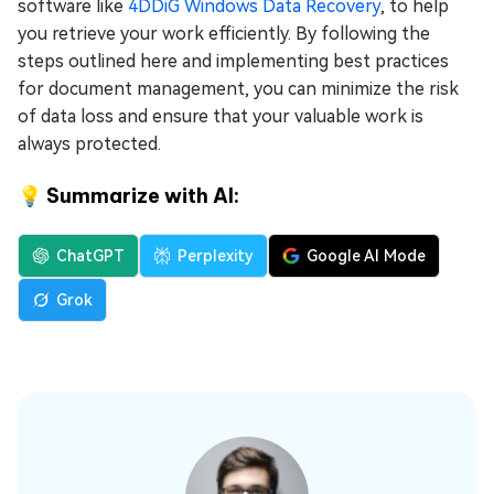
software like
4DDiG Windows Data Recovery
, to help
you retrieve your work efficiently. By following the
steps outlined here and implementing best practices
for document management, you can minimize the risk
of data loss and ensure that your valuable work is
always protected.
💡 Summarize with AI:
ChatGPT
Perplexity
Google AI Mode
Grok