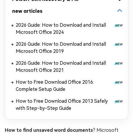
new articles
2026 Guide: How to Download and Install
Microsoft Office 2024
2026 Guide: How to Download and Install
Microsoft Office 2019
2026 Guide: How to Download and Install
Microsoft Office 2021
How to Free Download Office 2016:
Complete Setup Guide
How to Free Download Office 2013 Safely
with Step-by-Step Guide
How to find unsaved word documents
? Microsoft