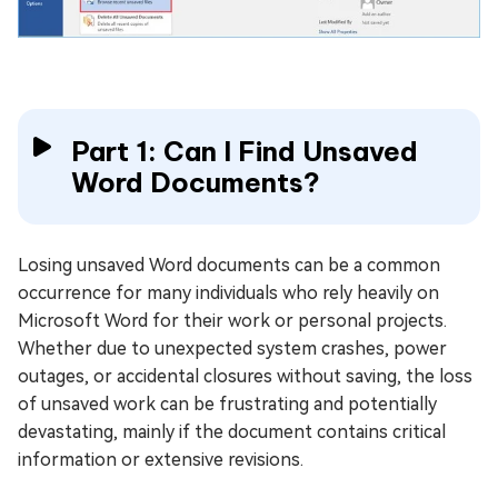
Part 1: Can I Find Unsaved
Word Documents?
Losing unsaved Word documents can be a common
occurrence for many individuals who rely heavily on
Microsoft Word for their work or personal projects.
Whether due to unexpected system crashes, power
outages, or accidental closures without saving, the loss
of unsaved work can be frustrating and potentially
devastating, mainly if the document contains critical
information or extensive revisions.