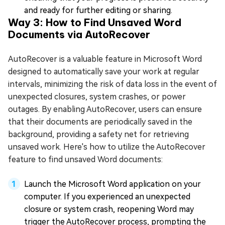
and ready for further editing or sharing.
Way 3: How to Find Unsaved Word
Documents via AutoRecover
AutoRecover is a valuable feature in Microsoft Word
designed to automatically save your work at regular
intervals, minimizing the risk of data loss in the event of
unexpected closures, system crashes, or power
outages. By enabling AutoRecover, users can ensure
that their documents are periodically saved in the
background, providing a safety net for retrieving
unsaved work. Here's how to utilize the AutoRecover
feature to find unsaved Word documents:
Launch the Microsoft Word application on your
computer. If you experienced an unexpected
closure or system crash, reopening Word may
trigger the AutoRecover process, prompting the