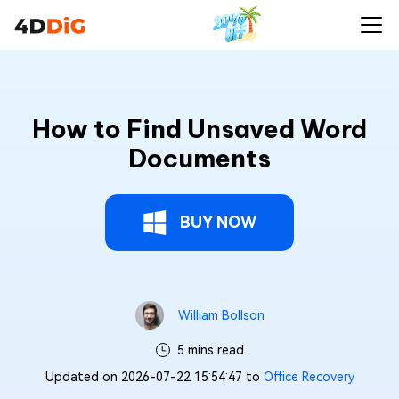
How to Find Unsaved Word
Documents
BUY NOW
William Bollson
5 mins read
Updated on 2026-07-22 15:54:47 to
Office Recovery