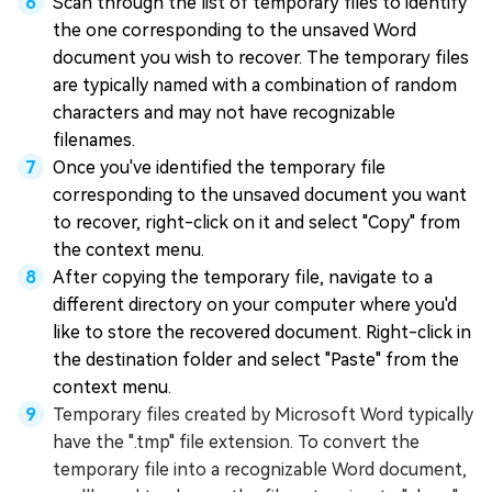
Scan through the list of temporary files to identify
the one corresponding to the unsaved Word
document you wish to recover. The temporary files
are typically named with a combination of random
characters and may not have recognizable
filenames.
Once you've identified the temporary file
corresponding to the unsaved document you want
to recover, right-click on it and select "Copy" from
the context menu.
After copying the temporary file, navigate to a
different directory on your computer where you'd
like to store the recovered document. Right-click in
the destination folder and select "Paste" from the
context menu.
Temporary files created by Microsoft Word typically
have the ".tmp" file extension. To convert the
temporary file into a recognizable Word document,