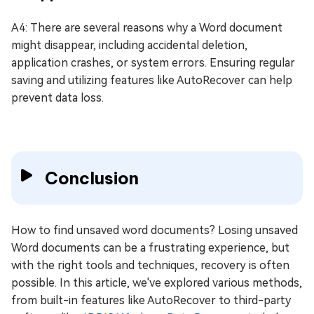
A4: There are several reasons why a Word document
might disappear, including accidental deletion,
application crashes, or system errors. Ensuring regular
saving and utilizing features like AutoRecover can help
prevent data loss.
Conclusion
How to find unsaved word documents? Losing unsaved
Word documents can be a frustrating experience, but
with the right tools and techniques, recovery is often
possible. In this article, we've explored various methods,
from built-in features like AutoRecover to third-party