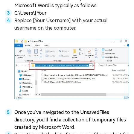
Microsoft Word is typically as follows:
C:\Users\[Your
Replace [Your Username] with your actual
username on the computer.
Once you've navigated to the UnsavedFiles
directory, you'll find a collection of temporary files
created by Microsoft Word.