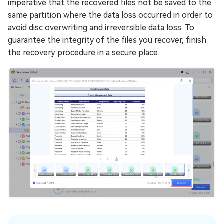
imperative that the recovered files not be saved to the
same partition where the data loss occurred in order to
avoid disc overwriting and irreversible data loss. To
guarantee the integrity of the files you recover, finish
the recovery procedure in a secure place.