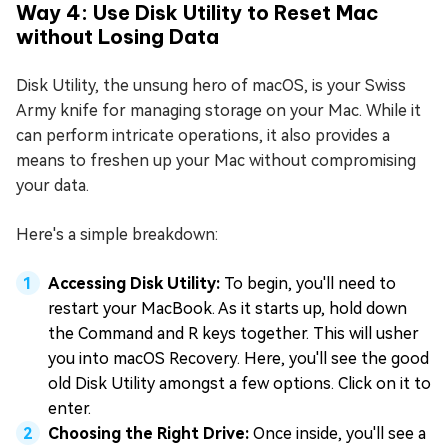
Way 4: Use Disk Utility to Reset Mac
without Losing Data
Disk Utility, the unsung hero of macOS, is your Swiss
Army knife for managing storage on your Mac. While it
can perform intricate operations, it also provides a
means to freshen up your Mac without compromising
your data.
Here's a simple breakdown:
Accessing Disk Utility:
To begin, you'll need to
restart your MacBook. As it starts up, hold down
the Command and R keys together. This will usher
you into macOS Recovery. Here, you'll see the good
old Disk Utility amongst a few options. Click on it to
enter.
Choosing the Right Drive:
Once inside, you'll see a