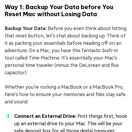
Way 1: Backup Your Data before You
Reset Mac without Losing Data
Backup Your Data:
Before you even think about hitting
that reset button, let's chat about backing up. Think of
it as packing your essentials before heading off on an
adventure. On a Mac, you have this fantastic built-in
tool called Time Machine. It's essentially your Mac's
personal time traveler (minus the DeLorean and flux
capacitor).
Whether you're rocking a MacBook or a MacBook Pro,
here's how to ensure your memories and files stay safe
and sound:
Connect an External Drive:
First things first, hook
up an external drive to your Mac. This will be your
safe deposit box for all those digital treasures.