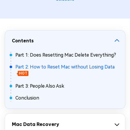
Contents
Part 1: Does Resetting Mac Delete Everything?
Part 2: How to Reset Mac without Losing Data
HOT
Part 3: People Also Ask
Conclusion
Mac Data Recovery