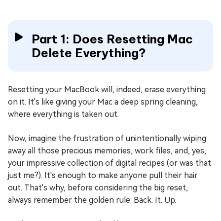
Part 1: Does Resetting Mac
Delete Everything?
Resetting your MacBook will, indeed, erase everything
on it. It's like giving your Mac a deep spring cleaning,
where everything is taken out.
Now, imagine the frustration of unintentionally wiping
away all those precious memories, work files, and, yes,
your impressive collection of digital recipes (or was that
just me?). It's enough to make anyone pull their hair
out. That's why, before considering the big reset,
always remember the golden rule: Back. It. Up.