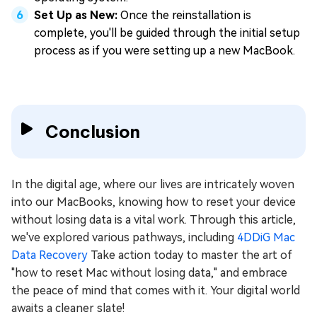
Set Up as New:
Once the reinstallation is
complete, you'll be guided through the initial setup
process as if you were setting up a new MacBook.
Conclusion
In the digital age, where our lives are intricately woven
into our MacBooks, knowing how to reset your device
without losing data is a vital work. Through this article,
we've explored various pathways, including
4DDiG Mac
Data Recovery
Take action today to master the art of
"how to reset Mac without losing data," and embrace
the peace of mind that comes with it. Your digital world
awaits a cleaner slate!