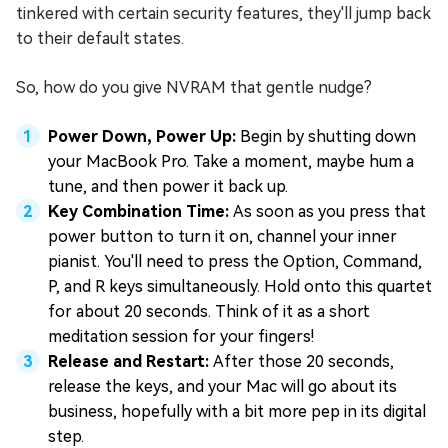
tinkered with certain security features, they'll jump back
to their default states.
So, how do you give NVRAM that gentle nudge?
Power Down, Power Up:
Begin by shutting down
your MacBook Pro. Take a moment, maybe hum a
tune, and then power it back up.
Key Combination Time:
As soon as you press that
power button to turn it on, channel your inner
pianist. You'll need to press the Option, Command,
P, and R keys simultaneously. Hold onto this quartet
for about 20 seconds. Think of it as a short
meditation session for your fingers!
Release and Restart:
After those 20 seconds,
release the keys, and your Mac will go about its
business, hopefully with a bit more pep in its digital
step.