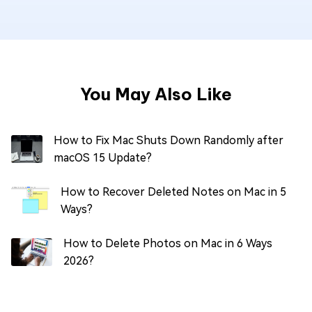
You May Also Like
How to Fix Mac Shuts Down Randomly after
macOS 15 Update?
How to Recover Deleted Notes on Mac in 5
Ways?
How to Delete Photos on Mac in 6 Ways
2026?