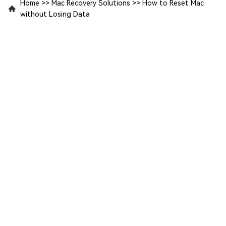
Home
>>
Mac Recovery Solutions
>>
How to Reset Mac
without Losing Data