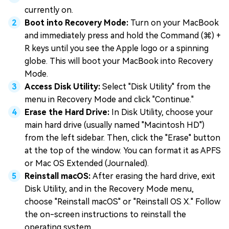
currently on.
Boot into Recovery Mode:
Turn on your MacBook
and immediately press and hold the Command (⌘) +
R keys until you see the Apple logo or a spinning
globe. This will boot your MacBook into Recovery
Mode.
Access Disk Utility:
Select "Disk Utility" from the
menu in Recovery Mode and click "Continue."
Erase the Hard Drive:
In Disk Utility, choose your
main hard drive (usually named "Macintosh HD")
from the left sidebar. Then, click the "Erase" button
at the top of the window. You can format it as APFS
or Mac OS Extended (Journaled).
Reinstall macOS:
After erasing the hard drive, exit
Disk Utility, and in the Recovery Mode menu,
choose "Reinstall macOS" or "Reinstall OS X." Follow
the on-screen instructions to reinstall the
operating system.