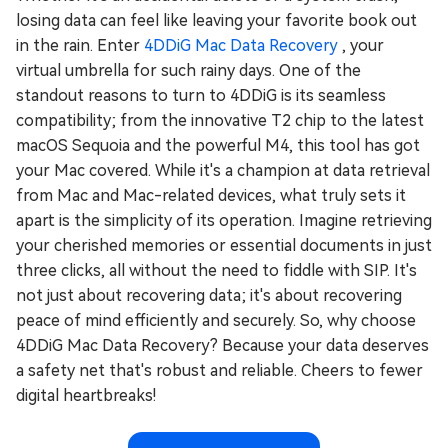
losing data can feel like leaving your favorite book out
in the rain. Enter
4DDiG Mac Data Recovery
, your
virtual umbrella for such rainy days. One of the
standout reasons to turn to 4DDiG is its seamless
compatibility; from the innovative T2 chip to the latest
macOS Sequoia and the powerful M4, this tool has got
your Mac covered. While it's a champion at data retrieval
from Mac and Mac-related devices, what truly sets it
apart is the simplicity of its operation. Imagine retrieving
your cherished memories or essential documents in just
three clicks, all without the need to fiddle with SIP. It's
not just about recovering data; it's about recovering
peace of mind efficiently and securely. So, why choose
4DDiG Mac Data Recovery? Because your data deserves
a safety net that's robust and reliable. Cheers to fewer
digital heartbreaks!