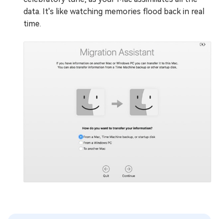
data. It's like watching memories flood back in real
time.