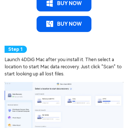
BUY NOW
BUY NOW
Launch 4DDiG Mac after you install it. Then select a
location to start Mac data recovery. Just click “Scan” to
start looking up all lost files.