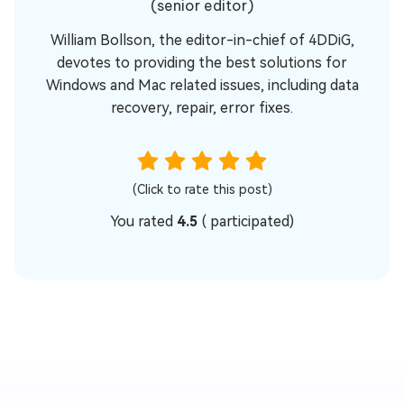
(senior editor)
William Bollson, the editor-in-chief of 4DDiG,
devotes to providing the best solutions for
Windows and Mac related issues, including data
recovery, repair, error fixes.
(Click to rate this post)
You rated
4.5
(
participated)