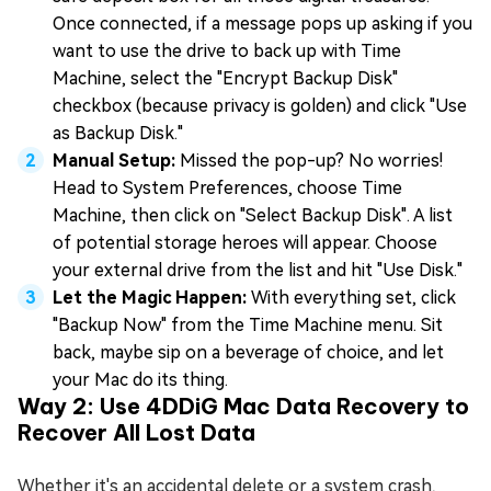
Once connected, if a message pops up asking if you
want to use the drive to back up with Time
Machine, select the "Encrypt Backup Disk"
checkbox (because privacy is golden) and click "Use
as Backup Disk."
Manual Setup:
Missed the pop-up? No worries!
Head to System Preferences, choose Time
Machine, then click on "Select Backup Disk". A list
of potential storage heroes will appear. Choose
your external drive from the list and hit "Use Disk."
Let the Magic Happen:
With everything set, click
"Backup Now" from the Time Machine menu. Sit
back, maybe sip on a beverage of choice, and let
your Mac do its thing.
Way 2: Use 4DDiG Mac Data Recovery to
Recover All Lost Data
Whether it's an accidental delete or a system crash,