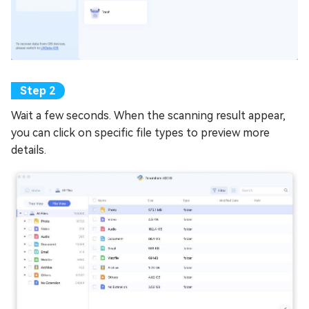
Wait a few seconds. When the scanning result appear,
you can click on specific file types to preview more
details.