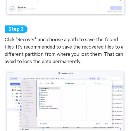
Click "Recover" and choose a path to save the found
files. It's recommended to save the recovered files to a
different partition from where you lost them. That can
avoid to loss the data permanently.