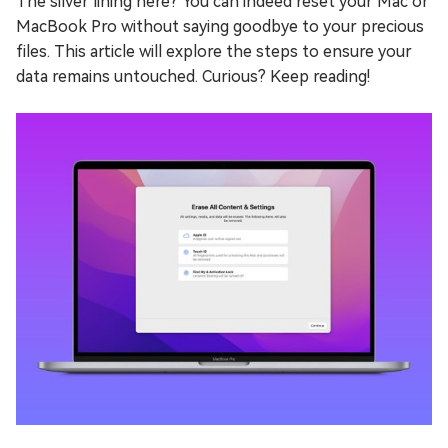
The silver lining here? You can indeed reset your Mac or
MacBook Pro without saying goodbye to your precious
files. This article will explore the steps to ensure your
data remains untouched. Curious? Keep reading!