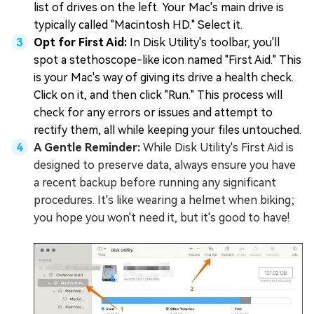
list of drives on the left. Your Mac's main drive is
typically called "Macintosh HD." Select it.
Opt for First Aid:
In Disk Utility's toolbar, you'll
spot a stethoscope-like icon named "First Aid." This
is your Mac's way of giving its drive a health check.
Click on it, and then click "Run." This process will
check for any errors or issues and attempt to
rectify them, all while keeping your files untouched.
A Gentle Reminder:
While Disk Utility's First Aid is
designed to preserve data, always ensure you have
a recent backup before running any significant
procedures. It's like wearing a helmet when biking;
you hope you won't need it, but it's good to have!