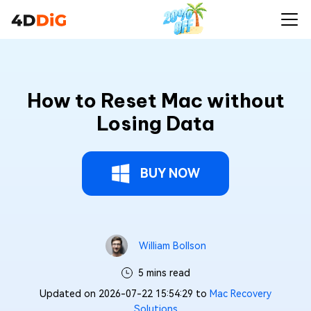
How to Reset Mac without
Losing Data
BUY NOW
William Bollson
5 mins read
Updated on 2026-07-22 15:54:29 to
Mac Recovery
Solutions