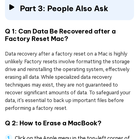
Part 3: People Also Ask
Q 1: Can Data Be Recovered after a
Factory Reset Mac?
Data recovery after a factory reset on a Mac is highly
unlikely. Factory resets involve formatting the storage
drive and reinstalling the operating system, effectively
erasing all data. While specialized data recovery
techniques may exist, they are not guaranteed to
recover significant amounts of data. To safeguard your
data, it's essential to back up important files before
performing a factory reset.
Q 2: How to Erase a MacBook?
Click on the Apple menu in the top-left corner of