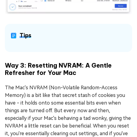
Tips
Way 3: Resetting NVRAM: A Gentle
Refresher for Your Mac
The Mac's NVRAM (Non-Volatile Random-Access
Memory) is a bit like that secret stash of cookies you
have - it holds onto some essential bits even when
things are turned off. But every now and then,
especially if your Mac's behaving a tad wonky, giving the
NVRAM a little reset can be beneficial. When you reset
it, you're essentially clearing out settings, and if you've