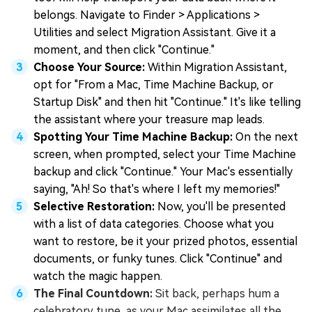
belongs. Navigate to Finder > Applications >
Utilities and select Migration Assistant. Give it a
moment, and then click "Continue."
Choose Your Source:
Within Migration Assistant,
opt for "From a Mac, Time Machine Backup, or
Startup Disk" and then hit "Continue." It's like telling
the assistant where your treasure map leads.
Spotting Your Time Machine Backup:
On the next
screen, when prompted, select your Time Machine
backup and click "Continue." Your Mac's essentially
saying, "Ah! So that's where I left my memories!"
Selective Restoration:
Now, you'll be presented
with a list of data categories. Choose what you
want to restore, be it your prized photos, essential
documents, or funky tunes. Click "Continue" and
watch the magic happen.
The Final Countdown:
Sit back, perhaps hum a
celebratory tune, as your Mac assimilates all the