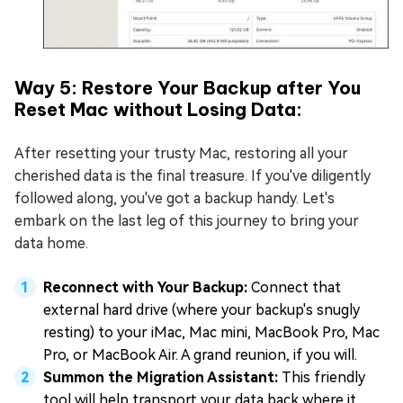
Way 5: Restore Your Backup after You
Reset Mac without Losing Data:
After resetting your trusty Mac, restoring all your
cherished data is the final treasure. If you've diligently
followed along, you've got a backup handy. Let's
embark on the last leg of this journey to bring your
data home.
Reconnect with Your Backup:
Connect that
external hard drive (where your backup's snugly
resting) to your iMac, Mac mini, MacBook Pro, Mac
Pro, or MacBook Air. A grand reunion, if you will.
Summon the Migration Assistant:
This friendly
tool will help transport your data back where it