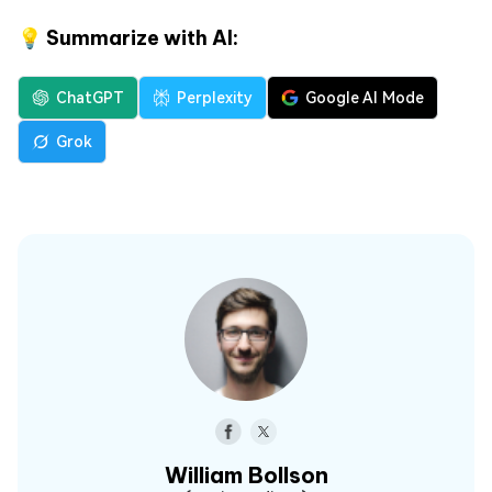
💡 Summarize with AI:
ChatGPT
Perplexity
Google AI Mode
Grok
William Bollson