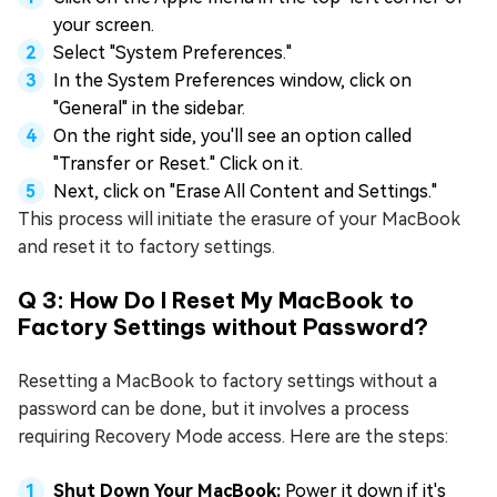
your screen.
Select "System Preferences."
In the System Preferences window, click on
"General" in the sidebar.
On the right side, you'll see an option called
"Transfer or Reset." Click on it.
Next, click on "Erase All Content and Settings."
This process will initiate the erasure of your MacBook
and reset it to factory settings.
Q 3: How Do I Reset My MacBook to
Factory Settings without Password?
Resetting a MacBook to factory settings without a
password can be done, but it involves a process
requiring Recovery Mode access. Here are the steps:
Shut Down Your MacBook:
Power it down if it's