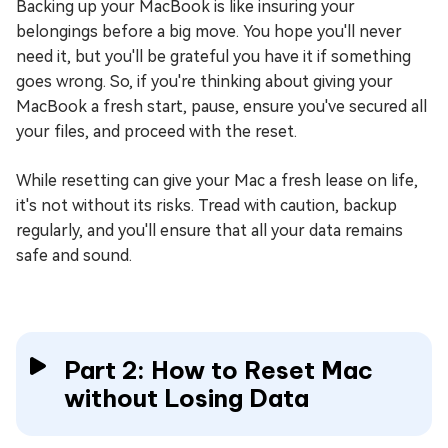
Backing up your MacBook is like insuring your
belongings before a big move. You hope you'll never
need it, but you'll be grateful you have it if something
goes wrong. So, if you're thinking about giving your
MacBook a fresh start, pause, ensure you've secured all
your files, and proceed with the reset.
While resetting can give your Mac a fresh lease on life,
it's not without its risks. Tread with caution, backup
regularly, and you'll ensure that all your data remains
safe and sound.
Part 2: How to Reset Mac
without Losing Data