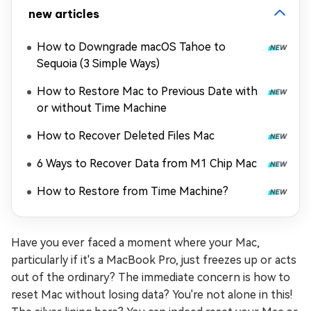
new articles
How to Downgrade macOS Tahoe to
Sequoia (3 Simple Ways)
How to Restore Mac to Previous Date with
or without Time Machine
How to Recover Deleted Files Mac
6 Ways to Recover Data from M1 Chip Mac
How to Restore from Time Machine?
Have you ever faced a moment where your Mac,
particularly if it's a MacBook Pro, just freezes up or acts
out of the ordinary? The immediate concern is how to
reset Mac without losing data? You're not alone in this!