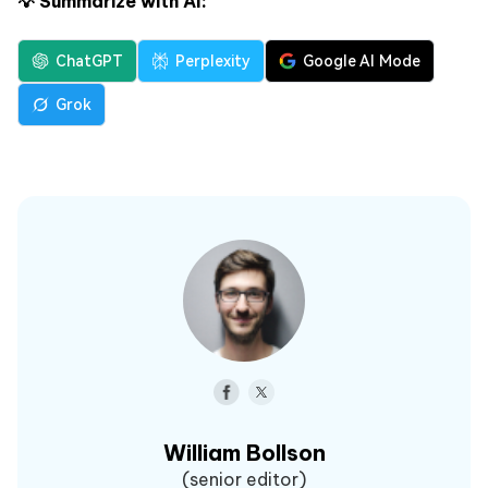
💡 Summarize with AI:
ChatGPT
Perplexity
Google AI Mode
Grok
William Bollson
(senior editor)