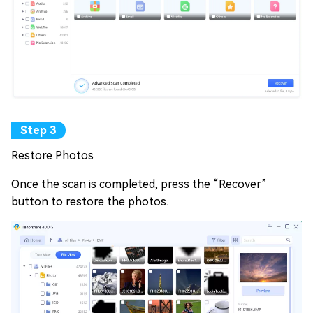
Restore Photos
Once the scan is completed, press the “Recover”
button to restore the photos.