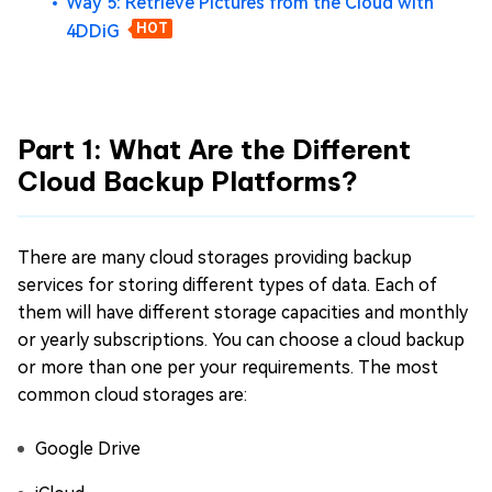
Way 5: Retrieve Pictures from the Cloud with
4DDiG
HOT
Part 1: What Are the Different
Cloud Backup Platforms?
There are many cloud storages providing backup
services for storing different types of data. Each of
them will have different storage capacities and monthly
or yearly subscriptions. You can choose a cloud backup
or more than one per your requirements. The most
common cloud storages are:
Google Drive