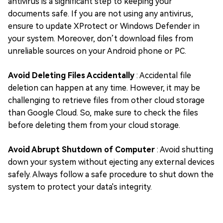
antivirus is a significant step to keeping your
documents safe. If you are not using any antivirus,
ensure to update XProtect or Windows Defender in
your system. Moreover, don’t download files from
unreliable sources on your Android phone or PC.
Avoid Deleting Files Accidentally
: Accidental file
deletion can happen at any time. However, it may be
challenging to retrieve files from other cloud storage
than Google Cloud. So, make sure to check the files
before deleting them from your cloud storage.
Avoid Abrupt Shutdown of Computer
: Avoid shutting
down your system without ejecting any external devices
safely. Always follow a safe procedure to shut down the
system to protect your data's integrity.