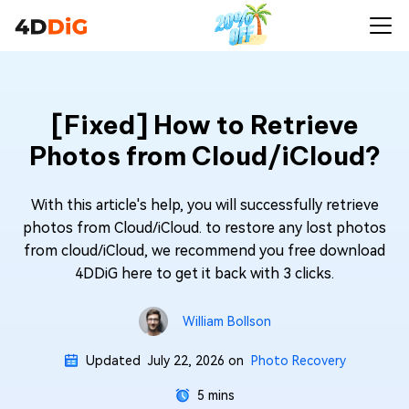
[Fixed] How to Retrieve
Photos from Cloud/iCloud?
With this article's help, you will successfully retrieve
photos from Cloud/iCloud. to restore any lost photos
from cloud/iCloud, we recommend you free download
4DDiG here to get it back with 3 clicks.
William Bollson
Updated
July 22, 2026
on
Photo Recovery
5 mins