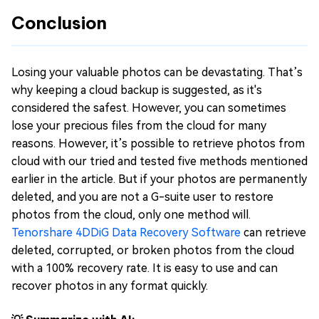
Conclusion
Losing your valuable photos can be devastating. That’s
why keeping a cloud backup is suggested, as it's
considered the safest. However, you can sometimes
lose your precious files from the cloud for many
reasons. However, it’s possible to retrieve photos from
cloud with our tried and tested five methods mentioned
earlier in the article. But if your photos are permanently
deleted, and you are not a G-suite user to restore
photos from the cloud, only one method will.
Tenorshare 4DDiG Data Recovery Software
can retrieve
deleted, corrupted, or broken photos from the cloud
with a 100% recovery rate. It is easy to use and can
recover photos in any format quickly.