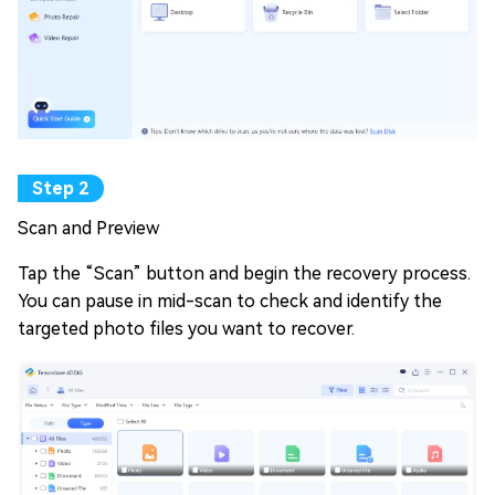
Scan and Preview
Tap the “Scan” button and begin the recovery process.
You can pause in mid-scan to check and identify the
targeted photo files you want to recover.