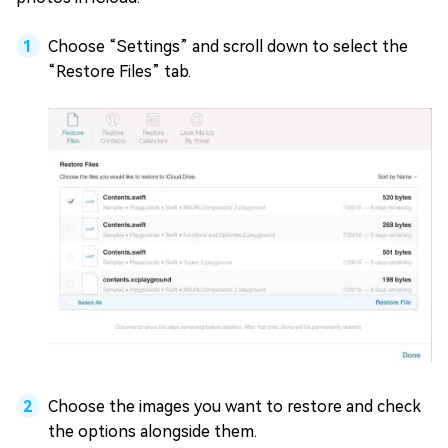
Choose “Settings” and scroll down to select the
“Restore Files” tab.
Choose the images you want to restore and check
the options alongside them.