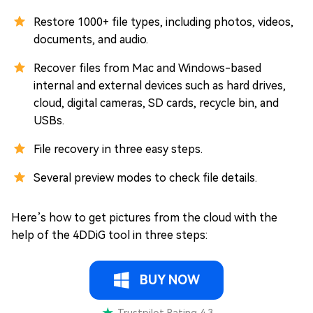
Restore 1000+ file types, including photos, videos,
documents, and audio.
Recover files from Mac and Windows-based
internal and external devices such as hard drives,
cloud, digital cameras, SD cards, recycle bin, and
USBs.
File recovery in three easy steps.
Several preview modes to check file details.
Here’s how to get pictures from the cloud with the
help of the 4DDiG tool in three steps:
BUY NOW