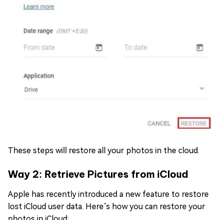
These steps will restore all your photos in the cloud.
Way 2: Retrieve Pictures from iCloud
Apple has recently introduced a new feature to restore
lost iCloud user data. Here’s how you can restore your
photos in iCloud: