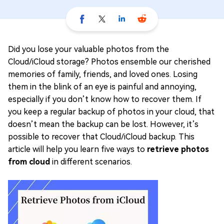
Did you lose your valuable photos from the
Cloud/iCloud storage? Photos ensemble our cherished
memories of family, friends, and loved ones. Losing
them in the blink of an eye is painful and annoying,
especially if you don’t know how to recover them. If
you keep a regular backup of photos in your cloud, that
doesn’t mean the backup can be lost. However, it’s
possible to recover that Cloud/iCloud backup. This
article will help you learn five ways to
retrieve photos
from cloud
in different scenarios.