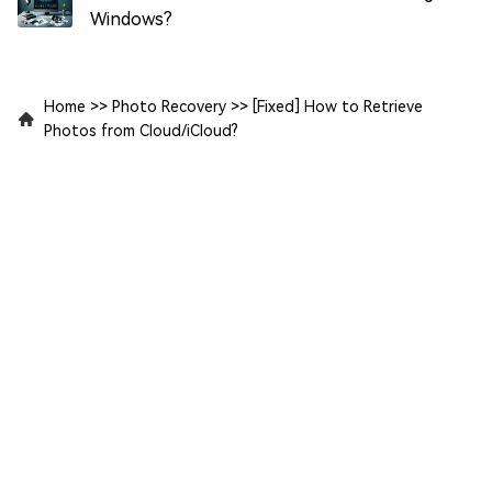
Windows?
Home
>>
Photo Recovery
>>
[Fixed] How to Retrieve
Photos from Cloud/iCloud?