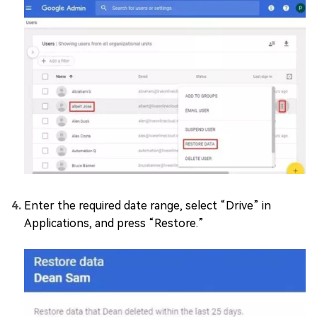
Enter the required date range, select “Drive” in
Applications, and press “Restore.”