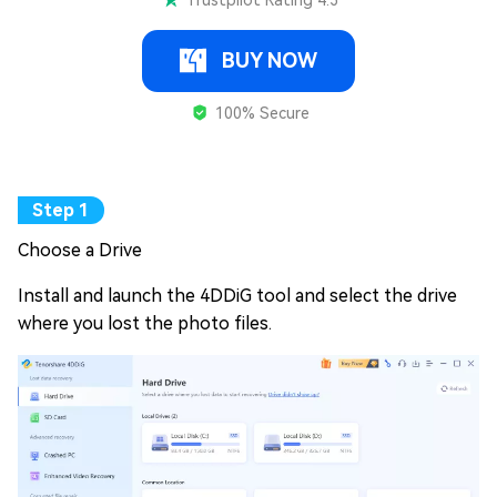
Trustpilot Rating 4.3
BUY NOW
100% Secure
Choose a Drive
Install and launch the 4DDiG tool and select the drive
where you lost the photo files.