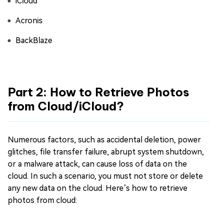
iCloud
Acronis
BackBlaze
Part 2: How to Retrieve Photos
from Cloud/iCloud?
Numerous factors, such as accidental deletion, power
glitches, file transfer failure, abrupt system shutdown,
or a malware attack, can cause loss of data on the
cloud. In such a scenario, you must not store or delete
any new data on the cloud. Here’s how to retrieve
photos from cloud: