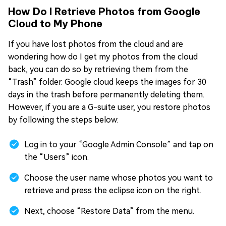
How Do I Retrieve Photos from Google
Cloud to My Phone
If you have lost photos from the cloud and are
wondering how do I get my photos from the cloud
back, you can do so by retrieving them from the
“Trash” folder. Google cloud keeps the images for 30
days in the trash before permanently deleting them.
However, if you are a G-suite user, you restore photos
by following the steps below:
Log in to your “Google Admin Console” and tap on
the “Users” icon.
Choose the user name whose photos you want to
retrieve and press the eclipse icon on the right.
Next, choose “Restore Data” from the menu.