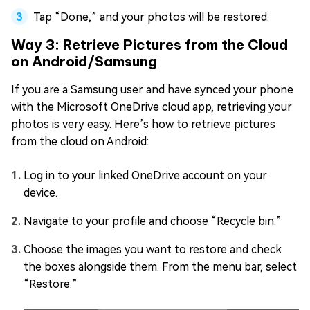
Tap “Done,” and your photos will be restored.
Way 3: Retrieve Pictures from the Cloud
on Android/Samsung
If you are a Samsung user and have synced your phone
with the Microsoft OneDrive cloud app, retrieving your
photos is very easy. Here’s how to retrieve pictures
from the cloud on Android:
Log in to your linked OneDrive account on your
device.
Navigate to your profile and choose “Recycle bin.”
Choose the images you want to restore and check
the boxes alongside them. From the menu bar, select
“Restore.”