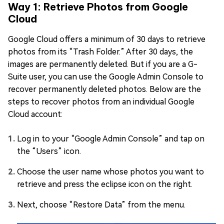
Way 1: Retrieve Photos from Google
Cloud
Google Cloud offers a minimum of 30 days to retrieve
photos from its “Trash Folder.” After 30 days, the
images are permanently deleted. But if you are a G-
Suite user, you can use the Google Admin Console to
recover permanently deleted photos. Below are the
steps to recover photos from an individual Google
Cloud account:
Log in to your “Google Admin Console” and tap on
the “Users” icon.
Choose the user name whose photos you want to
retrieve and press the eclipse icon on the right.
Next, choose “Restore Data” from the menu.