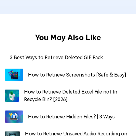
You May Also Like
3 Best Ways to Retrieve Deleted GIF Pack
How to Retrieve Screenshots [Safe & Easy]
How to Retrieve Deleted Excel File not In
Recycle Bin? [2026]
How to Retrieve Hidden Files? | 3 Ways
How to Retrieve Unsaved Audio Recording on