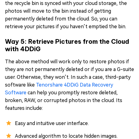
the recycle bin is synced with your cloud storage, the
photos will move to the bin instead of getting
permanently deleted from the cloud. So, you can
retrieve your pictures if you haven’t emptied the bin.
Way 5: Retrieve Pictures from the Cloud
with 4DDiG
The above method will work only to restore photos if
they are not permanently deleted or if you are a G-suite
user. Otherwise, they won’t. In such a case, third-party
software like
Tenorshare 4DDiG Data Recovery
Software
can help you promptly restore deleted,
broken, RAW, or corrupted photos in the cloud. Its
features include:
Easy and intuitive user interface.
Advanced algorithm to locate hidden images.