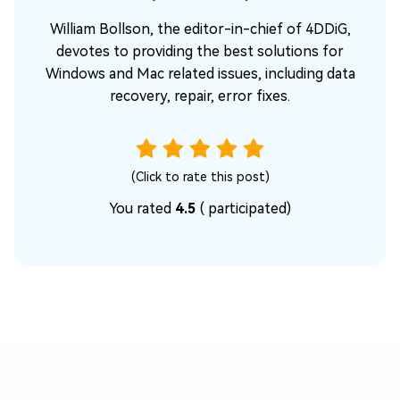
William Bollson, the editor-in-chief of 4DDiG,
devotes to providing the best solutions for
Windows and Mac related issues, including data
recovery, repair, error fixes.
(Click to rate this post)
You rated
4.5
(
participated)