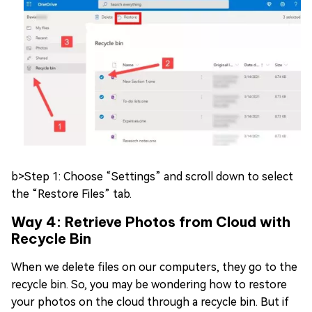
b>Step 1: Choose “Settings” and scroll down to select
the “Restore Files” tab.
Way 4: Retrieve Photos from Cloud with
Recycle Bin
When we delete files on our computers, they go to the
recycle bin. So, you may be wondering how to restore
your photos on the cloud through a recycle bin. But if