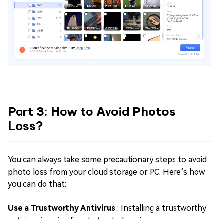
Part 3: How to Avoid Photos
Loss?
You can always take some precautionary steps to avoid
photo loss from your cloud storage or PC. Here’s how
you can do that:
Use a Trustworthy Antivirus
: Installing a trustworthy