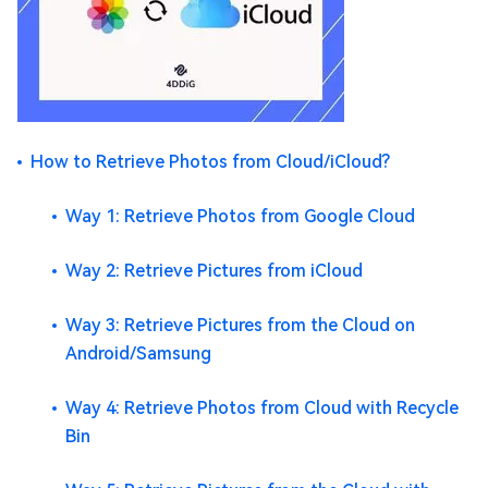
How to Retrieve Photos from Cloud/iCloud?
Way 1: Retrieve Photos from Google Cloud
Way 2: Retrieve Pictures from iCloud
Way 3: Retrieve Pictures from the Cloud on
Android/Samsung
Way 4: Retrieve Photos from Cloud with Recycle
Bin