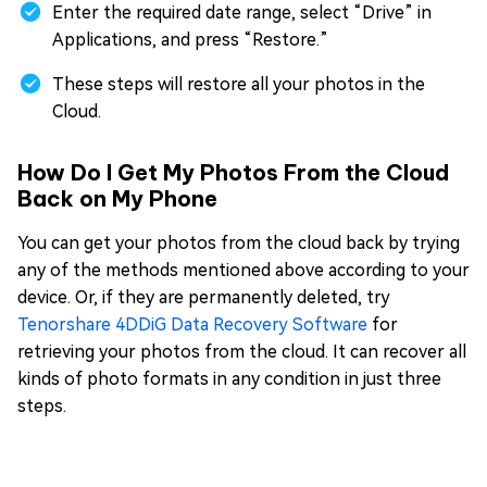
Enter the required date range, select “Drive” in
Applications, and press “Restore.”
These steps will restore all your photos in the
Cloud.
How Do I Get My Photos From the Cloud
Back on My Phone
You can get your photos from the cloud back by trying
any of the methods mentioned above according to your
device. Or, if they are permanently deleted, try
Tenorshare 4DDiG Data Recovery Software
for
retrieving your photos from the cloud. It can recover all
kinds of photo formats in any condition in just three
steps.