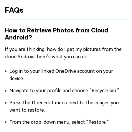
FAQs
How to Retrieve Photos from Cloud
Android?
If you are thinking, how do I get my pictures from the
cloud Android, here’s what you can do:
Log in to your linked OneDrive account on your
device.
Navigate to your profile and choose “Recycle bin.”
Press the three-dot menu next to the images you
want to restore.
From the drop-down menu, select “Restore.”