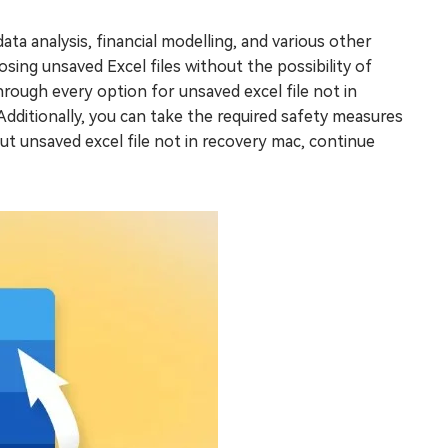
ata analysis, financial modelling, and various other
losing unsaved Excel files without the possibility of
rough every option for unsaved excel file not in
dditionally, you can take the required safety measures
ut unsaved excel file not in recovery mac, continue