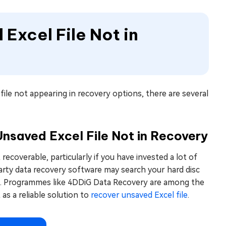
 Excel File Not in
ile not appearing in recovery options, there are several
nsaved Excel File Not in Recovery
recoverable, particularly if you have invested a lot of
d-party data recovery software may search your hard disc
them. Programmes like 4DDiG Data Recovery are among the
as a reliable solution to
recover unsaved Excel file
.