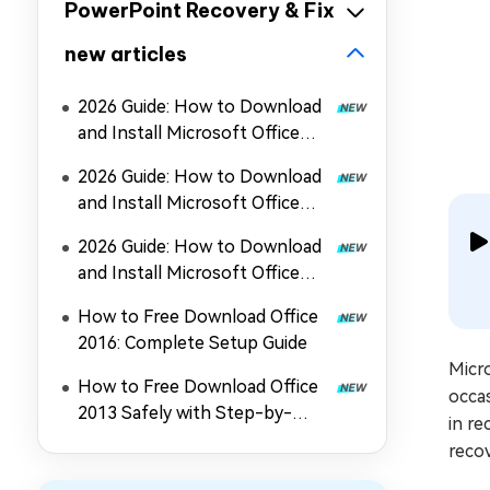
PowerPoint Recovery & Fix
new articles
2026 Guide: How to Download
and Install Microsoft Office
2024
2026 Guide: How to Download
and Install Microsoft Office
2019
2026 Guide: How to Download
and Install Microsoft Office
2021
How to Free Download Office
2016: Complete Setup Guide
Micro
How to Free Download Office
occas
2013 Safely with Step-by-
in re
Step Guide
recov