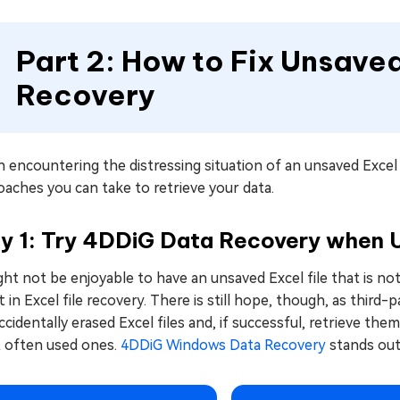
Part 2: How to Fix Unsaved
Recovery
encountering the distressing situation of an unsaved Excel f
aches you can take to retrieve your data.
y 1: Try 4DDiG Data Recovery when U
ght not be enjoyable to have an unsaved Excel file that is not 
t in Excel file recovery. There is still hope, though, as thir
ccidentally erased Excel files and, if successful, retrieve 
 often used ones.
4DDiG Windows Data Recovery
stands out 