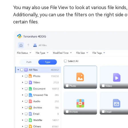
You may also use File View to look at various file kind
Additionally, you can use the filters on the right sid
certain files.