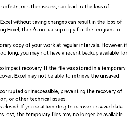
nflicts, or other issues, can lead to the loss of
Excel without saving changes can result in the loss of
osing Excel, there's no backup copy for the program to
rary copy of your work at regular intervals. However, if
 too long, you may not have a recent backup available for
o impact recovery. If the file was stored in a temporary
cover, Excel may not be able to retrieve the unsaved
orrupted or inaccessible, preventing the recovery of
on, or other technical issues.
is closed. If you're attempting to recover unsaved data
as lost, the temporary files may no longer be available