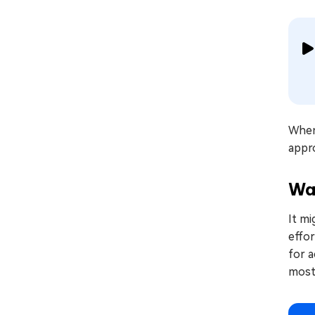
When 
appro
Wa
It mi
effor
for a
most