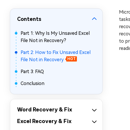
Repair Mac Issues for Free
Micro
Contents
tasks
recov
Part 1: Why Is My Unsaved Excel
recov
File Not in Recovery?
to pr
readi
Part 2: How to Fix Unsaved Excel
File Not in Recovery
HOT
Part 3: FAQ
Conclusion
Word Recovery & Fix
Excel Recovery & Fix