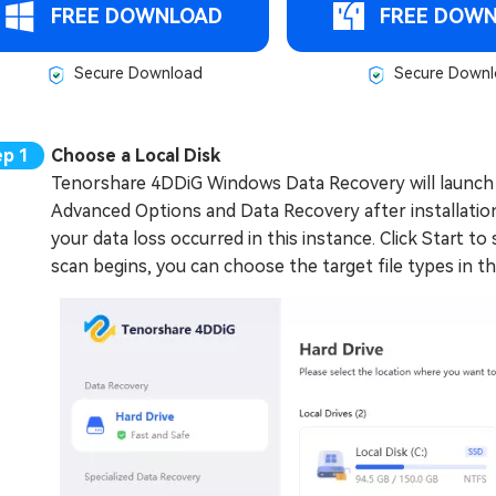
FREE DOWNLOAD
FREE DOW
Secure Download
Secure Downl
Choose a Local Disk
Tenorshare 4DDiG Windows Data Recovery will launch 
Advanced Options and Data Recovery after installation.
your data loss occurred in this instance. Click Start to
scan begins, you can choose the target file types in t