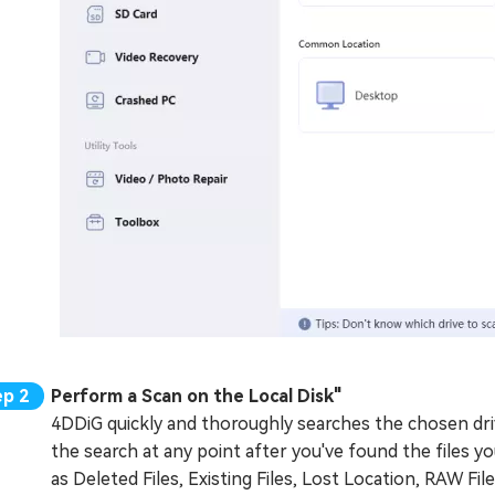
Perform a Scan on the Local Disk"
4DDiG quickly and thoroughly searches the chosen driv
the search at any point after you've found the files y
as Deleted Files, Existing Files, Lost Location, RAW File