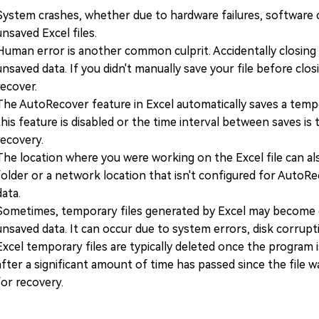
System crashes, whether due to hardware failures, software co
unsaved Excel files.
Human error is another common culprit. Accidentally closing 
unsaved data. If you didn't manually save your file before cl
recover.
The AutoRecover feature in Excel automatically saves a tempo
this feature is disabled or the time interval between saves is
recovery.
The location where you were working on the Excel file can als
folder or a network location that isn't configured for AutoRe
data.
Sometimes, temporary files generated by Excel may become c
unsaved data. It can occur due to system errors, disk corrupti
Excel temporary files are typically deleted once the program 
after a significant amount of time has passed since the file w
for recovery.