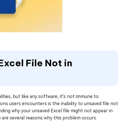
xcel File Not in
ities, but like any software, it's not immune to
ons users encounters is the inability to unsaved file not
nding why your unsaved Excel file might not appear in
re are several reasons why this problem occurs: