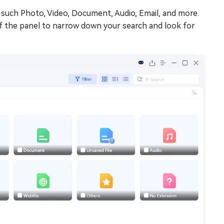
s, such Photo, Video, Document, Audio, Email, and more.
e of the panel to narrow down your search and look for