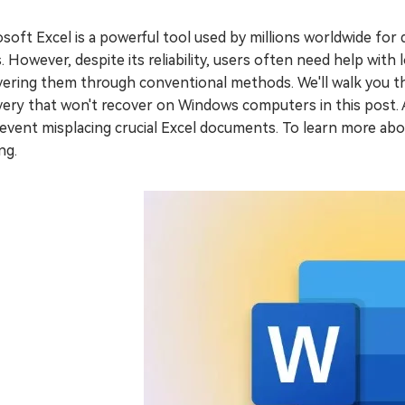
soft Excel is a powerful tool used by millions worldwide for d
. However, despite its reliability, users often need help with 
ering them through conventional methods. We'll walk you th
ery that won't recover on Windows computers in this post. A
event misplacing crucial Excel documents. To learn more abo
ng.