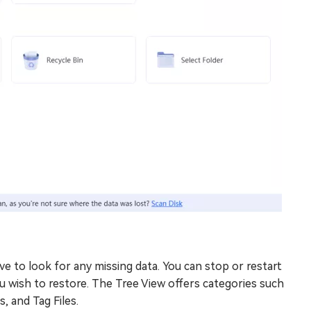
e to look for any missing data. You can stop or restart
ou wish to restore. The Tree View offers categories such
s, and Tag Files.