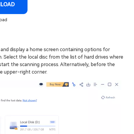
NLOAD
oad
and display a home screen containing options for
 Select the local disc from the list of hard drives where
 start the scanning process. Alternatively, before the
he upper-right corner.