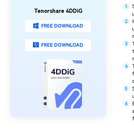
Tenorshare 4DDiG
FREE DOWNLOAD
FREE DOWNLOAD