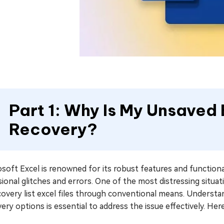
Part 1: Why Is My Unsaved E
Recovery?
soft Excel is renowned for its robust features and functional
ional glitches and errors. One of the most distressing situati
covery list excel files through conventional means. Understa
ery options is essential to address the issue effectively. He