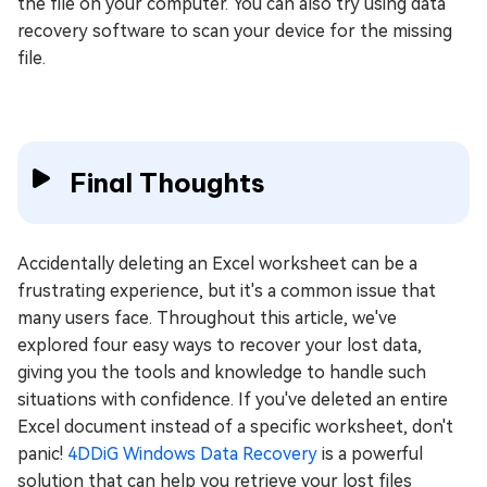
the file on your computer. You can also try using data
recovery software to scan your device for the missing
file.
Final Thoughts
Accidentally deleting an Excel worksheet can be a
frustrating experience, but it's a common issue that
many users face. Throughout this article, we've
explored four easy ways to recover your lost data,
giving you the tools and knowledge to handle such
situations with confidence. If you've deleted an entire
Excel document instead of a specific worksheet, don't
panic!
4DDiG Windows Data Recovery
is a powerful
solution that can help you retrieve your lost files