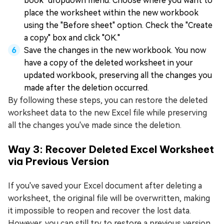
book" dropdown menu. Choose where you want to
place the worksheet within the new workbook
using the "Before sheet" option. Check the "Create
a copy" box and click "OK."
Save the changes in the new workbook. You now
have a copy of the deleted worksheet in your
updated workbook, preserving all the changes you
made after the deletion occurred.
By following these steps, you can restore the deleted
worksheet data to the new Excel file while preserving
all the changes you've made since the deletion.
Way 3: Recover Deleted Excel Worksheet
via Previous Version
If you've saved your Excel document after deleting a
worksheet, the original file will be overwritten, making
it impossible to reopen and recover the lost data.
However, you can still try to restore a previous version