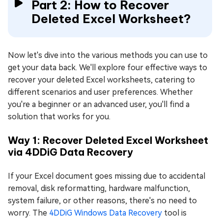
Part 2: How to Recover
Deleted Excel Worksheet?
Now let's dive into the various methods you can use to
get your data back. We'll explore four effective ways to
recover your deleted Excel worksheets, catering to
different scenarios and user preferences. Whether
you're a beginner or an advanced user, you'll find a
solution that works for you.
Way 1: Recover Deleted Excel Worksheet
via 4DDiG Data Recovery
If your Excel document goes missing due to accidental
removal, disk reformatting, hardware malfunction,
system failure, or other reasons, there's no need to
worry. The
4DDiG Windows Data Recovery
tool is