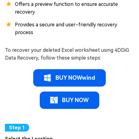
Offers a preview function to ensure accurate
recovery
Provides a secure and user-friendly recovery
process
To recover your deleted Excel worksheet using 4DDiG
Data Recovery, follow these simple steps:
BUY NOWwind
BUY NOW
Select the Location