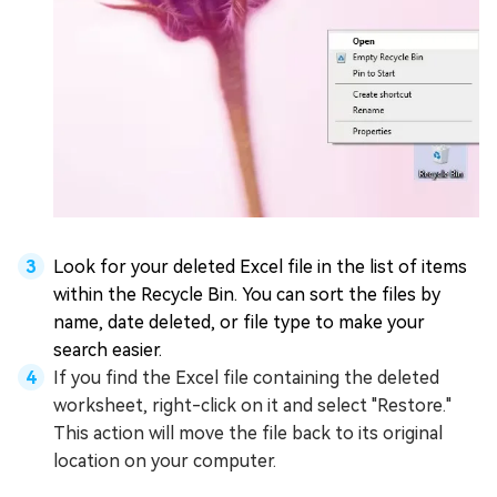
Look for your deleted Excel file in the list of items
within the Recycle Bin. You can sort the files by
name, date deleted, or file type to make your
search easier.
If you find the Excel file containing the deleted
worksheet, right-click on it and select "Restore."
This action will move the file back to its original
location on your computer.