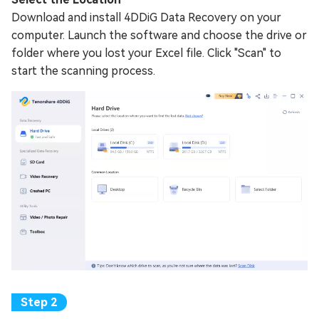
Download and install 4DDiG Data Recovery on your
computer. Launch the software and choose the drive or
folder where you lost your Excel file. Click "Scan" to
start the scanning process.