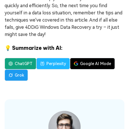
quickly and efficiently. So, the next time you find
yourself in a data loss situation, remember the tips and
techniques we've covered in this article. And if all else
fails, give 4DDiG Windows Data Recovery a try – it just
might save the day!
💡 Summarize with AI:
ChatGPT
Perplexity
Google AI Mode
Grok