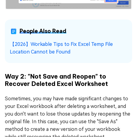
People Also Read
【2026】Workable Tips to Fix Excel Temp File
Location Cannot be Found
Way 2: "Not Save and Reopen" to
Recover Deleted Excel Worksheet
Sometimes, you may have made significant changes to
your Excel workbook after deleting a worksheet, and
you don't want to lose those updates by reopening the
original file. In this case, you can use the "Save As"
method to create a new version of your workbook
while still recovering the deleted worksheet.