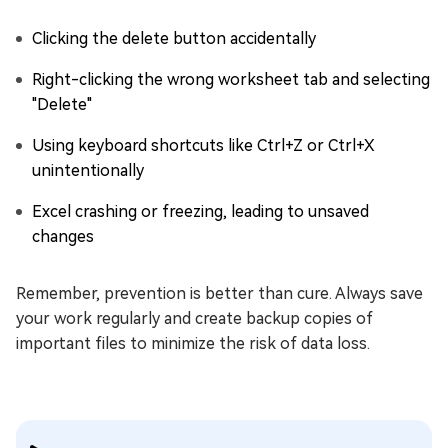
Clicking the delete button accidentally
Right-clicking the wrong worksheet tab and selecting
"Delete"
Using keyboard shortcuts like Ctrl+Z or Ctrl+X
unintentionally
Excel crashing or freezing, leading to unsaved
changes
Remember, prevention is better than cure. Always save
your work regularly and create backup copies of
important files to minimize the risk of data loss.