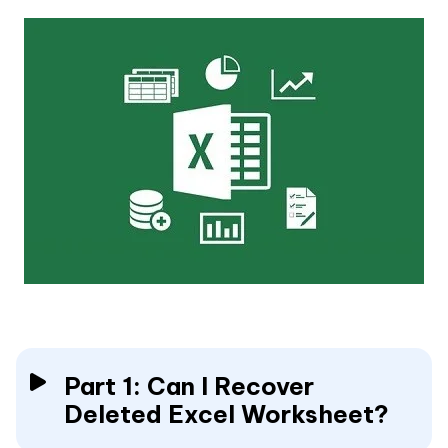
Part 1: Can I Recover
Deleted Excel Worksheet?