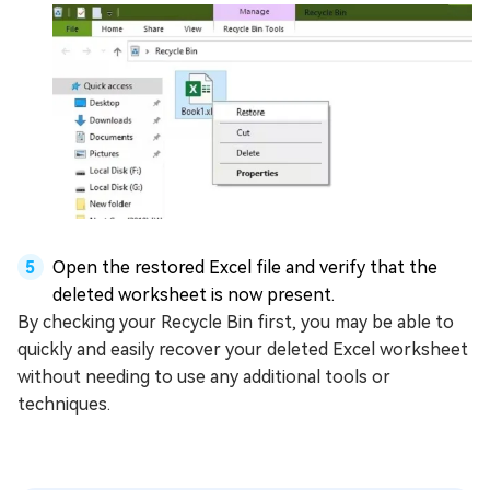
Open the restored Excel file and verify that the
deleted worksheet is now present.
By checking your Recycle Bin first, you may be able to
quickly and easily recover your deleted Excel worksheet
without needing to use any additional tools or
techniques.