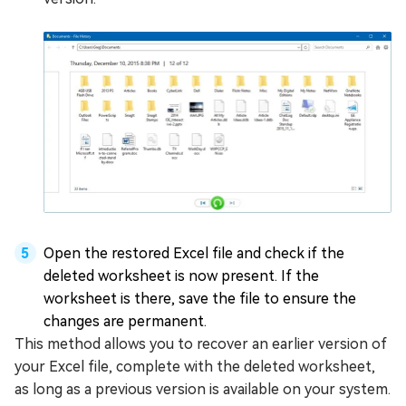
Open the restored Excel file and check if the
deleted worksheet is now present. If the
worksheet is there, save the file to ensure the
changes are permanent.
This method allows you to recover an earlier version of
your Excel file, complete with the deleted worksheet,
as long as a previous version is available on your system.