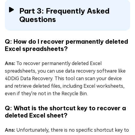
Part 3: Frequently Asked
Questions
Q: How do I recover permanently deleted
Excel spreadsheets?
Ans:
To recover permanently deleted Excel
spreadsheets, you can use data recovery software like
4DDiG Data Recovery. This tool can scan your device
and retrieve deleted files, including Excel worksheets,
even if they're not in the Recycle Bin.
Q: What is the shortcut key to recover a
deleted Excel sheet?
Ans:
Unfortunately, there is no specific shortcut key to