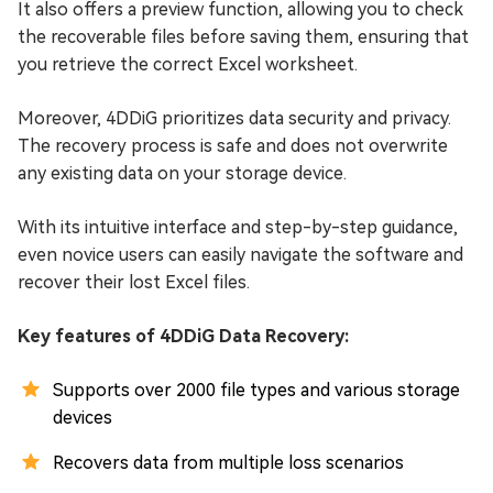
It also offers a preview function, allowing you to check
the recoverable files before saving them, ensuring that
you retrieve the correct Excel worksheet.
Moreover, 4DDiG prioritizes data security and privacy.
The recovery process is safe and does not overwrite
any existing data on your storage device.
With its intuitive interface and step-by-step guidance,
even novice users can easily navigate the software and
recover their lost Excel files.
Key features of 4DDiG Data Recovery:
Supports over 2000 file types and various storage
devices
Recovers data from multiple loss scenarios