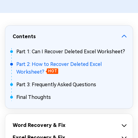
Contents
Part 1: Can I Recover Deleted Excel Worksheet?
Part 2: How to Recover Deleted Excel
Worksheet?
HOT
Part 3: Frequently Asked Questions
Final Thoughts
Word Recovery & Fix
Excel Recovery & Fix