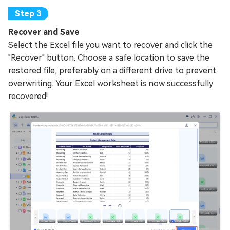
Recover and Save
Select the Excel file you want to recover and click the
"Recover" button. Choose a safe location to save the
restored file, preferably on a different drive to prevent
overwriting. Your Excel worksheet is now successfully
recovered!