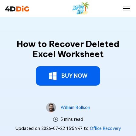
How to Recover Deleted
Excel Worksheet
BUY NOW
William Bollson
5 mins read
Updated on 2026-07-22 15:54:47 to
Office Recovery