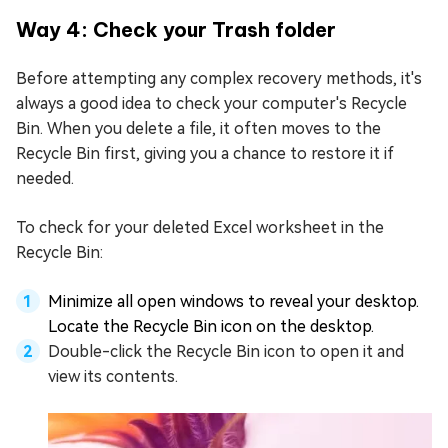
Way 4: Check your Trash folder
Before attempting any complex recovery methods, it's
always a good idea to check your computer's Recycle
Bin. When you delete a file, it often moves to the
Recycle Bin first, giving you a chance to restore it if
needed.
To check for your deleted Excel worksheet in the
Recycle Bin:
Minimize all open windows to reveal your desktop.
Locate the Recycle Bin icon on the desktop.
Double-click the Recycle Bin icon to open it and
view its contents.