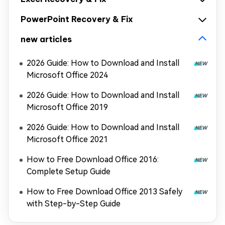
PowerPoint Recovery & Fix
new articles
2026 Guide: How to Download and Install
Microsoft Office 2024
2026 Guide: How to Download and Install
Microsoft Office 2019
2026 Guide: How to Download and Install
Microsoft Office 2021
How to Free Download Office 2016:
Complete Setup Guide
How to Free Download Office 2013 Safely
with Step-by-Step Guide