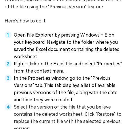
of the file using the "Previous Version" feature.
Here's how to do it:
Open File Explorer by pressing Windows + E on
your keyboard. Navigate to the folder where you
saved the Excel document containing the deleted
worksheet.
Right-click on the Excel file and select "Properties"
from the context menu.
In the Properties window, go to the "Previous
Versions" tab. This tab displays a list of available
previous versions of the file, along with the date
and time they were created.
Select the version of the file that you believe
contains the deleted worksheet. Click "Restore" to
replace the current file with the selected previous
version.