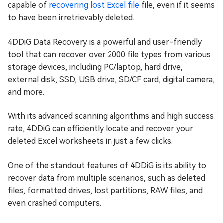
capable of
recovering lost Excel file
file, even if it seems
to have been irretrievably deleted.
4DDiG Data Recovery is a powerful and user-friendly
tool that can recover over 2000 file types from various
storage devices, including PC/laptop, hard drive,
external disk, SSD, USB drive, SD/CF card, digital camera,
and more.
With its advanced scanning algorithms and high success
rate, 4DDiG can efficiently locate and recover your
deleted Excel worksheets in just a few clicks.
One of the standout features of 4DDiG is its ability to
recover data from multiple scenarios, such as deleted
files, formatted drives, lost partitions, RAW files, and
even crashed computers.