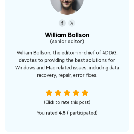
William Bollson
(senior editor)
William Bollson, the editor-in-chief of 4DDiG,
devotes to providing the best solutions for
Windows and Mac related issues, including data
recovery, repair, error fixes.
(Click to rate this post)
You rated
4.5
(
participated)