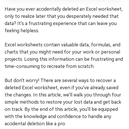
Have you ever accidentally deleted an Excel worksheet,
only to realize later that you desperately needed that
data? It's a frustrating experience that can leave you
feeling helpless.
Excel worksheets contain valuable data, formulas, and
charts that you might need for your work or personal
projects. Losing this information can be frustrating and
time-consuming to recreate from scratch.
But don't worry! There are several ways to recover a
deleted Excel worksheet, even if you've already saved
the changes. In this article, we'll walk you through four
simple methods to restore your lost data and get back
on track. By the end of this article, you'll be equipped
with the knowledge and confidence to handle any
accidental deletion like a pro.