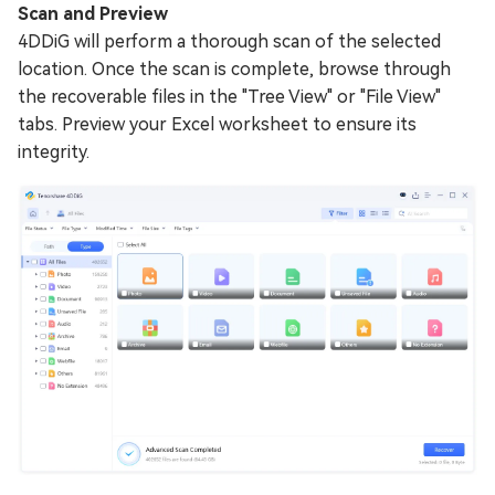
Scan and Preview
4DDiG will perform a thorough scan of the selected
location. Once the scan is complete, browse through
the recoverable files in the "Tree View" or "File View"
tabs. Preview your Excel worksheet to ensure its
integrity.