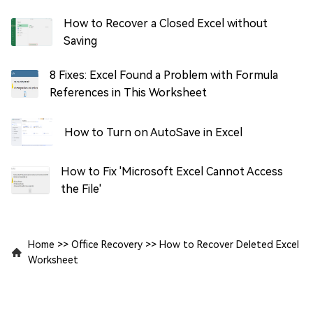
How to Recover a Closed Excel without
Saving
8 Fixes: Excel Found a Problem with Formula
References in This Worksheet
How to Turn on AutoSave in Excel
How to Fix 'Microsoft Excel Cannot Access
the File'
Home
>>
Office Recovery
>>
How to Recover Deleted Excel
Worksheet