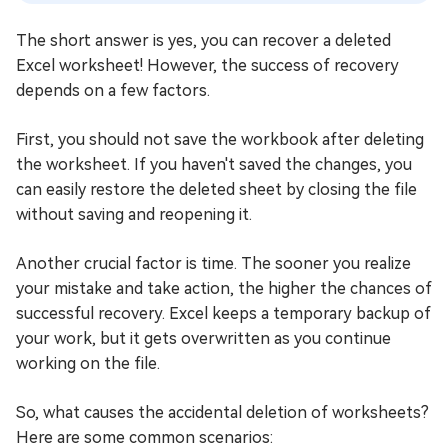
The short answer is yes, you can recover a deleted
Excel worksheet! However, the success of recovery
depends on a few factors.
First, you should not save the workbook after deleting
the worksheet. If you haven't saved the changes, you
can easily restore the deleted sheet by closing the file
without saving and reopening it.
Another crucial factor is time. The sooner you realize
your mistake and take action, the higher the chances of
successful recovery. Excel keeps a temporary backup of
your work, but it gets overwritten as you continue
working on the file.
So, what causes the accidental deletion of worksheets?
Here are some common scenarios: