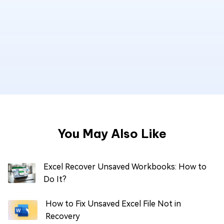
You May Also Like
Excel Recover Unsaved Workbooks: How to
Do It?
How to Fix Unsaved Excel File Not in
Recovery