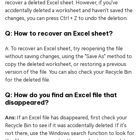
recover a deleted Excel sheet. However, if you've
accidentally deleted a worksheet and haven't saved the
changes, you can press Ctrl + Z to undo the deletion.
Q: How to recover an Excel sheet?
A: To recover an Excel sheet, try reopening the file
without saving changes, using the "Save As" method to
copy the deleted worksheet, or restoring a previous
version of the file. You can also check your Recycle Bin
for the deleted file.
Q: How do you find an Excel file that
disappeared?
Ans:
If an Excel file has disappeared, first check your
Recycle Bin to see if it was accidentally deleted. If it's
not there, use the Windows search function to look for