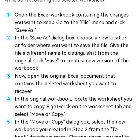
Open the Excel workbook containing the changes
you want to keep. Go to the "File" menu and click
"Save As."
In the "Save As" dialog box, choose a new location
or folder where you want to save the file. Give the
file a different name to distinguish it from the
original. Click "Save" to create a new version of the
workbook.
Now, open the original Excel document that
contains the deleted worksheet you want to
recover.
In the original workbook, locate the worksheet you
want to copy. Right-click on the worksheet tab and
select "Move or Copy."
In the "Move or Copy" dialog box, select the new
workbook you created in Step 2 from the "To