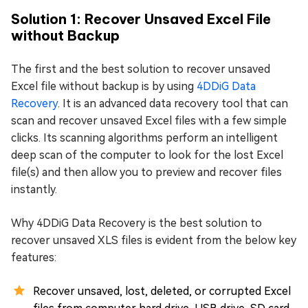
Solution 1: Recover Unsaved Excel File
without Backup
The first and the best solution to recover unsaved
Excel file without backup is by using
4DDiG Data
Recovery
. It is an advanced data recovery tool that can
scan and recover unsaved Excel files with a few simple
clicks. Its scanning algorithms perform an intelligent
deep scan of the computer to look for the lost Excel
file(s) and then allow you to preview and recover files
instantly.
Why 4DDiG Data Recovery is the best solution to
recover unsaved XLS files is evident from the below key
features:
Recover unsaved, lost, deleted, or corrupted Excel