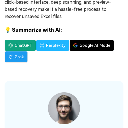
click-based interface, deep scanning, and preview-
based recovery make it a hassle-free process to
recover unsaved Excel files.
💡 Summarize with AI:
ChatGPT
Perplexity
Google AI Mode
Grok