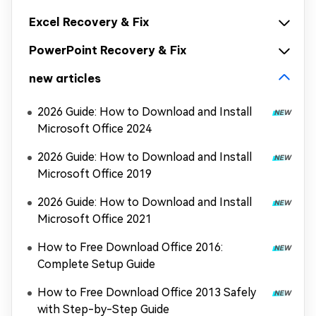
Excel Recovery & Fix
PowerPoint Recovery & Fix
new articles
2026 Guide: How to Download and Install
Microsoft Office 2024
2026 Guide: How to Download and Install
Microsoft Office 2019
2026 Guide: How to Download and Install
Microsoft Office 2021
How to Free Download Office 2016:
Complete Setup Guide
How to Free Download Office 2013 Safely
with Step-by-Step Guide