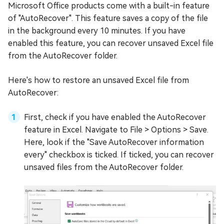
Microsoft Office products come with a built-in feature
of "AutoRecover". This feature saves a copy of the file
in the background every 10 minutes. If you have
enabled this feature, you can recover unsaved Excel file
from the AutoRecover folder.
Here's how to restore an unsaved Excel file from
AutoRecover:
First, check if you have enabled the AutoRecover
feature in Excel. Navigate to File > Options > Save.
Here, look if the "Save AutoRecover information
every" checkbox is ticked. If ticked, you can recover
unsaved files from the AutoRecover folder.