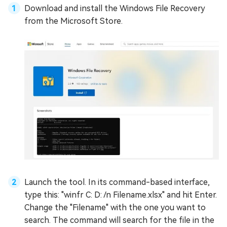
Download and install the Windows File Recovery
from the Microsoft Store.
Launch the tool. In its command-based interface,
type this: "winfr C: D: /n Filename.xlsx" and hit Enter.
Change the "Filename" with the one you want to
search. The command will search for the file in the