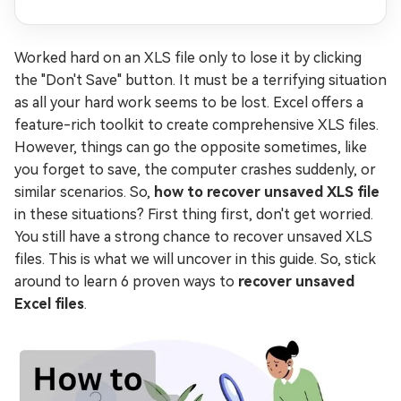
Worked hard on an XLS file only to lose it by clicking
the "Don't Save" button. It must be a terrifying situation
as all your hard work seems to be lost. Excel offers a
feature-rich toolkit to create comprehensive XLS files.
However, things can go the opposite sometimes, like
you forget to save, the computer crashes suddenly, or
similar scenarios. So,
how to recover unsaved XLS file
in these situations? First thing first, don't get worried.
You still have a strong chance to recover unsaved XLS
files. This is what we will uncover in this guide. So, stick
around to learn 6 proven ways to
recover unsaved
Excel files
.