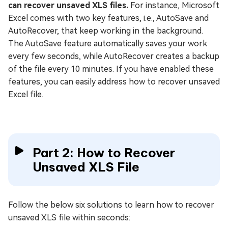
can recover unsaved XLS files.
For instance, Microsoft
Excel comes with two key features, i.e., AutoSave and
AutoRecover, that keep working in the background.
The AutoSave feature automatically saves your work
every few seconds, while AutoRecover creates a backup
of the file every 10 minutes. If you have enabled these
features, you can easily address how to recover unsaved
Excel file.
Part 2: How to Recover
Unsaved XLS File
Follow the below six solutions to learn how to recover
unsaved XLS file within seconds: