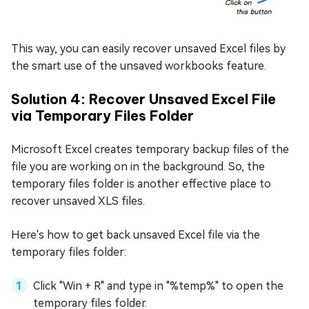
This way, you can easily recover unsaved Excel files by
the smart use of the unsaved workbooks feature.
Solution 4: Recover Unsaved Excel File
via Temporary Files Folder
Microsoft Excel creates temporary backup files of the
file you are working on in the background. So, the
temporary files folder is another effective place to
recover unsaved XLS files.
Here's how to get back unsaved Excel file via the
temporary files folder:
Click "Win + R" and type in "%temp%" to open the
temporary files folder.