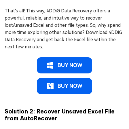
That's all! This way, 4DDiG Data Recovery offers a
powerful, reliable, and intuitive way to recover
lost/unsaved Excel and other file types. So, why spend
more time exploring other solutions? Download 4DDiG
Data Recovery and get back the Excel file within the
next few minutes.
BUY NOW
BUY NOW
Solution 2: Recover Unsaved Excel File
from AutoRecover