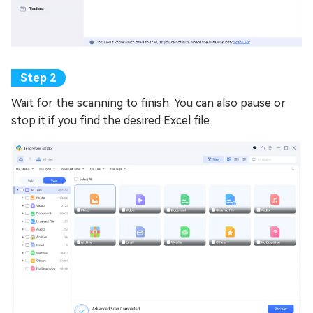
Wait for the scanning to finish. You can also pause or
stop it if you find the desired Excel file.