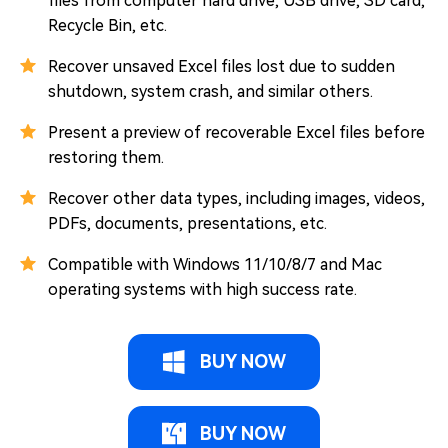
files from computer hard drive, USB drive, SD card,
Recycle Bin, etc.
Recover unsaved Excel files lost due to sudden
shutdown, system crash, and similar others.
Present a preview of recoverable Excel files before
restoring them.
Recover other data types, including images, videos,
PDFs, documents, presentations, etc.
Compatible with Windows 11/10/8/7 and Mac
operating systems with high success rate.
BUY NOW
BUY NOW