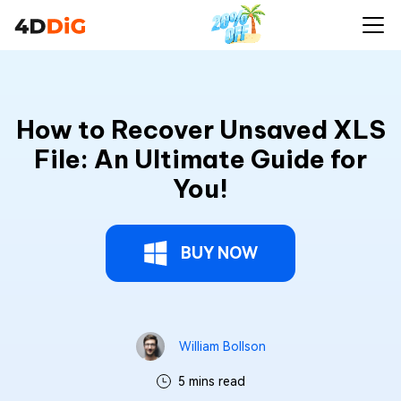
How to Recover Unsaved XLS
File: An Ultimate Guide for
You!
BUY NOW
William Bollson
5 mins read