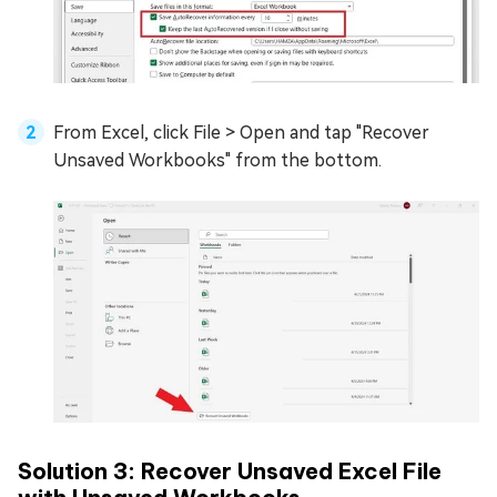
From Excel, click File > Open and tap "Recover
Unsaved Workbooks" from the bottom.
Solution 3: Recover Unsaved Excel File