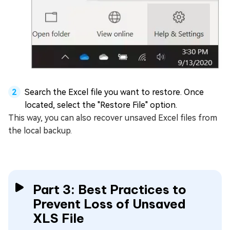
Search the Excel file you want to restore. Once
located, select the "Restore File" option.
This way, you can also recover unsaved Excel files from
the local backup.
Part 3: Best Practices to
Prevent Loss of Unsaved
XLS File