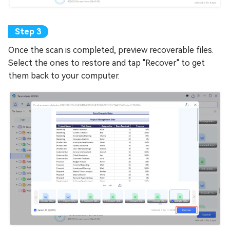
Once the scan is completed, preview recoverable files.
Select the ones to restore and tap "Recover" to get
them back to your computer.