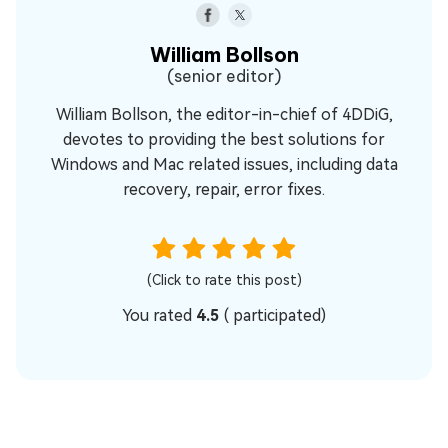
William Bollson
(senior editor)
William Bollson, the editor-in-chief of 4DDiG,
devotes to providing the best solutions for
Windows and Mac related issues, including data
recovery, repair, error fixes.
(Click to rate this post)
You rated
4.5
(
participated)