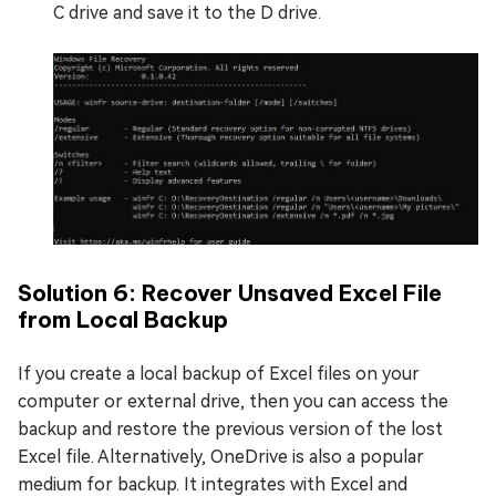
C drive and save it to the D drive.
Solution 6: Recover Unsaved Excel File
from Local Backup
If you create a local backup of Excel files on your
computer or external drive, then you can access the
backup and restore the previous version of the lost
Excel file. Alternatively, OneDrive is also a popular
medium for backup. It integrates with Excel and