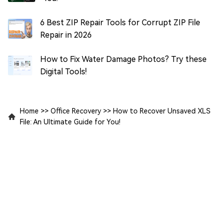
6 Best ZIP Repair Tools for Corrupt ZIP File
Repair in 2026
How to Fix Water Damage Photos? Try these
Digital Tools!
Home
>>
Office Recovery
>>
How to Recover Unsaved XLS
File: An Ultimate Guide for You!