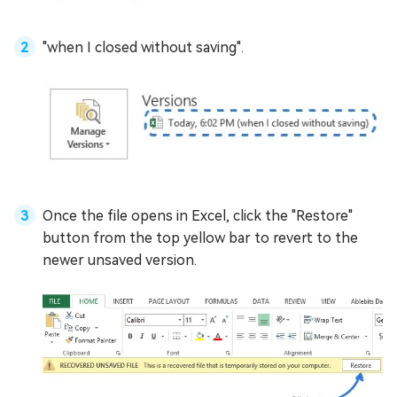
"when I closed without saving".
Once the file opens in Excel, click the "Restore"
button from the top yellow bar to revert to the
newer unsaved version.