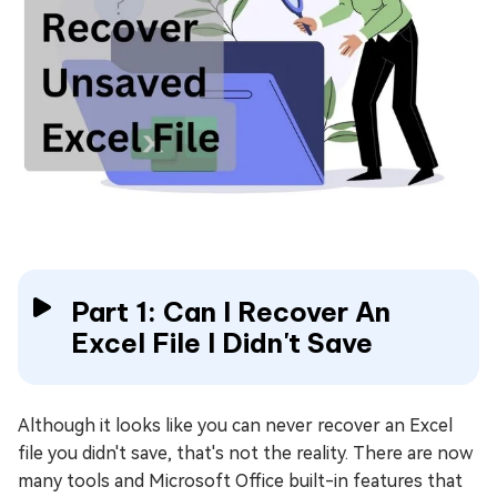
Part 1: Can I Recover An
Excel File I Didn't Save
Although it looks like you can never recover an Excel
file you didn't save, that's not the reality. There are now
many tools and Microsoft Office built-in features that