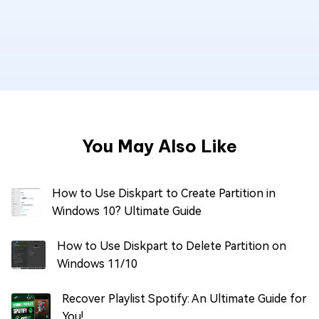
You May Also Like
How to Use Diskpart to Create Partition in
Windows 10? Ultimate Guide
How to Use Diskpart to Delete Partition on
Windows 11/10
Recover Playlist Spotify: An Ultimate Guide for
You!