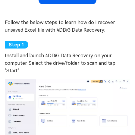
Follow the below steps to learn how do I recover
unsaved Excel file with 4DDiG Data Recovery:
Install and launch 4DDiG Data Recovery on your
computer. Select the drive/folder to scan and tap
"Start".