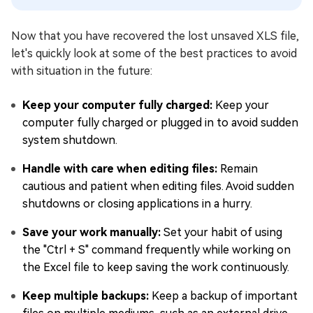
Now that you have recovered the lost unsaved XLS file,
let's quickly look at some of the best practices to avoid
with situation in the future:
Keep your computer fully charged:
Keep your
computer fully charged or plugged in to avoid sudden
system shutdown.
Handle with care when editing files:
Remain
cautious and patient when editing files. Avoid sudden
shutdowns or closing applications in a hurry.
Save your work manually:
Set your habit of using
the "Ctrl + S" command frequently while working on
the Excel file to keep saving the work continuously.
Keep multiple backups:
Keep a backup of important