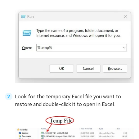
Look for the temporary Excel file you want to
restore and double-click it to open in Excel.