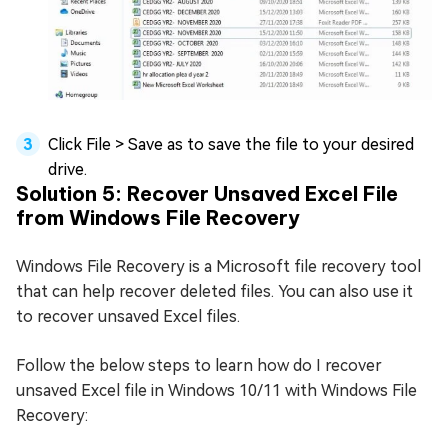
Click File > Save as to save the file to your desired
drive.
Solution 5: Recover Unsaved Excel File
from Windows File Recovery
Windows File Recovery is a Microsoft file recovery tool
that can help recover deleted files. You can also use it
to recover unsaved Excel files.
Follow the below steps to learn how do I recover
unsaved Excel file in Windows 10/11 with Windows File
Recovery: