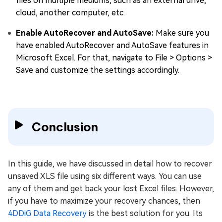
files on multiple mediums, such as an external drive,
cloud, another computer, etc.
Enable AutoRecover and AutoSave:
Make sure you
have enabled AutoRecover and AutoSave features in
Microsoft Excel. For that, navigate to File > Options >
Save and customize the settings accordingly.
Conclusion
In this guide, we have discussed in detail how to recover
unsaved XLS file using six different ways. You can use
any of them and get back your lost Excel files. However,
if you have to maximize your recovery chances, then
4DDiG Data Recovery
is the best solution for you. Its