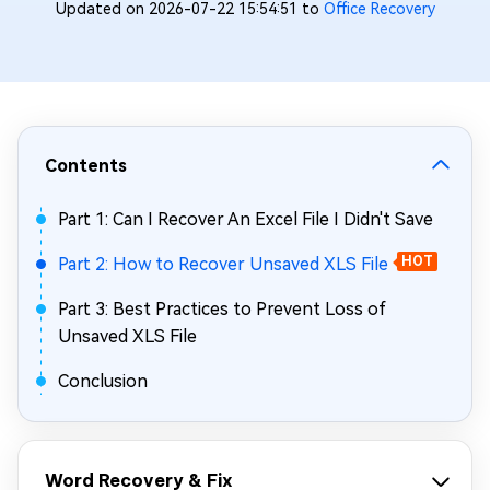
Updated on 2026-07-22 15:54:51 to
Office Recovery
Contents
Part 1: Can I Recover An Excel File I Didn't Save
Part 2: How to Recover Unsaved XLS File
HOT
Part 3: Best Practices to Prevent Loss of
Unsaved XLS File
Conclusion
Word Recovery & Fix