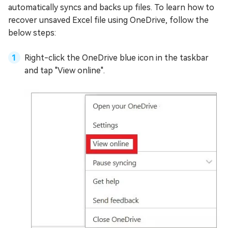
automatically syncs and backs up files. To learn how to
recover unsaved Excel file using OneDrive, follow the
below steps:
Right-click the OneDrive blue icon in the taskbar
and tap "View online".