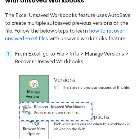
with Unsaved Workbooks
The Excel Unsaved Workbooks feature uses AutoSave
to create multiple autosaved previous versions of the
file. Follow the below steps to learn
how to recover
unsaved Excel files
with unsaved workbooks feature:
From Excel, go to File > Info > Manage Versions >
Recover Unsaved Workbooks.