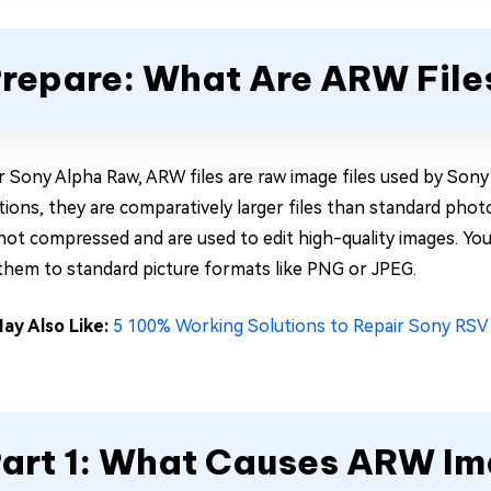
repare: What Are ARW File
r Sony Alpha Raw, ARW files are raw image files used by Sony’
ations, they are comparatively larger files than standard ph
 not compressed and are used to edit high-quality images. You
them to standard picture formats like PNG or JPEG.
ay Also Like:
5 100% Working Solutions to Repair Sony RSV 
art 1: What Causes ARW Ima