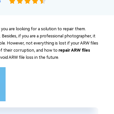
s
you are looking for a solution to repair them.
 Besides, if you are a professional photographer, it
le. However, not everything is lost if your ARW files
of their corruption, and how to
repair ARW files
void ARW file loss in the future.