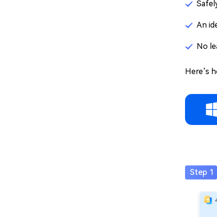
Safel
An id
No le
Here’s h