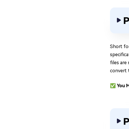
P
Short fo
specific
files are
convert 
✅ You M
P