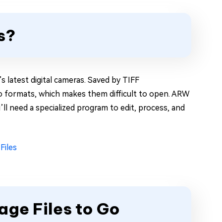
s?
s latest digital cameras. Saved by TIFF
oto formats, which makes them difficult to open. ARW
’ll need a specialized program to edit, process, and
Files
ge Files to Go