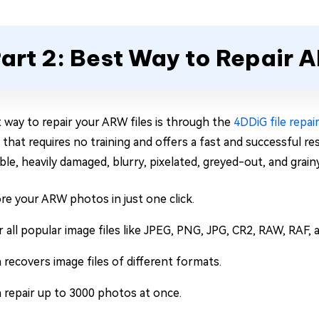
art 2: Best Way to Repair 
 way to repair your ARW files is through the
4DDiG file repai
 that requires no training and offers a fast and successful re
ble, heavily damaged, blurry, pixelated, greyed-out, and grai
re your ARW photos in just one click.
r all popular image files like JPEG, PNG, JPG, CR2, RAW, RAF,
 recovers image files of different formats.
 repair up to 3000 photos at once.