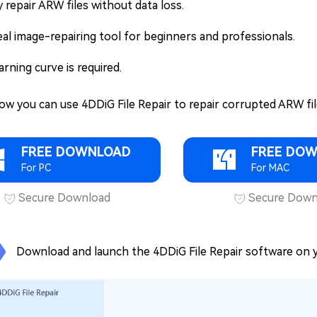
y repair ARW files without data loss.
eal image-repairing tool for beginners and professionals.
arning curve is required.
ow you can use 4DDiG File Repair to repair corrupted ARW fil
FREE DOWNLOAD
FREE DO
For PC
For MAC
Secure Download
Secure Down
Download and launch the 4DDiG File Repair software on y