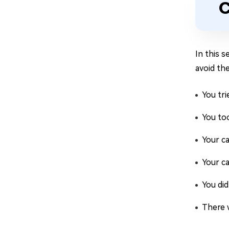
C
In this 
avoid the
You tr
You to
Your ca
Your ca
You did
There w