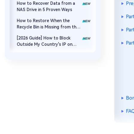
Pre
How to Recover Data from a
NAS Drive in 5 Proven Ways
Par
How to Restore When the
Recycle Bin is Missing from the
Par
Desktop
[2026 Guide] How to Block
Par
Outside My Country's IP on
Synology NAS
Bon
FAQ