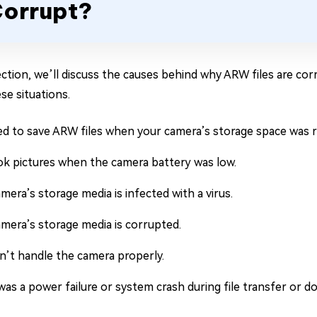
orrupt?
section, we’ll discuss the causes behind why ARW files are co
se situations.
ied to save ARW files when your camera’s storage space was r
ok pictures when the camera battery was low.
mera’s storage media is infected with a virus.
mera’s storage media is corrupted.
n’t handle the camera properly.
as a power failure or system crash during file transfer or d