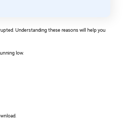
rrupted. Understanding these reasons will help you
unning low.
ownload.