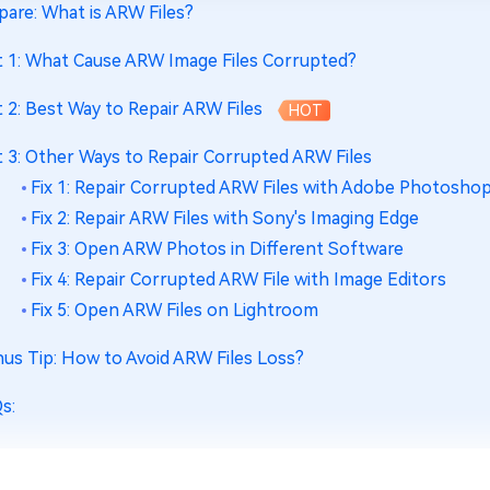
pare: What is ARW Files?
t 1: What Cause ARW Image Files Corrupted?
t 2: Best Way to Repair ARW Files
HOT
t 3: Other Ways to Repair Corrupted ARW Files
Fix 1: Repair Corrupted ARW Files with Adobe Photosho
Fix 2: Repair ARW Files with Sony's Imaging Edge
Fix 3: Open ARW Photos in Different Software
Fix 4: Repair Corrupted ARW File with Image Editors
Fix 5: Open ARW Files on Lightroom
us Tip: How to Avoid ARW Files Loss?
s: