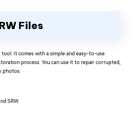
ARW Files
r
tool. It comes with a simple and easy-to-use
storation process. You can use it to repair corrupted,
ny photos.
 and SRW.