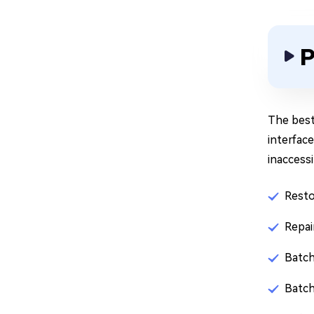
P
The best
interface
inaccessi
Resto
Repai
Batch
Batch