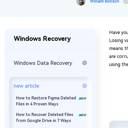
William Bollson
Repair Mac Issues for Free
Have you
Windows Recovery
Losing va
means th
are corr
Windows Data Recovery
using the
new article
How to Restore Figma Deleted
Files in 4 Proven Ways
How to Recover Deleted Files
from Google Drive in 7 Ways