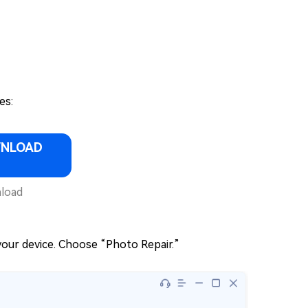
es:
WNLOAD
load
our device. Choose “Photo Repair.”