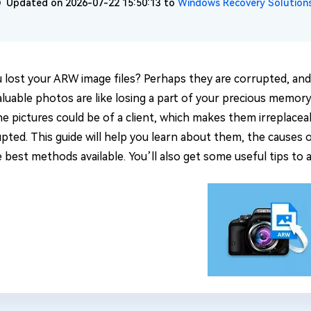
Updated on 2026-07-22 15:50:13 to
Windows Recovery Solution
 lost your ARW image files? Perhaps they are corrupted, and 
luable photos are like losing a part of your precious memory.
e pictures could be of a client, which makes them irreplaceab
upted. This guide will help you learn about them, the causes 
 best methods available. You’ll also get some useful tips to a