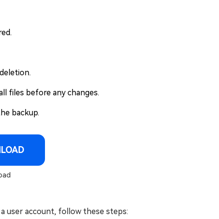
red.
deletion.
ll files before any changes.
the backup.
NLOAD
oad
a user account, follow these steps: