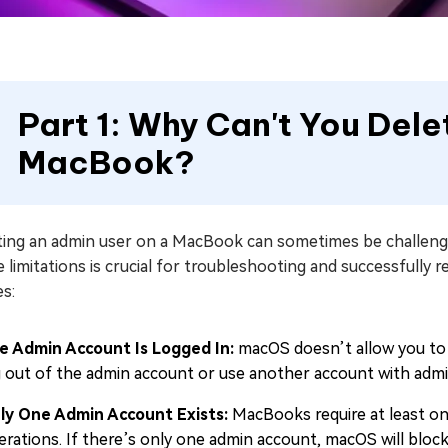
Part 1: Why Can't You Del
MacBook?
ting an admin user on a MacBook can sometimes be challengin
 limitations is crucial for troubleshooting and successfull
s:
e Admin Account Is Logged In:
macOS doesn’t allow you to d
g out of the admin account or use another account with admini
ly One Admin Account Exists:
MacBooks require at least on
erations. If there’s only one admin account, macOS will block