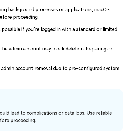
ning background processes or applications, macOS
before proceeding.
ossible if you’re logged in with a standard or limited
the admin account may block deletion. Repairing or
 admin account removal due to pre-configured system
ld lead to complications or data loss. Use reliable
fore proceeding.