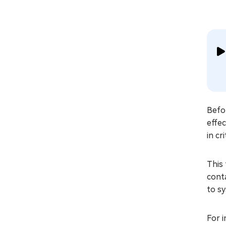
Befor
effec
in cr
This 
cont
to sy
For i