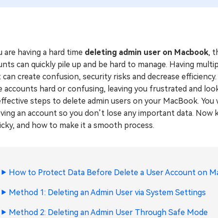
u are having a hard time
deleting admin user on Macbook
, 
unts can quickly pile up and be hard to manage. Having mult
t can create confusion, security risks and decrease efficienc
 accounts hard or confusing, leaving you frustrated and looking
ffective steps to delete admin users on your MacBook. You w
ving an account so you don’t lose any important data. Now k
icky, and how to make it a smooth process.
How to Protect Data Before Delete a User Account on M
Method 1: Deleting an Admin User via System Settings
Method 2: Deleting an Admin User Through Safe Mode