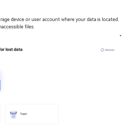
age device or user account where your data is located.
accessible files.