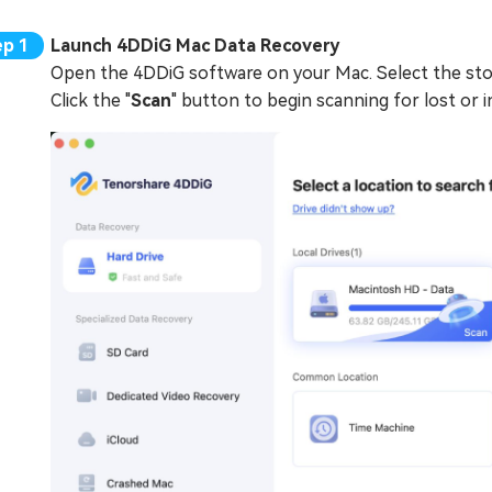
Launch 4DDiG Mac Data Recovery
Open the 4DDiG software on your Mac. Select the stor
Click the "
Scan
" button to begin scanning for lost or in