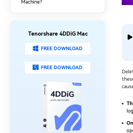
Machine?
Tenorshare 4DDiG Mac
FREE DOWNLOAD
FREE DOWNLOAD
Dele
these
cause
Th
lo
On
op