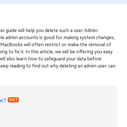
this guide will help you delete such a user. Admin
iple admin accounts is good for making system changes,
y. MacBooks will often restrict or make the removal of
 to fix it. In this article, we will be offering you easy
ill also learn how to safeguard your data before
eep reading to find out why deleting an admin user can
ac?
HOT