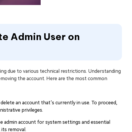
ete Admin User on
g due to various technical restrictions. Understanding
y removing the account. Here are the most common
elete an account that’s currently in use. To proceed,
strative privileges.
e admin account for system settings and essential
 its removal.