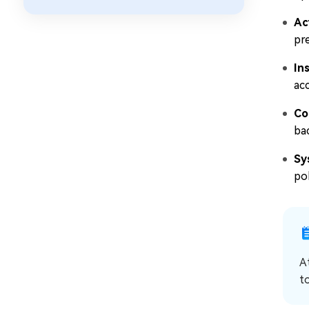
Ac
pre
In
acc
Co
ba
Sy
pol
A
t