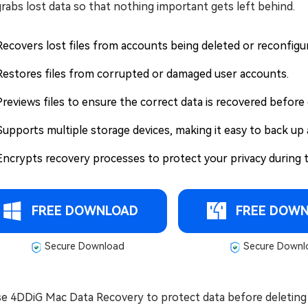
rabs lost data so that nothing important gets left behind.
Recovers lost files from accounts being deleted or reconfigu
Restores files from corrupted or damaged user accounts.
Previews files to ensure the correct data is recovered before 
Supports multiple storage devices, making it easy to back up a
Encrypts recovery processes to protect your privacy during 
FREE DOWNLOAD
FREE DOW
Secure Download
Secure Downl
se 4DDiG Mac Data Recovery to protect data before deleting 