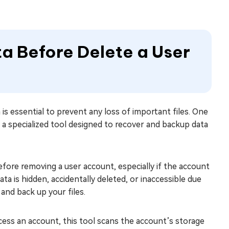
ta Before Delete a User
is essential to prevent any loss of important files. One
, a specialized tool designed to recover and backup data
before removing a user account, especially if the account
ta is hidden, accidentally deleted, or inaccessible due
nd back up your files.
ccess an account, this tool scans the account’s storage