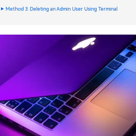
Method 3: Deleting an Admin User Using Terminal