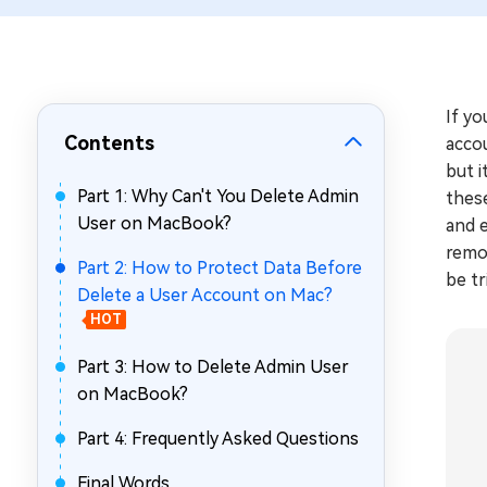
Repair Mac Issues for Free
If yo
Contents
acco
but i
Part 1: Why Can't You Delete Admin
these
User on MacBook?
and e
remo
Part 2: How to Protect Data Before
be tr
Delete a User Account on Mac?
HOT
Part 3: How to Delete Admin User
on MacBook?
Part 4: Frequently Asked Questions
Final Words