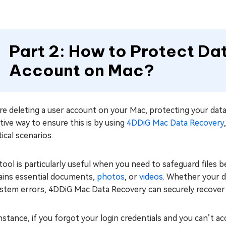
Part 2: How to Protect Da
Account on Mac?
e deleting a user account on your Mac, protecting your data 
tive way to ensure this is by using
4DDiG Mac Data Recovery
itical scenarios.
tool is particularly useful when you need to safeguard files 
ains essential documents,
photos
, or
videos
. Whether your da
stem errors, 4DDiG Mac Data Recovery can securely recover a
nstance, if you forgot your login credentials and you can’t a