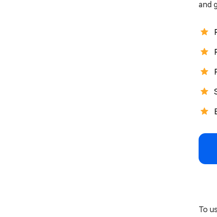
and g
To u