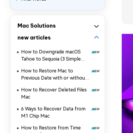
Mac Solutions
new articles
How to Downgrade macOS
Tahoe to Sequoia (3 Simple
Ways)
How to Restore Mac to
Previous Date with or without
Time Machine
How to Recover Deleted Files
Mac
6 Ways to Recover Data from
M1 Chip Mac
How to Restore from Time