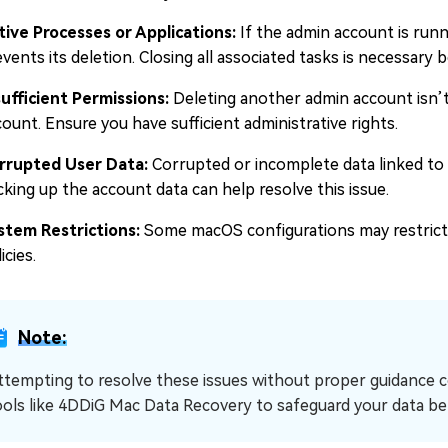
tive Processes or Applications:
If the admin account is run
vents its deletion. Closing all associated tasks is necessary 
sufficient Permissions:
Deleting another admin account isn’t p
ount. Ensure you have sufficient administrative rights.
rrupted User Data:
Corrupted or incomplete data linked to 
cking up the account data can help resolve this issue.
stem Restrictions:
Some macOS configurations may restrict
icies.
Note:
ttempting to resolve these issues without proper guidance cou
ools like 4DDiG Mac Data Recovery to safeguard your data be