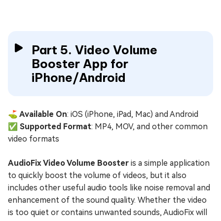
Part 5. Video Volume
Booster App for
iPhone/Android
⛳ Available On
: iOS (iPhone, iPad, Mac) and Android
✅ Supported Format
: MP4, MOV, and other common
video formats
AudioFix Video Volume Booster
is a simple application
to quickly boost the volume of videos, but it also
includes other useful audio tools like noise removal and
enhancement of the sound quality. Whether the video
is too quiet or contains unwanted sounds, AudioFix will