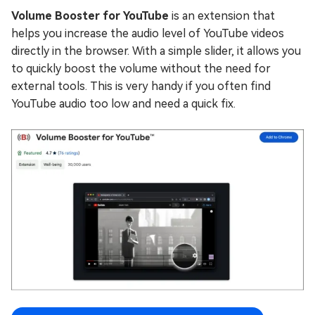
Volume Booster for YouTube
is an extension that
helps you increase the audio level of YouTube videos
directly in the browser. With a simple slider, it allows you
to quickly boost the volume without the need for
external tools. This is very handy if you often find
YouTube audio too low and need a quick fix.