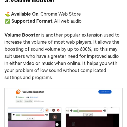
3.Volume Booster
⛳ Available On
: Chrome Web Store
✅ Supported Format
: All web audio
Volume Booster
is another popular extension used to
increase the volume of most web players. It allows the
boosting of sound volume by up to 600%, so this may
suit users who have a greater need for improved audio
in either video or music when online. It helps you with
your problem of low sound without complicated
settings and programs.