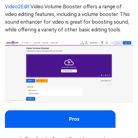
Video2Edit
Video Volume Booster offers a range of
video editing features, including a volume booster. This
sound enhancer for video is great for boosting sound,
while offering a variety of other basic editing tools.
Pros