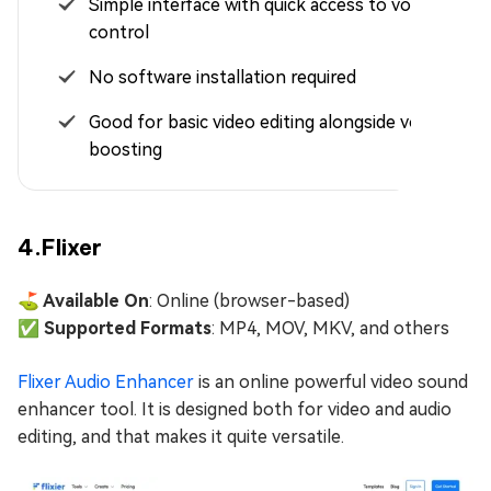
Simple interface with quick access to volume
control
No software installation required
Good for basic video editing alongside volume
boosting
4.Flixer
⛳ Available On
: Online (browser-based)
✅ Supported Formats
: MP4, MOV, MKV, and others
Flixer Audio Enhancer
is an online powerful video sound
enhancer tool. It is designed both for video and audio
editing, and that makes it quite versatile.