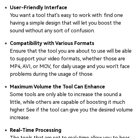
User-Friendly Interface
You want a tool that's easy to work with: find one
having a simple design that will let you boost the
sound without any sort of confusion.
Compatibility with Various Formats
Ensure that the tool you are about to use will be able
to support your video formats, whether those are
MP4, AVI, or MOV, for daily usage and you won't face
problems during the usage of those.
Maximum Volume the Tool Can Enhance
Some tools are only able to increase the sound a
little, while others are capable of boosting it much
higher. See if the tool can give you the desired volume
increase.
Real-Time Processing
The tools that are set to real-time allow you to hear