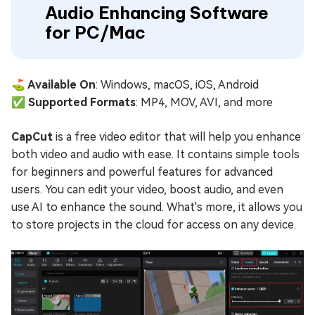
Audio Enhancing Software
for PC/Mac
⛳ Available On
: Windows, macOS, iOS, Android
✅ Supported Formats
: MP4, MOV, AVI, and more
CapCut
is a free video editor that will help you enhance
both video and audio with ease. It contains simple tools
for beginners and powerful features for advanced
users. You can edit your video, boost audio, and even
use AI to enhance the sound. What's more, it allows you
to store projects in the cloud for access on any device.