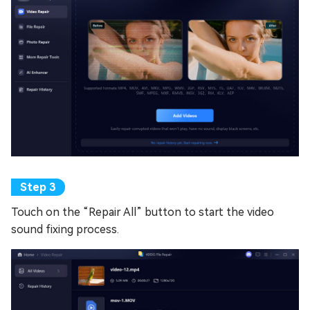
Touch on the “Repair All” button to start the video
sound fixing process.