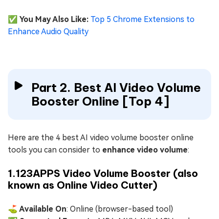
✅ You May Also Like:
Top 5 Chrome Extensions to
Enhance Audio Quality
Part 2. Best AI Video Volume
Booster Online [Top 4]
Here are the 4 best AI video volume booster online
tools you can consider to
enhance video volume
:
1.123APPS Video Volume Booster (also
known as Online Video Cutter)
⛳ Available On
: Online (browser-based tool)