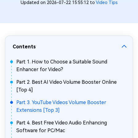
Updated on 2026-07-22 15:55:12 to
Video Tips
Contents
Part 1. How to Choose a Suitable Sound
Enhancer for Video?
Part 2. Best AI Video Volume Booster Online
[Top 4]
Part 3. YouTube Videos Volume Booster
Extensions [Top 3]
Part 4. Best Free Video Audio Enhancing
Software for PC/Mac