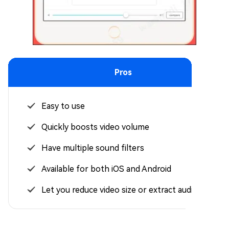
Pros
Easy to use
Quickly boosts video volume
Have multiple sound filters
Available for both iOS and Android
Let you reduce video size or extract audio