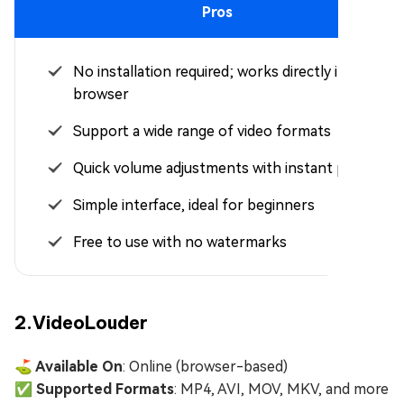
Pros
No installation required; works directly in your
browser
Support a wide range of video formats
Quick volume adjustments with instant preview
Simple interface, ideal for beginners
Free to use with no watermarks
2.VideoLouder
⛳ Available On
: Online (browser-based)
✅ Supported Formats
: MP4, AVI, MOV, MKV, and more