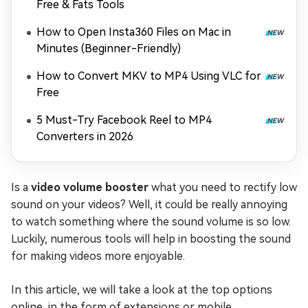
Free & Fats Tools
How to Open Insta360 Files on Mac in
Minutes (Beginner-Friendly)
How to Convert MKV to MP4 Using VLC for
Free
5 Must-Try Facebook Reel to MP4
Converters in 2026
Is a
video volume booster
what you need to rectify low
sound on your videos? Well, it could be really annoying
to watch something where the sound volume is so low.
Luckily, numerous tools will help in boosting the sound
for making videos more enjoyable.
In this article, we will take a look at the top options
online, in the form of extensions or mobile