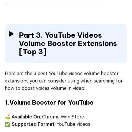
Part 3. YouTube Videos
Volume Booster Extensions
[Top 3]
Here are the 3 best YouTube videos volume booster
extansions you can consider using when searching for
how to boost voices volume in video:
1.Volume Booster for YouTube
⛳ Available On
: Chrome Web Store
✅ Supported Format
: YouTube videos