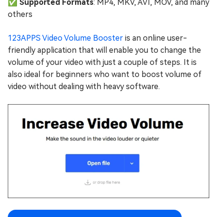
✅ ️Supported Formats
: MP4, MKV, AVI, MOV, and many
others
123APPS Video Volume Booster
is an online user-
friendly application that will enable you to change the
volume of your video with just a couple of steps. It is
also ideal for beginners who want to boost volume of
video without dealing with heavy software.