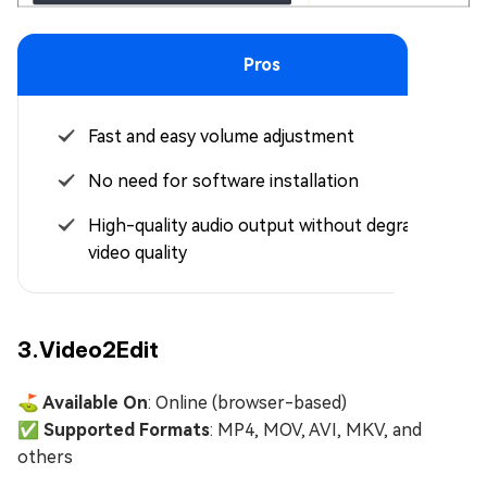
Pros
Fast and easy volume adjustment
No need for software installation
High-quality audio output without degrading
video quality
3.Video2Edit
⛳ Available On
: Online (browser-based)
✅ Supported Formats
: MP4, MOV, AVI, MKV, and
others