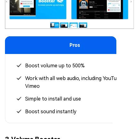
Pros
Boost volume up to 500%
Work with all web audio, including YouTube and
Vimeo
Simple to install and use
Boost sound instantly