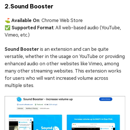
2.Sound Booster
⛳ Available On
: Chrome Web Store
✅ Supported Format
: All web-based audio (YouTube,
Vimeo, etc.)
Sound Booster
is an extension and can be quite
versatile, whether in the usage on YouTube or providing
enhanced audio on other websites like Vimeo, among
many other streaming websites. This extension works
for users who will want increased volume across
multiple sites.