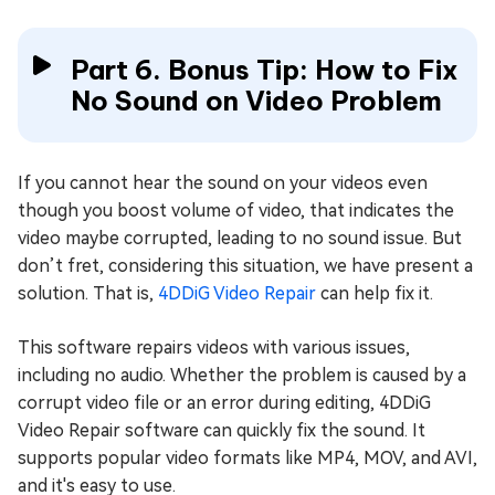
Part 6. Bonus Tip: How to Fix
No Sound on Video Problem
If you cannot hear the sound on your videos even
though you boost volume of video, that indicates the
video maybe corrupted, leading to no sound issue. But
don’t fret, considering this situation, we have present a
solution. That is,
4DDiG Video Repair
can help fix it.
This software repairs videos with various issues,
including no audio. Whether the problem is caused by a
corrupt video file or an error during editing, 4DDiG
Video Repair software can quickly fix the sound. It
supports popular video formats like MP4, MOV, and AVI,
and it's easy to use.