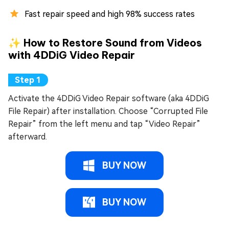
Fast repair speed and high 98% success rates
✨ How to Restore Sound from Videos
with 4DDiG Video Repair
Activate the 4DDiG Video Repair software (aka 4DDiG
File Repair) after installation. Choose “Corrupted File
Repair” from the left menu and tap “Video Repair”
afterward.
BUY NOW
BUY NOW