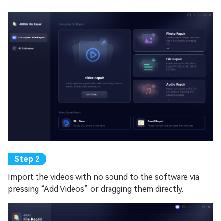
Import the videos with no sound to the software via
pressing “Add Videos” or dragging them directly.