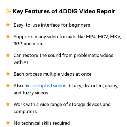
✨ Key Features of 4DDiG Video Repair
Easy-to-use interface for beginners
Supports many video formats like MP4, MOV, MKV,
3GP, and more
Can restore the sound from problematic videos
with AI
Bach process multiple videos at once
Also
fix corrupted videos
, blurry, distorted, grainy,
and fuzzy videos
Work with a wide range of storage devices and
computers
No technical skills required