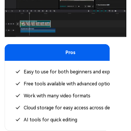
Pros
Easy to use for both beginners and experts
Free tools available with advanced options
Work with many video formats
Cloud storage for easy access across devices
AI tools for quick editing