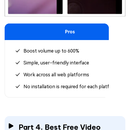
Pros
Boost volume up to 600%
Simple, user-friendly interface
Work across all web platforms
No installation is required for each platform
Part 4. Best Free Video