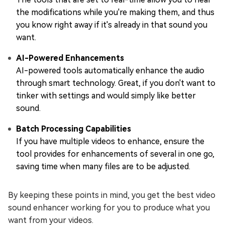
the modifications while you're making them, and thus
you know right away if it's already in that sound you
want.
AI-Powered Enhancements
AI-powered tools automatically enhance the audio
through smart technology. Great, if you don't want to
tinker with settings and would simply like better
sound.
Batch Processing Capabilities
If you have multiple videos to enhance, ensure the
tool provides for enhancements of several in one go,
saving time when many files are to be adjusted.
By keeping these points in mind, you get the best video
sound enhancer working for you to produce what you
want from your videos.