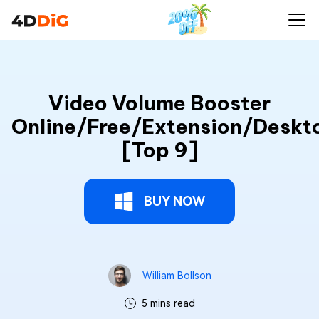
Video Volume Booster
Online/Free/Extension/Deskt
[Top 9]
BUY NOW
William Bollson
5 mins read