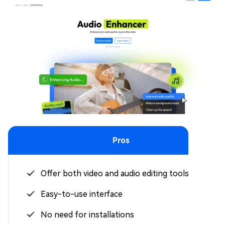
Pros
Offer both video and audio editing tools
Easy-to-use interface
No need for installations