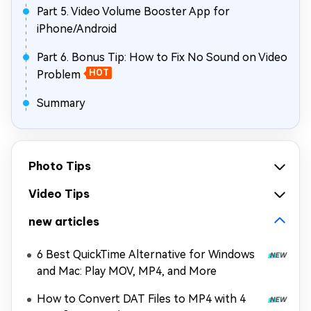
Part 5. Video Volume Booster App for
iPhone/Android
Part 6. Bonus Tip: How to Fix No Sound on Video
Problem
HOT
Summary
Photo Tips
Video Tips
new articles
6 Best QuickTime Alternative for Windows
and Mac: Play MOV, MP4, and More
How to Convert DAT Files to MP4 with 4