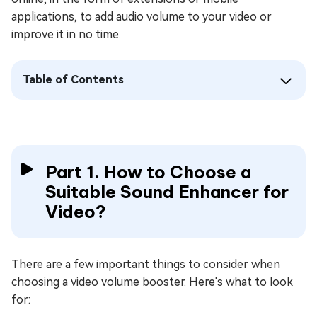
applications, to add audio volume to your video or
improve it in no time.
Table of Contents
Part 1. How to Choose a
Suitable Sound Enhancer for
Video?
There are a few important things to consider when
choosing a video volume booster. Here's what to look
for: