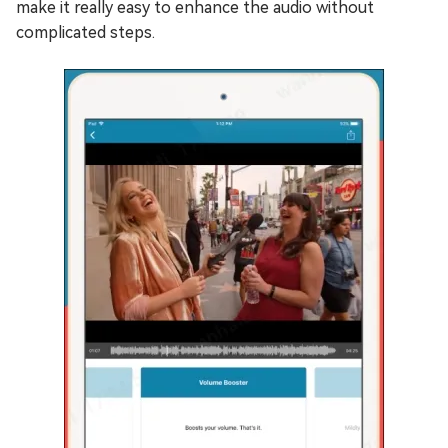
make it really easy to enhance the audio without
complicated steps.