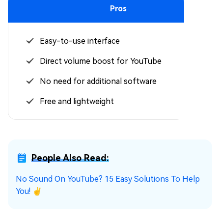
Pros
Easy-to-use interface
Direct volume boost for YouTube
No need for additional software
Free and lightweight
People Also Read:
No Sound On YouTube? 15 Easy Solutions To Help
You! ✌