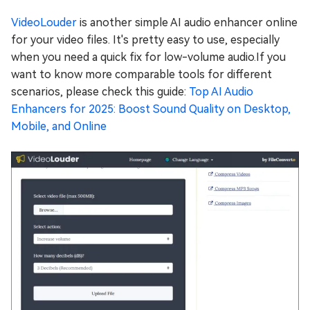
VideoLouder
is another simple AI audio enhancer online
for your video files. It's pretty easy to use, especially
when you need a quick fix for low-volume audio.If you
want to know more comparable tools for different
scenarios, please check this guide:
Top AI Audio
Enhancers for 2025: Boost Sound Quality on Desktop,
Mobile, and Online