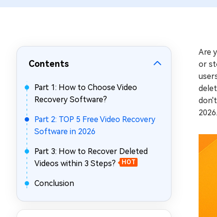
Repair Mac Issues for Free
Are 
Contents
or st
users
Part 1: How to Choose Video
delet
Recovery Software?
don't
2026
Part 2: TOP 5 Free Video Recovery
Software in 2026
Part 3: How to Recover Deleted
Videos within 3 Steps?
HOT
Conclusion