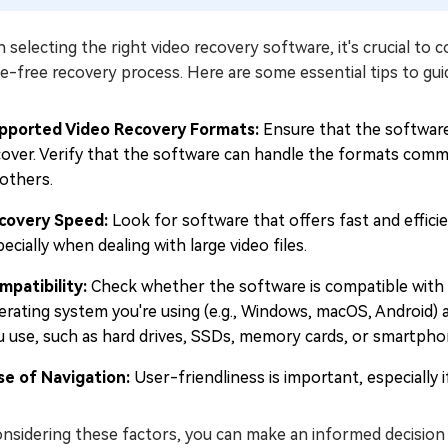
selecting the right video recovery software, it's crucial to 
e-free recovery process. Here are some essential tips to gui
pported Video Recovery Formats:
Ensure that the software
cover. Verify that the software can handle the formats comm
 others.
covery Speed:
Look for software that offers fast and effici
ecially when dealing with large video files.
mpatibility:
Check whether the software is compatible with 
erating system you're using (e.g., Windows, macOS, Android) 
u use, such as hard drives, SSDs, memory cards, or smartpho
se of Navigation:
User-friendliness is important, especially 
onsidering these factors, you can make an informed decision