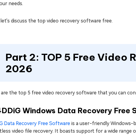
our needs.
et's discuss the top video recovery software free.
Part 2: TOP 5 Free Video 
2026
are the top 5 free video recovery software that you can cons
 4DDiG Windows Data Recovery Free 
G Data Recovery Free Software
is a user-friendly Windows-b
tless video file recovery. It boasts support for a wide range o