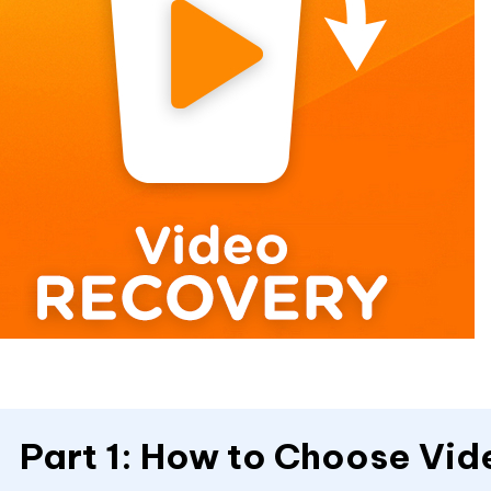
Part 1: How to Choose Vi