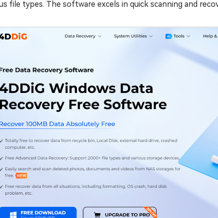
us file types. The software excels in quick scanning and reco