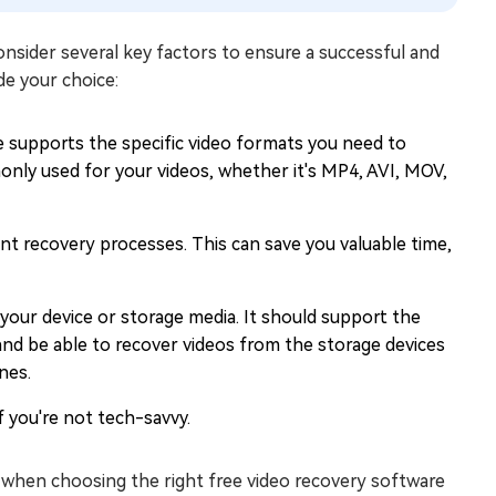
consider several key factors to ensure a successful and
de your choice:
 supports the specific video formats you need to
only used for your videos, whether it's MP4, AVI, MOV,
ent recovery processes. This can save you valuable time,
your device or storage media. It should support the
and be able to recover videos from the storage devices
nes.
if you're not tech-savvy.
 when choosing the right free video recovery software