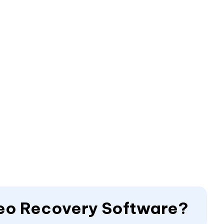
deo Recovery Software?