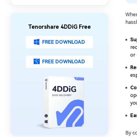
Issue on Chrome/Safari/More
When 
hassl
Tenorshare 4DDiG Free
Su
FREE DOWNLOAD
re
or
FREE DOWNLOAD
Re
esp
Co
op
yo
Ea
By c