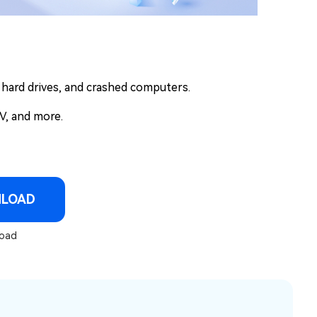
l hard drives, and crashed computers.
V, and more.
NLOAD
oad