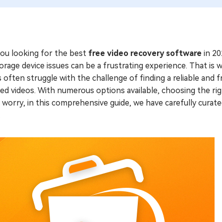
you looking for the best
free video recovery software
in 20
orage device issues can be a frustrating experience. That is
 often struggle with the challenge of finding a reliable and fr
ed videos. With numerous options available, choosing the ri
 worry, in this comprehensive guide, we have carefully curated
.