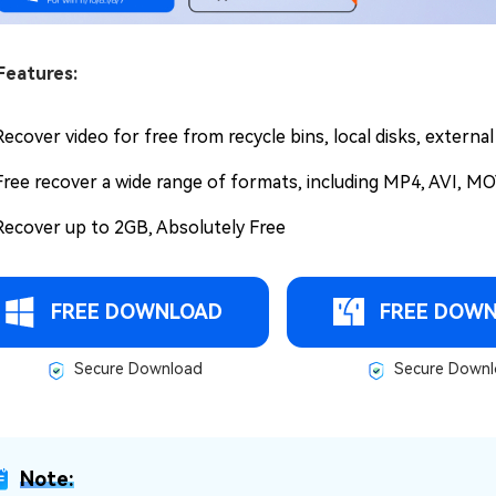
Features:
Recover video for free from recycle bins, local disks, externa
Free recover a wide range of formats, including MP4, AVI, MO
Recover up to 2GB, Absolutely Free
FREE DOWNLOAD
FREE DOW
Secure Download
Secure Downl
Note: