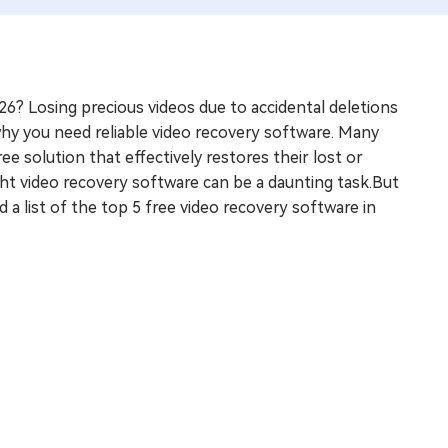
26? Losing precious videos due to accidental deletions
 why you need reliable video recovery software. Many
ee solution that effectively restores their lost or
ght video recovery software can be a daunting task.But
 a list of the top 5 free video recovery software in