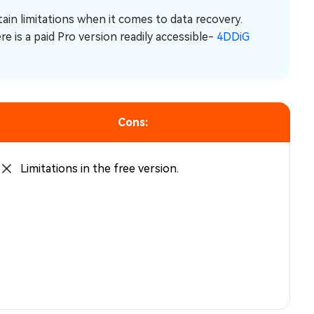
tain limitations when it comes to data recovery.
e is a paid Pro version readily accessible-
4DDiG
Cons:
Limitations in the free version.