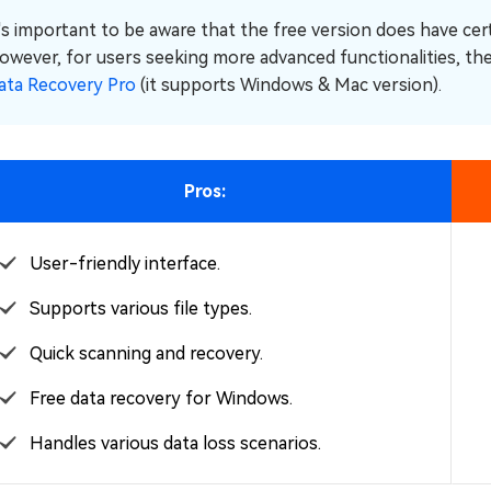
t's important to be aware that the free version does have cer
owever, for users seeking more advanced functionalities, ther
ata Recovery Pro
(it supports Windows & Mac version).
Pros:
User-friendly interface.
Supports various file types.
Quick scanning and recovery.
Free data recovery for Windows.
Handles various data loss scenarios.