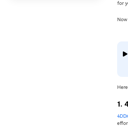
for y
Now l
Here 
1.
4DDi
effor