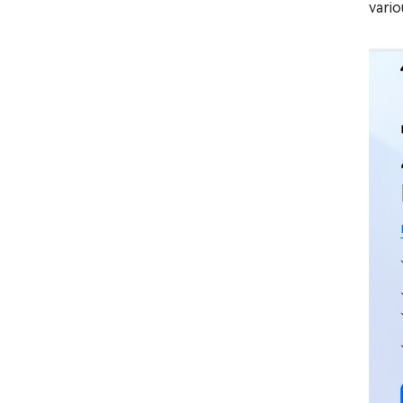
vario