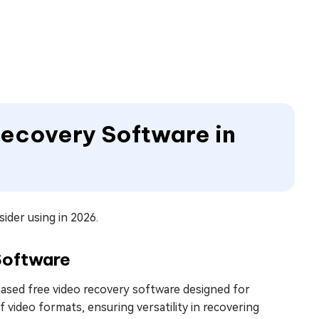
Recovery Software in
ider using in 2026.
Software
ased free video recovery software designed for
f video formats, ensuring versatility in recovering