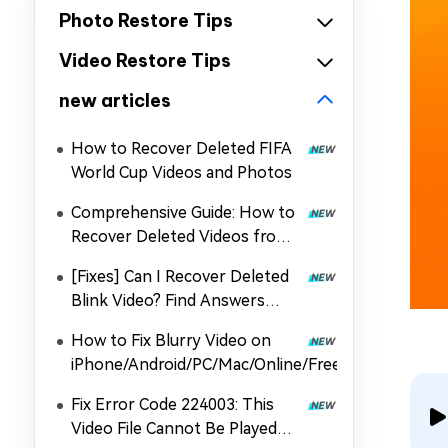
Photo Restore Tips
Video Restore Tips
new articles
How to Recover Deleted FIFA
World Cup Videos and Photos
Comprehensive Guide: How to
Recover Deleted Videos from
DJI
[Fixes] Can I Recover Deleted
Blink Video? Find Answers
Here
How to Fix Blurry Video on
iPhone/Android/PC/Mac/Online/Free
Fix Error Code 224003: This
Video File Cannot Be Played