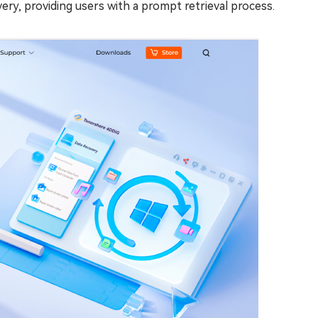
very, providing users with a prompt retrieval process.