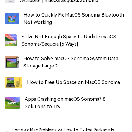
Available? | macOS Sequoia/Sonoma
How to Quickly Fix MacOS Sonoma Bluetooth
Not Working
Solve Not Enough Space to Update macOS
Sonoma/Sequoia [6 Ways]
How to Solve macOS Sonoma System Data
Storage Large？
How to Free Up Space on MacOS Sonoma
Apps Crashing on macOS Sonoma? 8
Solutions to Try
Home
>>
Mac Problems
>>
How to Fix the Package Is