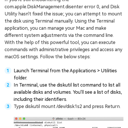
com.apple.DiskManagement.disenter error 0, and Disk
Utility hasn't fixed the issue; you can attempt to mount
the disk using Terminal manually. Using the Terminal
application, you can manage your Mac and make
different system adjustments via the command line.
With the help of this powerful tool, you can execute
commands with administrative privileges and access any
macOS settings. Follow the below steps:
Launch Terminal from the Applications > Utilities
folder.
In Terminal, use the diskutil list command to list all
available disks and volumes. You'll see a list of disks,
including their identifiers.
Type diskutil mount /dev/disk1s2 and press Return.