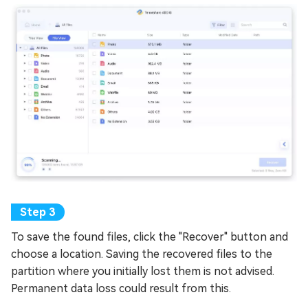
To save the found files, click the "Recover" button and
choose a location. Saving the recovered files to the
partition where you initially lost them is not advised.
Permanent data loss could result from this.