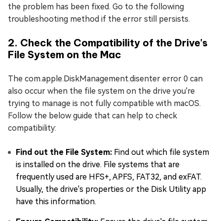
the problem has been fixed. Go to the following
troubleshooting method if the error still persists.
2. Check the Compatibility of the Drive's
File System on the Mac
The com.apple.DiskManagement.disenter error 0 can
also occur when the file system on the drive you're
trying to manage is not fully compatible with macOS.
Follow the below guide that can help to check
compatibility:
Find out the File System:
Find out which file system
is installed on the drive. File systems that are
frequently used are HFS+, APFS, FAT32, and exFAT.
Usually, the drive's properties or the Disk Utility app
have this information.