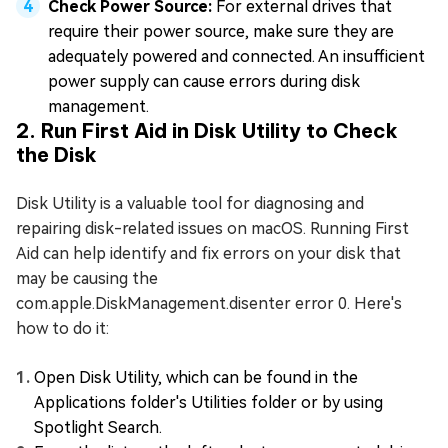
Check Power Source:
For external drives that
require their power source, make sure they are
adequately powered and connected. An insufficient
power supply can cause errors during disk
management.
2. Run First Aid in Disk Utility to Check
the Disk
Disk Utility is a valuable tool for diagnosing and
repairing disk-related issues on macOS. Running First
Aid can help identify and fix errors on your disk that
may be causing the
com.apple.DiskManagement.disenter error 0. Here's
how to do it:
Open Disk Utility, which can be found in the
Applications folder's Utilities folder or by using
Spotlight Search.