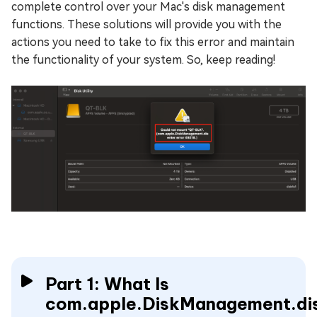
complete control over your Mac's disk management
functions. These solutions will provide you with the
actions you need to take to fix this error and maintain
the functionality of your system. So, keep reading!
Part 1: What Is
com.apple.DiskManagement.di