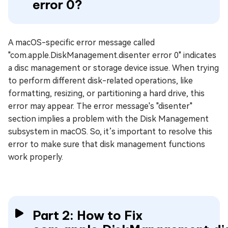
error 0?
A macOS-specific error message called
"com.apple.DiskManagement.disenter error 0" indicates
a disc management or storage device issue. When trying
to perform different disk-related operations, like
formatting, resizing, or partitioning a hard drive, this
error may appear. The error message's "disenter"
section implies a problem with the Disk Management
subsystem in macOS. So, it’s important to resolve this
error to make sure that disk management functions
work properly.
Part 2: How to Fix