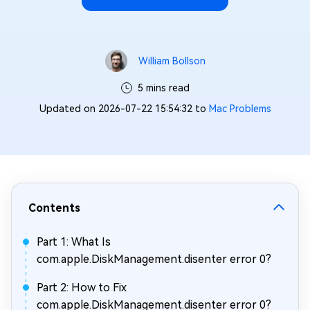
William Bollson
5 mins read
Updated on 2026-07-22 15:54:32 to
Mac Problems
Contents
Part 1: What Is
com.apple.DiskManagement.disenter error 0?
Part 2: How to Fix
com.apple.DiskManagement.disenter error 0?