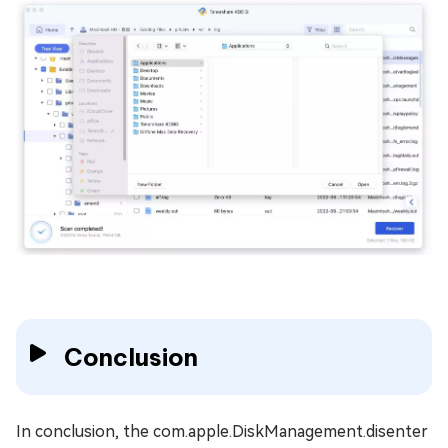
Conclusion
In conclusion, the com.apple.DiskManagement.disenter