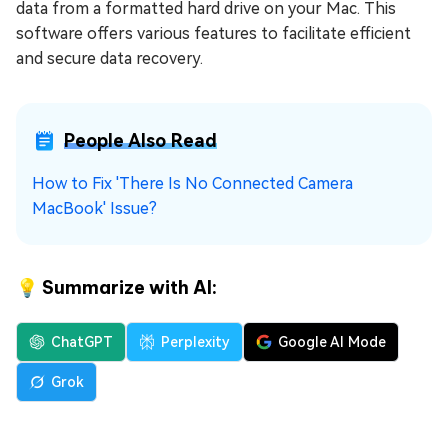
data from a formatted hard drive on your Mac. This
software offers various features to facilitate efficient
and secure data recovery.
People Also Read
How to Fix 'There Is No Connected Camera
MacBook' Issue?
💡 Summarize with AI:
ChatGPT
Perplexity
Google AI Mode
Grok