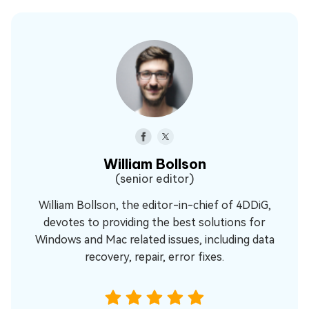
William Bollson
(senior editor)
William Bollson, the editor-in-chief of 4DDiG,
devotes to providing the best solutions for
Windows and Mac related issues, including data
recovery, repair, error fixes.