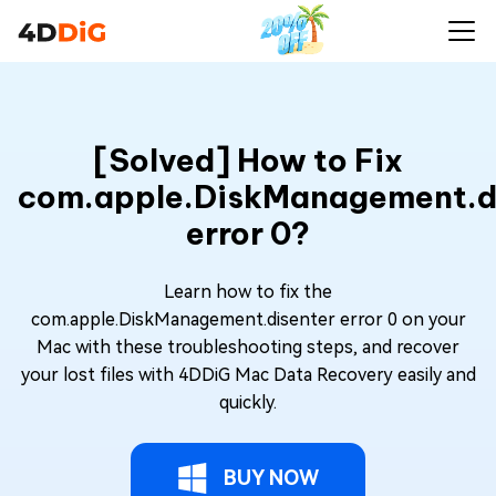
[Solved] How to Fix
com.apple.DiskManagement.d
error 0?
Learn how to fix the
com.apple.DiskManagement.disenter error 0 on your
Mac with these troubleshooting steps, and recover
your lost files with 4DDiG Mac Data Recovery easily and
quickly.
BUY NOW