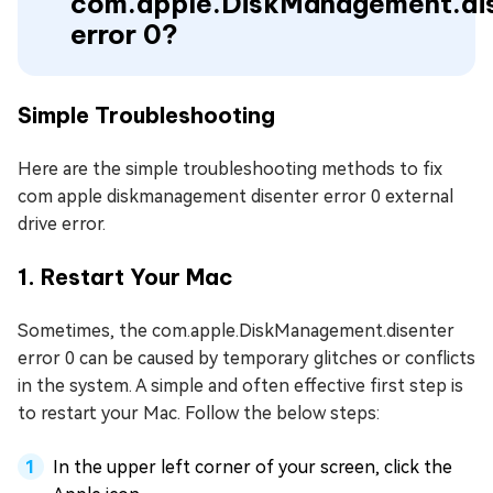
com.apple.DiskManagement.di
error 0?
Simple Troubleshooting
Here are the simple troubleshooting methods to fix
com apple diskmanagement disenter error 0 external
drive error.
1. Restart Your Mac
Sometimes, the com.apple.DiskManagement.disenter
error 0 can be caused by temporary glitches or conflicts
in the system. A simple and often effective first step is
to restart your Mac. Follow the below steps:
In the upper left corner of your screen, click the