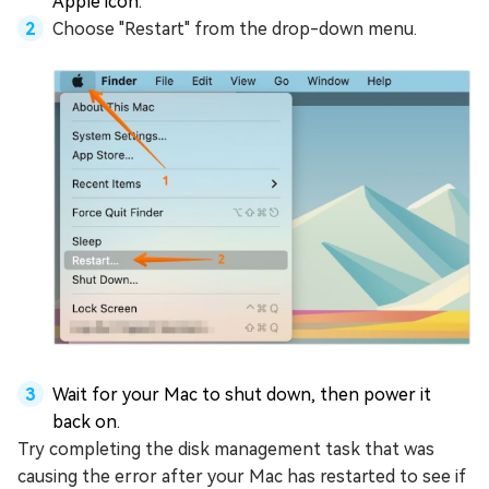
Apple icon.
Choose "Restart" from the drop-down menu.
Wait for your Mac to shut down, then power it
back on.
Try completing the disk management task that was
causing the error after your Mac has restarted to see if