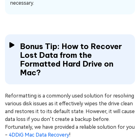
necessary.
Bonus Tip: How to Recover
Lost Data from the
Formatted Hard Drive on
Mac?
Reformatting is a commonly used solution for resolving
various disk issues as it effectively wipes the drive clean
and restores it to its default state. However, it will cause
data loss if you don’t create a backup before.
Fortunately, we have provided a reliable solution for you
-
4DDiG Mac Data Recovery
!