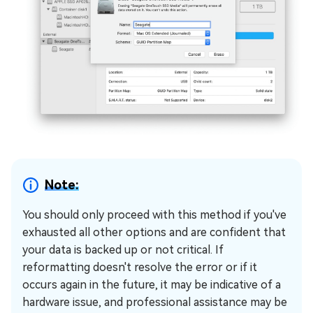
Note:
You should only proceed with this method if you've
exhausted all other options and are confident that
your data is backed up or not critical. If
reformatting doesn't resolve the error or if it
occurs again in the future, it may be indicative of a
hardware issue, and professional assistance may be