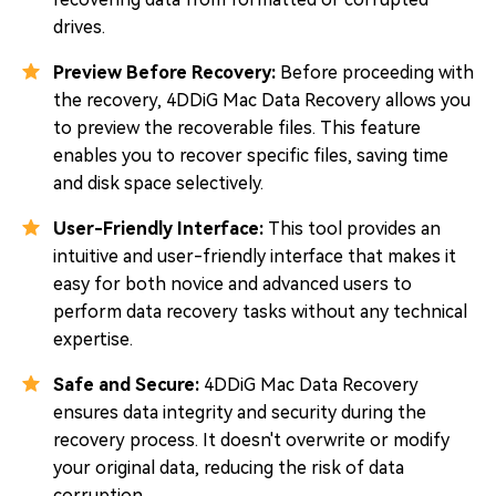
drives.
Preview Before Recovery:
Before proceeding with
the recovery, 4DDiG Mac Data Recovery allows you
to preview the recoverable files. This feature
enables you to recover specific files, saving time
and disk space selectively.
User-Friendly Interface:
This tool provides an
intuitive and user-friendly interface that makes it
easy for both novice and advanced users to
perform data recovery tasks without any technical
expertise.
Safe and Secure:
4DDiG Mac Data Recovery
ensures data integrity and security during the
recovery process. It doesn't overwrite or modify
your original data, reducing the risk of data
corruption.