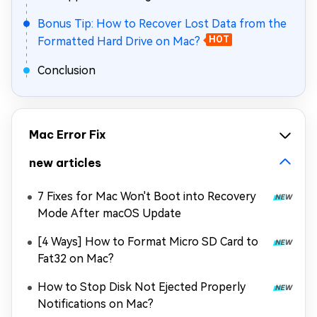
Bonus Tip: How to Recover Lost Data from the
Formatted Hard Drive on Mac?
HOT
Conclusion
Mac Error Fix
new articles
7 Fixes for Mac Won't Boot into Recovery
Mode After macOS Update
[4 Ways] How to Format Micro SD Card to
Fat32 on Mac?
How to Stop Disk Not Ejected Properly
Notifications on Mac?