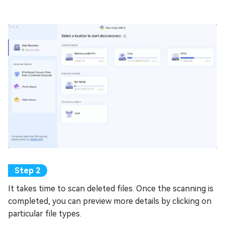
It takes time to scan deleted files. Once the scanning is
completed, you can preview more details by clicking on
particular file types.