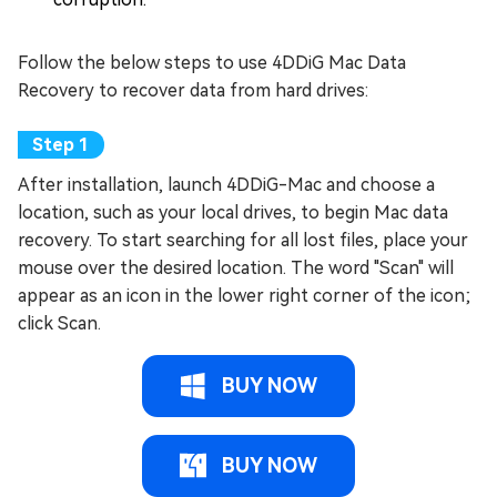
Follow the below steps to use 4DDiG Mac Data
Recovery to recover data from hard drives:
After installation, launch 4DDiG-Mac and choose a
location, such as your local drives, to begin Mac data
recovery. To start searching for all lost files, place your
mouse over the desired location. The word "Scan" will
appear as an icon in the lower right corner of the icon;
click Scan.
BUY NOW
BUY NOW