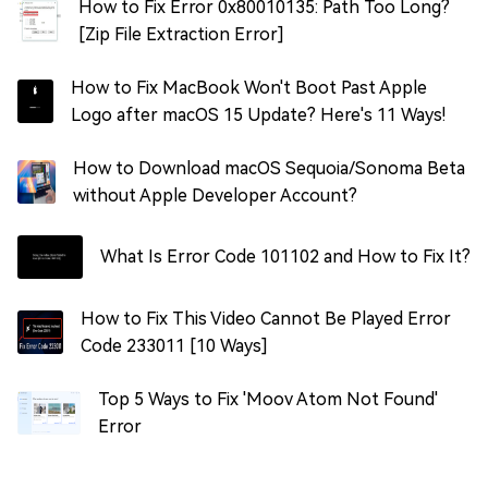
How to Fix Error 0x80010135: Path Too Long?
[Zip File Extraction Error]
How to Fix MacBook Won't Boot Past Apple
Logo after macOS 15 Update? Here's 11 Ways!
How to Download macOS Sequoia/Sonoma Beta
without Apple Developer Account?
What Is Error Code 101102 and How to Fix It?
How to Fix This Video Cannot Be Played Error
Code 233011 [10 Ways]
Top 5 Ways to Fix 'Moov Atom Not Found'
Error