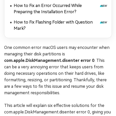
How to Fix an Error Occurred While
Preparing the Installation Error?
How to Fix Flashing Folder with Question
Mark?
One common error macOS users may encounter when
managing their disk partitions is
com.apple.DiskManagement.disenter error 0
. This
can be a very annoying error that keeps users from
doing necessary operations on their hard drives, like
formatting, resizing, or partitioning. Thankfully, there
are a few ways to fix this issue and resume your disk
management responsibilities.
This article will explain six effective solutions for the
com.apple.DiskManagement.disenter error 0, giving you