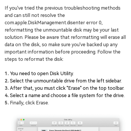
If you've tried the previous troubleshooting methods
and can still not resolve the
com.apple.DiskManagement.disenter error 0,
reformatting the unmountable disk may be your last
solution. Please be aware that reformatting will erase all
data on the disk, so make sure you've backed up any
important information before proceeding. Follow the
steps to reformat the disk:
You need to open Disk Utility.
Select the unmountable drive from the left sidebar.
After that, you must click "Erase" on the top toolbar.
Select a name and choose a file system for the drive.
Finally, click Erase.