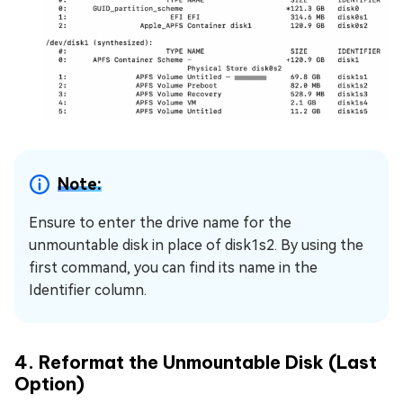
Note:
Ensure to enter the drive name for the
unmountable disk in place of disk1s2. By using the
first command, you can find its name in the
Identifier column.
4. Reformat the Unmountable Disk (Last
Option)