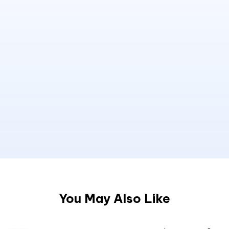
You May Also Like