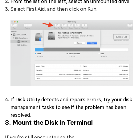
From the list on the left, select an unmounted drive.
Select First Aid, and then click on Run.
If Disk Utility detects and repairs errors, try your disk
management tasks to see if the problem has been
resolved.
3. Mount the Disk in Terminal
If you're still encountering the