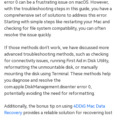
error 0 can be a frustrating issue on macOS. However,
with the troubleshooting steps in this guide, you have a
comprehensive set of solutions to address this error.
Starting with simple steps like restarting your Mac and
checking for file system compatibility, you can often
resolve the issue quickly.
If those methods don't work, we have discussed more
advanced troubleshooting methods, such as checking
for connectivity issues, running First Aid in Disk Utility,
reformatting the unmountable disk, or manually
mounting the disk using Terminal. These methods help
you diagnose and resolve the
com.apple.DiskManagement.disenter error 0,
potentially avoiding the need for reformatting.
Additionally, the bonus tip on using
4DDiG Mac Data
Recovery
provides a reliable solution for recovering lost