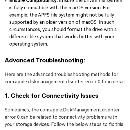
Ensure Compatibility:
Ensure the drive's file system
is fully compatible with the macOS version. For
example, the APFS file system might not be fully
supported by an older version of macOS. In such
circumstances, you should format the drive with a
different file system that works better with your
operating system.
Advanced Troubleshooting:
Here are the advanced troubleshooting methods for
com apple diskmanagement disenter error 0 fix in detail:
1. Check for Connectivity Issues
Sometimes, the com.apple.DiskManagement.disenter
error 0 can be related to connectivity problems with
your storage devices. Follow the below steps to fix this