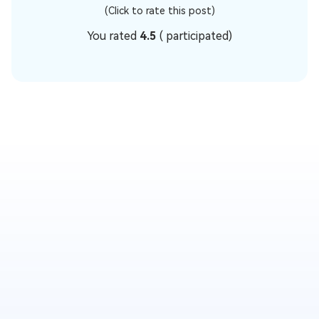
(Click to rate this post)
You rated
4.5
(
participated)