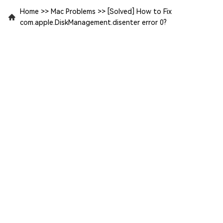
Home
>>
Mac Problems
>>
[Solved] How to Fix
com.apple.DiskManagement.disenter error 0?