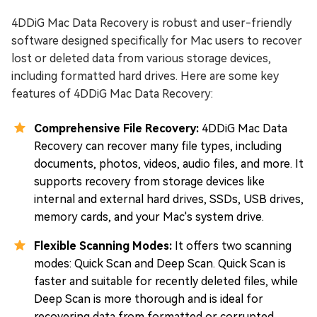
4DDiG Mac Data Recovery is robust and user-friendly
software designed specifically for Mac users to recover
lost or deleted data from various storage devices,
including formatted hard drives. Here are some key
features of 4DDiG Mac Data Recovery:
Comprehensive File Recovery:
4DDiG Mac Data
Recovery can recover many file types, including
documents, photos, videos, audio files, and more. It
supports recovery from storage devices like
internal and external hard drives, SSDs, USB drives,
memory cards, and your Mac's system drive.
Flexible Scanning Modes:
It offers two scanning
modes: Quick Scan and Deep Scan. Quick Scan is
faster and suitable for recently deleted files, while
Deep Scan is more thorough and is ideal for
recovering data from formatted or corrupted