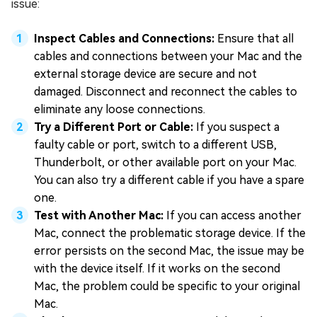
issue:
Inspect Cables and Connections:
Ensure that all
cables and connections between your Mac and the
external storage device are secure and not
damaged. Disconnect and reconnect the cables to
eliminate any loose connections.
Try a Different Port or Cable:
If you suspect a
faulty cable or port, switch to a different USB,
Thunderbolt, or other available port on your Mac.
You can also try a different cable if you have a spare
one.
Test with Another Mac:
If you can access another
Mac, connect the problematic storage device. If the
error persists on the second Mac, the issue may be
with the device itself. If it works on the second
Mac, the problem could be specific to your original
Mac.