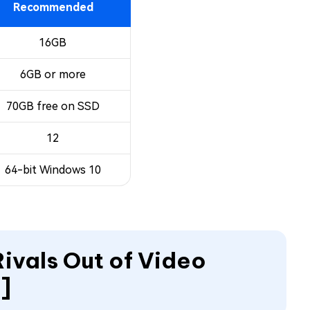
Recommended
16GB
6GB or more
70GB free on SSD
12
64-bit Windows 10
Rivals Out of Video
]