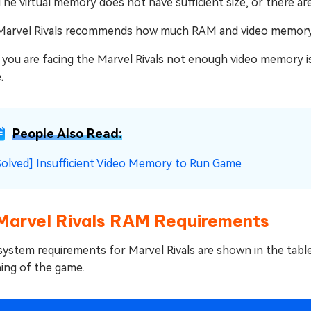
The virtual memory does not have sufficient size, or there ar
Marvel Rivals recommends how much RAM and video memory
f you are facing the Marvel Rivals not enough video memory i
.
People Also Read:
Solved] Insufficient Video Memory to Run Game
 Marvel Rivals RAM Requirements
system requirements for Marvel Rivals are shown in the tabl
hing of the game.