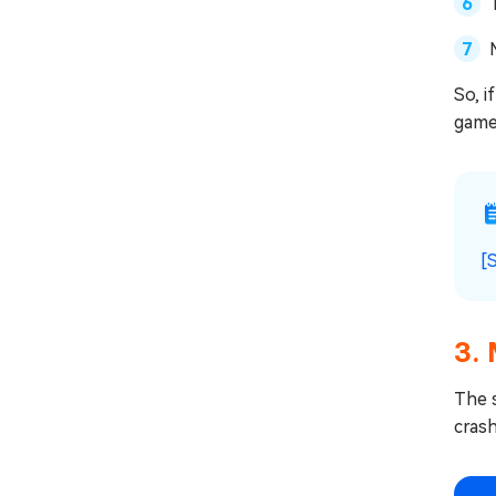
So, i
game
[
3.
The 
cras