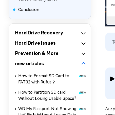
Conclusion
Hard Drive Recovery
T
Hard Drive Issues
Prevention & More
new articles
How to Format SD Card to
FAT32 with Rufus？
How to Partition SD card
Without Losing Usable Space?
WD My Passport Not Showing
Are y
Up? Fix It Without Losing Data