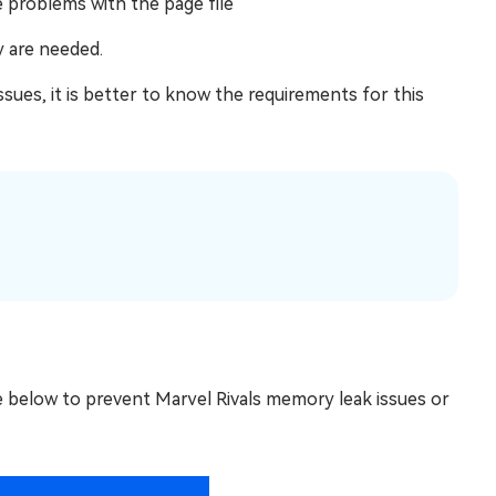
e problems with the page file
 are needed.
ssues, it is better to know the requirements for this
e below to prevent Marvel Rivals memory leak issues or