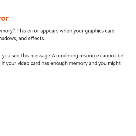
ror
emory? This error appears when your graphics card
adows, and effects.
or you see this message: A rendering resource cannot be
k if your video card has enough memory and you might