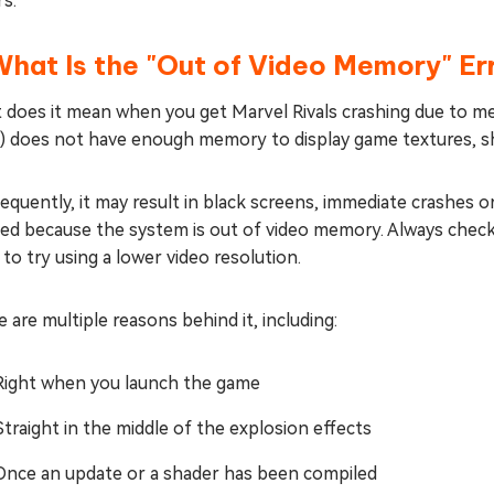
s.
What Is the "Out of Video Memory" Er
 does it mean when you get Marvel Rivals crashing due to m
) does not have enough memory to display game textures, sh
quently, it may result in black screens, immediate crashes 
ted because the system is out of video memory. Always chec
to try using a lower video resolution.
 are multiple reasons behind it, including:
Right when you launch the game
Straight in the middle of the explosion effects
Once an update or a shader has been compiled