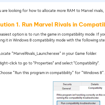
u are looking for how to allocate more RAM to Marvel rivals, 
ution 1. Run Marvel Rivals in Compat
asiest option is to run the game in compatibility mode. If yo
ng it in Windows 8 compatibility mode with the following ste
Locate “MarvelRivals_Launcher.exe” in your Game folder.
Right-click to go to "Properties" and select "Compatibility".
Choose “Run this program in compatibility” for “Windows 8”.