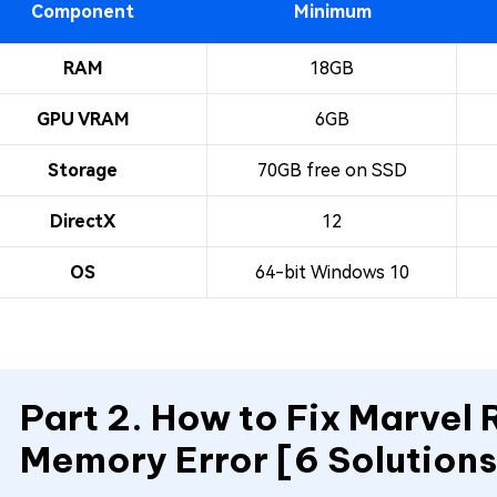
Component
Minimum
RAM
18GB
GPU VRAM
6GB
Storage
70GB free on SSD
DirectX
12
OS
64-bit Windows 10
Part 2. How to Fix Marvel 
Memory Error [6 Solutions