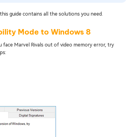
this guide contains all the solutions you need.
ibility Mode to Windows 8
u face Marvel Rivals out of video memory error, try
ps: