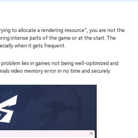
ying to allocate a rendering resource”, you are not the
ring intense parts of the game or at the start. The
ecially when it gets frequent.
problem lies in games not being well-optimized and
vals video memory error in no time and securely.