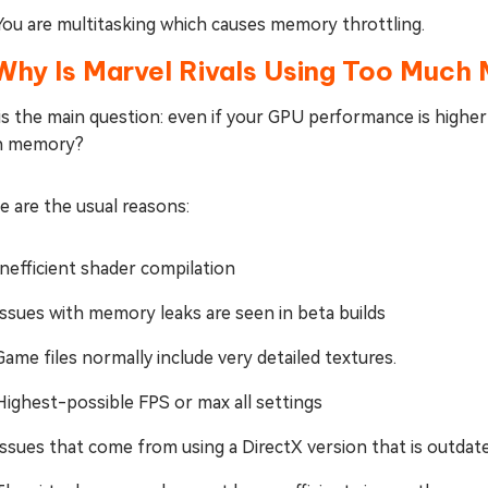
You are multitasking which causes memory throttling.
 Why Is Marvel Rivals Using Too Much
 is the main question: even if your GPU performance is high
h memory?
 are the usual reasons:
Inefficient shader compilation
Issues with memory leaks are seen in beta builds
Game files normally include very detailed textures.
Highest-possible FPS or max all settings
Issues that come from using a DirectX version that is outdat