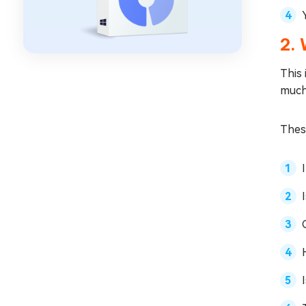
2.
This
muc
These