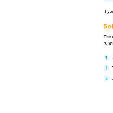
If yo
Sol
The e
runni