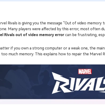
rvel Rivals is giving you the message “Out of video memory tr
one. Many players were affected by this error, most often du
el Rivals out of video memory error
can be frustrating, esp
atter if you own a strong computer or a weak one, the main 
 too much memory. This explains how to repair the Marvel Ri