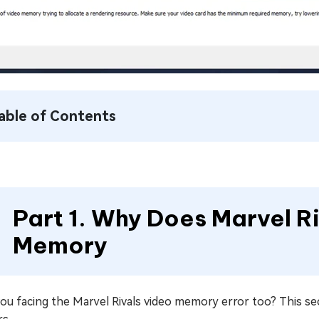
able of Contents
Part 1. Why Does Marvel R
Memory
ou facing the Marvel Rivals video memory error too? This se