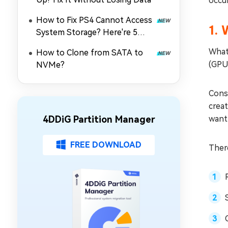
occur
How to Fix PS4 Cannot Access
1. 
System Storage? Here're 5
Quick Fixes
What
How to Clone from SATA to
(GPU
NVMe?
Conse
crea
4DDiG Partition Manager
want 
FREE DOWNLOAD
There