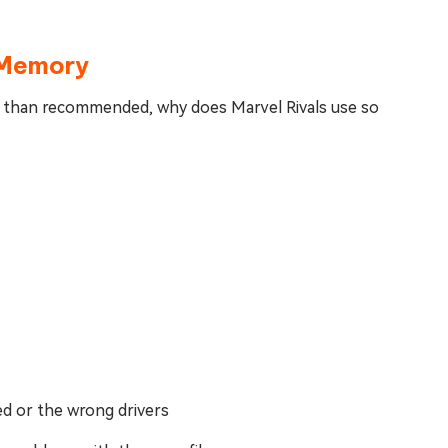
 Memory
er than recommended, why does Marvel Rivals use so
ed or the wrong drivers