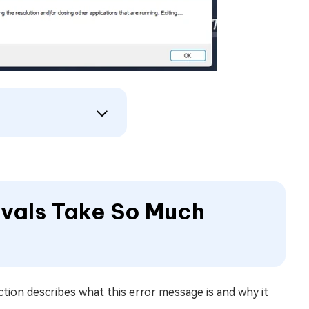
ivals Take So Much
ction describes what this error message is and why it