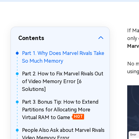
Repair Mac Issues for Free
If Ma
Contents
only 
Marv
Part 1. Why Does Marvel Rivals Take
So Much Memory
No m
using
Part 2. How to Fix Marvel Rivals Out
of Video Memory Error [6
Solutions]
Part 3. Bonus Tip: How to Extend
Partitions for Allocating More
Virtual RAM to Game
HOT
People Also Ask about Marvel Rivals
Video Memory Error