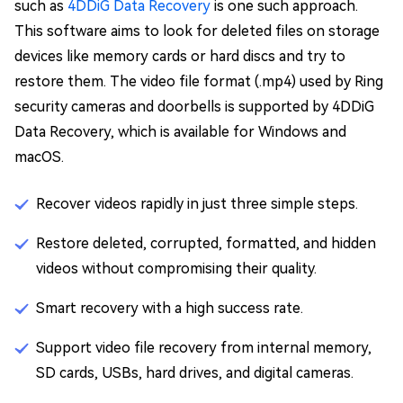
such as
4DDiG Data Recovery
is one such approach.
This software aims to look for deleted files on storage
devices like memory cards or hard discs and try to
restore them. The video file format (.mp4) used by Ring
security cameras and doorbells is supported by 4DDiG
Data Recovery, which is available for Windows and
macOS.
Recover videos rapidly in just three simple steps.
Restore deleted, corrupted, formatted, and hidden
videos without compromising their quality.
Smart recovery with a high success rate.
Support video file recovery from internal memory,
SD cards, USBs, hard drives, and digital cameras.