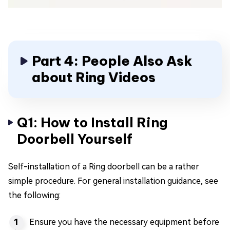
Part 4: People Also Ask
about Ring Videos
Q1: How to Install Ring
Doorbell Yourself
Self-installation of a Ring doorbell can be a rather
simple procedure. For general installation guidance, see
the following:
Ensure you have the necessary equipment before