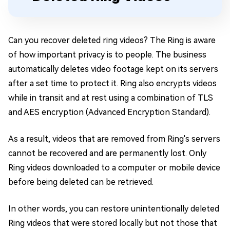
Can you recover deleted ring videos? The Ring is aware
of how important privacy is to people. The business
automatically deletes video footage kept on its servers
after a set time to protect it. Ring also encrypts videos
while in transit and at rest using a combination of TLS
and AES encryption (Advanced Encryption Standard).
As a result, videos that are removed from Ring's servers
cannot be recovered and are permanently lost. Only
Ring videos downloaded to a computer or mobile device
before being deleted can be retrieved.
In other words, you can restore unintentionally deleted
Ring videos that were stored locally but not those that