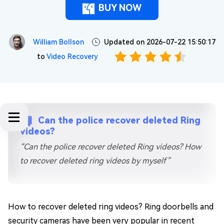
BUY NOW
William Bollson
Updated on 2026-07-22 15:50:17
to
Video Recovery
Can the police recover deleted Ring
videos?
“Can the police recover deleted Ring videos? How
to recover deleted ring videos by myself”
How to recover deleted ring videos? Ring doorbells and
security cameras have been very popular in recent