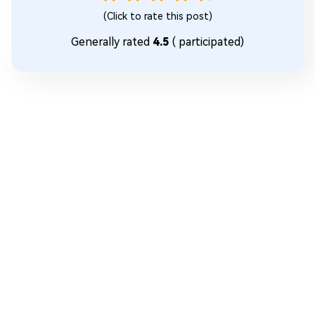
(Click to rate this post)
Generally rated
4.5
(
participated)