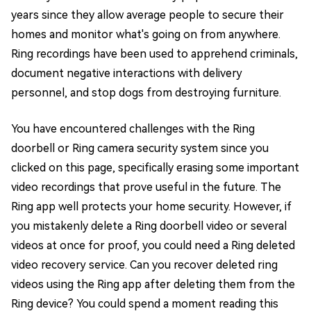
years since they allow average people to secure their
homes and monitor what's going on from anywhere.
Ring recordings have been used to apprehend criminals,
document negative interactions with delivery
personnel, and stop dogs from destroying furniture.
You have encountered challenges with the Ring
doorbell or Ring camera security system since you
clicked on this page, specifically erasing some important
video recordings that prove useful in the future. The
Ring app well protects your home security. However, if
you mistakenly delete a Ring doorbell video or several
videos at once for proof, you could need a Ring deleted
video recovery service. Can you recover deleted ring
videos using the Ring app after deleting them from the
Ring device? You could spend a moment reading this