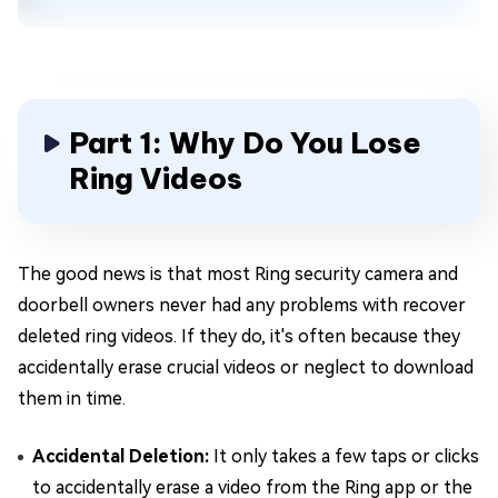
Part 1: Why Do You Lose
Ring Videos
The good news is that most Ring security camera and
doorbell owners never had any problems with recover
deleted ring videos. If they do, it's often because they
accidentally erase crucial videos or neglect to download
them in time.
Accidental Deletion:
It only takes a few taps or clicks
to accidentally erase a video from the Ring app or the