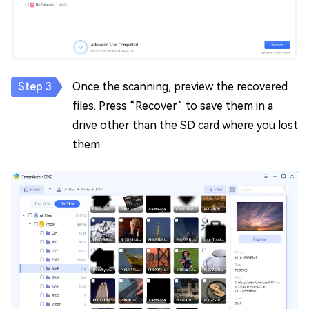
Once the scanning, preview the recovered
files. Press “Recover” to save them in a
drive other than the SD card where you lost
them.