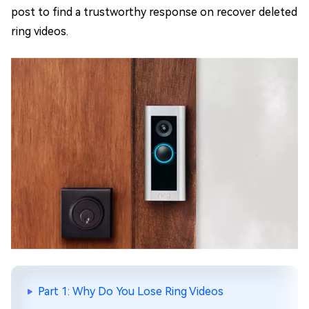
post to find a trustworthy response on recover deleted
ring videos.
Part 1: Why Do You Lose Ring Videos