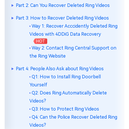
Part 2: Can You Recover Deleted Ring Videos
Part 3: How to Recover Deleted Ring Videos
Way 1: Recover Acccidently Deleted Ring
Videos with 4DDiG Data Recovery
HOT
Way 2: Contact Ring Central Support on
the Ring Website
Part 4: People Also Ask about Ring Videos
Q1: How to Install Ring Doorbell
Yourself
Q2: Does Ring Automatically Delete
Videos?
Q3: How to Protect Ring Videos
Q4: Can the Police Recover Deleted Ring
Videos?