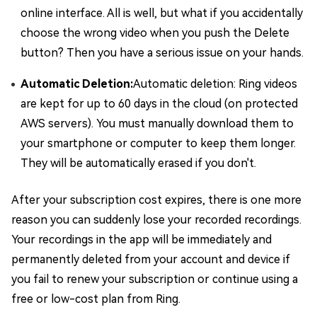
online interface. All is well, but what if you accidentally
choose the wrong video when you push the Delete
button? Then you have a serious issue on your hands.
Automatic Deletion:
Automatic deletion: Ring videos
are kept for up to 60 days in the cloud (on protected
AWS servers). You must manually download them to
your smartphone or computer to keep them longer.
They will be automatically erased if you don't.
After your subscription cost expires, there is one more
reason you can suddenly lose your recorded recordings.
Your recordings in the app will be immediately and
permanently deleted from your account and device if
you fail to renew your subscription or continue using a
free or low-cost plan from Ring.