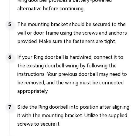
Ring doorbell provides a battery-powered
alternative before continuing.
The mounting bracket should be secured to the
wall or door frame using the screws and anchors
provided. Make sure the fasteners are tight.
If your Ring doorbell is hardwired, connect it to
the existing doorbell wiring by following the
instructions. Your previous doorbell may need to
be removed, and the wiring must be connected
appropriately.
Slide the Ring doorbell into position after aligning
it with the mounting bracket. Utilize the supplied
screws to secure it.