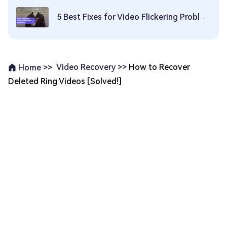
5 Best Fixes for Video Flickering Problem
Video Recovery >>
How to Recover
Home >>
Deleted Ring Videos [Solved!]