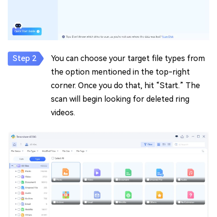
You can choose your target file types from
the option mentioned in the top-right
corner. Once you do that, hit “Start.” The
scan will begin looking for deleted ring
videos.