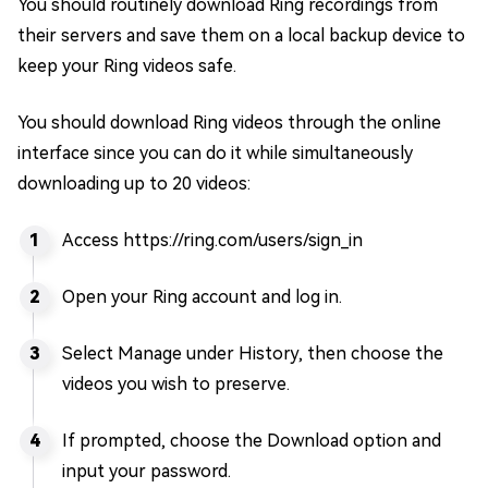
You should routinely download Ring recordings from
their servers and save them on a local backup device to
keep your Ring videos safe.
You should download Ring videos through the online
interface since you can do it while simultaneously
downloading up to 20 videos:
Access https://ring.com/users/sign_in
Open your Ring account and log in.
Select Manage under History, then choose the
videos you wish to preserve.
If prompted, choose the Download option and
input your password.