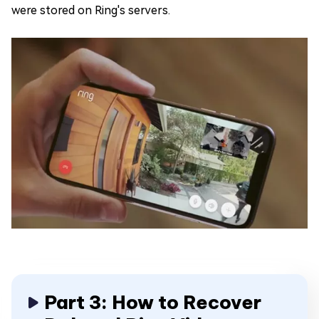
were stored on Ring's servers.
Part 3: How to Recover