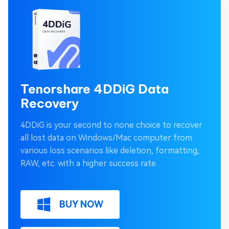
Tenorshare 4DDiG Data
Recovery
4DDiG is your second to none choice to recover
all lost data on Windows/Mac computer from
various loss scenarios like deletion, formatting,
RAW, etc. with a higher success rate.
BUY NOW