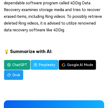
dependable software program called 4DDig Data
Recovery examines storage media and tries to recover
erased items, including Ring videos. To possibly retrieve
deleted Ring videos, it is advised to utilize renowned
data recovery software like 4DDig.
💡 Summarize with AI:
ChatGPT
Perplexity
Google AI Mode
Grok