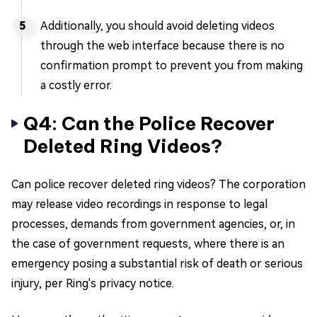
Additionally, you should avoid deleting videos
through the web interface because there is no
confirmation prompt to prevent you from making
a costly error.
Q4: Can the Police Recover
Deleted Ring Videos?
Can police recover deleted ring videos? The corporation
may release video recordings in response to legal
processes, demands from government agencies, or, in
the case of government requests, where there is an
emergency posing a substantial risk of death or serious
injury, per Ring's privacy notice.