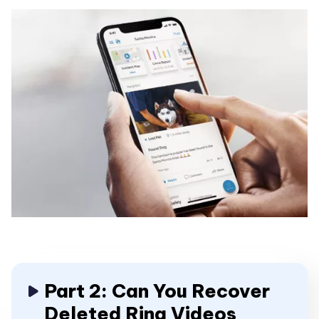
Part 2: Can You Recover
Deleted Ring Videos