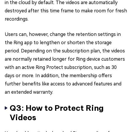
in the cloud by default. The videos are automatically
destroyed after this time frame to make room for fresh
recordings.
Users can, however, change the retention settings in
the Ring app to lengthen or shorten the storage
period. Depending on the subscription plan, the videos
are normally retained longer for Ring device customers
with an active Ring Protect subscription, such as 30
days or more. In addition, the membership offers
further benefits like access to advanced features and
an extended warranty.
Q3: How to Protect Ring
Videos