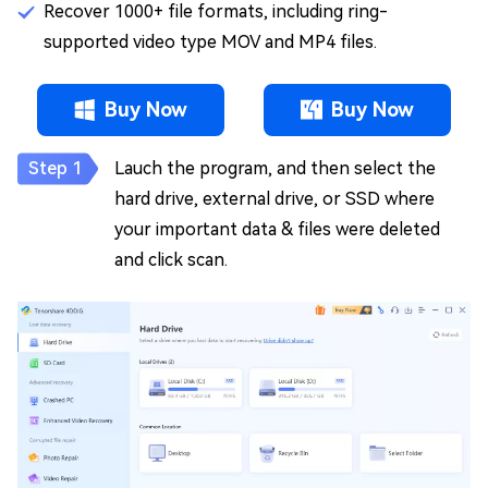
Recover 1000+ file formats, including ring-
supported video type MOV and MP4 files.
Buy Now
Buy Now
Lauch the program, and then select the
hard drive, external drive, or SSD where
your important data & files were deleted
and click scan.