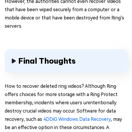
However, the authorities cannot even recover videos
that have been wiped securely from a computer or a
mobile device or that have been destroyed from Ring's
servers.
Final Thoughts
How to recover deleted ring videos? Although Ring
offers choices for more storage with a Ring Protect
membership, incidents where users unintentionally
destroy crucial videos may occur. Software for data
recovery, such as
4DDiG Windows Data Recovery
, may
be an effective option in these circumstances. A