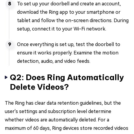
To set up your doorbell and create an account,
download the Ring app to your smartphone or
tablet and follow the on-screen directions. During
setup, connect it to your Wi-Fi network.
Once everything is set up, test the doorbell to
ensure it works properly. Examine the motion
detection, audio, and video feeds.
Q2: Does Ring Automatically
Delete Videos?
The Ring has clear data retention guidelines, but the
user's settings and subscription level determine
whether videos are automatically deleted. For a
maximum of 60 days, Ring devices store recorded videos