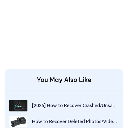
You May Also Like
[2026] How to Recover Crashed/Unsaved/Deleted Maya Files
How to Recover Deleted Photos/Videos from Nikon Camera in 2026