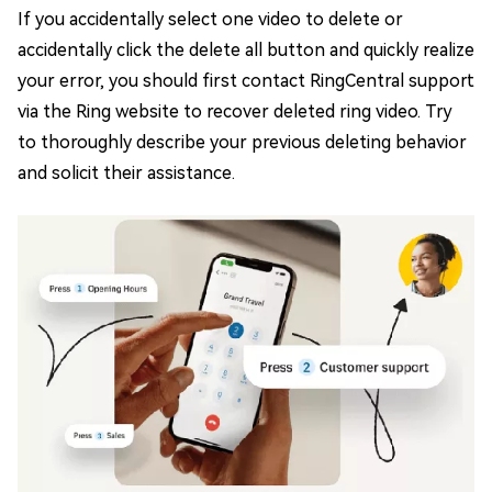
If you accidentally select one video to delete or
accidentally click the delete all button and quickly realize
your error, you should first contact RingCentral support
via the Ring website to recover deleted ring video. Try
to thoroughly describe your previous deleting behavior
and solicit their assistance.