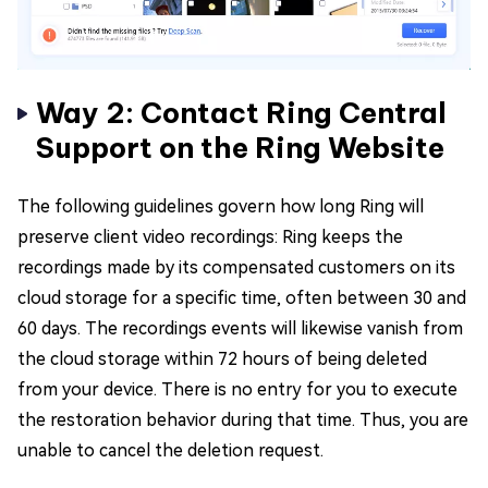
Way 2: Contact Ring Central
Support on the Ring Website
The following guidelines govern how long Ring will
preserve client video recordings: Ring keeps the
recordings made by its compensated customers on its
cloud storage for a specific time, often between 30 and
60 days. The recordings events will likewise vanish from
the cloud storage within 72 hours of being deleted
from your device. There is no entry for you to execute
the restoration behavior during that time. Thus, you are
unable to cancel the deletion request.