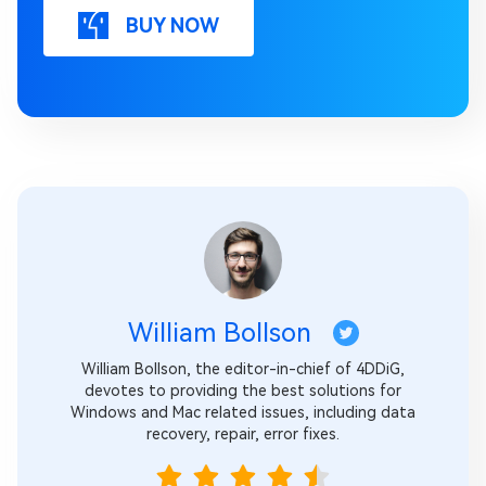
BUY NOW
William Bollson
William Bollson, the editor-in-chief of 4DDiG,
devotes to providing the best solutions for
Windows and Mac related issues, including data
recovery, repair, error fixes.