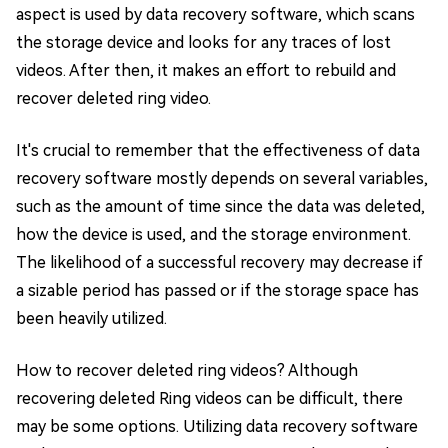
aspect is used by data recovery software, which scans
the storage device and looks for any traces of lost
videos. After then, it makes an effort to rebuild and
recover deleted ring video.
It's crucial to remember that the effectiveness of data
recovery software mostly depends on several variables,
such as the amount of time since the data was deleted,
how the device is used, and the storage environment.
The likelihood of a successful recovery may decrease if
a sizable period has passed or if the storage space has
been heavily utilized.
How to recover deleted ring videos? Although
recovering deleted Ring videos can be difficult, there
may be some options. Utilizing data recovery software