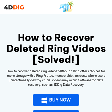
How to Recover
Deleted Ring Videos
[Solved!]
How to recover deleted ring videos? Although Ring offers choices for
more storage with a Ring Protect membership, incidents where users
unintentionally destroy crucial videos may occur. Software for data
recovery, such as 4DDig Data Recovery.
BUY NOW