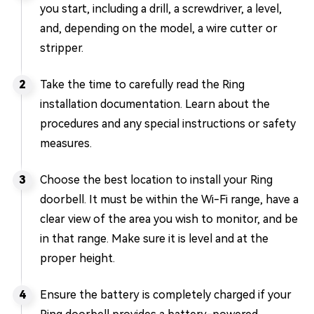
you start, including a drill, a screwdriver, a level,
and, depending on the model, a wire cutter or
stripper.
Take the time to carefully read the Ring
installation documentation. Learn about the
procedures and any special instructions or safety
measures.
Choose the best location to install your Ring
doorbell. It must be within the Wi-Fi range, have a
clear view of the area you wish to monitor, and be
in that range. Make sure it is level and at the
proper height.
Ensure the battery is completely charged if your