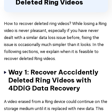
Deleted Ring Videos
How to recover deleted ring videos? While losing a Ring
video is never pleasant, especially if you have never
dealt with a similar data loss issue before, fixing the
issue is occasionally much simpler than it looks. In the
following sections, we explain when it is feasible to
recover deleted Ring videos.
Way 1: Recover Acccidently
Deleted Ring Videos with
4DDiG Data Recovery
A video erased from a Ring device could continue on the
storage medium until it is replaced with new data. This