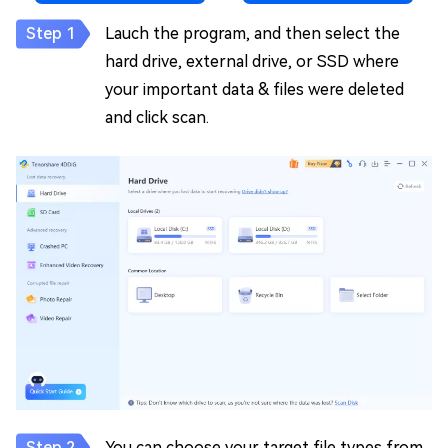
Lauch the program, and then select the
hard drive, external drive, or SSD where
your important data & files were deleted
and click scan.
You can choose your target file types from