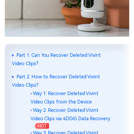
Part 1: Can You Recover Deleted Vivint
Video Clips?
Part 2: How to Recover Deleted Vivint
Video Clips?
Way 1: Recover Deleted Vivint
Video Clips from the Device
Way 2: Recover Deleted Vivint
Video Clips via 4DDiG Data Recovery
HOT
Way 3: Recover Deleted Vivint