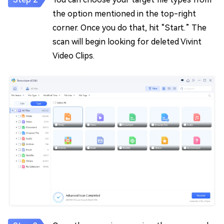
the option mentioned in the top-right
corner. Once you do that, hit “Start.” The
scan will begin looking for deleted Vivint
Video Clips.