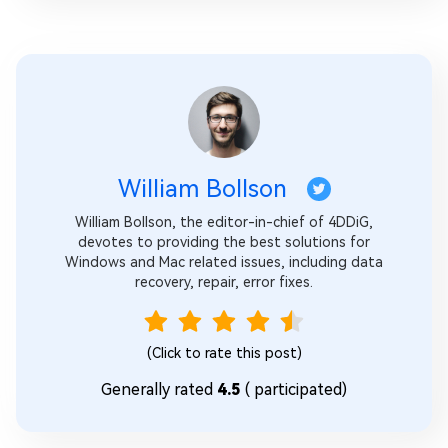
William Bollson
William Bollson, the editor-in-chief of 4DDiG,
devotes to providing the best solutions for
Windows and Mac related issues, including data
recovery, repair, error fixes.
(Click to rate this post)
Generally rated
4.5
(
participated)