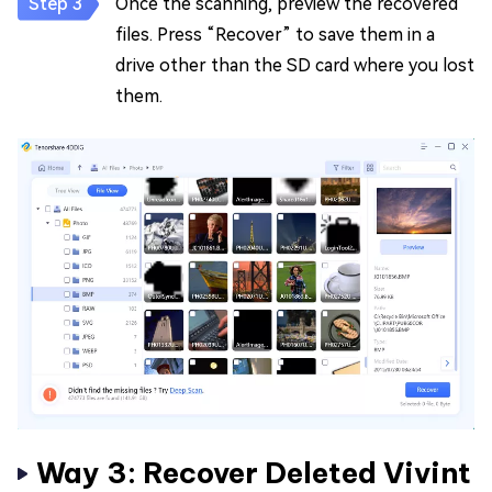
Once the scanning, preview the recovered
files. Press “Recover” to save them in a
drive other than the SD card where you lost
them.
Way 3: Recover Deleted Vivint