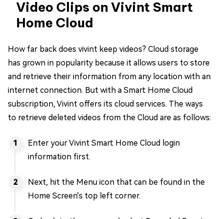
Video Clips on Vivint Smart
Home Cloud
How far back does vivint keep videos? Cloud storage
has grown in popularity because it allows users to store
and retrieve their information from any location with an
internet connection. But with a Smart Home Cloud
subscription, Vivint offers its cloud services. The ways
to retrieve deleted videos from the Cloud are as follows:
Enter your Vivint Smart Home Cloud login
information first.
Next, hit the Menu icon that can be found in the
Home Screen's top left corner.