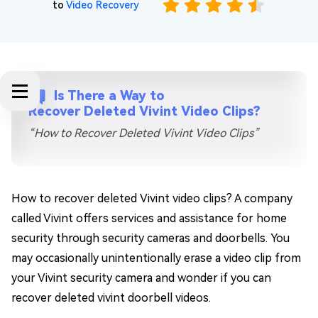
to
Video Recovery
Is There a Way to
Recover Deleted Vivint Video Clips?
“How to Recover Deleted Vivint Video Clips”
How to recover deleted Vivint video clips? A company
called Vivint offers services and assistance for home
security through security cameras and doorbells. You
may occasionally unintentionally erase a video clip from
your Vivint security camera and wonder if you can
recover deleted vivint doorbell videos.