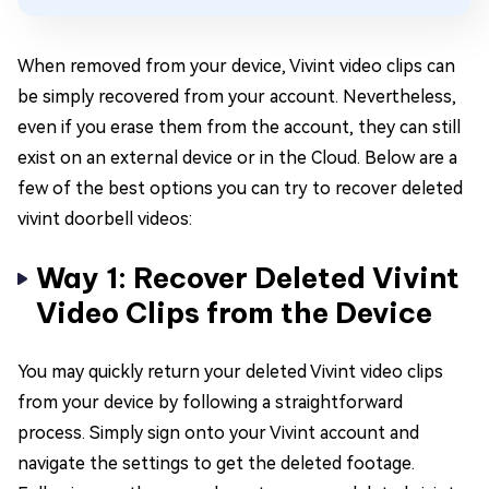
When removed from your device, Vivint video clips can
be simply recovered from your account. Nevertheless,
even if you erase them from the account, they can still
exist on an external device or in the Cloud. Below are a
few of the best options you can try to recover deleted
vivint doorbell videos:
Way 1: Recover Deleted Vivint
Video Clips from the Device
You may quickly return your deleted Vivint video clips
from your device by following a straightforward
process. Simply sign onto your Vivint account and
navigate the settings to get the deleted footage.