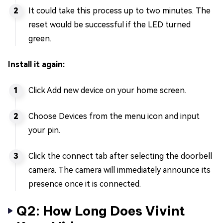
It could take this process up to two minutes. The
reset would be successful if the LED turned
green.
Install it again:
Click Add new device on your home screen.
Choose Devices from the menu icon and input
your pin.
Click the connect tab after selecting the doorbell
camera. The camera will immediately announce its
presence once it is connected.
Q2: How Long Does Vivint