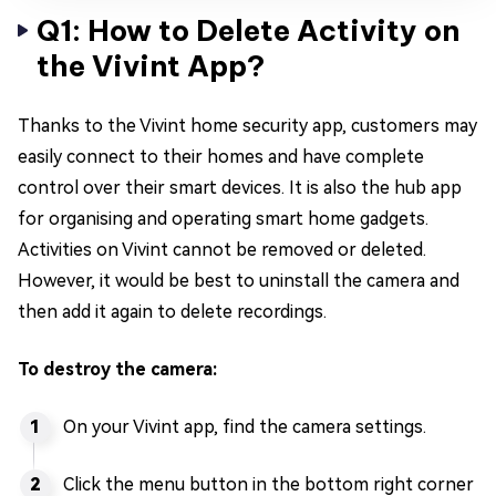
Q1: How to Delete Activity on
the Vivint App?
Thanks to the Vivint home security app, customers may
easily connect to their homes and have complete
control over their smart devices. It is also the hub app
for organising and operating smart home gadgets.
Activities on Vivint cannot be removed or deleted.
However, it would be best to uninstall the camera and
then add it again to delete recordings.
To destroy the camera:
On your Vivint app, find the camera settings.
Click the menu button in the bottom right corner