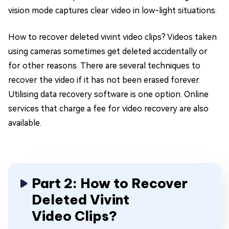
vision mode captures clear video in low-light situations.
How to recover deleted vivint video clips? Videos taken
using cameras sometimes get deleted accidentally or
for other reasons. There are several techniques to
recover the video if it has not been erased forever.
Utilising data recovery software is one option. Online
services that charge a fee for video recovery are also
available.
Part 2: How to Recover
Deleted Vivint
Video Clips?