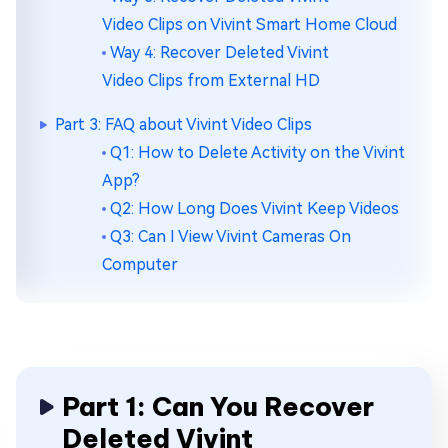
Video Clips on Vivint Smart Home Cloud
Way 4: Recover Deleted Vivint
Video Clips from External HD
Part 3: FAQ about Vivint Video Clips
Q1: How to Delete Activity on the Vivint
App?
Q2: How Long Does Vivint Keep Videos
Q3: Can I View Vivint Cameras On
Computer
Part 1: Can You Recover
Deleted Vivint