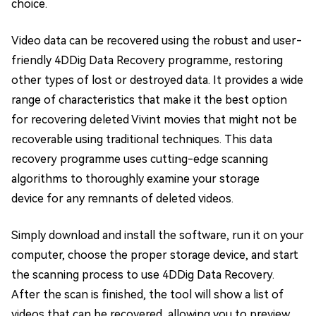
choice.
Video data can be recovered using the robust and user-
friendly 4DDig Data Recovery programme, restoring
other types of lost or destroyed data. It provides a wide
range of characteristics that make it the best option
for recovering deleted Vivint movies that might not be
recoverable using traditional techniques. This data
recovery programme uses cutting-edge scanning
algorithms to thoroughly examine your storage
device for any remnants of deleted videos.
Simply download and install the software, run it on your
computer, choose the proper storage device, and start
the scanning process to use 4DDig Data Recovery.
After the scan is finished, the tool will show a list of
videos that can be recovered, allowing you to preview