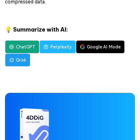
compressed data.
💡 Summarize with AI:
ChatGPT
Perplexity
Google AI Mode
Grok