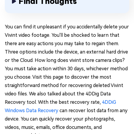
Final Thoughts
You can find it unpleasant if you accidentally delete your
Vivint video footage. You'll be shocked to learn that
there are easy actions you may take to regain them.
Three options include the device, an external hard drive
or the Cloud. How long does vivint store camera clips?
You must take action within 30 days, whichever method
you choose. Visit this page to discover the most
straightforward method for recovering deleted Vivint
video files. We also talked about the 4DDig Data
Recovery tool. With the best recovery rate,
4DDiG
Windows Data Recovery
can recover lost data from any
device. You can quickly recover your photographs,
videos, music, emails, office documents, and