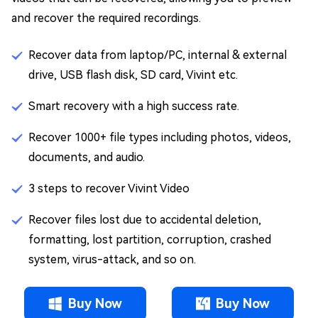
and recover the required recordings.
Recover data from laptop/PC, internal & external
drive, USB flash disk, SD card, Vivint etc.
Smart recovery with a high success rate.
Recover 1000+ file types including photos, videos,
documents, and audio.
3 steps to recover Vivint Video
Recover files lost due to accidental deletion,
formatting, lost partition, corruption, crashed
system, virus-attack, and so on.
Buy Now
Buy Now