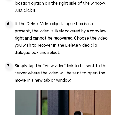
location option on the right side of the window.
Just click it.
If the Delete Video clip dialogue box is not
present, the video is likely covered by a copy law
right and cannot be recovered. Choose the video
you wish to recover in the Delete Video clip
dialogue box and select.
Simply tap the "View video" link to be sent to the
server where the video will be sent to open the
movie in a new tab or window.