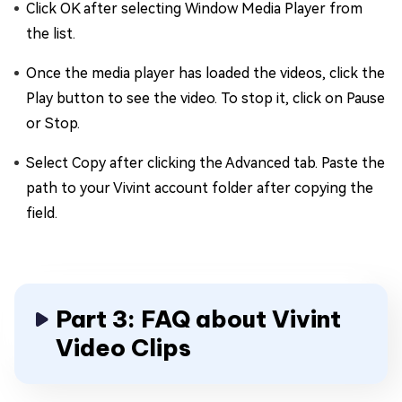
Click OK after selecting Window Media Player from
the list.
Once the media player has loaded the videos, click the
Play button to see the video. To stop it, click on Pause
or Stop.
Select Copy after clicking the Advanced tab. Paste the
path to your Vivint account folder after copying the
field.
Part 3: FAQ about Vivint
Video Clips