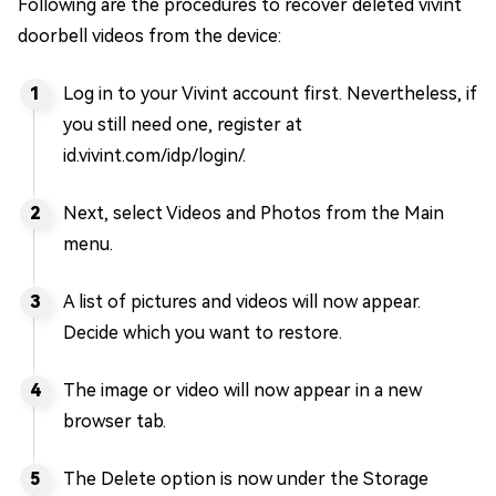
Following are the procedures to recover deleted vivint
doorbell videos from the device:
Log in to your Vivint account first. Nevertheless, if
you still need one, register at
id.vivint.com/idp/login/.
Next, select Videos and Photos from the Main
menu.
A list of pictures and videos will now appear.
Decide which you want to restore.
The image or video will now appear in a new
browser tab.
The Delete option is now under the Storage