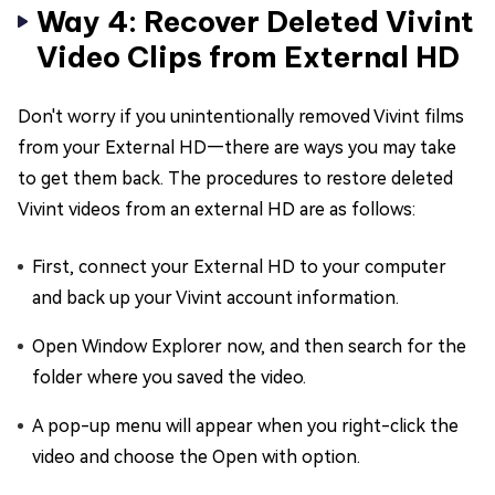
Way 4: Recover Deleted Vivint
Video Clips from External HD
Don't worry if you unintentionally removed Vivint films
from your External HD—there are ways you may take
to get them back. The procedures to restore deleted
Vivint videos from an external HD are as follows:
First, connect your External HD to your computer
and back up your Vivint account information.
Open Window Explorer now, and then search for the
folder where you saved the video.
A pop-up menu will appear when you right-click the
video and choose the Open with option.