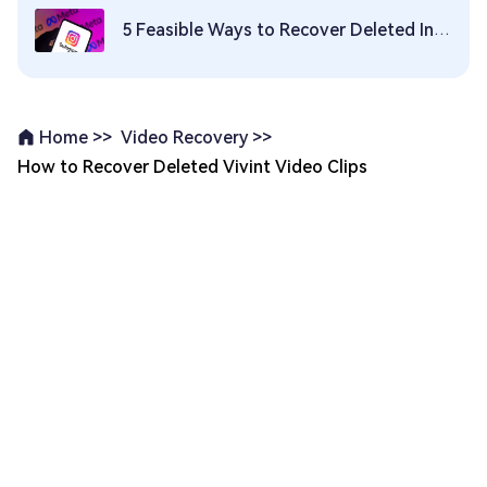
5 Feasible Ways to Recover Deleted Instagram Photos/Videos
Video Recovery >>
Home >>
How to Recover Deleted Vivint Video Clips