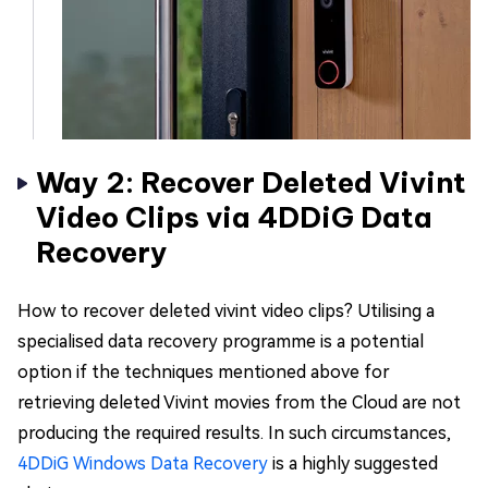
Way 2: Recover Deleted Vivint
Video Clips via 4DDiG Data
Recovery
How to recover deleted vivint video clips? Utilising a
specialised data recovery programme is a potential
option if the techniques mentioned above for
retrieving deleted Vivint movies from the Cloud are not
producing the required results. In such circumstances,
4DDiG Windows Data Recovery
is a highly suggested