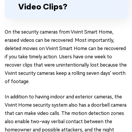
Video Clips?
On the security cameras from Vivint Smart Home,
erased videos can be recovered. Most importantly,
deleted movies on Vivint Smart Home can be recovered
if you take timely action. Users have one week to
recover clips that were unintentionally lost because the
Vivint security cameras keep a rolling seven days' worth
of footage.
In addition to having indoor and exterior cameras, the
Vivint Home security system also has a doorbell camera
that can make video calls. The motion detection zones
also enable two-way verbal contact between the
homeowner and possible attackers, and the night