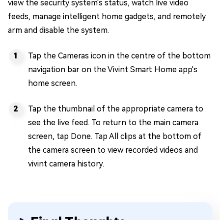
view the security system's status, watch live video
feeds, manage intelligent home gadgets, and remotely
arm and disable the system.
Tap the Cameras icon in the centre of the bottom
navigation bar on the Vivint Smart Home app's
home screen.
Tap the thumbnail of the appropriate camera to
see the live feed. To return to the main camera
screen, tap Done. Tap All clips at the bottom of
the camera screen to view recorded videos and
vivint camera history.