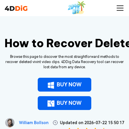
How to Recover Delete
Browse this page to discover the most straightforward methods to
recover deleted vivint video clips. 4DDig Data Recovery tool can recover
lost data from any device.
BUY NOW
BUY NOW
William Bollson
Updated on 2026-07-22 15:50:17