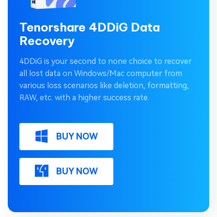
Tenorshare 4DDiG Data
Recovery
4DDiG is your second to none choice to recover
all lost data on Windows/Mac computer from
various loss scenarios like deletion, formatting,
RAW, etc. with a higher success rate.
BUY NOW
BUY NOW