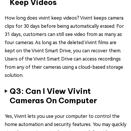
Keep Videos
How long does vivint keep videos? Vivint keeps camera
clips for 30 days before being automatically erased. For
31 days, customers can still see video from as many as
four cameras. As long as the deleted Vivint films are
kept on the Vivint Smart Drive, you can recover them.
Users of the Vivint Smart Drive can access recordings
from any of their cameras using a cloud-based storage
solution.
Q3: Can I View Vivint
Cameras On Computer
Yes, Vivint lets you use your computer to control the
home automation and security features. You may quickly