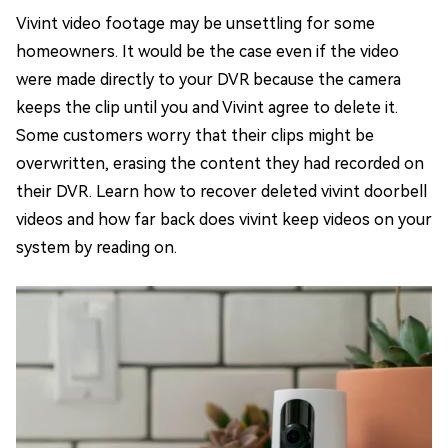
Vivint video footage may be unsettling for some
homeowners. It would be the case even if the video
were made directly to your DVR because the camera
keeps the clip until you and Vivint agree to delete it.
Some customers worry that their clips might be
overwritten, erasing the content they had recorded on
their DVR. Learn how to recover deleted vivint doorbell
videos and how far back does vivint keep videos on your
system by reading on.