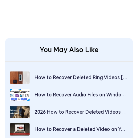
You May Also Like
How to Recover Deleted Ring Videos [Solved!]
How to Recover Audio Files on Windows and Mac?
2026 How to Recover Deleted Videos on GoPro?
How to Recover a Deleted Video on YouTube