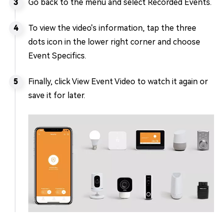
Go back to the menu and select Recorded Events.
To view the video's information, tap the three
dots icon in the lower right corner and choose
Event Specifics.
Finally, click View Event Video to watch it again or
save it for later.