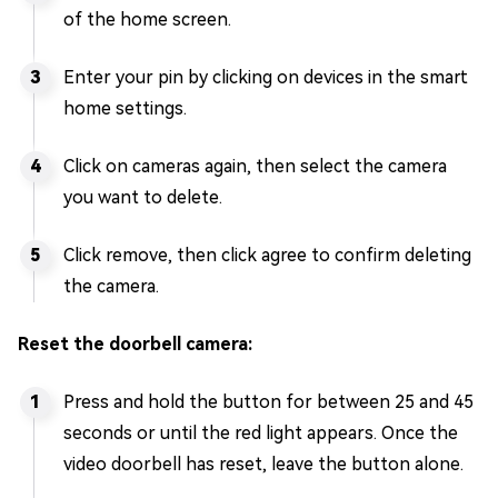
of the home screen.
Enter your pin by clicking on devices in the smart
home settings.
Click on cameras again, then select the camera
you want to delete.
Click remove, then click agree to confirm deleting
the camera.
Reset the doorbell camera:
Press and hold the button for between 25 and 45
seconds or until the red light appears. Once the
video doorbell has reset, leave the button alone.