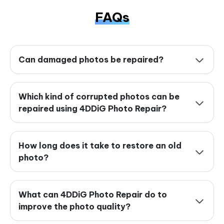
FAQs
Can damaged photos be repaired?
Which kind of corrupted photos can be
repaired using 4DDiG Photo Repair?
How long does it take to restore an old
photo?
What can 4DDiG Photo Repair do to
improve the photo quality?