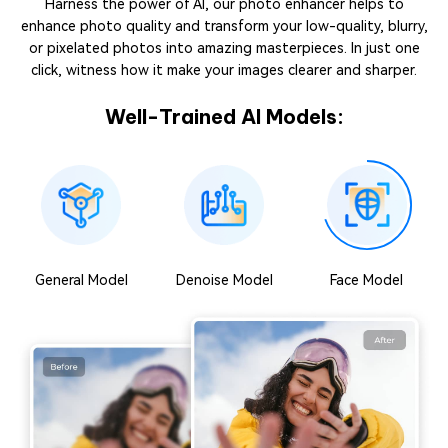
Harness the power of AI, our photo enhancer helps to
enhance photo quality and transform your low-quality, blurry,
or pixelated photos into amazing masterpieces. In just one
click, witness how it make your images clearer and sharper.
Well-Trained AI Models:
General Model
Denoise Model
Face Model