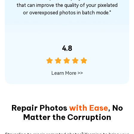
o
that can improve the quality of your pixelated
or overexposed photos in batch mode."
or
4.8
Learn More
>>
Repair Photos
with Ease
, No
Matter the Corruption