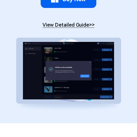
View Detailed Guide
>>