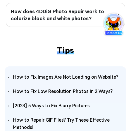
How does 4DDiG Photo Repair work to
colorize black and white photos?
Tips
How to Fix Images Are Not Loading on Website?
How to Fix Low Resolution Photos in 2 Ways?
[2023] 5 Ways to Fix Blurry Pictures
How to Repair GIF Files? Try These Effective
Methods!