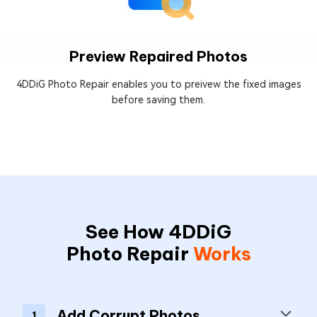
Preview Repaired Photos
4DDiG Photo Repair enables you to preivew the fixed images
before saving them.
See How 4DDiG
Photo Repair
Works
Add Corrupt Photos
1