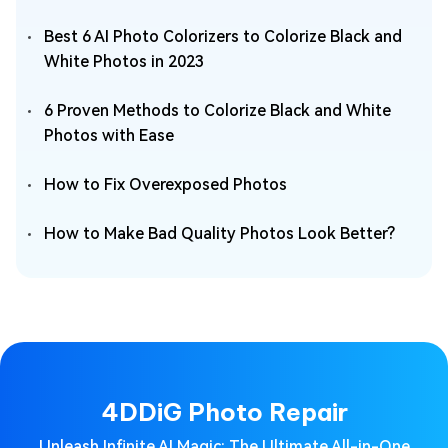
Best 6 AI Photo Colorizers to Colorize Black and
White Photos in 2023
6 Proven Methods to Colorize Black and White
Photos with Ease
How to Fix Overexposed Photos
How to Make Bad Quality Photos Look Better?
4DDiG Photo Repair
Unleash Infinite AI Magic: The Ultimate All-in-One