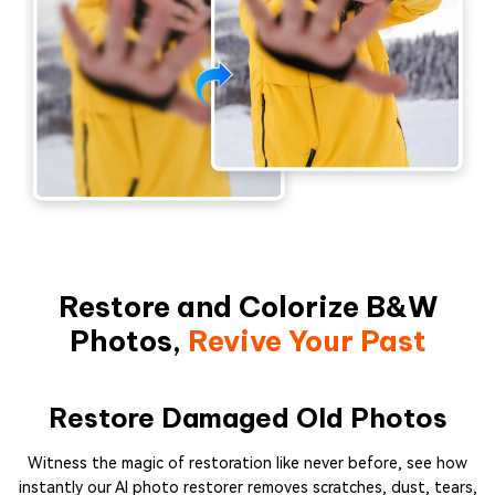
Restore and Colorize B&W
Photos,
Revive Your Past
Restore Damaged Old Photos
Witness the magic of restoration like never before, see how
instantly our AI photo restorer removes scratches, dust, tears,