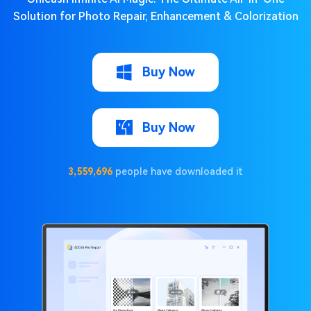
Solution for Photo Repair, Enhancement & Colorization
Buy Now
Buy Now
3,559,696
people have downloaded it