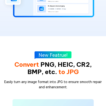
New Featrue!
Convert
PNG, HEIC, CR2,
BMP, etc.
to JPG
Easily turn any image format into JPG to ensure smooth repair
and enhancement.