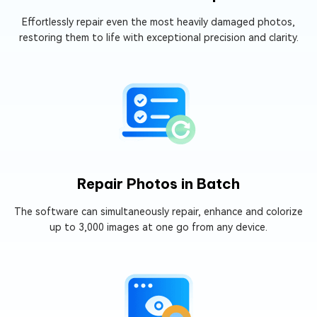
Effortlessly repair even the most heavily damaged photos,
restoring them to life with exceptional precision and clarity.
Repair Photos in Batch
The software can simultaneously repair, enhance and colorize
up to 3,000 images at one go from any device.