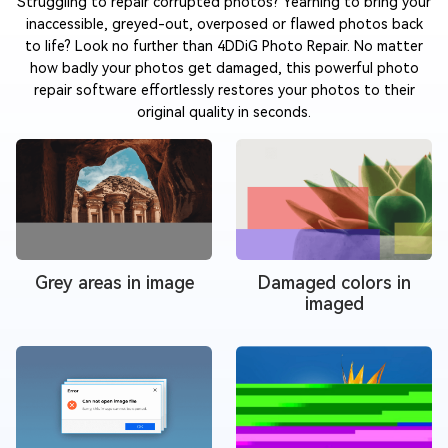
Struggling to repair corrupted photos? Yearning to bring your
inaccessible, greyed-out, overposed or flawed photos back
to life? Look no further than 4DDiG Photo Repair. No matter
how badly your photos get damaged, this powerful photo
repair software effortlessly restores your photos to their
original quality in seconds.
Grey areas in image
Damaged colors in
imaged