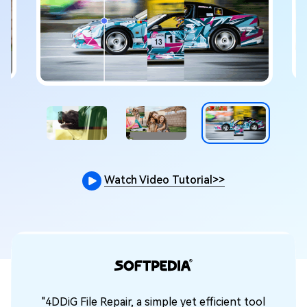
Watch Video Tutorial
>>
"4DDiG File Repair, a simple yet efficient tool