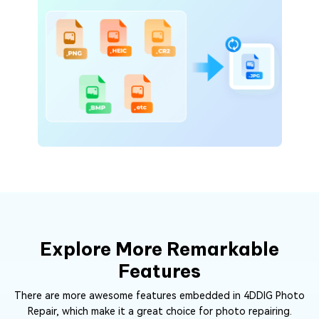
Explore More Remarkable
Features
There are more awesome features embedded in 4DDIG Photo
Repair, which make it a great choice for photo repairing.