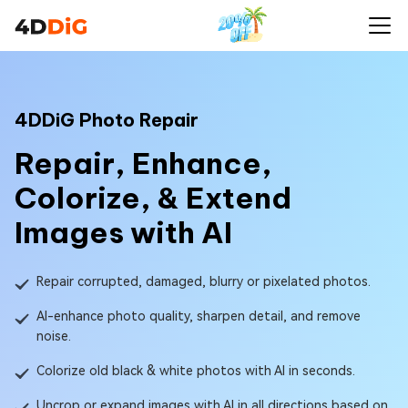
4DDiG Photo Repair
Repair, Enhance,
Colorize, & Extend
Images with AI
Repair corrupted, damaged, blurry or pixelated photos.
AI-enhance photo quality, sharpen detail, and remove
noise.
Colorize old black & white photos with AI in seconds.
Uncrop or expand images with AI in all directions based on