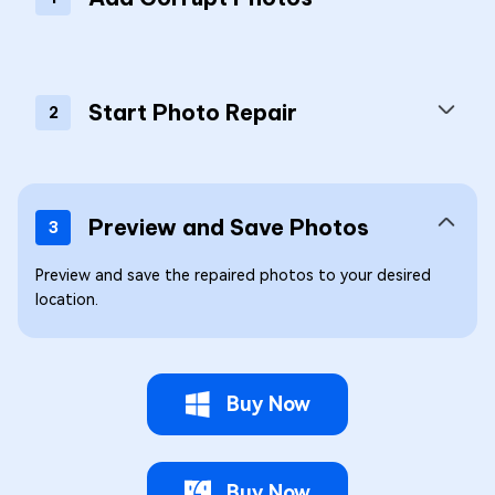
Start Photo Repair
2
Preview and Save Photos
3
Preview and save the repaired photos to your desired
location.
Buy Now
Buy Now