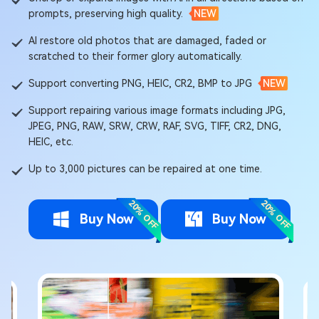
prompts, preserving high quality.
NEW
AI restore old photos that are damaged, faded or
scratched to their former glory automatically.
Support converting PNG, HEIC, CR2, BMP to JPG
NEW
Support repairing various image formats including JPG,
JPEG, PNG, RAW, SRW, CRW, RAF, SVG, TIFF, CR2, DNG,
HEIC, etc.
Up to 3,000 pictures can be repaired at one time.
20% OFF
20% OFF
Buy Now
Buy Now