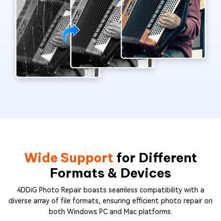
Wide Support
for Different
Formats & Devices
4DDiG Photo Repair boasts seamless compatibility with a
diverse array of file formats, ensuring efficient photo repair on
both Windows PC and Mac platforms.