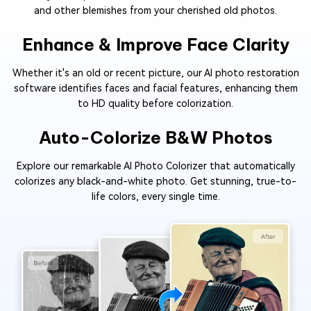
and other blemishes from your cherished old photos.
Enhance & Improve Face Clarity
Whether it's an old or recent picture, our AI photo restoration
software identifies faces and facial features, enhancing them
to HD quality before colorization.
Auto-Colorize B&W Photos
Explore our remarkable AI Photo Colorizer that automatically
colorizes any black-and-white photo. Get stunning, true-to-
life colors, every single time.