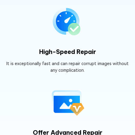
High-Speed Repair
It is exceptionally fast and can repair corrupt images without
any complication.
Offer Advanced Repair