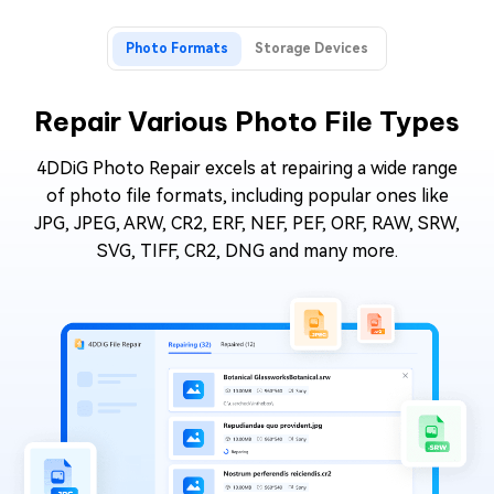
Photo Formats
Storage Devices
Repair Various Photo File Types
4DDiG Photo Repair excels at repairing a wide range
of photo file formats, including popular ones like
JPG, JPEG, ARW, CR2, ERF, NEF, PEF, ORF, RAW, SRW,
SVG, TIFF, CR2, DNG and many more.