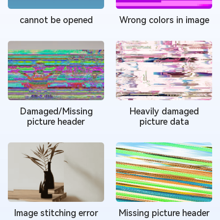
cannot be opened
Wrong colors in image
Damaged/Missing
Heavily damaged
picture header
picture data
Image stitching error
Missing picture header