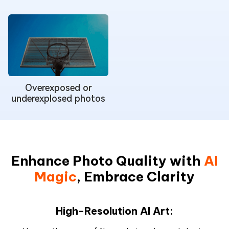
Overexposed or
underexplosed photos
Enhance Photo Quality with
AI
Magic
, Embrace Clarity
High-Resolution AI Art: