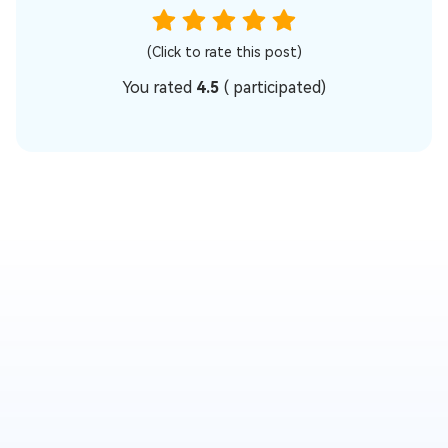
(Click to rate this post)
You rated
4.5
(
participated)