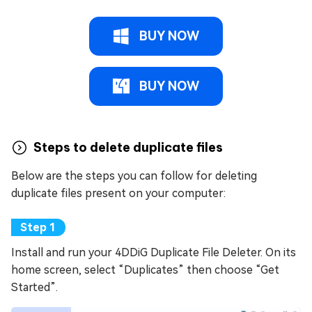
BUY NOW
BUY NOW
Steps to delete duplicate files
Below are the steps you can follow for deleting
duplicate files present on your computer:
Install and run your 4DDiG Duplicate File Deleter. On its
home screen, select “Duplicates” then choose “Get
Started”.