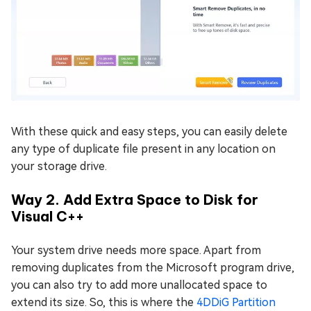
With these quick and easy steps, you can easily delete
any type of duplicate file present in any location on
your storage drive.
Way 2. Add Extra Space to Disk for
Visual C++
Your system drive needs more space. Apart from
removing duplicates from the Microsoft program drive,
you can also try to add more unallocated space to
extend its size. So, this is where the
4DDiG Partition