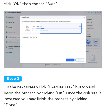
click “OK” then choose “Sure”.
On the next screen click “Execute Task” button and
begin the process by clicking “OK”. Once the disk size is
increased you may finish the process by clicking
“Done”.