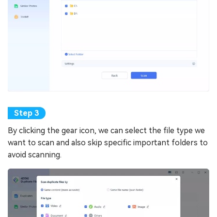
By clicking the gear icon, we can select the file type we
want to scan and also skip specific important folders to
avoid scanning.