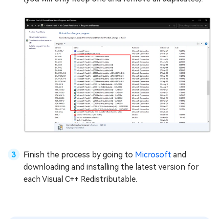
Finish the process by going to
Microsoft
and
downloading and installing the latest version for
each Visual C++ Redistributable.