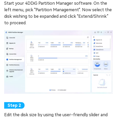
Start your 4DDiG Partition Manager software. On the
left menu, pick "Partition Management". Now select the
disk wishing to be expanded and click "Extend/Shrink”
to proceed.
Edit the disk size by using the user-friendly slider and