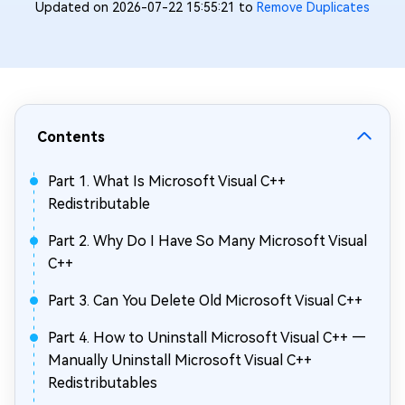
Updated on 2026-07-22 15:55:21 to
Remove Duplicates
Contents
Part 1. What Is Microsoft Visual C++
Redistributable
Part 2. Why Do I Have So Many Microsoft Visual
C++
Part 3. Can You Delete Old Microsoft Visual C++
Part 4. How to Uninstall Microsoft Visual C++ —
Manually Uninstall Microsoft Visual C++
Redistributables