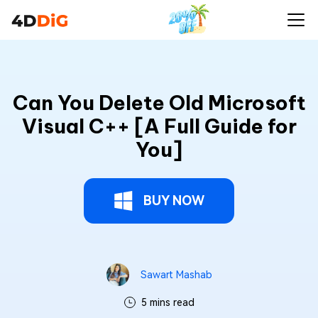
Can You Delete Old Microsoft
Visual C++ [A Full Guide for
You]
BUY NOW
Sawart Mashab
5 mins read