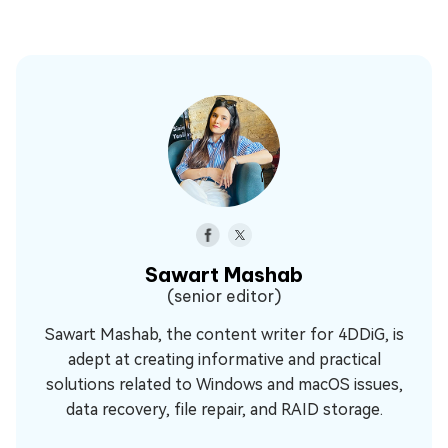
Sawart Mashab
(senior editor)
Sawart Mashab, the content writer for 4DDiG, is
adept at creating informative and practical
solutions related to Windows and macOS issues,
data recovery, file repair, and RAID storage.