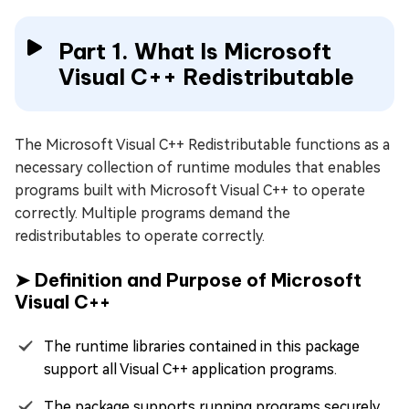
Part 1. What Is Microsoft
Visual C++ Redistributable
The Microsoft Visual C++ Redistributable functions as a
necessary collection of runtime modules that enables
programs built with Microsoft Visual C++ to operate
correctly. Multiple programs demand the
redistributables to operate correctly.
➤ Definition and Purpose of Microsoft
Visual C++
The runtime libraries contained in this package
support all Visual C++ application programs.
The package supports running programs securely