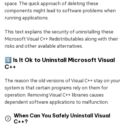
space. The quick approach of deleting these
components might lead to software problems when
running applications.
This text explains the security of uninstalling these
Microsoft Visual C++ Redistributables along with their
risks and other available alternatives.
1️⃣ Is It Ok to Uninstall Microsoft Visual
C++
The reason the old versions of Visual C++ stay on your
system is that certain programs rely on them for
operation. Removing Visual C++ libraries causes
dependent software applications to malfunction.
When Can You Safely Uninstall Visual
C++?