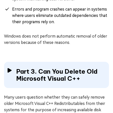
Errors and program crashes can appear in systems
where users eliminate outdated dependencies that
their programs rely on.
Windows does not perform automatic removal of older
versions because of these reasons.
Part 3. Can You Delete Old
Microsoft Visual C++
Many users question whether they can safely remove
older Microsoft Visual C++ Redistributables from their
systems for the purpose of increasing available disk