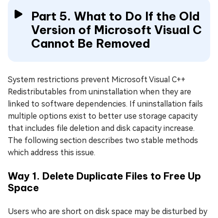
Part 5. What to Do If the Old
Version of Microsoft Visual C
Cannot Be Removed
System restrictions prevent Microsoft Visual C++
Redistributables from uninstallation when they are
linked to software dependencies. If uninstallation fails
multiple options exist to better use storage capacity
that includes file deletion and disk capacity increase.
The following section describes two stable methods
which address this issue.
Way 1. Delete Duplicate Files to Free Up
Space
Users who are short on disk space may be disturbed by