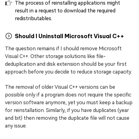
The process of reinstalling applications might
result in a request to download the required
redistributables.
Should I Uninstall Microsoft Visual C++
The question remains if I should remove Microsoft
Visual C++. Other storage solutions like file-
deduplication and disk extension should be your first
approach before you decide to reduce storage capacity.
The removal of older Visual C++ versions can be
possible only if a program does not require the specific
version software anymore, yet you must keep a backup
for reinstallation. Similarly, if you have duplicates (year
and bit) then removing the duplicate file will not cause
any issue.