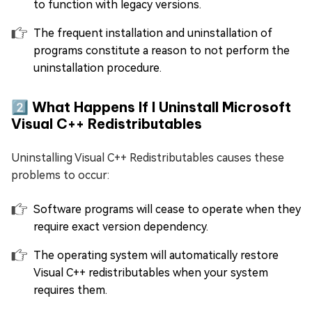
to function with legacy versions.
The frequent installation and uninstallation of
programs constitute a reason to not perform the
uninstallation procedure.
2️⃣ What Happens If I Uninstall Microsoft
Visual C++ Redistributables
Uninstalling Visual C++ Redistributables causes these
problems to occur:
Software programs will cease to operate when they
require exact version dependency.
The operating system will automatically restore
Visual C++ redistributables when your system
requires them.