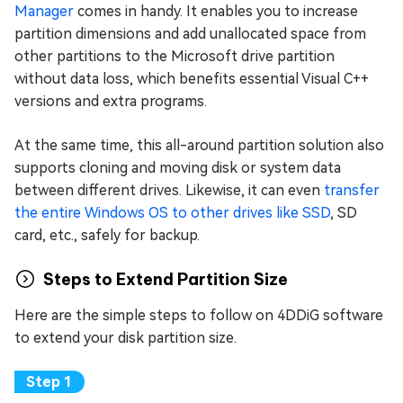
Manager
comes in handy. It enables you to increase
partition dimensions and add unallocated space from
other partitions to the Microsoft drive partition
without data loss, which benefits essential Visual C++
versions and extra programs.
At the same time, this all-around partition solution also
supports cloning and moving disk or system data
between different drives. Likewise, it can even
transfer
the entire Windows OS to other drives like SSD
, SD
card, etc., safely for backup.
Steps to Extend Partition Size
Here are the simple steps to follow on 4DDiG software
to extend your disk partition size.