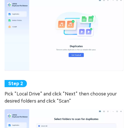
Pick “Local Drive” and click “Next” then choose your
desired folders and click “Scan”