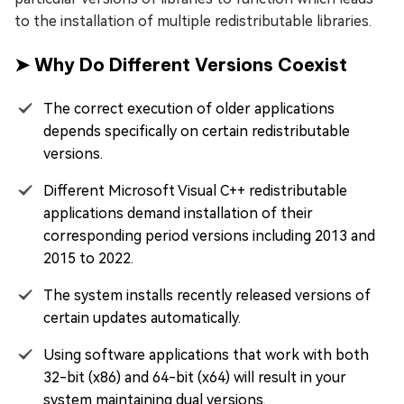
to the installation of multiple redistributable libraries.
➤ Why Do Different Versions Coexist
The correct execution of older applications
depends specifically on certain redistributable
versions.
Different Microsoft Visual C++ redistributable
applications demand installation of their
corresponding period versions including 2013 and
2015 to 2022.
The system installs recently released versions of
certain updates automatically.
Using software applications that work with both
32-bit (x86) and 64-bit (x64) will result in your
system maintaining dual versions.