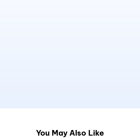
You May Also Like