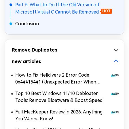
Part 5. What to Do If the Old Version of
Microsoft Visual C Cannot Be Removed
HOT
Conclusion
Remove Duplicates
new articles
How to Fix Helldivers 2 Error Code
0x44415441 (Unexpected Error When
Loading Game Files)
Top 10 Best Windows 11/10 Debloater
Tools: Remove Bloatware & Boost Speed
Full MacKeeper Review in 2026: Anything
You Wanna Know!