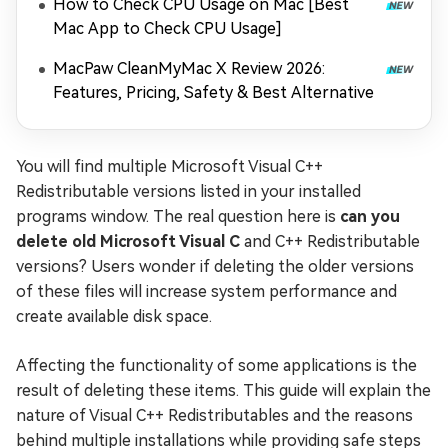
How to Check CPU Usage on Mac [Best
Mac App to Check CPU Usage]
MacPaw CleanMyMac X Review 2026:
Features, Pricing, Safety & Best Alternative
You will find multiple Microsoft Visual C++
Redistributable versions listed in your installed
programs window. The real question here is
can you
delete old Microsoft Visual C
and C++ Redistributable
versions? Users wonder if deleting the older versions
of these files will increase system performance and
create available disk space.
Affecting the functionality of some applications is the
result of deleting these items. This guide will explain the
nature of Visual C++ Redistributables and the reasons
behind multiple installations while providing safe steps