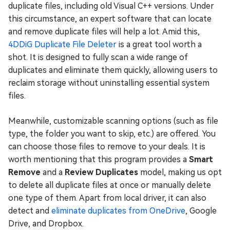
duplicate files, including old Visual C++ versions. Under
this circumstance, an expert software that can locate
and remove duplicate files will help a lot. Amid this,
4DDiG Duplicate File Deleter
is a great tool worth a
shot. It is designed to fully scan a wide range of
duplicates and eliminate them quickly, allowing users to
reclaim storage without uninstalling essential system
files.
Meanwhile, customizable scanning options (such as file
type, the folder you want to skip, etc.) are offered. You
can choose those files to remove to your deals. It is
worth mentioning that this program provides a
Smart
Remove
and a
Review Duplicates
model, making us opt
to delete all duplicate files at once or manually delete
one type of them. Apart from local driver, it can also
detect and
eliminate duplicates from OneDrive
, Google
Drive, and Dropbox.