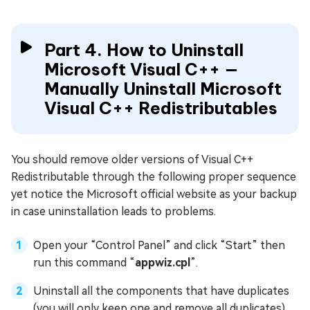
Part 4. How to Uninstall
Microsoft Visual C++ —
Manually Uninstall Microsoft
Visual C++ Redistributables
You should remove older versions of Visual C++
Redistributable through the following proper sequence
yet notice the Microsoft official website as your backup
in case uninstallation leads to problems.
Open your “Control Panel” and click “Start” then
run this command “
appwiz.cpl
”.
Uninstall all the components that have duplicates
(you will only keep one and remove all duplicates).