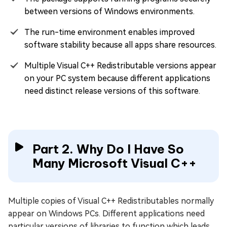
between versions of Windows environments.
The run-time environment enables improved
software stability because all apps share resources.
Multiple Visual C++ Redistributable versions appear
on your PC system because different applications
need distinct release versions of this software.
Part 2. Why Do I Have So
Many Microsoft Visual C++
Multiple copies of Visual C++ Redistributables normally
appear on Windows PCs. Different applications need
particular versions of libraries to function which leads