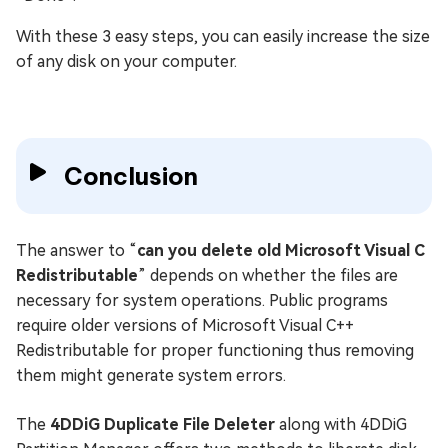
With these 3 easy steps, you can easily increase the size
of any disk on your computer.
Conclusion
The answer to “
can you delete old Microsoft Visual C
Redistributable
” depends on whether the files are
necessary for system operations. Public programs
require older versions of Microsoft Visual C++
Redistributable for proper functioning thus removing
them might generate system errors.
The
4DDiG Duplicate File Deleter
along with 4DDiG