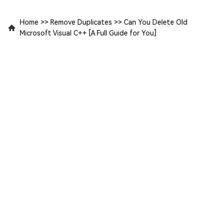
Home
>>
Remove Duplicates
>>
Can You Delete Old
Microsoft Visual C++ [A Full Guide for You]