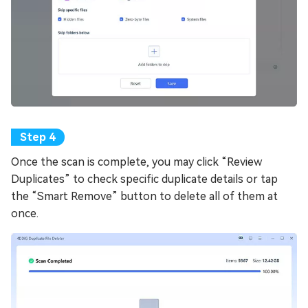
Once the scan is complete, you may click “Review
Duplicates” to check specific duplicate details or tap
the “Smart Remove” button to delete all of them at
once.