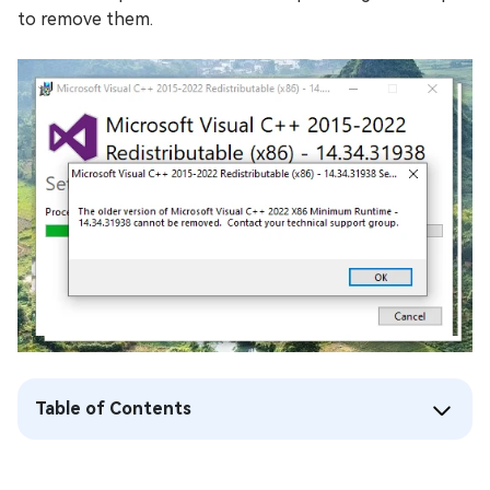
to remove them.
Table of Contents