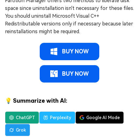
Partition Manager offers two methods to liberate disk
space since uninstallation isn't necessary for these files.
You should uninstall Microsoft Visual C++
Redistributable versions only if necessary because later
reinstallations might be required.
BUY NOW
BUY NOW
💡 Summarize with AI:
ChatGPT
Perplexity
Google AI Mode
Grok