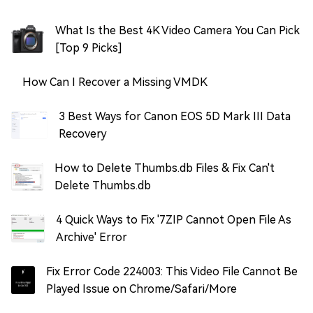
What Is the Best 4K Video Camera You Can Pick
[Top 9 Picks]
How Can I Recover a Missing VMDK
3 Best Ways for Canon EOS 5D Mark III Data
Recovery
How to Delete Thumbs.db Files & Fix Can't
Delete Thumbs.db
4 Quick Ways to Fix '7ZIP Cannot Open File As
Archive' Error
Fix Error Code 224003: This Video File Cannot Be
Played Issue on Chrome/Safari/More