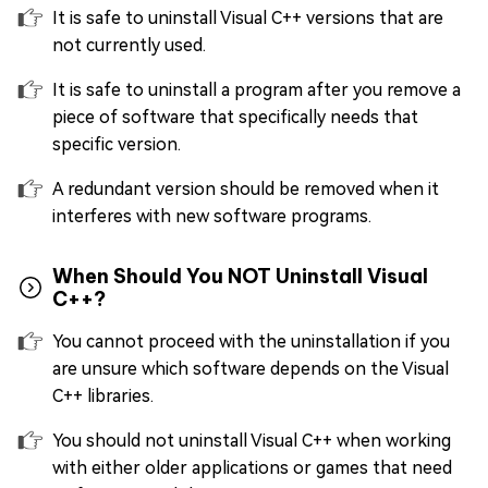
It is safe to uninstall Visual C++ versions that are
not currently used.
It is safe to uninstall a program after you remove a
piece of software that specifically needs that
specific version.
A redundant version should be removed when it
interferes with new software programs.
When Should You NOT Uninstall Visual
C++?
You cannot proceed with the uninstallation if you
are unsure which software depends on the Visual
C++ libraries.
You should not uninstall Visual C++ when working
with either older applications or games that need