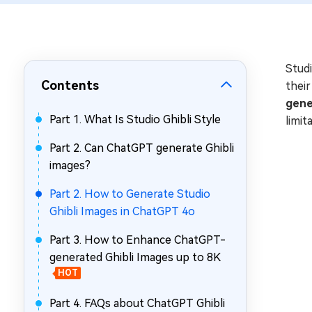
Repair Mac Issues for Free
Studi
Contents
their
gene
Part 1. What Is Studio Ghibli Style
limit
Part 2. Can ChatGPT generate Ghibli
images?
Part 2. How to Generate Studio
Ghibli Images in ChatGPT 4o
Part 3. How to Enhance ChatGPT-
generated Ghibli Images up to 8K
HOT
Part 4. FAQs about ChatGPT Ghibli