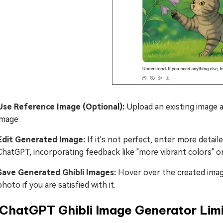
Use Reference Image (Optional):
Upload an existing image a
image.
Edit Generated Image:
If it's not perfect, enter more detail
ChatGPT, incorporating feedback like "more vibrant colors" o
Save Generated Ghibli Images:
Hover over the created imag
photo if you are satisfied with it.
 ChatGPT Ghibli Image Generator Limi