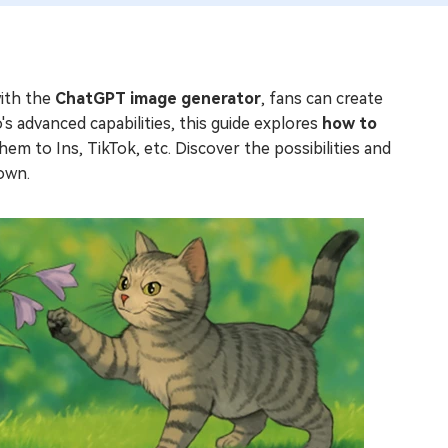
with the
ChatGPT image generator
, fans can create
s advanced capabilities, this guide explores
how to
hem to Ins, TikTok, etc. Discover the possibilities and
down.