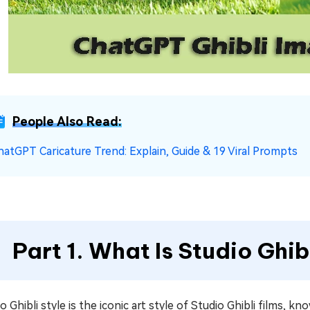
People Also Read:
hatGPT Caricature Trend: Explain, Guide & 19 Viral Prompts
Part 1. What Is Studio Ghib
o Ghibli style is the iconic art style of Studio Ghibli films, 