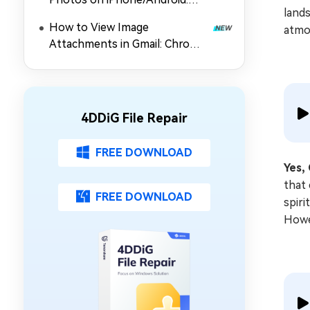
lands
Top 5 Picks
How to View Image
atmo
Attachments in Gmail: Chrome
Extension, Preview & Guide
4DDiG File Repair
FREE DOWNLOAD
Yes,
that 
FREE DOWNLOAD
spiri
Howev