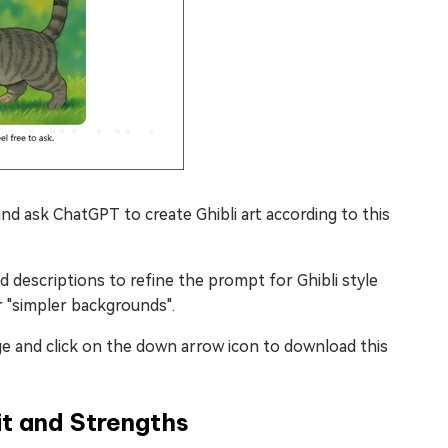
nd ask ChatGPT to create Ghibli art according to this
ed descriptions to refine the prompt for Ghibli style
r "simpler backgrounds".
e and click on the down arrow icon to download this
t and Strengths