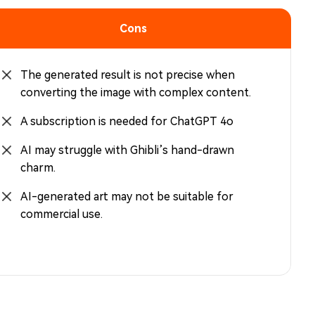
Cons
The generated result is not precise when
converting the image with complex content.
A subscription is needed for ChatGPT 4o
AI may struggle with Ghibli’s hand-drawn
charm.
AI-generated art may not be suitable for
commercial use.