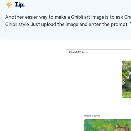
Tip:
Another easier way to make a Ghibli art image is to ask C
Ghibli style. Just upload the image and enter the prompt: "