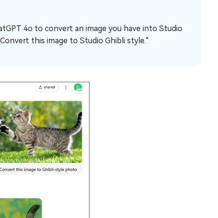
hatGPT 4o to convert an image you have into Studio
Convert this image to Studio Ghibli style."