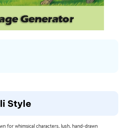
li Style
known for whimsical characters, lush, hand-drawn