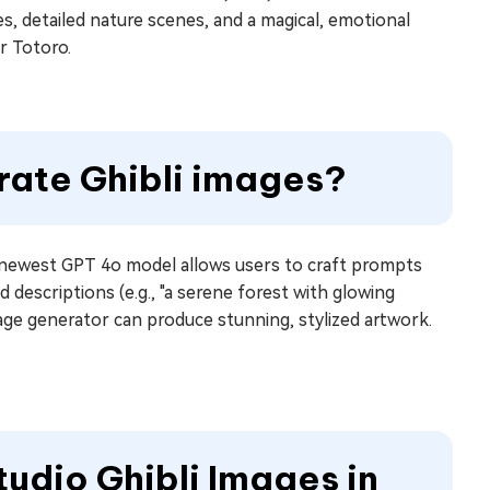
es, detailed nature scenes, and a magical, emotional
r Totoro.
rate Ghibli images?
ewest GPT 4o model allows users to craft prompts
d descriptions (e.g., "a serene forest with glowing
mage generator can produce stunning, stylized artwork.
udio Ghibli Images in