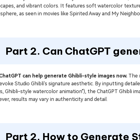
capes, and vibrant colors. It features soft watercolor textur
sphere, as seen in movies like Spirited Away and My Neighbo
Part 2. Can ChatGPT gene
 ChatGPT can help generate Ghibli-style images now.
The n
evoke Studio Ghibli's signature aesthetic. By inputting detaile
ts, Ghibli-style watercolor animation"), the ChatGPT Ghibli i
er, results may vary in authenticity and detail.
Part 2. How to Generate St