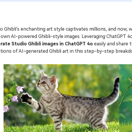
o Ghibli's enchanting art style captivates millions, and now, 
 own AI-powered Ghibli-style images. Leveraging ChatGPT 4o'
rate Studio Ghibli images in ChatGPT 4o
easily and share t
ations of AI-generated Ghibli art in this step-by-step break