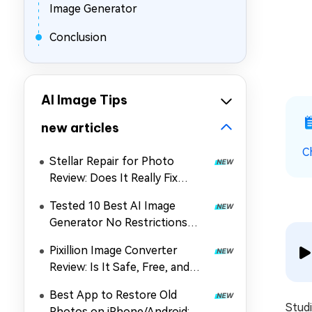
Image Generator
Conclusion
AI Image Tips
new articles
C
Stellar Repair for Photo
Review: Does It Really Fix
Corrupted Photos?
Tested 10 Best AI Image
Generator No Restrictions
2026 (Uncensored & Free
Pixillion Image Converter
Options)
Review: Is It Safe, Free, and
Worth Using?
Best App to Restore Old
Studi
Photos on iPhone/Android: