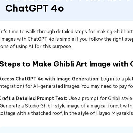
ChatGPT 4o
it's time to walk through detailed steps for making Ghibli a
 images with ChatGPT 4o is simple if you follow the right ste
ons of using AI for this purpose.
 Steps to Make Ghibli Art Image wit
Access ChatGPT 4o with Image Generation:
Log in to a pl
integration) for AI-generated images. You may need to pay for
Craft a Detailed Prompt Text:
Use a prompt for Ghibli style 
"Generate a Studio Ghibli-style image of a magical forest with
cottage with a thatched roof, in the style of Hayao Miyazaki's 