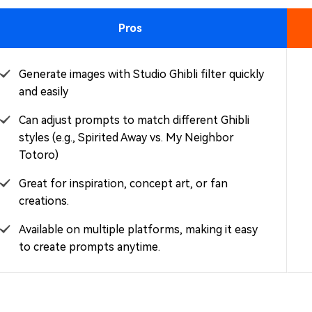
Pros
Generate images with Studio Ghibli filter quickly
and easily
Can adjust prompts to match different Ghibli
styles (e.g., Spirited Away vs. My Neighbor
Totoro)
Great for inspiration, concept art, or fan
creations.
Available on multiple platforms, making it easy
to create prompts anytime.