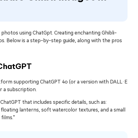
rt photos using ChatGpt. Creating enchanting Ghibli-
ps. Below is a step-by-step guide, along with the pros
h ChatGPT
atform supporting ChatGPT 4o (or a version with DALL·E
 a subscription.
ChatGPT that includes specific details, such as:
 floating lanterns, soft watercolor textures, and a small
films."