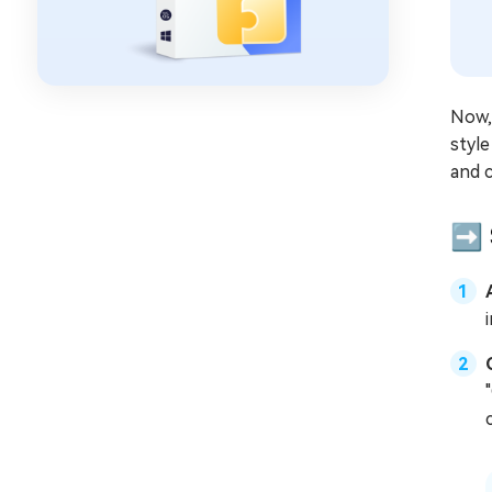
Now, 
style
and c
➡️