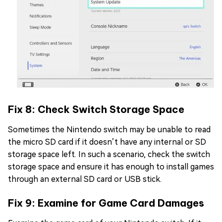
Fix 8: Check Switch Storage Space
Sometimes the Nintendo switch may be unable to read
the micro SD card if it doesn’t have any internal or SD
storage space left. In such a scenario, check the switch
storage space and ensure it has enough to install games
through an external SD card or USB stick.
Fix 9: Examine for Game Card Damages