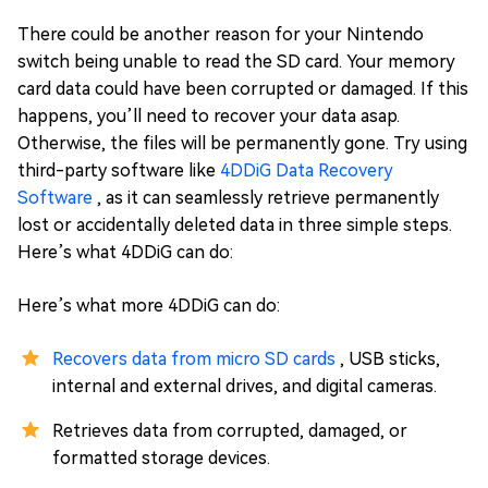
There could be another reason for your Nintendo
switch being unable to read the SD card. Your memory
card data could have been corrupted or damaged. If this
happens, you’ll need to recover your data asap.
Otherwise, the files will be permanently gone. Try using
third-party software like
4DDiG Data Recovery
Software
, as it can seamlessly retrieve permanently
lost or accidentally deleted data in three simple steps.
Here’s what 4DDiG can do:
Here’s what more 4DDiG can do:
Recovers data from micro SD cards
, USB sticks,
internal and external drives, and digital cameras.
Retrieves data from corrupted, damaged, or
formatted storage devices.