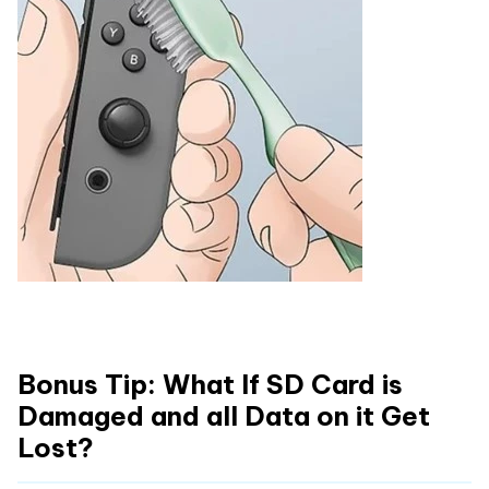
Bonus Tip: What If SD Card is
Damaged and all Data on it Get
Lost?