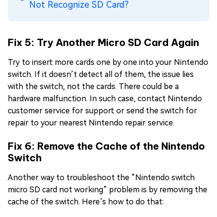
Not Recognize SD Card?
Fix 5: Try Another Micro SD Card Again
Try to insert more cards one by one into your Nintendo
switch. If it doesn’t detect all of them, the issue lies
with the switch, not the cards. There could be a
hardware malfunction. In such case, contact Nintendo
customer service for support or send the switch for
repair to your nearest Nintendo repair service.
Fix 6: Remove the Cache of the Nintendo
Switch
Another way to troubleshoot the “Nintendo switch
micro SD card not working” problem is by removing the
cache of the switch. Here’s how to do that: