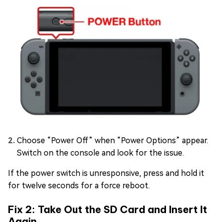
Choose “Power Off” when “Power Options” appear.
Switch on the console and look for the issue.
If the power switch is unresponsive, press and hold it
for twelve seconds for a force reboot.
Fix 2: Take Out the SD Card and Insert It
Again