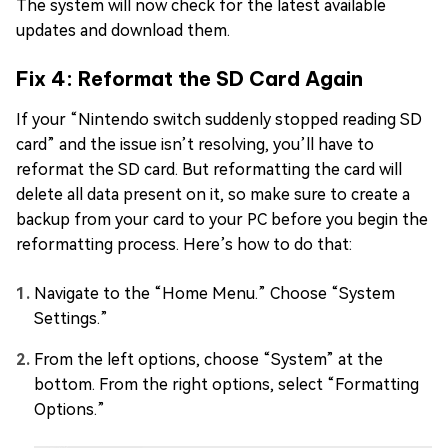
The system will now check for the latest available
updates and download them.
Fix 4: Reformat the SD Card Again
If your “Nintendo switch suddenly stopped reading SD
card” and the issue isn’t resolving, you’ll have to
reformat the SD card. But reformatting the card will
delete all data present on it, so make sure to create a
backup from your card to your PC before you begin the
reformatting process. Here’s how to do that:
Navigate to the “Home Menu.” Choose “System
Settings.”
From the left options, choose “System” at the
bottom. From the right options, select “Formatting
Options.”