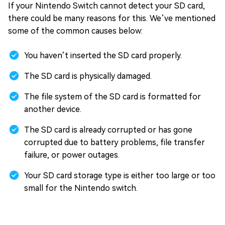
If your Nintendo Switch cannot detect your SD card,
there could be many reasons for this. We’ve mentioned
some of the common causes below:
You haven’t inserted the SD card properly.
The SD card is physically damaged.
The file system of the SD card is formatted for
another device.
The SD card is already corrupted or has gone
corrupted due to battery problems, file transfer
failure, or power outages.
Your SD card storage type is either too large or too
small for the Nintendo switch.