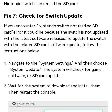
Nintendo switch can reread the SD card.
Fix 7: Check for Switch Update
If you encounter “Nintendo switch not reading SD
card”error it could be because the switch is not updated
with the latest software releases. To update the switch
with the related SD card software update, follow the
instructions below:
Navigate to the “System Settings.” And then choose
“System Update.” The system will check for game,
software, or SD card updates.
Wait for the system to download and install them.
Then restart the console.