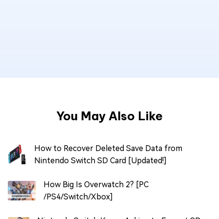
You May Also Like
How to Recover Deleted Save Data from
Nintendo Switch SD Card [Updated!]
How Big Is Overwatch 2? [PC
/PS4/Switch/Xbox]