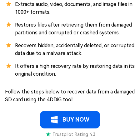
Extracts audio, video, documents, and image files in
1000+ formats.
Restores files after retrieving them from damaged
partitions and corrupted or crashed systems.
Recovers hidden, accidentally deleted, or corrupted
data due to a malware attack.
It offers a high recovery rate by restoring data in its
original condition.
Follow the steps below to recover data from a damaged
SD card using the 4DDiG tool:
BUY NOW
Trustpilot Rating 4.3