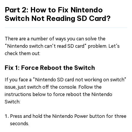
Part 2: How to Fix Nintendo
Switch Not Reading SD Card?
There are a number of ways you can solve the
“Nintendo switch can’t read SD card” problem. Let’s
check them out:
Fix 1: Force Reboot the Switch
If you face a “Nintendo SD card not working on switch”
issue, just switch off the console. Follow the
instructions below to force reboot the Nintendo
Switch:
Press and hold the Nintendo Power button for three
seconds.