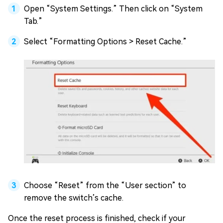
Open “System Settings.” Then click on “System
Tab.”
Select “Formatting Options > Reset Cache.”
Choose “Reset” from the “User section” to
remove the switch’s cache.
Once the reset process is finished, check if your