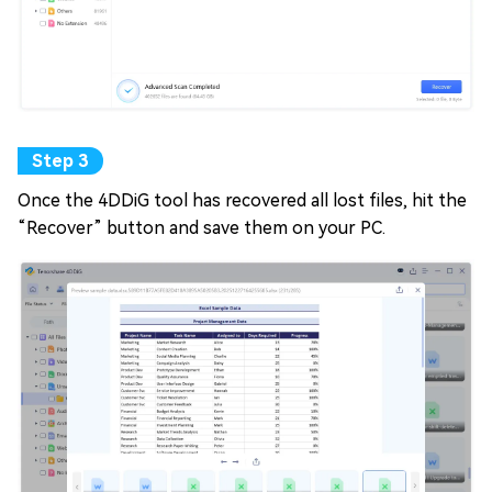
Once the 4DDiG tool has recovered all lost files, hit the
“Recover” button and save them on your PC.