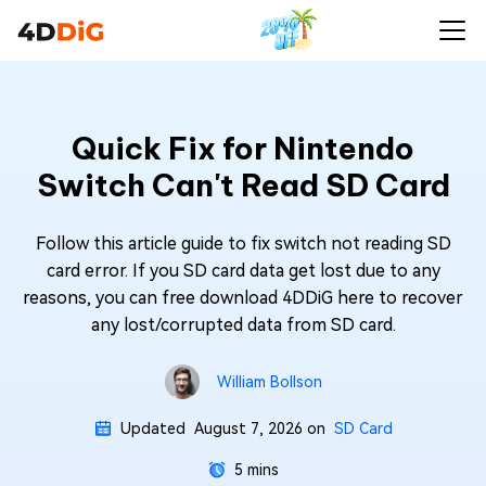
Quick Fix for Nintendo
Switch Can't Read SD Card
Follow this article guide to fix switch not reading SD
card error. If you SD card data get lost due to any
reasons, you can free download 4DDiG here to recover
any lost/corrupted data from SD card.
William Bollson
Updated
August 7, 2026
on
SD Card
5 mins