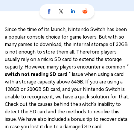
Since the time of its launch, Nintendo Switch has been
a popular console choice for game lovers. But with so
many games to download, the internal storage of 32GB
is not enough to store them all. Therefore players
usually rely on a micro SD card to extend the storage
capacity. However, many players encounter a common “
switch not reading SD card
” issue when using a card
with a storage capacity above 64GB. If you are using a
128GB or 200GB SD card, and your Nintendo Switch is
unable to recognize it, we have a quick solution for that.
Check out the causes behind the switch's inability to
detect the SD card and the methods to resolve this
issue. We have also included a bonus tip to recover data
in case you lost it due to a damaged SD card.