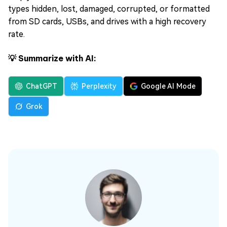
types hidden, lost, damaged, corrupted, or formatted
from SD cards, USBs, and drives with a high recovery
rate.
💡 Summarize with AI:
ChatGPT
Perplexity
Google AI Mode
Grok