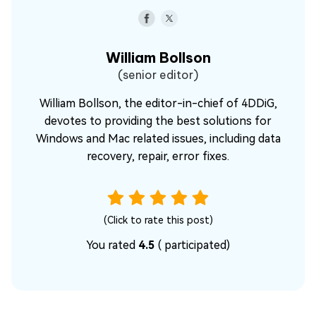
William Bollson
(senior editor)
William Bollson, the editor-in-chief of 4DDiG,
devotes to providing the best solutions for
Windows and Mac related issues, including data
recovery, repair, error fixes.
(Click to rate this post)
You rated
4.5
(
participated)