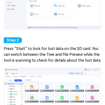
Press “Start” to look for lost data on the SD card. You
can switch between the Tree and File Preview while the
tool is scanning to check for details about the lost data.