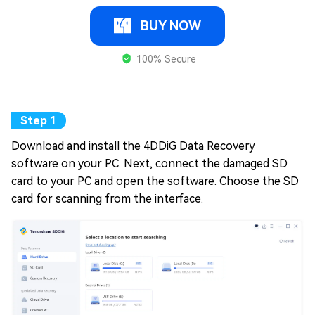
BUY NOW
100% Secure
Download and install the 4DDiG Data Recovery
software on your PC. Next, connect the damaged SD
card to your PC and open the software. Choose the SD
card for scanning from the interface.