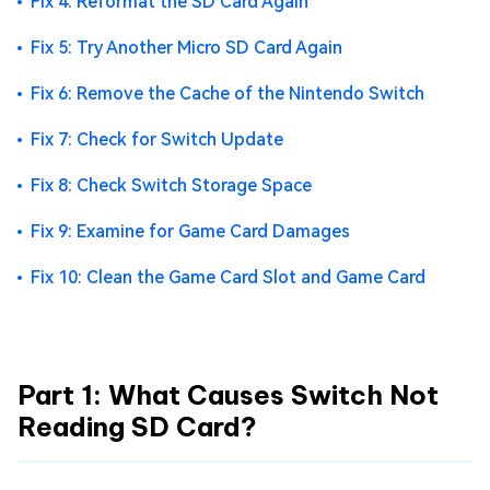
Fix 4: Reformat the SD Card Again
Fix 5: Try Another Micro SD Card Again
Fix 6: Remove the Cache of the Nintendo Switch
Fix 7: Check for Switch Update
Fix 8: Check Switch Storage Space
Fix 9: Examine for Game Card Damages
Fix 10: Clean the Game Card Slot and Game Card
Part 1: What Causes Switch Not
Reading SD Card?