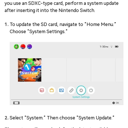
you use an SDXC-type card, perform a system update
after inserting it into the Nintendo Switch.
To update the SD card, navigate to “Home Menu.”
Choose “System Settings.”
Select “System.” Then choose “System Update.”