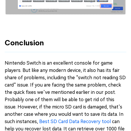
Conclusion
Nintendo Switch is an excellent console for game
players. But like any modern device, it also has its fair
share of problems, including the “switch not reading SD
card” issue. If you are facing the same problem, check
the quick fixes we’ve mentioned earlier in our post.
Probably one of them will be able to get rid of this
issue. However, if the micro SD card is damaged, that’s
another case where you would want to save its data. In
such instances,
Best SD Card Data Recovery tool
can
help you recover lost data. It can retrieve over 1000 file