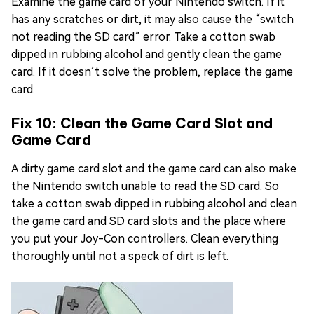
Examine the game card of your Nintendo switch. If it
has any scratches or dirt, it may also cause the “switch
not reading the SD card” error. Take a cotton swab
dipped in rubbing alcohol and gently clean the game
card. If it doesn’t solve the problem, replace the game
card.
Fix 10: Clean the Game Card Slot and
Game Card
A dirty game card slot and the game card can also make
the Nintendo switch unable to read the SD card. So
take a cotton swab dipped in rubbing alcohol and clean
the game card and SD card slots and the place where
you put your Joy-Con controllers. Clean everything
thoroughly until not a speck of dirt is left.