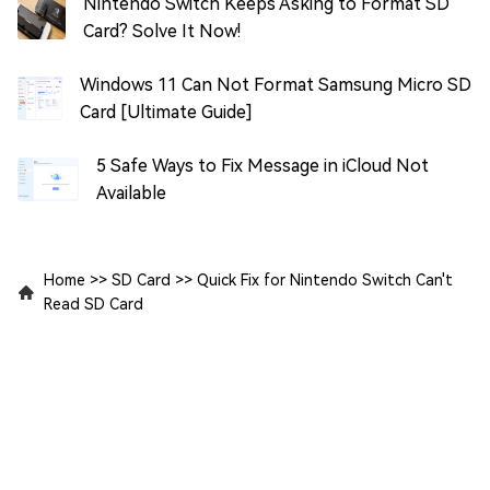
Nintendo Switch Keeps Asking to Format SD
Card? Solve It Now!
Windows 11 Can Not Format Samsung Micro SD
Card [Ultimate Guide]
5 Safe Ways to Fix Message in iCloud Not
Available
Home
>>
SD Card
>>
Quick Fix for Nintendo Switch Can't
Read SD Card