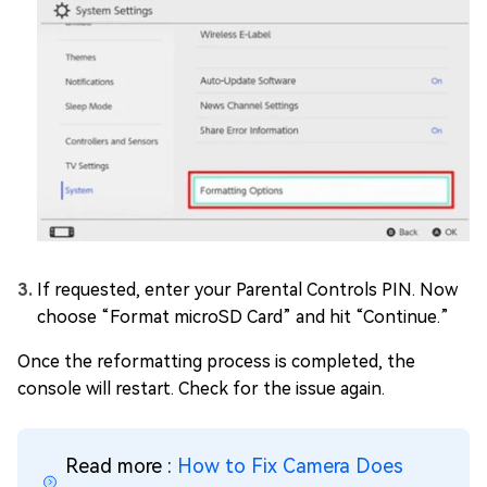
If requested, enter your Parental Controls PIN. Now
choose “Format microSD Card” and hit “Continue.”
Once the reformatting process is completed, the
console will restart. Check for the issue again.
Read more :
How to Fix Camera Does