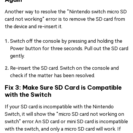
Another way to resolve the “Nintendo switch micro SD
card not working” error is to remove the SD card from
the device and re-insert it.
Switch off the console by pressing and holding the
Power button for three seconds. Pull out the SD card
gently.
Re-insert the SD card. Switch on the console and
check if the matter has been resolved.
Fix 3: Make Sure SD Card is Compatible
with the Switch
If your SD card is incompatible with the Nintendo
Switch, it will show the “micro SD card not working on
switch” error. An SD card or mini SD card is incompatible
with the switch, and only a micro SD card will work. If