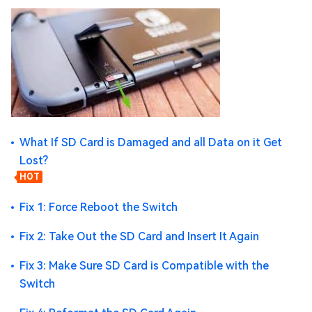
What If SD Card is Damaged and all Data on it Get
Lost?
HOT
Fix 1: Force Reboot the Switch
Fix 2: Take Out the SD Card and Insert It Again
Fix 3: Make Sure SD Card is Compatible with the
Switch