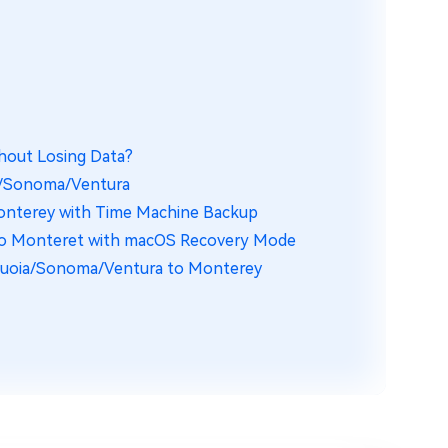
hout Losing Data?
ia/Sonoma/Ventura
onterey with Time Machine Backup
to Monteret with macOS Recovery Mode
quoia/Sonoma/Ventura to Monterey