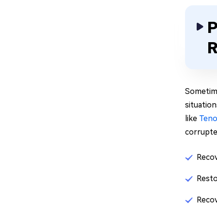
P
R
Sometime
situatio
like
Teno
corrupted
Recov
Resto
Recov