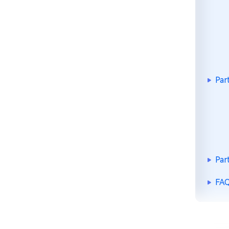
Par
Par
FAQ