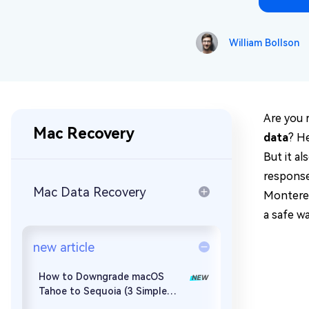
Repair Mac Issues for Free
William Bollson
Are you 
Mac Recovery
data
? H
But it a
response
Mac Data Recovery
Monterey 
a safe w
new article
How to Downgrade macOS
Tahoe to Sequoia (3 Simple
Ways)