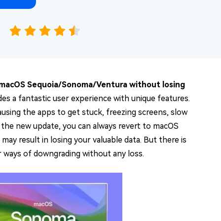
macOS Sequoia/Sonoma/Ventura without losing
s a fantastic user experience with unique features.
ausing the apps to get stuck, freezing screens, slow
r the new update, you can always revert to macOS
ay result in losing your valuable data. But there is
ur ways of downgrading without any loss.