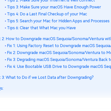
Tips 2: Make Sure your Internet is Well Connect
Tips 3: Make Sure your macOS Have Enough Power
Tips 4: Do a Last Final Checkup of your Mac
Tips 5: Search your Mac for Hidden Apps and Processes
Tips 6: Clear that What Mac you Have
t 2: How to Downgrade macOS Sequoia/Sonoma/Ventura wit
Fix 1: Using Factory Reset to Downgrade macOS Sequo
Fix 2: Downgrade macOS Sequoia/Sonoma/Ventura to M
Fix 3: Degrading macOS Sequoia/Sonoma/Ventura Back 
Fix 4: Use Bootable USB Drive to Downgrade macOS Se
t 3: What to Do if we Lost Data after Downgrading?
s: