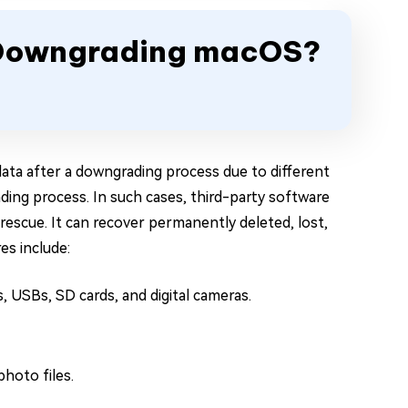
r Downgrading macOS?
ata after a downgrading process due to different
ading process. In such cases, third-party software
escue. It can recover permanently deleted, lost,
es include:
, USBs, SD cards, and digital cameras.
photo files.