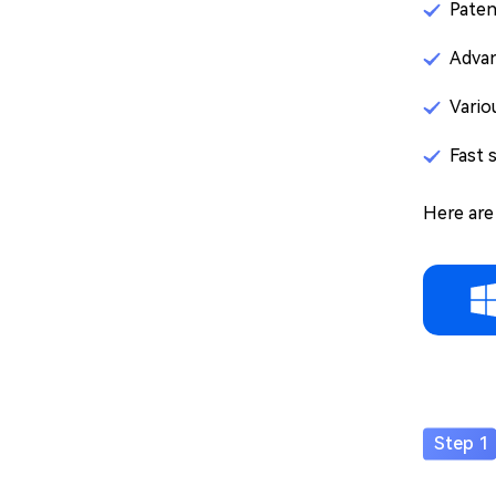
Paten
Advan
Vario
Fast 
Here are