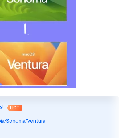
e!
HOT
oia/Sonoma/Ventura