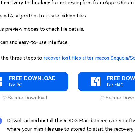
t recovery technology for retrieving files from Apple Sili
ced AI algorithm to locate hidden files.
us preview modes to check file details.
scan and easy-to-use interface.
 the three steps to
recover lost files after macos Sequoia
FREE DOWNLOAD
FREE DO
For PC
For MAC
Secure Download
Secure Down
Download and install the 4DDiG Mac data recoverer softwar
where your miss files use to stored to start the recovery