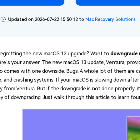
Updated on 2026-07-22 15:50:12 to
Mac Recovery Solutions
regretting the new macOS 13 upgrade? Want to
downgrade 
ere’s your answer. The new macOS 13 update, Ventura, provide
lso comes with one downside. Bugs. A whole lot of them are c
, and crashing systems. If your macOS is slowing down afte
from Ventura. But if the downgrade is not done properly, it m
ay of downgrading. Just walk through this article to learn fo