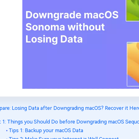
pare: Losing Data after Downgrading macOS? Recover it Her
t 1: Things you Should Do before Downgrading macOS Sequ
Tips 1: Backup your macOS Data