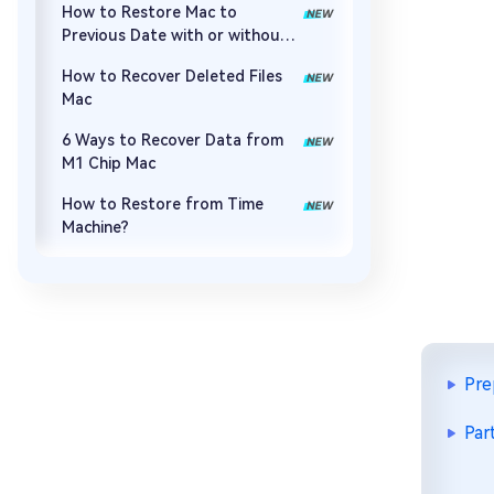
How to Restore Mac to
Previous Date with or without
Time Machine
How to Recover Deleted Files
Mac
6 Ways to Recover Data from
M1 Chip Mac
How to Restore from Time
Machine?
Pre
Par