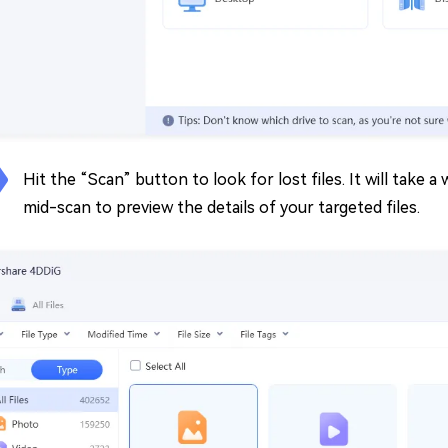
Hit the “Scan” button to look for lost files. It will take a
mid-scan to preview the details of your targeted files.