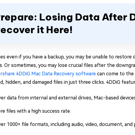
repare: Losing Data Afte
ecover it Here!
s even if you have a backup, you may be unable to restore d
ns. Or sometimes, you may lose crucial files after the downgr
rshare 4DDiG Mac Data Recovery software
can come to the r
, hidden, and damaged files in just three clicks. 4DDiG featur
er data from internal and external drives, Mac-based devices
re files with a high success rate.
er 1000+ file formats, including audio, video, document, and 