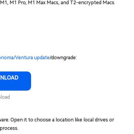
con M1, M1 Pro, M1 Max Macs, and T2-encrypted Macs.
/Sonoma/Ventura update
/downgrade:
WNLOAD
load
e. Open it to choose a location like local drives or
 process.