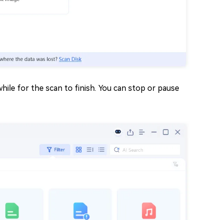
 while for the scan to finish. You can stop or pause