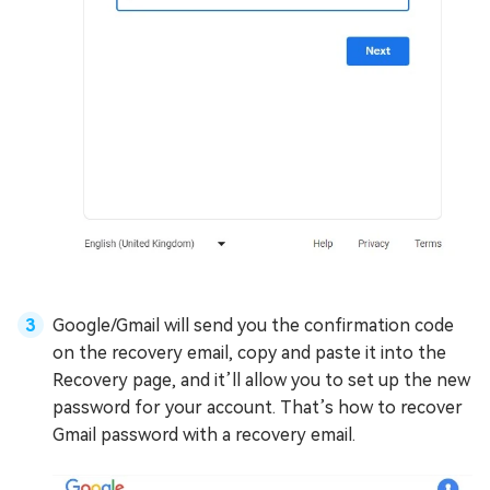
Google/Gmail will send you the confirmation code
on the recovery email, copy and paste it into the
Recovery page, and it’ll allow you to set up the new
password for your account. That’s how to recover
Gmail password with a recovery email.