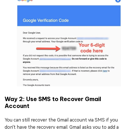
Way 2: Use SMS to Recover Gmail
Account
You can still recover the Gmail account via SMS if you
don't have the recovery email. Gmail asks you to add a