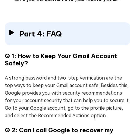
Part 4: FAQ
Q 1: How to Keep Your Gmail Account
Safely?
A strong password and two-step verification are the
top ways to keep your Gmail account safe. Besides this,
Google provides you with security recommendations
for your account security that can help you to secure it.
Go to your Google account, go to the profile picture,
and select the Recommended Actions option.
Q 2: Can I call Google to recover my