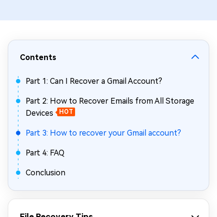
Contents
Part 1: Can I Recover a Gmail Account?
Part 2: How to Recover Emails from All Storage
Devices
HOT
Part 3: How to recover your Gmail account?
Part 4: FAQ
Conclusion
File Recovery Tips