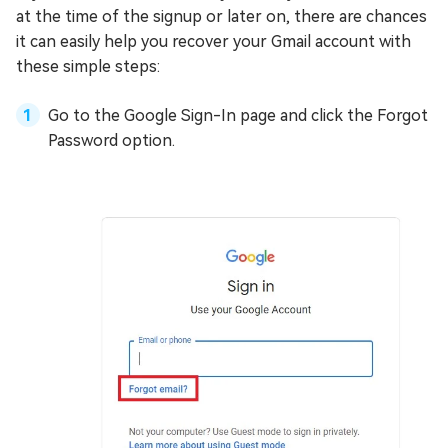
at the time of the signup or later on, there are chances
it can easily help you recover your Gmail account with
these simple steps:
Go to the Google Sign-In page and click the Forgot
Password option.