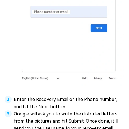
Enter the Recovery Email or the Phone number,
and hit the Next button.
Google will ask you to write the distorted letters
from the pictures and hit Submit. Once done, it’ll
send you the username to your recovery email.