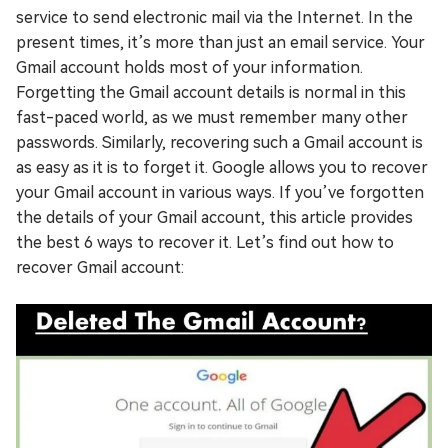
service to send electronic mail via the Internet. In the
present times, it’s more than just an email service. Your
Gmail account holds most of your information.
Forgetting the Gmail account details is normal in this
fast-paced world, as we must remember many other
passwords. Similarly, recovering such a Gmail account is
as easy as it is to forget it. Google allows you to recover
your Gmail account in various ways. If you’ve forgotten
the details of your Gmail account, this article provides
the best 6 ways to recover it. Let’s find out how to
recover Gmail account: