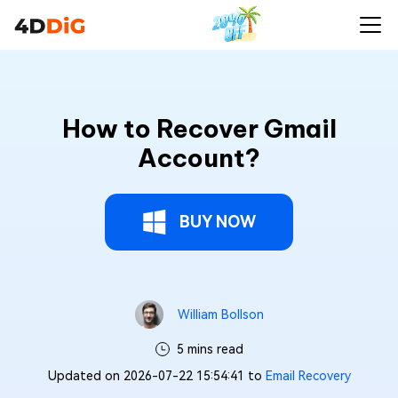
How to Recover Gmail
Account?
BUY NOW
William Bollson
5 mins read
Updated on 2026-07-22 15:54:41 to
Email Recovery