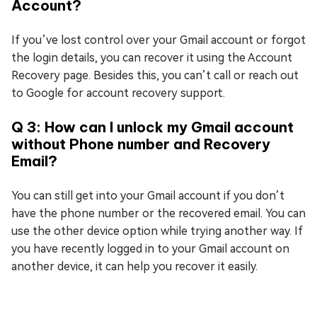
Account?
If you’ve lost control over your Gmail account or forgot
the login details, you can recover it using the Account
Recovery page. Besides this, you can’t call or reach out
to Google for account recovery support.
Q 3: How can I unlock my Gmail account
without Phone number and Recovery
Email?
You can still get into your Gmail account if you don’t
have the phone number or the recovered email. You can
use the other device option while trying another way. If
you have recently logged in to your Gmail account on
another device, it can help you recover it easily.