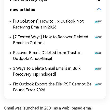
new articles
[13 Solutions] How to Fix Outlook Not
Receiving Emails in 2026
[7 Tested Ways] How to Recover Deleted
Emails in Outlook
Recover Emails Deleted from Trash in
Outlook/Yahoo/Gmail
3 Ways to Delete Gmail Emails in Bulk
[Recovery Tip Included]
Fix Outlook Export the File .PST Cannot Be
Found Error 2026
Gmail was launched in 2001 as a web-based email