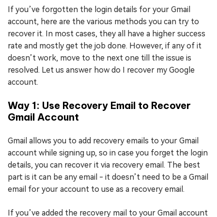
If you’ve forgotten the login details for your Gmail
account, here are the various methods you can try to
recover it. In most cases, they all have a higher success
rate and mostly get the job done. However, if any of it
doesn’t work, move to the next one till the issue is
resolved. Let us answer how do I recover my Google
account.
Way 1: Use Recovery Email to Recover
Gmail Account
Gmail allows you to add recovery emails to your Gmail
account while signing up, so in case you forget the login
details, you can recover it via recovery email. The best
part is it can be any email - it doesn’t need to be a Gmail
email for your account to use as a recovery email.
If you’ve added the recovery mail to your Gmail account