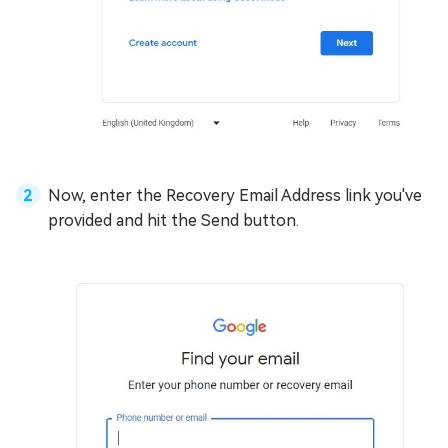
Now, enter the Recovery Email Address link you've
provided and hit the Send button.