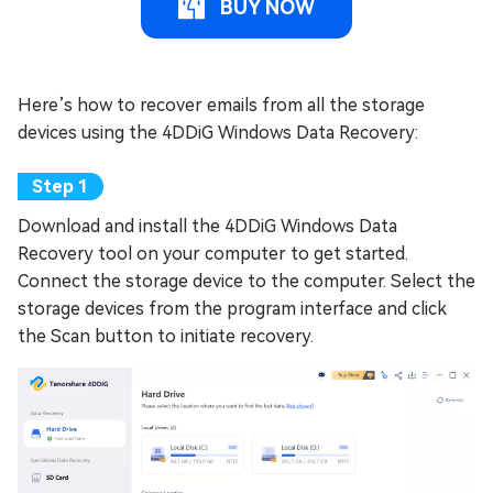
BUY NOW
Here’s how to recover emails from all the storage
devices using the 4DDiG Windows Data Recovery:
Download and install the 4DDiG Windows Data
Recovery tool on your computer to get started.
Connect the storage device to the computer. Select the
storage devices from the program interface and click
the Scan button to initiate recovery.