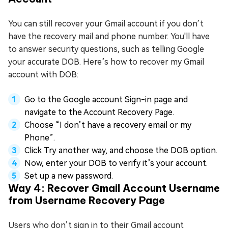
You can still recover your Gmail account if you don’t
have the recovery mail and phone number. You'll have
to answer security questions, such as telling Google
your accurate DOB. Here’s how to recover my Gmail
account with DOB:
Go to the Google account Sign-in page and
navigate to the Account Recovery Page.
Choose “I don’t have a recovery email or my
Phone”.
Click Try another way, and choose the DOB option.
Now, enter your DOB to verify it’s your account.
Set up a new password.
Way 4: Recover Gmail Account Username
from Username Recovery Page
Users who don’t sign in to their Gmail account