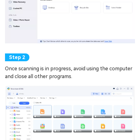
Once scanning is in progress, avoid using the computer
and close all other programs.