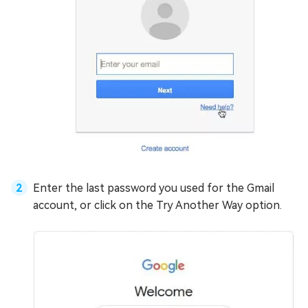
Enter the last password you used for the Gmail
account, or click on the Try Another Way option.