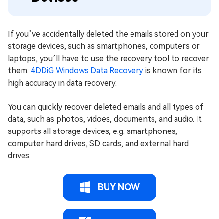
If you’ve accidentally deleted the emails stored on your
storage devices, such as smartphones, computers or
laptops, you’ll have to use the recovery tool to recover
them.
4DDiG Windows Data Recovery
is known for its
high accuracy in data recovery.
You can quickly recover deleted emails and all types of
data, such as photos, vidoes, documents, and audio. It
supports all storage devices, e.g. smartphones,
computer hard drives, SD cards, and external hard
drives.
BUY NOW