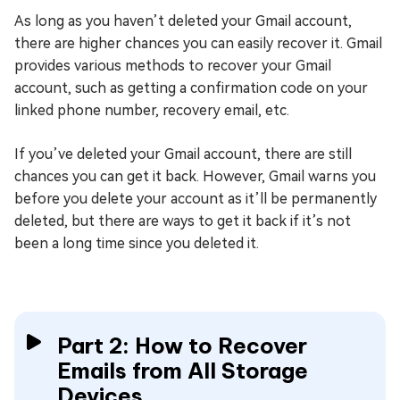
As long as you haven’t deleted your Gmail account,
there are higher chances you can easily recover it. Gmail
provides various methods to recover your Gmail
account, such as getting a confirmation code on your
linked phone number, recovery email, etc.
If you’ve deleted your Gmail account, there are still
chances you can get it back. However, Gmail warns you
before you delete your account as it’ll be permanently
deleted, but there are ways to get it back if it’s not
been a long time since you deleted it.
Part 2: How to Recover
Emails from All Storage
Devices