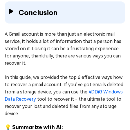
Conclusion
A Gmail account is more than just an electronic mail
service, it holds a lot of information that a person has
stored on it. Losing it can be a frustrating experience
for anyone, thankfully, there are various ways you can
recover it.
In this guide, we provided the top 6 effective ways how
to recover a gmail account. If you’ve got emails deleted
from a storage device, you can use the
4DDiG Windows
Data Recovery
tool to recover it - the ultimate tool to
recover your lost and deleted files from any storage
device.
💡 Summarize with AI: