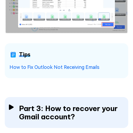
Tips
How to Fix Outlook Not Receiving Emails
Part 3: How to recover your
Gmail account?