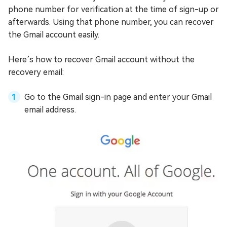
phone number for verification at the time of sign-up or
afterwards. Using that phone number, you can recover
the Gmail account easily.
Here’s how to recover Gmail account without the
recovery email:
Go to the Gmail sign-in page and enter your Gmail
email address.