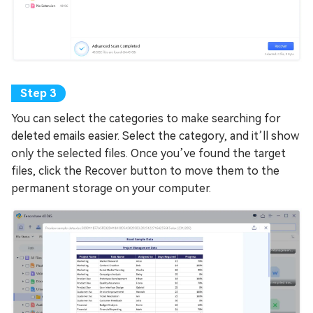
You can select the categories to make searching for
deleted emails easier. Select the category, and it’ll show
only the selected files. Once you’ve found the target
files, click the Recover button to move them to the
permanent storage on your computer.