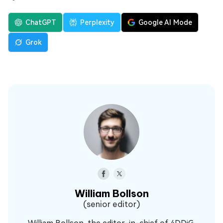
ChatGPT
Perplexity
Google AI Mode
Grok
William Bollson
(senior editor)