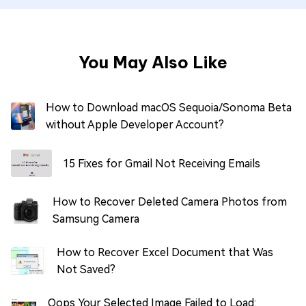
You May Also Like
How to Download macOS Sequoia/Sonoma Beta
without Apple Developer Account?
15 Fixes for Gmail Not Receiving Emails
How to Recover Deleted Camera Photos from
Samsung Camera
How to Recover Excel Document that Was
Not Saved?
Oops Your Selected Image Failed to Load: