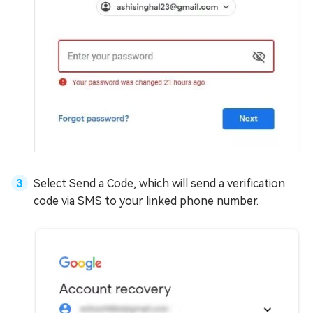
Select Send a Code, which will send a verification
code via SMS to your linked phone number.