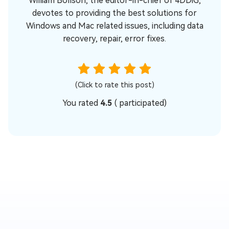
William Bollson, the editor-in-chief of 4DDiG,
devotes to providing the best solutions for
Windows and Mac related issues, including data
recovery, repair, error fixes.
(Click to rate this post)
You rated
4.5
(
participated)