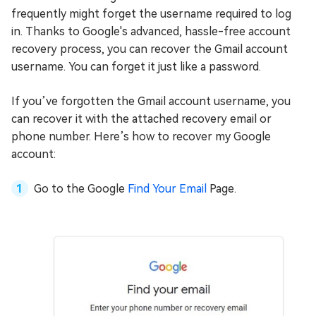
frequently might forget the username required to log
in. Thanks to Google's advanced, hassle-free account
recovery process, you can recover the Gmail account
username. You can forget it just like a password.
If you’ve forgotten the Gmail account username, you
can recover it with the attached recovery email or
phone number. Here’s how to recover my Google
account:
Go to the Google
Find Your Email
Page.