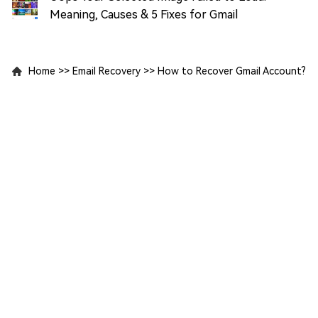
Meaning, Causes & 5 Fixes for Gmail
Home
>>
Email Recovery
>>
How to Recover Gmail Account?