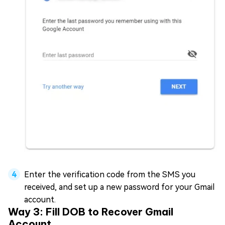
Enter the verification code from the SMS you
received, and set up a new password for your Gmail
account.
Way 3: Fill DOB to Recover Gmail
Account