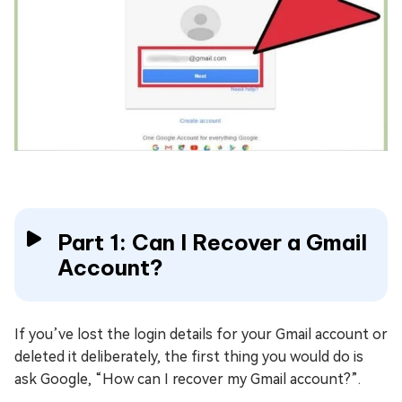
Part 1: Can I Recover a Gmail
Account?
If you’ve lost the login details for your Gmail account or
deleted it deliberately, the first thing you would do is
ask Google, “How can I recover my Gmail account?”.