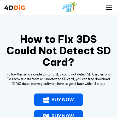
How to Fix 3DS
Could Not Detect SD
Card?
Follow this article guide to fixing 3DS could not detect SD Card errors.
To recover data from an undetected SD card, you can free download
4DDiG data recovery software here to get it back within 3 steps.
BUY NOW
BUY NOW