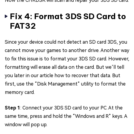
Now the CHKDSK will scan and repair your 3DS SD card.
Fix 4: Format 3DS SD Card to
FAT32
Since your device could not detect an SD card 3DS, you
cannot move your games to another drive. Another way
to fix this issue is to format your 3DS SD card. However,
formatting will erase all data on the card. But we’ll tell
you later in our article how to recover that data. But
first, use the “Disk Management” utility to format the
memory card.
Step 1
: Connect your 3DS SD card to your PC. At the
same time, press and hold the “Windows and R” keys. A
window will pop up.