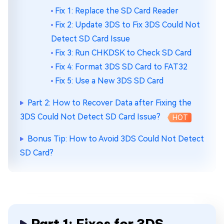
Fix 1: Replace the SD Card Reader
Fix 2: Update 3DS to Fix 3DS Could Not
Detect SD Card Issue
Fix 3: Run CHKDSK to Check SD Card
Fix 4: Format 3DS SD Card to FAT32
Fix 5: Use a New 3DS SD Card
Part 2: How to Recover Data after Fixing the
3DS Could Not Detect SD Card Issue?
HOT
Bonus Tip: How to Avoid 3DS Could Not Detect
SD Card?
Part 1: Fixes for 3DS