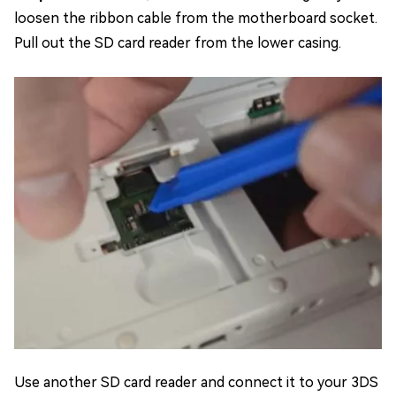
loosen the ribbon cable from the motherboard socket.
Pull out the SD card reader from the lower casing.
Use another SD card reader and connect it to your 3DS