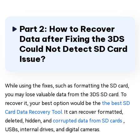
Part 2: How to Recover
Data after Fixing the 3DS
Could Not Detect SD Card
Issue?
While using the fixes, such as formatting the SD card,
you may lose valuable data from the 3DS SD card. To
recover it, your best option would be the
the best SD
Card Data Recovery Tool
. It can recover formatted,
deleted, hidden, and
corrupted data from SD cards
,
USBs, internal drives, and digital cameras.