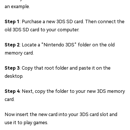
an example.
Step 1
: Purchase a new 3DS SD card. Then connect the
old 3DS SD card to your computer.
Step 2
: Locate a “Nintendo 3DS” folder on the old
memory card.
Step 3
: Copy that root folder and paste it on the
desktop.
Step 4
: Next, copy the folder to your new 3DS memory
card.
Now insert the new card into your 3DS card slot and
use it to play games.