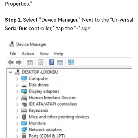
Properties.”
Step 2
: Select “Device Manager.” Next to the "Universal
Serial Bus controller,” tap the "+" sign.