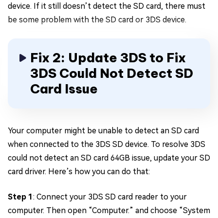
device. If it still doesn’t detect the SD card, there must
be some problem with the SD card or 3DS device.
Fix 2: Update 3DS to Fix
3DS Could Not Detect SD
Card Issue
Your computer might be unable to detect an SD card
when connected to the 3DS SD device. To resolve 3DS
could not detect an SD card 64GB issue, update your SD
card driver. Here’s how you can do that:
Step 1
: Connect your 3DS SD card reader to your
computer. Then open “Computer.” and choose “System