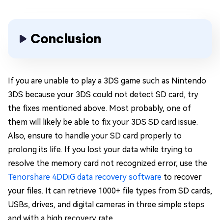
Conclusion
If you are unable to play a 3DS game such as Nintendo
3DS because your 3DS could not detect SD card, try
the fixes mentioned above. Most probably, one of
them will likely be able to fix your 3DS SD card issue.
Also, ensure to handle your SD card properly to
prolong its life. If you lost your data while trying to
resolve the memory card not recognized error, use the
Tenorshare 4DDiG data recovery software
to recover
your files. It can retrieve 1000+ file types from SD cards,
USBs, drives, and digital cameras in three simple steps
and with a high recovery rate.