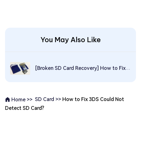
You May Also Like
[Broken SD Card Recovery] How to Fix & Recover Data from Broken SD Card
SD Card >>
How to Fix 3DS Could Not
Home >>
Detect SD Card?