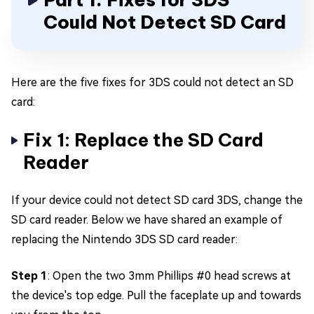
Could Not Detect SD Card
Here are the five fixes for 3DS could not detect an SD
card:
Fix 1: Replace the SD Card
Reader
If your device could not detect SD card 3DS, change the
SD card reader. Below we have shared an example of
replacing the Nintendo 3DS SD card reader:
Step 1
: Open the two 3mm Phillips #0 head screws at
the device's top edge. Pull the faceplate up and towards