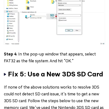
Step 4
: In the pop-up window that appears, select
FAT32 as the file system. And hit “OK.”
Fix 5: Use a New 3DS SD Card
If none of the above solutions works to resolve 3DS
could not detect SD card issue, it’s time to get a new
3DS SD card. Follow the steps below to use the new
memory card. We’ve used the Nintendo 3DS SD card as