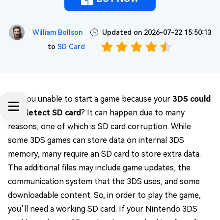
William Bollson
Updated on 2026-07-22 15:50:13
to
SD Card
Are you unable to start a game because your
3DS could
not detect SD card
? It can happen due to many
reasons, one of which is SD card corruption. While
some 3DS games can store data on internal 3DS
memory, many require an SD card to store extra data.
The additional files may include game updates, the
communication system that the 3DS uses, and some
downloadable content. So, in order to play the game,
you’ll need a working SD card. If your Nintendo 3DS