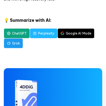
💡 Summarize with AI:
ChatGPT
Perplexity
Google AI Mode
Grok