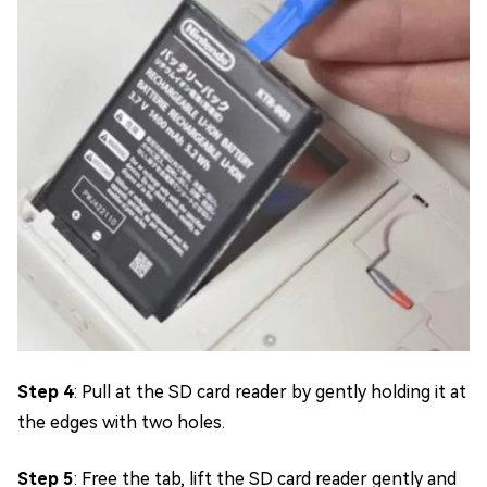
Step 4
: Pull at the SD card reader by gently holding it at
the edges with two holes.
Step 5
: Free the tab, lift the SD card reader gently and