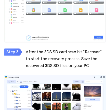
After the 3DS SD card scan hit “Recover”
to start the recovery process. Save the
recovered 3DS SD files on your PC.