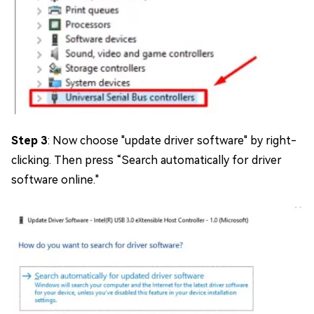
Step 3
: Now choose "update driver software" by right-
clicking. Then press “Search automatically for driver
software online."