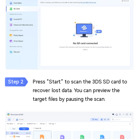
Press “Start” to scan the 3DS SD card to
recover lost data. You can preview the
target files by pausing the scan.