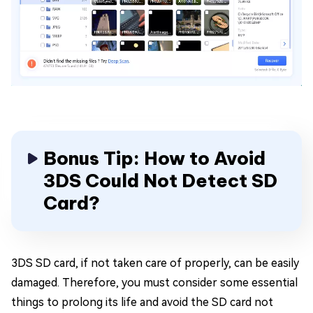
Bonus Tip: How to Avoid
3DS Could Not Detect SD
Card?
3DS SD card, if not taken care of properly, can be easily
damaged. Therefore, you must consider some essential
things to prolong its life and avoid the SD card not