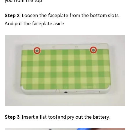
you from the top.
Step 2
: Loosen the faceplate from the bottom slots.
And put the faceplate aside.
Step 3
: Insert a flat tool and pry out the battery.