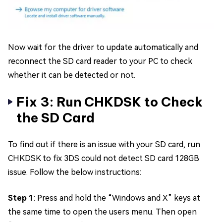
Now wait for the driver to update automatically and
reconnect the SD card reader to your PC to check
whether it can be detected or not.
Fix 3: Run CHKDSK to Check
the SD Card
To find out if there is an issue with your SD card, run
CHKDSK to fix 3DS could not detect SD card 128GB
issue. Follow the below instructions:
Step 1
: Press and hold the “Windows and X” keys at
the same time to open the users menu. Then open