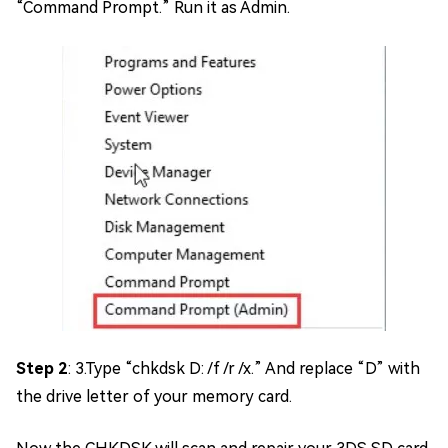
“Command Prompt.” Run it as Admin.
Step 2
: 3.Type “chkdsk D: /f /r /x.” And replace “D” with
the drive letter of your memory card.