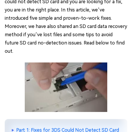
could not detect SD card and you are looking for a fix,
you are in the right place. In this article, we’ve
introduced five simple and proven-to-work fixes.
Moreover, we have also shared an SD card data recovery
method if you’ve lost files and some tips to avoid
future SD card no-detection issues. Read below to find
out.
Part 1: Fixes for 3DS Could Not Detect SD Card