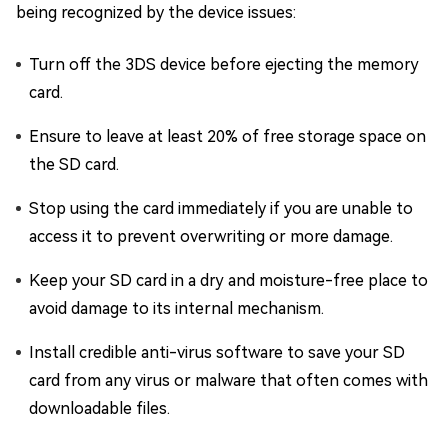
being recognized by the device issues:
Turn off the 3DS device before ejecting the memory
card.
Ensure to leave at least 20% of free storage space on
the SD card.
Stop using the card immediately if you are unable to
access it to prevent overwriting or more damage.
Keep your SD card in a dry and moisture-free place to
avoid damage to its internal mechanism.
Install credible anti-virus software to save your SD
card from any virus or malware that often comes with
downloadable files.