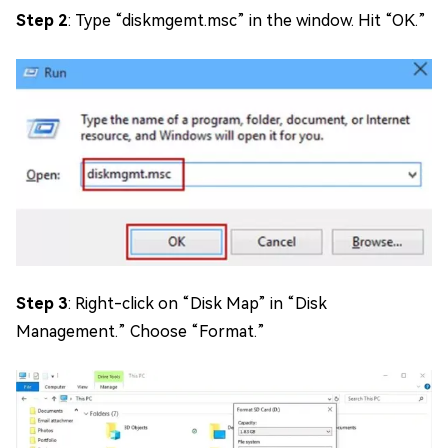
Step 2
: Type “diskmgemt.msc” in the window. Hit “OK.”
Step 3
: Right-click on “Disk Map” in “Disk
Management.” Choose “Format.”