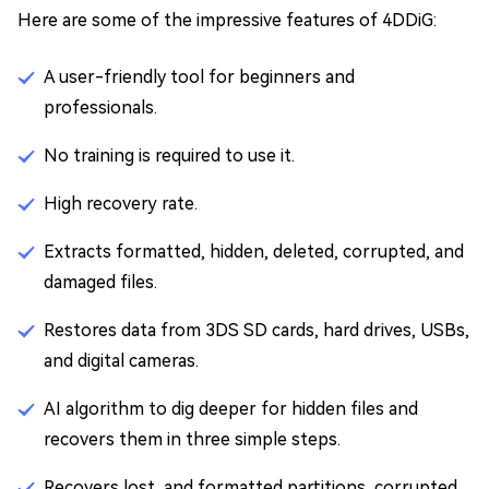
Here are some of the impressive features of 4DDiG:
A user-friendly tool for beginners and
professionals.
No training is required to use it.
High recovery rate.
Extracts formatted, hidden, deleted, corrupted, and
damaged files.
Restores data from 3DS SD cards, hard drives, USBs,
and digital cameras.
AI algorithm to dig deeper for hidden files and
recovers them in three simple steps.
Recovers lost, and formatted partitions, corrupted