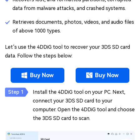
data from malware attacks, and crashed systems.
Retrieves documents, photos, videos, and audio files
of above 1000 types.
Let’s use the 4DDiG tool to recover your 3DS SD card
data. Follow the steps below:
Buy Now
Buy Now
Install the 4DDiG tool on your PC. Next,
connect your 3DS SD card to your
computer. Open the 4DDiG tool and choose
the 3DS SD card to scan.