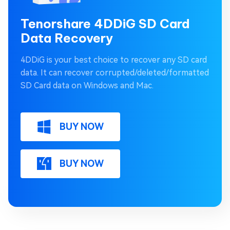
Tenorshare 4DDiG SD Card
Data Recovery
4DDiG is your best choice to recover any SD card
data. It can recover corrupted/deleted/formatted
SD Card data on Windows and Mac.
BUY NOW
BUY NOW