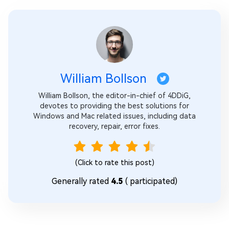
William Bollson
William Bollson, the editor-in-chief of 4DDiG,
devotes to providing the best solutions for
Windows and Mac related issues, including data
recovery, repair, error fixes.
(Click to rate this post)
Generally rated
4.5
(
participated)