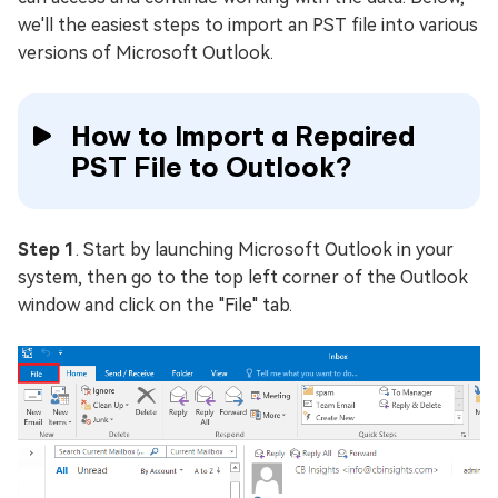
we'll the easiest steps to import an PST file into various
versions of Microsoft Outlook.
How to Import a Repaired
PST File to Outlook?
Step 1
. Start by launching Microsoft Outlook in your
system, then go to the top left corner of the Outlook
window and click on the "File" tab.