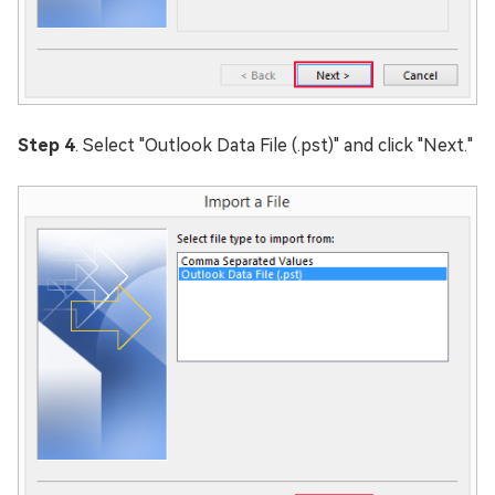
Step 4
. Select "Outlook Data File (.pst)" and click "Next."