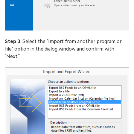
Step 3
. Select the "Import from another program or
file" option in the dialog window and confirm with
"Next."