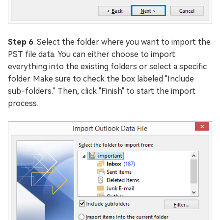
Step 6
. Select the folder where you want to import the
PST file data. You can either choose to import
everything into the existing folders or select a specific
folder. Make sure to check the box labeled "Include
sub-folders." Then, click "Finish" to start the import
process.