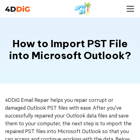
How to Import PST File
into Microsoft Outlook?
4DDiG Email Repair helps you repair corrupt or
damaged Outlook PST files with ease. After you've
successfully repaired your Outlook data files and save
them to your computer, the next step is to import the
repaired PST files into Microsoft Outlook so that you
can access and continue working with the data. Below,