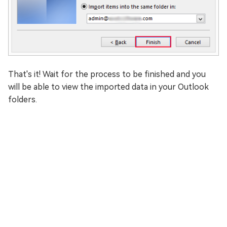
That's it! Wait for the process to be finished and you
will be able to view the imported data in your Outlook
folders.