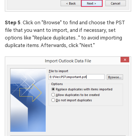
Step 5
. Click on "Browse" to find and choose the PST
file that you want to import, and if necessary, set
options like "Replace duplicates..." to avoid importing
duplicate items. Afterwards, click "Next."