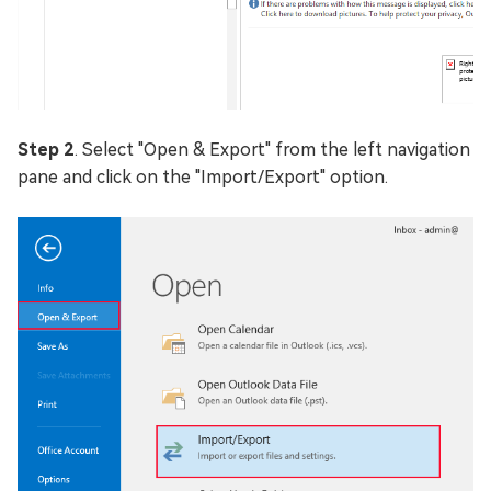
Step 2
. Select "Open & Export" from the left navigation
pane and click on the "Import/Export" option.