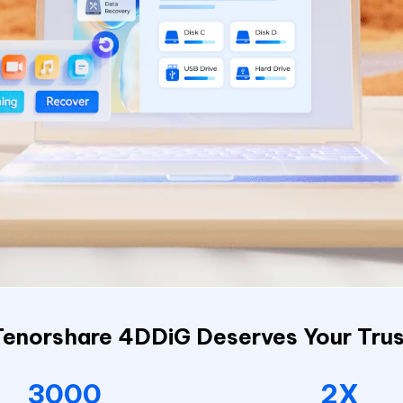
Tenorshare 4DDiG Deserves Your Trus
3000
2X