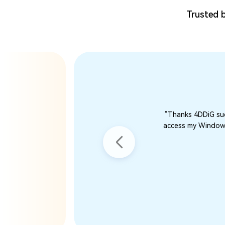
Trusted b
“Thanks 4DDiG suc
access my Windows 