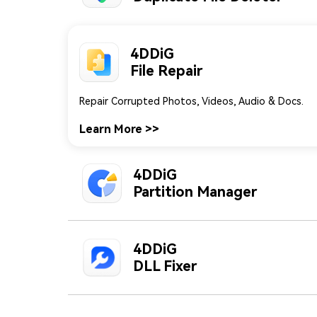
4DDiG
File Repair
4DDiG
Partition Manager
An All-In-One Disk Partition Manager.
Learn More
>>
4DDiG
DLL Fixer