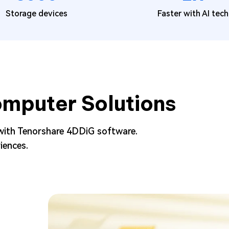
Storage devices
Faster with AI tech
mputer Solutions
with Tenorshare 4DDiG software.
iences.