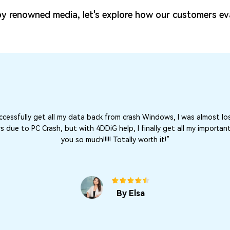
y renowned media, let's explore how our customers ev
cessfully get all my data back from crash Windows, I was almost lo
due to PC Crash, but with 4DDiG help, I finally get all my important
you so much!!!!! Totally worth it!”
By Elsa