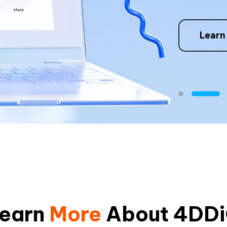
4. Repair issu
re
Learn
earn
More
About 4DD