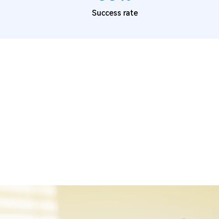
Success rate