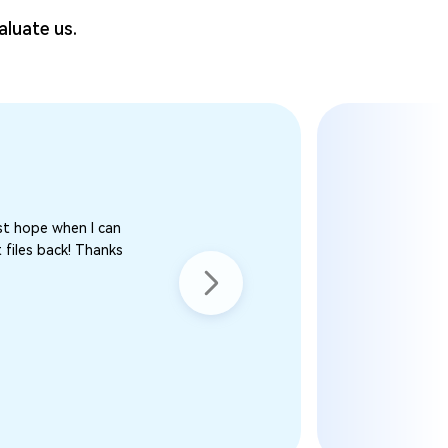
aluate us.
st hope when I can
 files back! Thanks