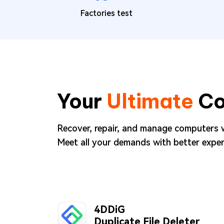
Factories test
Your
Ultimate
Co
Recover, repair, and manage computers 
Meet all your demands with better exper
4DDiG
Duplicate File Deleter