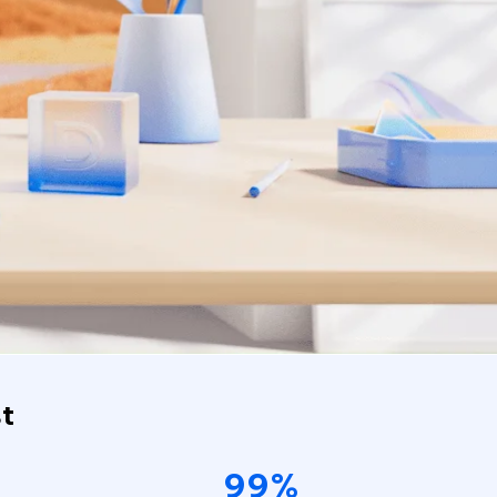
t
99%