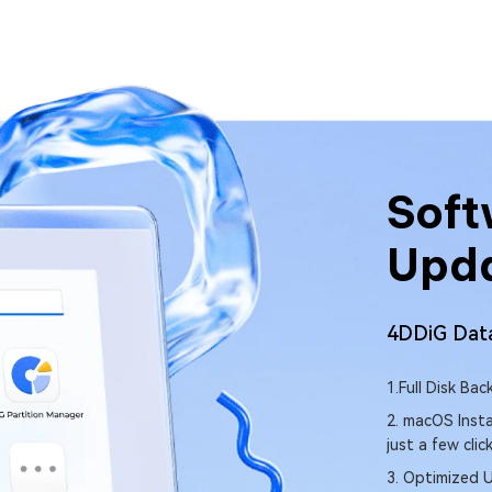
are Latest
Soft
e News
Upd
covery Software(Mac)
Download
4DDiG DLL
NEW
– Easily back up your entire Mac.
1. Quickly sca
malfunctions.
 Creation – Create a bootable macOS installer with
2. Auto-downlo
3. Fix missing r