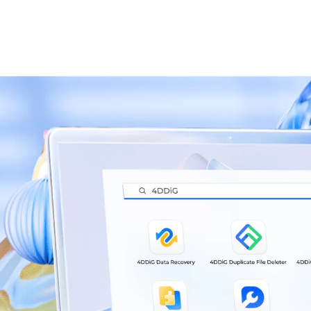
re Latest
Softw
 News
Updat
very Software(Win)
Download
4DDiG Data Re
1.Full Disk Backup 
ta recovery.
2. macOS Installer
just a few clicks.
Recovery.
3. Optimized UI.
a recovery.