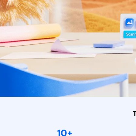
Repair Mac Issues for Free
10+