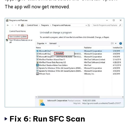
The app will now get removed.
Fix 6: Run SFC Scan