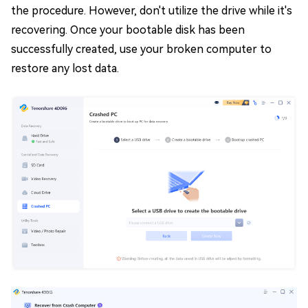
the procedure. However, don't utilize the drive while it's
recovering. Once your bootable disk has been
successfully created, use your broken computer to
restore any lost data.