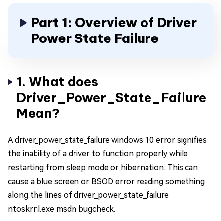
Part 1: Overview of Driver
Power State Failure
1. What does
Driver_Power_State_Failure
Mean?
A driver_power_state_failure windows 10 error signifies
the inability of a driver to function properly while
restarting from sleep mode or hibernation. This can
cause a blue screen or BSOD error reading something
along the lines of driver_power_state_failure
ntoskrnl.exe msdn bugcheck.