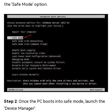
the 'Safe Mode' option.
Step 2
: Once the PC boots into safe mode, launch the
'Device Manager'.