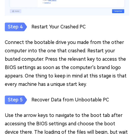
Restart Your Crashed PC
Connect the bootable drive you made from the other
computer into the one that crashed. Restart your
busted computer. Press the relevant key to access the
BIOS settings as soon as the computer's brand logo
appears. One thing to keep in mind at this stage is that
every machine has a unique start key.
Recover Data from Unbootable PC
Use the arrow keys to navigate to the boot tab after
accessing the BIOS settings and choose the boot
device there. The loading of the files will begin, but wait