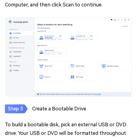
Computer, and then click Scan to continue.
Create a Bootable Drive
To build a bootable disk, pick an external USB or DVD
drive. Your USB or DVD will be formatted throughout