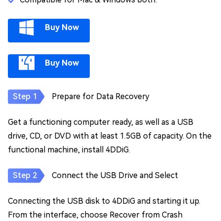
Buy Now
Buy Now
Prepare for Data Recovery
Get a functioning computer ready, as well as a USB
drive, CD, or DVD with at least 1.5GB of capacity. On the
functional machine, install 4DDiG.
Connect the USB Drive and Select
Connecting the USB disk to 4DDiG and starting it up.
From the interface, choose Recover from Crash