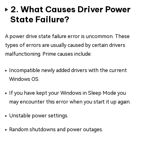
2. What Causes Driver Power
State Failure?
A power drive state failure error is uncommon. These
types of errors are usually caused by certain drivers
malfunctioning. Prime causes include:
Incompatible newly added drivers with the current
Windows OS.
If you have kept your Windows in Sleep Mode you
may encounter this error when you start it up again.
Unstable power settings.
Random shutdowns and power outages.