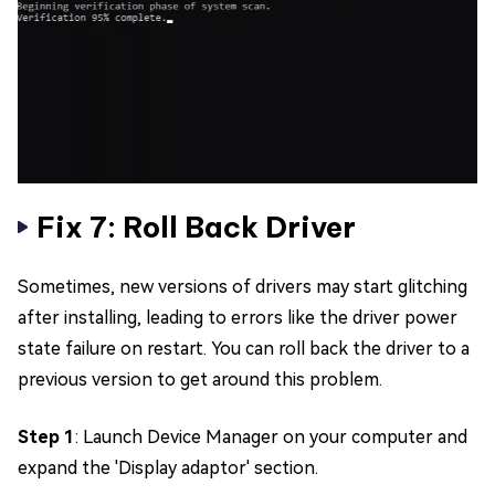
Fix 7: Roll Back Driver
Sometimes, new versions of drivers may start glitching
after installing, leading to errors like the driver power
state failure on restart. You can roll back the driver to a
previous version to get around this problem.
Step 1
: Launch Device Manager on your computer and
expand the 'Display adaptor' section.