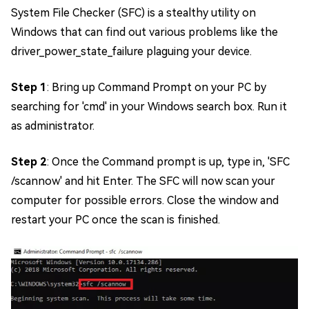
System File Checker (SFC) is a stealthy utility on
Windows that can find out various problems like the
driver_power_state_failure plaguing your device.
Step 1
: Bring up Command Prompt on your PC by
searching for 'cmd' in your Windows search box. Run it
as administrator.
Step 2
: Once the Command prompt is up, type in, 'SFC
/scannow' and hit Enter. The SFC will now scan your
computer for possible errors. Close the window and
restart your PC once the scan is finished.