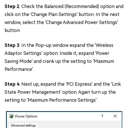
Step 2
: Check the Balanced (Recommended) option and
click on the 'Change Plan Settings' button. In the next
window, select the 'Change Advanced Power Settings'
button.
Step 3
: In the Pop-up window expand the 'Wireless
Adaptor Settings' option. Inside it, expand 'Power
Saving Mode' and crank up the setting to 'Maximum
Performance'.
Step 4
: Next up, expand the 'PCI Express' and the 'Link
State Power Management' option. Again turn up the
setting to 'Maximum Performance Settings'.