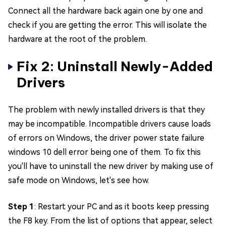
Connect all the hardware back again one by one and
check if you are getting the error. This will isolate the
hardware at the root of the problem.
Fix 2: Uninstall Newly-Added
Drivers
The problem with newly installed drivers is that they
may be incompatible. Incompatible drivers cause loads
of errors on Windows, the driver power state failure
windows 10 dell error being one of them. To fix this
you'll have to uninstall the new driver by making use of
safe mode on Windows, let's see how.
Step 1
: Restart your PC and as it boots keep pressing
the F8 key. From the list of options that appear, select