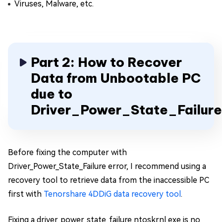
Viruses, Malware, etc.
Part 2: How to Recover
Data from Unbootable PC
due to
Driver_Power_State_Failur
Before fixing the computer with
Driver_Power_State_Failure error, I recommend using a
recovery tool to retrieve data from the inaccessible PC
first with
Tenorshare 4DDiG data recovery tool
.
Fixing a driver_power_state_failure ntoskrnl exe is no