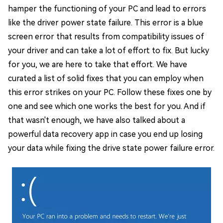
hamper the functioning of your PC and lead to errors
like the driver power state failure. This error is a blue
screen error that results from compatibility issues of
your driver and can take a lot of effort to fix. But lucky
for you, we are here to take that effort. We have
curated a list of solid fixes that you can employ when
this error strikes on your PC. Follow these fixes one by
one and see which one works the best for you. And if
that wasn't enough, we have also talked about a
powerful data recovery app in case you end up losing
your data while fixing the drive state power failure error.