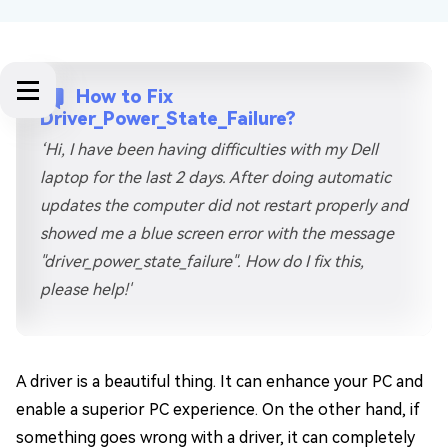
How to Fix
Driver_Power_State_Failure?
‘Hi, I have been having difficulties with my Dell
laptop for the last 2 days. After doing automatic
updates the computer did not restart properly and
showed me a blue screen error with the message
"driver_power_state_failure". How do I fix this,
please help!'
A driver is a beautiful thing. It can enhance your PC and
enable a superior PC experience. On the other hand, if
something goes wrong with a driver, it can completely