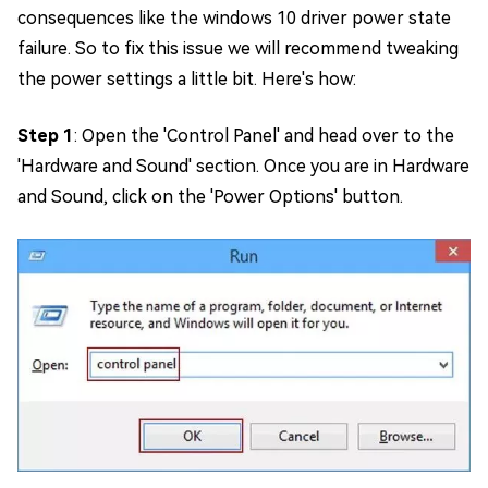
consequences like the windows 10 driver power state
failure. So to fix this issue we will recommend tweaking
the power settings a little bit. Here's how:
Step 1
: Open the 'Control Panel' and head over to the
'Hardware and Sound' section. Once you are in Hardware
and Sound, click on the 'Power Options' button.