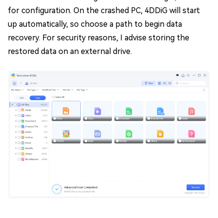
for configuration. On the crashed PC, 4DDiG will start
up automatically, so choose a path to begin data
recovery. For security reasons, I advise storing the
restored data on an external drive.