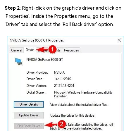
Step 2
: Right-click on the graphic's driver and click on
'Properties'. Inside the Properties menu, go to the
'Driver' tab and select the 'Roll Back driver' option.