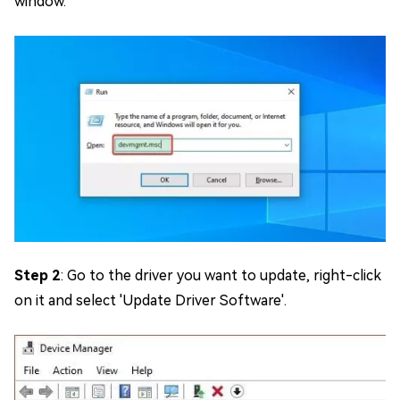
window.
Step 2
: Go to the driver you want to update, right-click
on it and select 'Update Driver Software'.