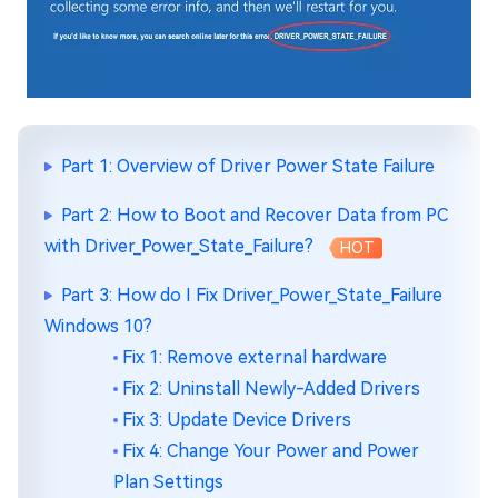
Part 1: Overview of Driver Power State Failure
Part 2: How to Boot and Recover Data from PC
with Driver_Power_State_Failure?
HOT
Part 3: How do I Fix Driver_Power_State_Failure
Windows 10?
Fix 1: Remove external hardware
Fix 2: Uninstall Newly-Added Drivers
Fix 3: Update Device Drivers
Fix 4: Change Your Power and Power
Plan Settings