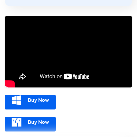
Buy Now
Buy Now