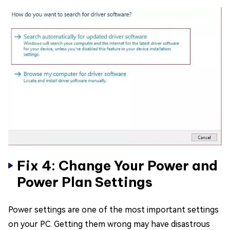
Fix 4: Change Your Power and
Power Plan Settings
Power settings are one of the most important settings
on your PC. Getting them wrong may have disastrous