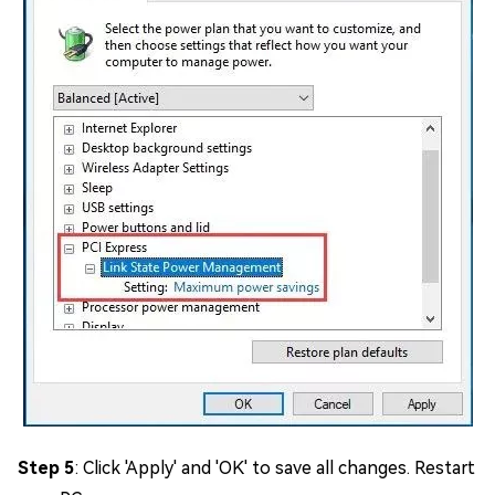
Step 5
: Click 'Apply' and 'OK' to save all changes. Restart