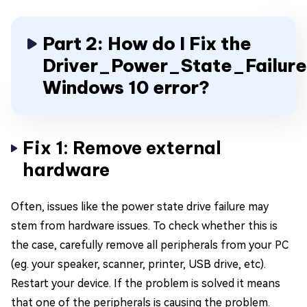
Part 2: How do I Fix the
Driver_Power_State_Failure
Windows 10 error?
Fix 1: Remove external
hardware
Often, issues like the power state drive failure may
stem from hardware issues. To check whether this is
the case, carefully remove all peripherals from your PC
(eg. your speaker, scanner, printer, USB drive, etc).
Restart your device. If the problem is solved it means
that one of the peripherals is causing the problem.