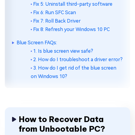
Fix 5: Uninstall third-party software
Fix 6: Run SFC Scan
Fix 7: Roll Back Driver
Fix 8: Refresh your Windows 10 PC
Blue Screen FAQs:
1. Is blue screen view safe?
2. How do I troubleshoot a driver error?
3. How do I get rid of the blue screen
on Windows 10?
How to Recover Data
from Unbootable PC?