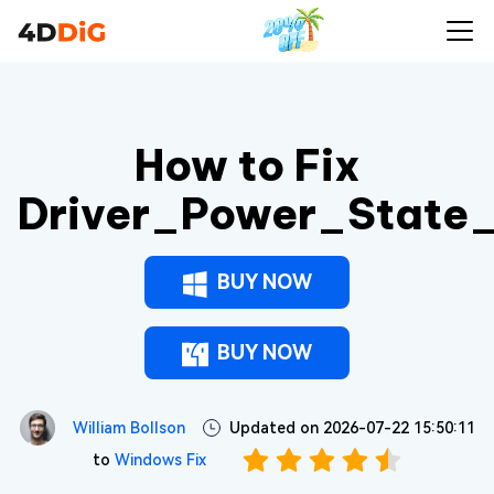
How to Fix
Driver_Power_State_
BUY NOW
BUY NOW
William Bollson
Updated on 2026-07-22 15:50:11
to
Windows Fix