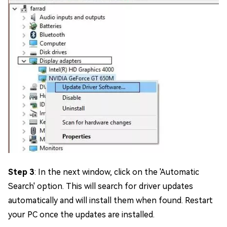
Step 3
: In the next window, click on the 'Automatic
Search' option. This will search for driver updates
automatically and will install them when found. Restart
your PC once the updates are installed.