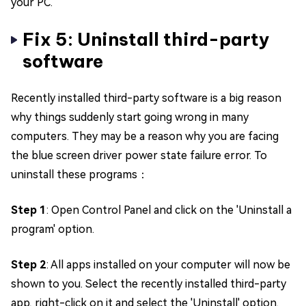
your PC.
Fix 5: Uninstall third-party
software
Recently installed third-party software is a big reason
why things suddenly start going wrong in many
computers. They may be a reason why you are facing
the blue screen driver power state failure error. To
uninstall these programs：
Step 1
: Open Control Panel and click on the 'Uninstall a
program' option.
Step 2
: All apps installed on your computer will now be
shown to you. Select the recently installed third-party
app, right-click on it and select the 'Uninstall' option.