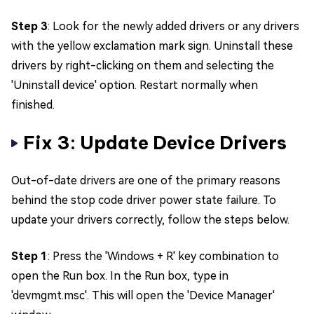
Step 3
: Look for the newly added drivers or any drivers
with the yellow exclamation mark sign. Uninstall these
drivers by right-clicking on them and selecting the
'Uninstall device' option. Restart normally when
finished.
Fix 3: Update Device Drivers
Out-of-date drivers are one of the primary reasons
behind the stop code driver power state failure. To
update your drivers correctly, follow the steps below.
Step 1
: Press the 'Windows + R' key combination to
open the Run box. In the Run box, type in
'devmgmt.msc'. This will open the 'Device Manager'