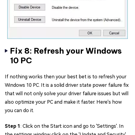
Fix 8: Refresh your Windows
10 PC
If nothing works then your best bet is to refresh your
Windows 10 PC. It is a solid driver state power failure fix
that will not only solve your driver failure issues but will
also optimize your PC and make it faster. Here's how
you can do it.
Step 1
: Click on the Start icon and go to 'Settings'. In
the settings window click on the 'Update and Security'