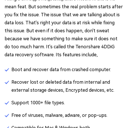
mean feat. But sometimes the real problem starts after
you fix the issue. The issue that we are talking about is
data loss. That's right your data is at risk while fixing
this issue. But even if it does happen, don't sweat
because we have something to make sure it does not
do too much harm. It's called the Tenorshare 4DDiG
data recovery software. Its features include,
Boot and recover data from crashed computer.
Recover lost or deleted data from internal and
external storage devices, Encrypted devices, etc.
Support 1000+ file types.
Free of viruses, malware, adware, or pop-ups.
Compatible for Mac & Windows both.