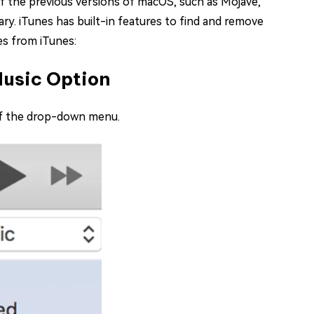
of the previous versions of macOS, such as Mojave,
rary. iTunes has built-in features to find and remove
es from iTunes:
Music Option
 of the drop-down menu.