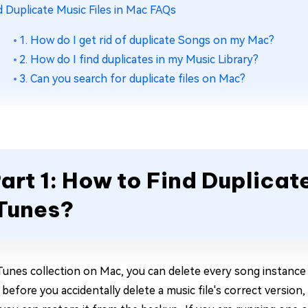
d Duplicate Music Files in Mac FAQs
1. How do I get rid of duplicate Songs on my Mac?
2. How do I find duplicates in my Music Library?
3. Can you search for duplicate files on Mac?
art 1: How to Find Duplicate
Tunes?
iTunes collection on Mac, you can delete every song instance
t before you accidentally delete a music file's correct version,