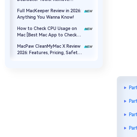
Bloatware & Boost Speed
Full MacKeeper Review in 2026:
Anything You Wanna Know!
How to Check CPU Usage on
Mac [Best Mac App to Check
CPU Usage]
MacPaw CleanMyMac X Review
2026: Features, Pricing, Safety
& Best Alternative
Par
Par
Par
Par