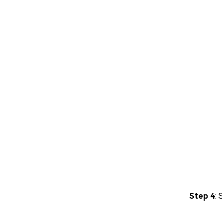
Step 4
: