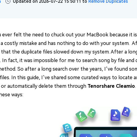
n
Updated on 2026-07-22 15:50:11 to
Remove Duplicates
 ever felt the need to chuck out your MacBook because it is
’s a costly mistake and has nothing to do with your system. A
that the duplicate files slowed down my system. After a long 
. In fact, it was impossible for me to search song by file an
method. So after a long search over the years, I’ve found som
 files. In this guide, I’ve shared some curated ways to locate 
 or automatically delete them through
Tenorshare Cleamio
.
these ways: