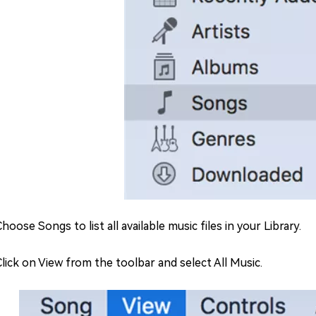
Choose Songs to list all available music files in your Library.
 Click on View from the toolbar and select All Music.