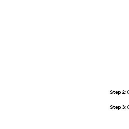
Step 2
: 
Step 3
: