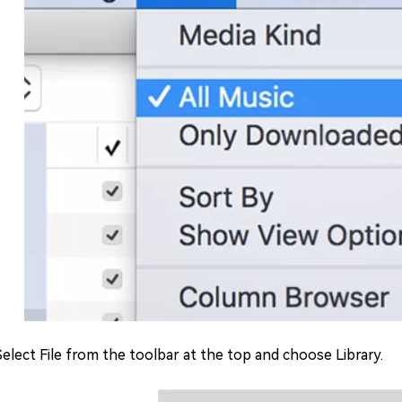
 Select File from the toolbar at the top and choose Library.