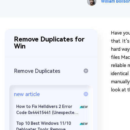
William Bollso
Repair Mac Issues for Free
Have you
Remove Duplicates for
that. It
Win
hard way 
files Mac
reliable 
Remove Duplicates
identical
manually
look at 
new article
How to Fix Helldivers 2 Error
Code 0x44415441 (Unexpected
Error When Loading Game Files)
Top 10 Best Windows 11/10
Debloater Tools: Remove