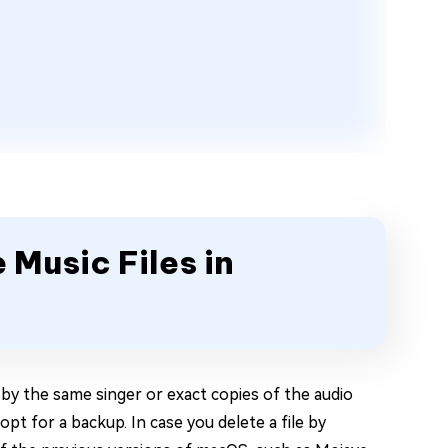
 Music Files in
 by the same singer or exact copies of the audio
 opt for a backup. In case you delete a file by