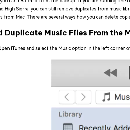
 you can restore it from the backup. If you are running one 
nd High Sierra, you can still remove duplicates from music lib
es from Mac. There are several ways how you can delete copi
d Duplicate Music Files From the 
 Open iTunes and select the Music option in the left corner