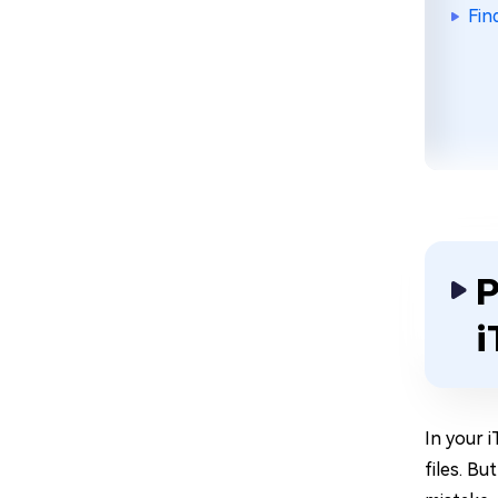
Fin
P
i
In your 
files. Bu