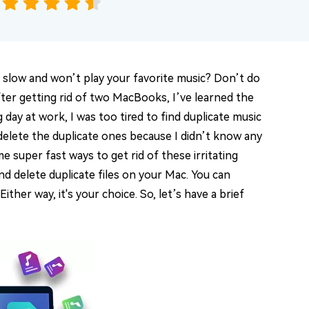
 slow and won’t play your favorite music? Don’t do
fter getting rid of two MacBooks, I’ve learned the
day at work, I was too tired to find duplicate music
d delete the duplicate ones because I didn’t know any
e super fast ways to get rid of these irritating
and delete duplicate files on your Mac. You can
 Either way, it's your choice. So, let’s have a brief