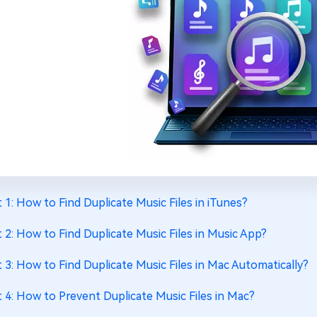
t 1: How to Find Duplicate Music Files in iTunes?
t 2: How to Find Duplicate Music Files in Music App?
t 3: How to Find Duplicate Music Files in Mac Automatically?
t 4: How to Prevent Duplicate Music Files in Mac?