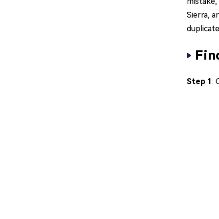
mistake,
Sierra, a
duplicat
Fin
Step 1
: