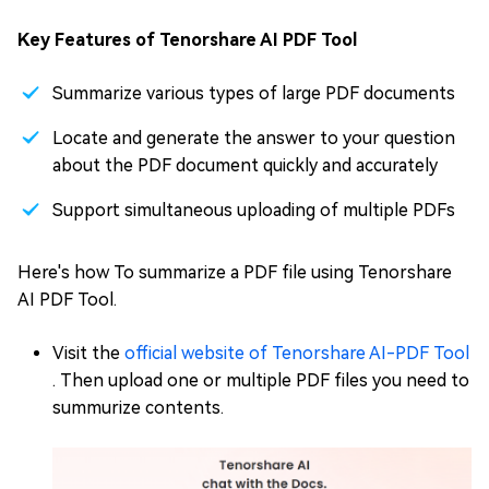
Key Features of Tenorshare AI PDF Tool
Summarize various types of large PDF documents
Locate and generate the answer to your question
about the PDF document quickly and accurately
Support simultaneous uploading of multiple PDFs
Here's how To summarize a PDF file using Tenorshare
AI PDF Tool.
Visit the
official website of Tenorshare AI-PDF Tool
. Then upload one or multiple PDF files you need to
summurize contents.