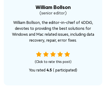
William Bollson
(senior editor)
William Bollson, the editor-in-chief of 4DDiG,
devotes to providing the best solutions for
Windows and Mac related issues, including data
recovery, repair, error fixes.
(Click to rate this post)
You rated
4.5
(
participated)