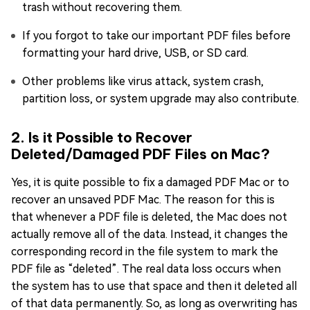
trash without recovering them.
If you forgot to take our important PDF files before
formatting your hard drive, USB, or SD card.
Other problems like virus attack, system crash,
partition loss, or system upgrade may also contribute.
2. Is it Possible to Recover
Deleted/Damaged PDF Files on Mac?
Yes, it is quite possible to fix a damaged PDF Mac or to
recover an unsaved PDF Mac. The reason for this is
that whenever a PDF file is deleted, the Mac does not
actually remove all of the data. Instead, it changes the
corresponding record in the file system to mark the
PDF file as “deleted”. The real data loss occurs when
the system has to use that space and then it deleted all
of that data permanently. So, as long as overwriting has