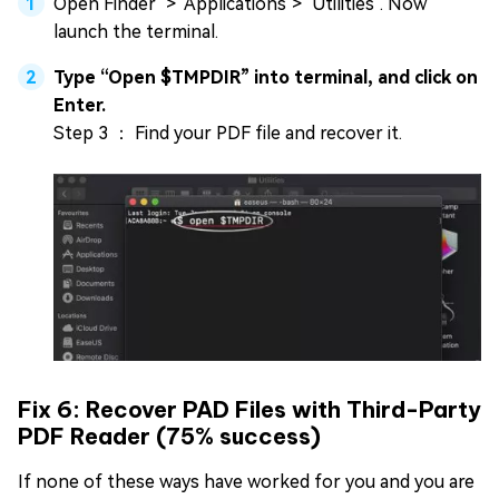
Open Finder" > "Applications"> "Utilities". Now
launch the terminal.
Type “Open $TMPDIR” into terminal, and click on
Enter.
Step 3 ： Find your PDF file and recover it.
Fix 6: Recover PAD Files with Third-Party
PDF Reader (75% success)
If none of these ways have worked for you and you are