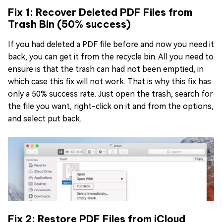
Fix 1: Recover Deleted PDF Files from
Trash Bin (50% success)
If you had deleted a PDF file before and now you need it
back, you can get it from the recycle bin. All you need to
ensure is that the trash can had not been emptied, in
which case this fix will not work. That is why this fix has
only a 50% success rate. Just open the trash, search for
the file you want, right-click on it and from the options,
and select put back.
Fix 2: Restore PDF Files from iCloud