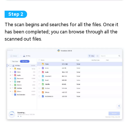
The scan begins and searches for all the files. Once it
has been completed; you can browse through all the
scanned out files.