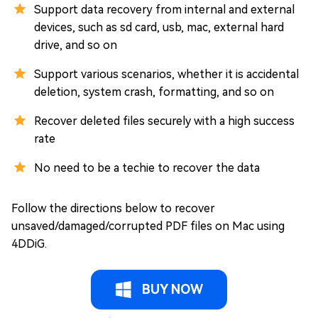
Support data recovery from internal and external
devices, such as sd card, usb, mac, external hard
drive, and so on
Support various scenarios, whether it is accidental
deletion, system crash, formatting, and so on
Recover deleted files securely with a high success
rate
No need to be a techie to recover the data
Follow the directions below to recover
unsaved/damaged/corrupted PDF files on Mac using
4DDiG.
BUY NOW