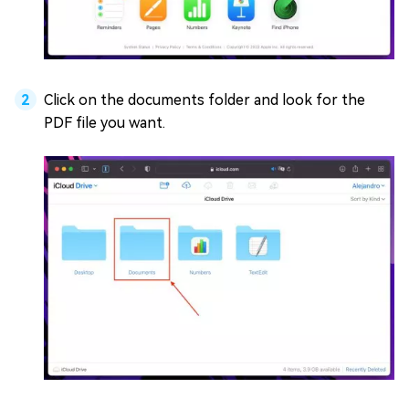
Click on the documents folder and look for the
PDF file you want.