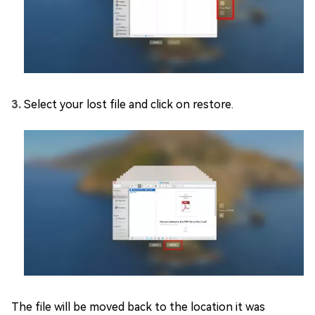
Select your lost file and click on restore.
The file will be moved back to the location it was