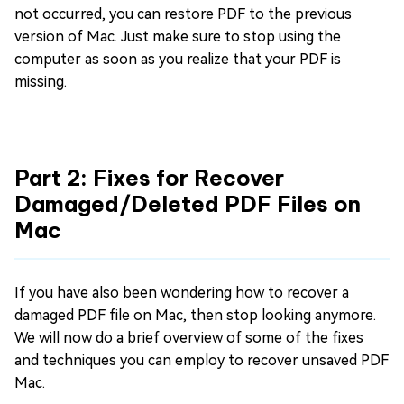
not occurred, you can restore PDF to the previous
version of Mac. Just make sure to stop using the
computer as soon as you realize that your PDF is
missing.
Part 2: Fixes for Recover
Damaged/Deleted PDF Files on
Mac
If you have also been wondering how to recover a
damaged PDF file on Mac, then stop looking anymore.
We will now do a brief overview of some of the fixes
and techniques you can employ to recover unsaved PDF
Mac.