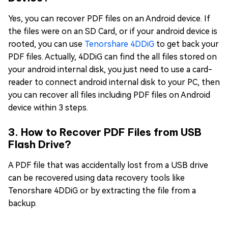
Yes, you can recover PDF files on an Android device. If
the files were on an SD Card, or if your android device is
rooted, you can use
Tenorshare 4DDiG
to get back your
PDF files. Actually, 4DDiG can find the all files stored on
your android internal disk, you just need to use a card-
reader to connect android internal disk to your PC, then
you can recover all files including PDF files on Android
device within 3 steps.
3. How to Recover PDF Files from USB
Flash Drive?
A PDF file that was accidentally lost from a USB drive
can be recovered using data recovery tools like
Tenorshare 4DDiG or by extracting the file from a
backup.