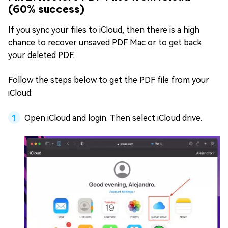
(60% success)
If you sync your files to iCloud, then there is a high
chance to recover unsaved PDF Mac or to get back
your deleted PDF.
Follow the steps below to get the PDF file from your
iCloud:
Open iCloud and login. Then select iCloud drive.