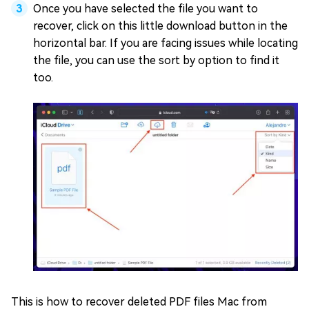
Once you have selected the file you want to
recover, click on this little download button in the
horizontal bar. If you are facing issues while locating
the file, you can use the sort by option to find it
too.
This is how to recover deleted PDF files Mac from