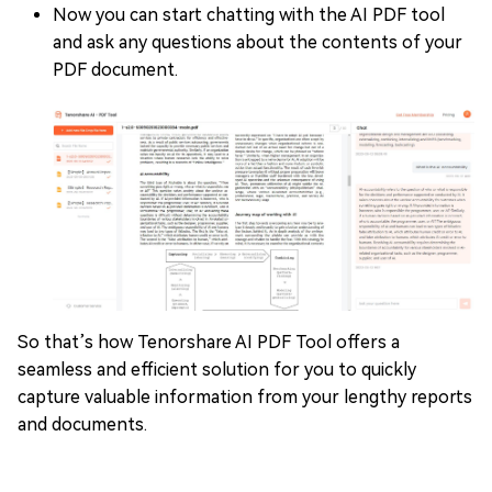
Now you can start chatting with the AI PDF tool
and ask any questions about the contents of your
PDF document.
So that’s how Tenorshare AI PDF Tool offers a
seamless and efficient solution for you to quickly
capture valuable information from your lengthy reports
and documents.