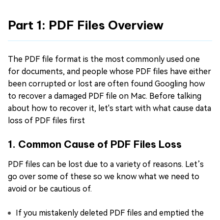
Part 1: PDF Files Overview
The PDF file format is the most commonly used one
for documents, and people whose PDF files have either
been corrupted or lost are often found Googling how
to recover a damaged PDF file on Mac. Before talking
about how to recover it, let's start with what cause data
loss of PDF files first
1. Common Cause of PDF Files Loss
PDF files can be lost due to a variety of reasons. Let’s
go over some of these so we know what we need to
avoid or be cautious of.
If you mistakenly deleted PDF files and emptied the