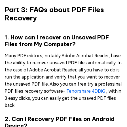
Part 3: FAQs about PDF Files
Recovery
1. How can I recover an Unsaved PDF
Files from My Computer?
Many PDF editors, notably Adobe Acrobat Reader, have
the ability to recover unsaved PDF files automatically. In
the case of Adobe Acrobat Reader, all you have to do is
run the application and verify that you want to recover
the unsaved PDF file. Also you can free try a professinal
PDF files recovery software-
Tenorshare 4DDiG
, within
3 easy clicks, you can easily get the unsaved PDF files
back.
2. Can I Recovery PDF Files on Android
Device?