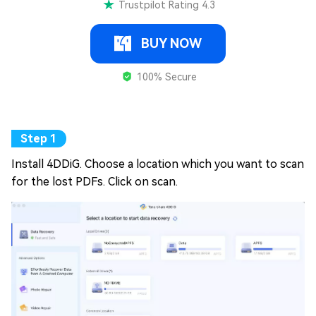
Trustpilot Rating 4.3
BUY NOW
100% Secure
Install 4DDiG. Choose a location which you want to scan
for the lost PDFs. Click on scan.