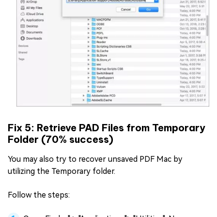
Fix 5: Retrieve PAD Files from Temporary
Folder (70% success)
You may also try to recover unsaved PDF Mac by
utilizing the Temporary folder.
Follow the steps: