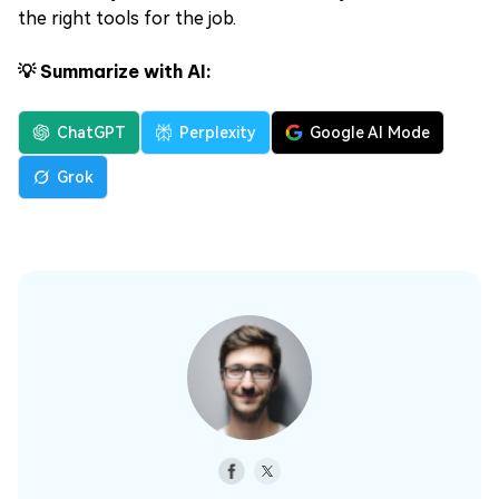
the right tools for the job.
💡 Summarize with AI:
ChatGPT
Perplexity
Google AI Mode
Grok