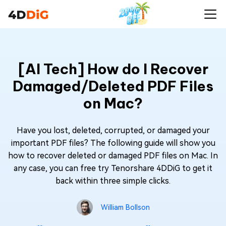
[AI Tech] How do I Recover
Damaged/Deleted PDF Files
on Mac?
Have you lost, deleted, corrupted, or damaged your
important PDF files? The following guide will show you
how to recover deleted or damaged PDF files on Mac. In
any case, you can free try Tenorshare 4DDiG to get it
back within three simple clicks.
William Bollson