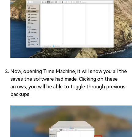
Now, opening Time Machine, it will show you all the
saves the software had made. Clicking on these
arrows, you will be able to toggle through previous
backups.