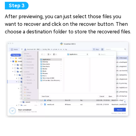
After previewing, you can just select those files you
want to recover and click on the recover button. Then
choose a destination folder to store the recovered files.