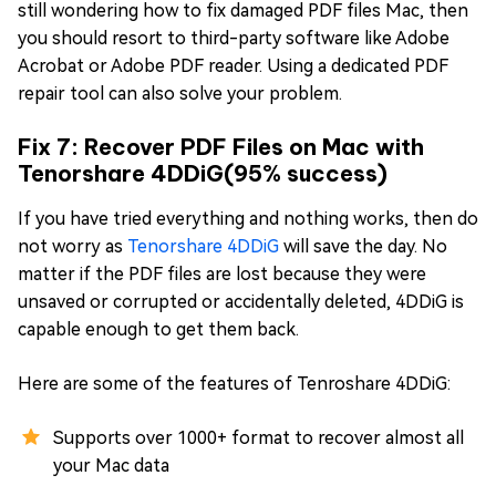
still wondering how to fix damaged PDF files Mac, then
you should resort to third-party software like Adobe
Acrobat or Adobe PDF reader. Using a dedicated PDF
repair tool can also solve your problem.
Fix 7: Recover PDF Files on Mac with
Tenorshare 4DDiG(95% success)
If you have tried everything and nothing works, then do
not worry as
Tenorshare 4DDiG
will save the day. No
matter if the PDF files are lost because they were
unsaved or corrupted or accidentally deleted, 4DDiG is
capable enough to get them back.
Here are some of the features of Tenroshare 4DDiG:
Supports over 1000+ format to recover almost all
your Mac data