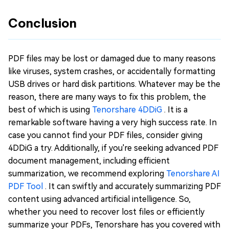
Conclusion
PDF files may be lost or damaged due to many reasons
like viruses, system crashes, or accidentally formatting
USB drives or hard disk partitions. Whatever may be the
reason, there are many ways to fix this problem, the
best of which is using
Tenorshare 4DDiG
. It is a
remarkable software having a very high success rate. In
case you cannot find your PDF files, consider giving
4DDiG a try. Additionally, if you're seeking advanced PDF
document management, including efficient
summarization, we recommend exploring
Tenorshare AI
PDF Tool
. It can swiftly and accurately summarizing PDF
content using advanced artificial intelligence. So,
whether you need to recover lost files or efficiently
summarize your PDFs, Tenorshare has you covered with