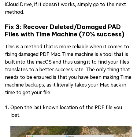
iCloud Drive, if it doesn't works, simply go to the next
method.
Fix 3: Recover Deleted/Damaged PAD
Files with Time Machine (70% success)
This is a method that is more reliable when it comes to
fixing damaged PDF Mac. Time machine is a tool that is
built into the macOS and thus using it to find your files
translates to a better success rate. The only thing that
needs to be ensured is that you have been making Time
machine backups, as it literally takes your Mac back in
time to get your file.
Open the last known location of the PDF file you
lost.