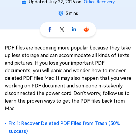
Updated
July 22, 2026
on
Office Recovery
5 mins
PDF files are becoming more popular because they take
up less storage and can accommodate all kinds of texts
and pictures. If you lose your important PDF
documents, you will panic and wonder how to recover
deleted PDF files Mac. It may also happen that you were
working on PDF document and someone mistakenly
disconnected the power cord. Don't worry, follow us to
learn the proven ways to get the PDF files back from
Mac.
Fix 1: Recover Deleted PDF Files from Trash (50%
success)