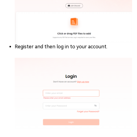
Register and then log in to your account.