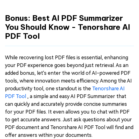
Bonus: Best AI PDF Summarizer
You Should Know - Tenorshare AI
PDF Tool
While recovering lost PDF files is essential, enhancing
your PDF experience goes beyond just retrieval. As an
added bonus, let's enter the world of AI-powered PDF
tools, where innovation meets efficiency. Among the AI
productivity tool, one standout is the
Tenorshare AI
PDF Tool
, a simple and easy AI PDF Summarizer that
can quickly and accurately provide concise summaries
for your PDF files. It even allows you to chat with PDF
to get accurate answers. Just ask questions about your
PDF document and Tenorshare AI PDF Tool will find and
offer answers within your documents.