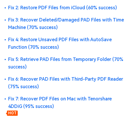
Fix 2: Restore PDF Files from iCloud (60% success)
Fix 3: Recover Deleted/Damaged PAD Files with Time
Machine (70% success)
Fix 4: Restore Unsaved PDF Files with AutoSave
Function (70% success)
Fix 5: Retrieve PAD Files from Temporary Folder (70%
success)
Fix 6: Recover PAD Files with Third-Party PDF Reader
(75% success)
Fix 7: Recover PDF Files on Mac with Tenorshare
4DDiG (95% success)
HOT