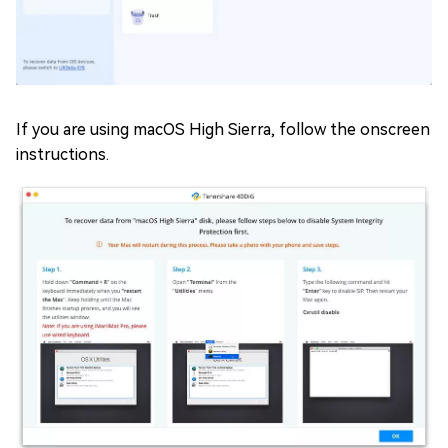
If you are using macOS High Sierra, follow the onscreen
instructions.