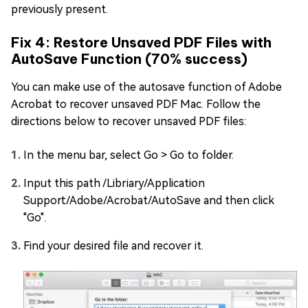
previously present.
Fix 4: Restore Unsaved PDF Files with
AutoSave Function (70% success)
You can make use of the autosave function of Adobe
Acrobat to recover unsaved PDF Mac. Follow the
directions below to recover unsaved PDF files:
In the menu bar, select Go > Go to folder.
Input this path /Libriary/Application
Support/Adobe/Acrobat/AutoSave and then click
"Go".
Find your desired file and recover it.