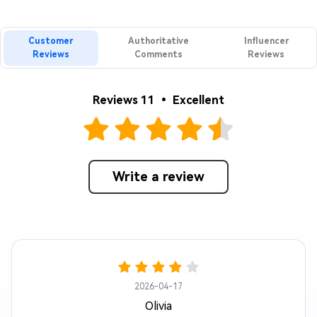
Customer
Authoritative
Influencer
Reviews
Comments
Reviews
Reviews 11 • Excellent
Write a review
2026-04-17
Olivia