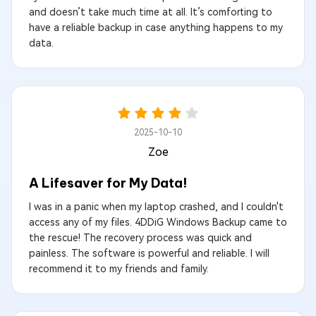
and doesn’t take much time at all. It’s comforting to
have a reliable backup in case anything happens to my
data.
2025-10-10
Zoe
A Lifesaver for My Data!
I was in a panic when my laptop crashed, and I couldn't
access any of my files. 4DDiG Windows Backup came to
the rescue! The recovery process was quick and
painless. The software is powerful and reliable. I will
recommend it to my friends and family.