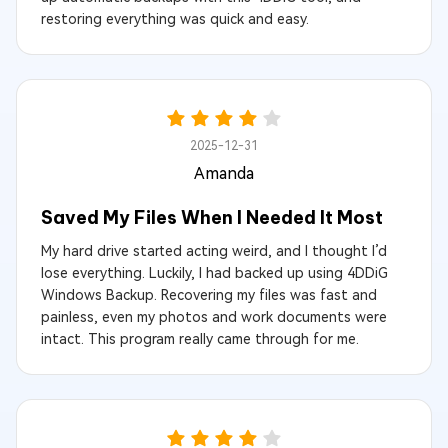
restoring everything was quick and easy.
2025-12-31
Amanda
Saved My Files When I Needed It Most
My hard drive started acting weird, and I thought I’d
lose everything. Luckily, I had backed up using 4DDiG
Windows Backup. Recovering my files was fast and
painless, even my photos and work documents were
intact. This program really came through for me.