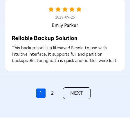
2025-09-25
Emily Parker
Reliable Backup Solution
This backup tool is a lifesaver! Simple to use with
intuitive interface, it supports full and partition
backups. Restoring data is quick and no files were lost.
1
2
NEXT