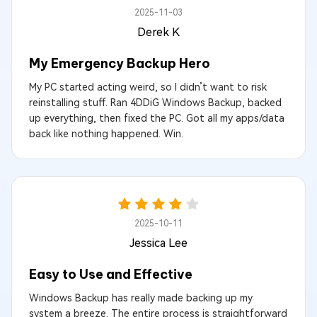
2025-11-03
Derek K
My Emergency Backup Hero
My PC started acting weird, so I didn’t want to risk
reinstalling stuff. Ran 4DDiG Windows Backup, backed
up everything, then fixed the PC. Got all my apps/data
back like nothing happened. Win.
2025-10-11
Jessica Lee
Easy to Use and Effective
Windows Backup has really made backing up my
system a breeze. The entire process is straightforward