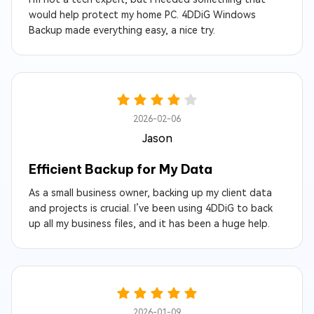
would help protect my home PC. 4DDiG Windows
Backup made everything easy, a nice try.
2026-02-06
Jason
Efficient Backup for My Data
As a small business owner, backing up my client data
and projects is crucial. I’ve been using 4DDiG to back
up all my business files, and it has been a huge help.
2026-01-09