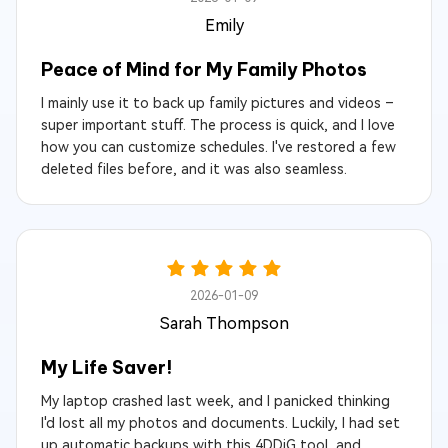
Emily
Peace of Mind for My Family Photos
I mainly use it to back up family pictures and videos –
super important stuff. The process is quick, and I love
how you can customize schedules. I've restored a few
deleted files before, and it was also seamless.
2026-01-09
Sarah Thompson
My Life Saver!
My laptop crashed last week, and I panicked thinking
I'd lost all my photos and documents. Luckily, I had set
up automatic backups with this 4DDiG tool, and