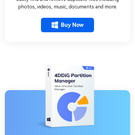
photos, videos, music, documents and more.
Buy Now