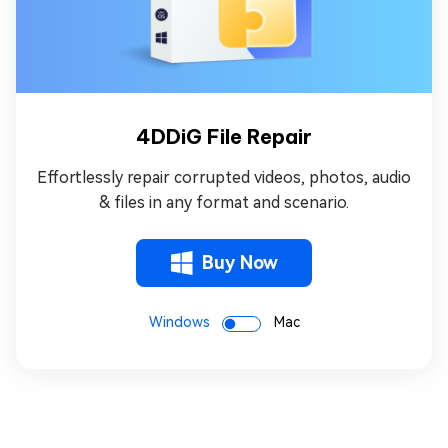
4DDiG File Repair
Effortlessly repair corrupted videos, photos, audio
& files in any format and scenario.
Buy Now
Windows
Mac