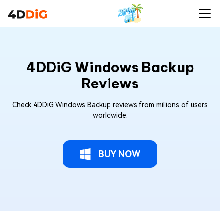
4DDiG Windows Backup
Reviews
Check 4DDiG Windows Backup reviews from millions of users
worldwide.
BUY NOW