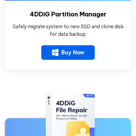
4DDiG Partition Manager
Safely migrate system to new SSD and clone disk
for data backup.
Buy Now