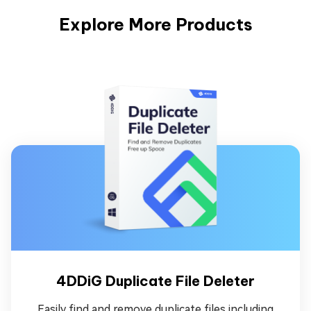
Explore More Products
4DDiG Duplicate File Deleter
Easily find and remove duplicate files including