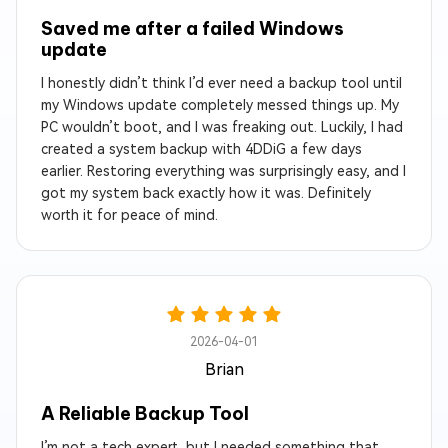
Saved me after a failed Windows
update
I honestly didn’t think I’d ever need a backup tool until
my Windows update completely messed things up. My
PC wouldn’t boot, and I was freaking out. Luckily, I had
created a system backup with 4DDiG a few days
earlier. Restoring everything was surprisingly easy, and I
got my system back exactly how it was. Definitely
worth it for peace of mind.
2026-04-01
Brian
A Reliable Backup Tool
I’m not a tech expert, but I needed something that