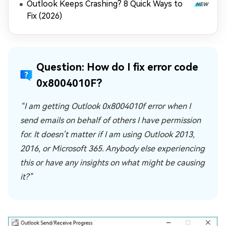
Outlook Keeps Crashing? 8 Quick Ways to
Fix (2026)
Question: How do I fix error code
0x8004010F?
“I am getting Outlook 0x8004010f error when I
send emails on behalf of others I have permission
for. It doesn’t matter if I am using Outlook 2013,
2016, or Microsoft 365. Anybody else experiencing
this or have any insights on what might be causing
it?”