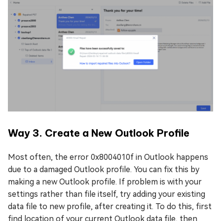
Way 3. Create a New Outlook Profile
Most often, the error 0x8004010f in Outlook happens
due to a damaged Outlook profile. You can fix this by
making a new Outlook profile. If problem is with your
settings rather than file itself, try adding your existing
data file to new profile, after creating it. To do this, first
find location of your current Outlook data file, then