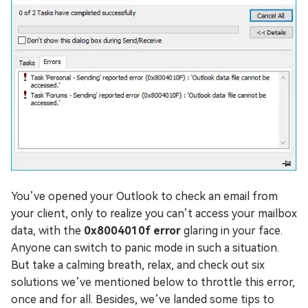
You’ve opened your Outlook to check an email from
your client, only to realize you can’t access your mailbox
data, with the
0x8004010f error
glaring in your face.
Anyone can switch to panic mode in such a situation.
But take a calming breath, relax, and check out six
solutions we’ve mentioned below to throttle this error,
once and for all. Besides, we’ve landed some tips to