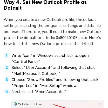
Way 4. Set New Outlook Profile as
Default
When you create a new Outlook profile, the default
settings, including the program’s settings and data file,
are reset. Therefore, you’ll need to make new Outlook
profile the default one to fix 0x8004010F error. Here’s
how to set the new Outlook profile as the default:
Write “con” in Windows search bar to open
“Control Panel.”
Select “User Account” and following that click
“Mail (Microsoft Outlook).”
Choose “Show Profiles” and following that, click
“Properties” in “Mail Setup” window.
Next, select “Email Accounts.”