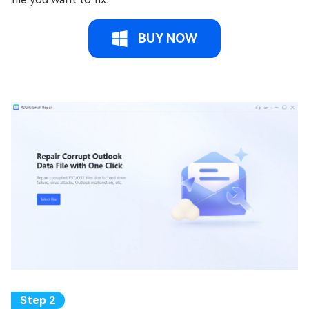
BUY NOW