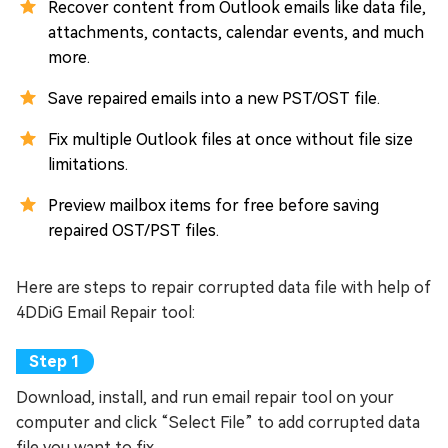
Recover content from Outlook emails like data file,
attachments, contacts, calendar events, and much
more.
Save repaired emails into a new PST/OST file.
Fix multiple Outlook files at once without file size
limitations.
Preview mailbox items for free before saving
repaired OST/PST files.
Here are steps to repair corrupted data file with help of
4DDiG Email Repair tool:
Download, install, and run email repair tool on your
computer and click “Select File” to add corrupted data
file you want to fix.