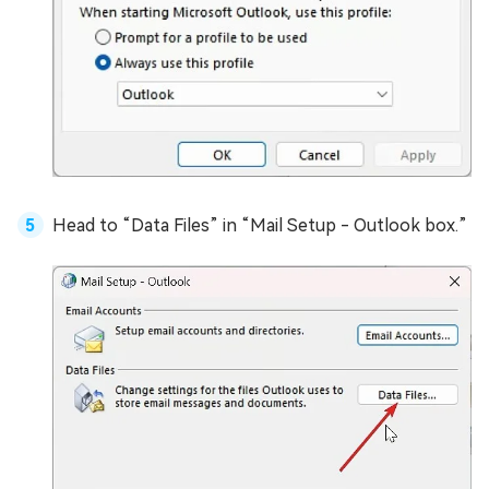
Head to “Data Files” in “Mail Setup - Outlook box.”