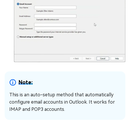
Note:
This is an auto-setup method that automatically
configure email accounts in Outlook. It works for
IMAP and POP3 accounts.