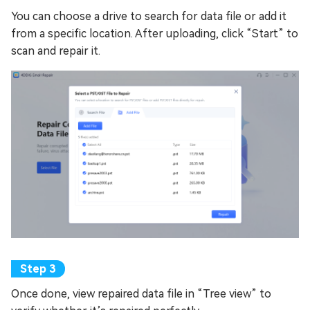
You can choose a drive to search for data file or add it
from a specific location. After uploading, click “Start” to
scan and repair it.
Once done, view repaired data file in “Tree view” to