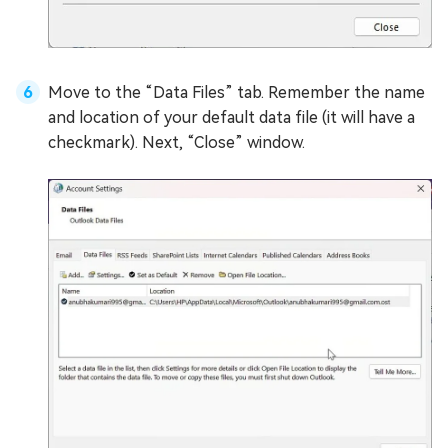
Move to the “Data Files” tab. Remember the name
and location of your default data file (it will have a
checkmark). Next, “Close” window.