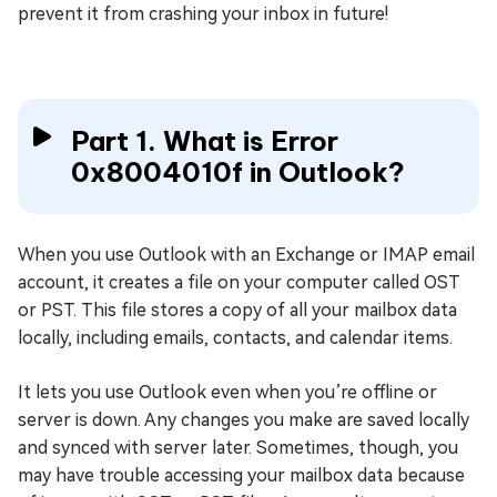
prevent it from crashing your inbox in future!
Part 1. What is Error
0x8004010f in Outlook?
When you use Outlook with an Exchange or IMAP email
account, it creates a file on your computer called OST
or PST. This file stores a copy of all your mailbox data
locally, including emails, contacts, and calendar items.
It lets you use Outlook even when you’re offline or
server is down. Any changes you make are saved locally
and synced with server later. Sometimes, though, you
may have trouble accessing your mailbox data because