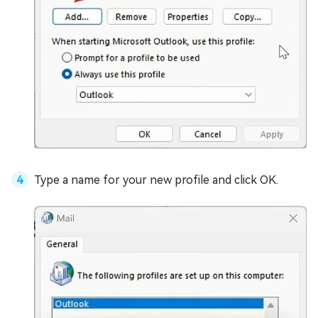
Type a name for your new profile and click OK.