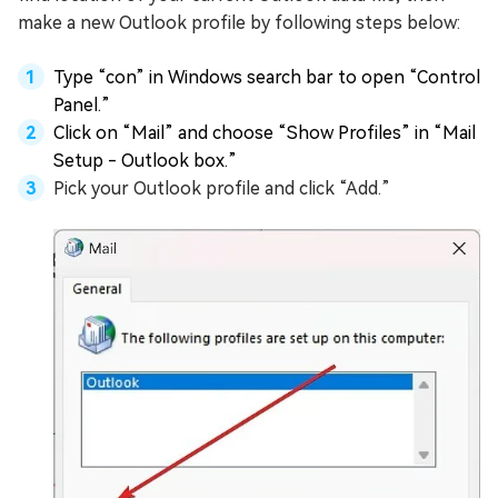
make a new Outlook profile by following steps below:
Type “con” in Windows search bar to open “Control
Panel.”
Click on “Mail” and choose “Show Profiles” in “Mail
Setup - Outlook box.”
Pick your Outlook profile and click “Add.”