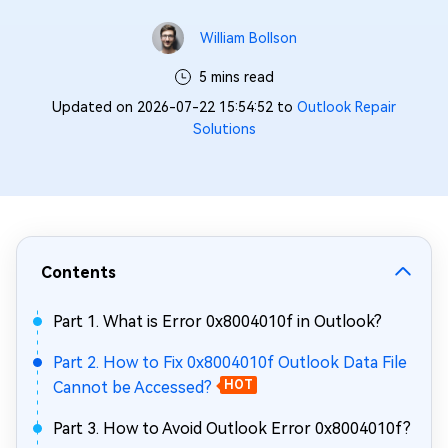
William Bollson
5 mins read
Updated on 2026-07-22 15:54:52 to
Outlook Repair
Solutions
Contents
Part 1. What is Error 0x8004010f in Outlook?
Part 2. How to Fix 0x8004010f Outlook Data File
Cannot be Accessed?
HOT
Part 3. How to Avoid Outlook Error 0x8004010f?