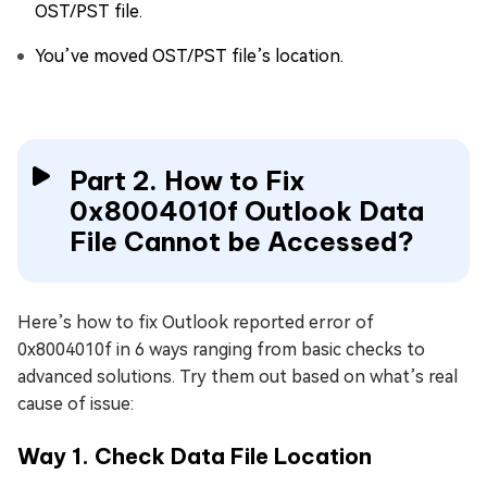
OST/PST file.
You’ve moved OST/PST file’s location.
Part 2. How to Fix
0x8004010f Outlook Data
File Cannot be Accessed?
Here’s how to fix Outlook reported error of
0x8004010f in 6 ways ranging from basic checks to
advanced solutions. Try them out based on what’s real
cause of issue:
Way 1. Check Data File Location