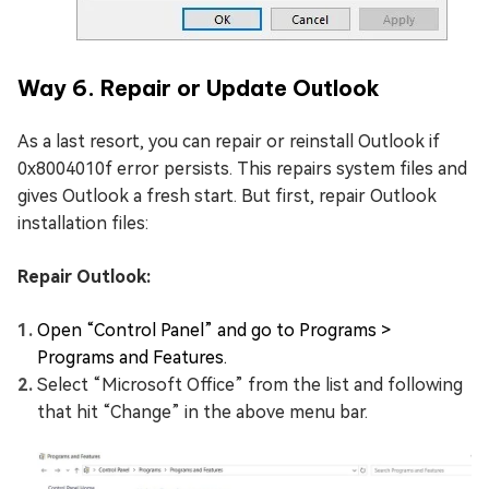
Way 6. Repair or Update Outlook
As a last resort, you can repair or reinstall Outlook if
0x8004010f error persists. This repairs system files and
gives Outlook a fresh start. But first, repair Outlook
installation files:
Repair Outlook:
Open “Control Panel” and go to Programs >
Programs and Features.
Select “Microsoft Office” from the list and following
that hit “Change” in the above menu bar.