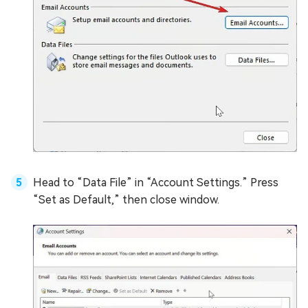
Head to “Data File” in “Account Settings.” Press
“Set as Default,” then close window.