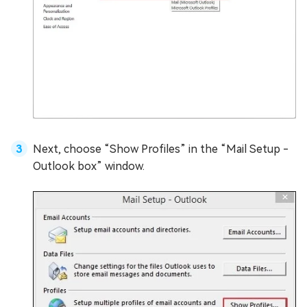
Next, choose “Show Profiles” in the “Mail Setup -
Outlook box” window.