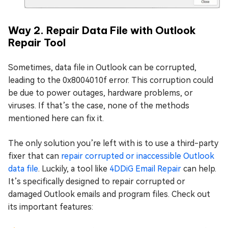
Way 2. Repair Data File with Outlook
Repair Tool
Sometimes, data file in Outlook can be corrupted,
leading to the 0x8004010f error. This corruption could
be due to power outages, hardware problems, or
viruses. If that’s the case, none of the methods
mentioned here can fix it.
The only solution you’re left with is to use a third-party
fixer that can
repair corrupted or inaccessible Outlook
data file
. Luckily, a tool like
4DDiG Email Repair
can help.
It’s specifically designed to repair corrupted or
damaged Outlook emails and program files. Check out
its important features: