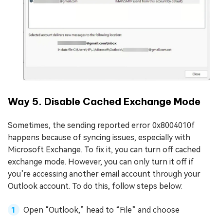
Way 5. Disable Cached Exchange Mode
Sometimes, the sending reported error 0x8004010f
happens because of syncing issues, especially with
Microsoft Exchange. To fix it, you can turn off cached
exchange mode. However, you can only turn it off if
you’re accessing another email account through your
Outlook account. To do this, follow steps below:
Open “Outlook,” head to “File” and choose