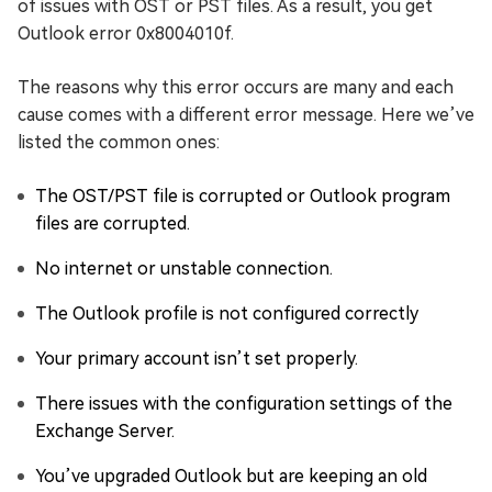
of issues with OST or PST files. As a result, you get
Outlook error 0x8004010f.
The reasons why this error occurs are many and each
cause comes with a different error message. Here we’ve
listed the common ones:
The OST/PST file is corrupted or Outlook program
files are corrupted.
No internet or unstable connection.
The Outlook profile is not configured correctly
Your primary account isn’t set properly.
There issues with the configuration settings of the
Exchange Server.
You’ve upgraded Outlook but are keeping an old