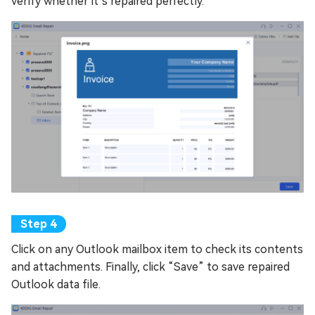
verify whether it’s repaired perfectly.
Click on any Outlook mailbox item to check its contents
and attachments. Finally, click “Save” to save repaired
Outlook data file.