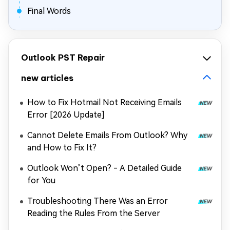
Final Words
Outlook PST Repair
new articles
How to Fix Hotmail Not Receiving Emails
Error [2026 Update]
Cannot Delete Emails From Outlook? Why
and How to Fix It?
Outlook Won’t Open? - A Detailed Guide
for You
Troubleshooting There Was an Error
Reading the Rules From the Server