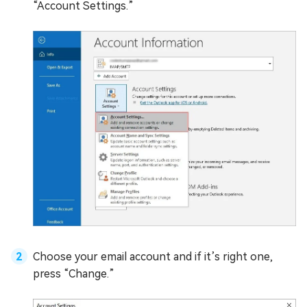
“Account Settings.”
Choose your email account and if it’s right one,
press “Change.”