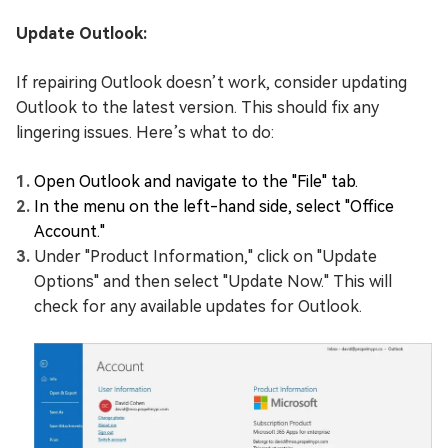
Update Outlook:
If repairing Outlook doesn’t work, consider updating
Outlook to the latest version. This should fix any
lingering issues. Here’s what to do:
Open Outlook and navigate to the "File" tab.
In the menu on the left-hand side, select "Office
Account."
Under "Product Information," click on "Update
Options" and then select "Update Now." This will
check for any available updates for Outlook.