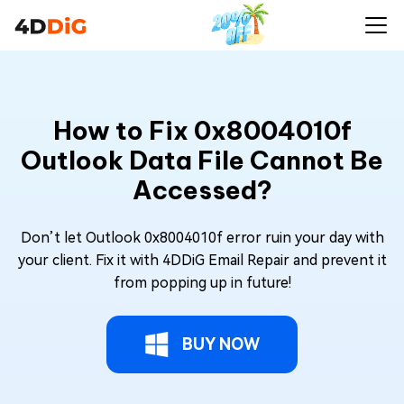
How to Fix 0x8004010f
Outlook Data File Cannot Be
Accessed?
Don’t let Outlook 0x8004010f error ruin your day with
your client. Fix it with 4DDiG Email Repair and prevent it
from popping up in future!
BUY NOW