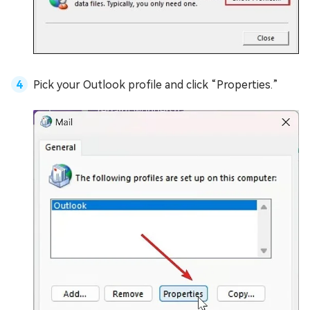
Pick your Outlook profile and click “Properties.”