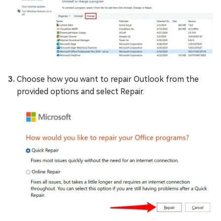
Choose how you want to repair Outlook from the
provided options and select Repair.