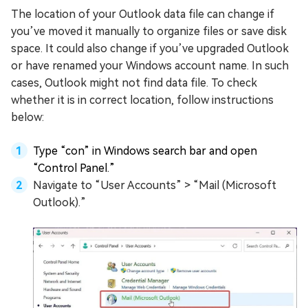
The location of your Outlook data file can change if
you’ve moved it manually to organize files or save disk
space. It could also change if you’ve upgraded Outlook
or have renamed your Windows account name. In such
cases, Outlook might not find data file. To check
whether it is in correct location, follow instructions
below:
Type “con” in Windows search bar and open
“Control Panel.”
Navigate to “User Accounts” > “Mail (Microsoft
Outlook).”