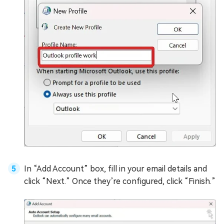
In “Add Account” box, fill in your email details and
click “Next.” Once they’re configured, click “Finish.”