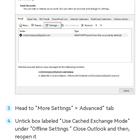
Head to “More Settings” > :Advanced” tab.
Untick box labeled “Use Cached Exchange Mode”
under “Offline Settings.” Close Outlook and then,
reopen it.