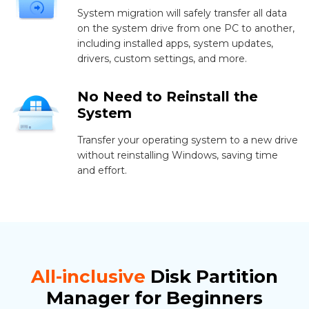
System migration will safely transfer all data
on the system drive from one PC to another,
including installed apps, system updates,
drivers, custom settings, and more.
No Need to Reinstall the
System
Transfer your operating system to a new drive
without reinstalling Windows, saving time
and effort.
All-inclusive
Disk Partition
Manager for Beginners