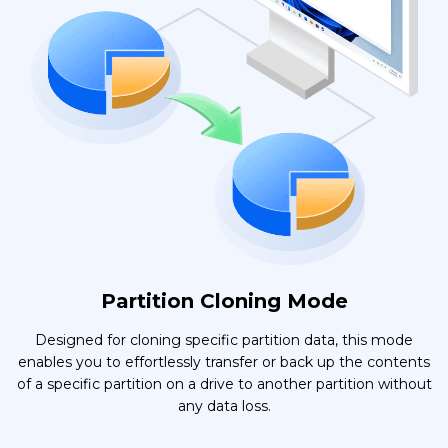
Partition Cloning Mode
Designed for cloning specific partition data, this mode
enables you to effortlessly transfer or back up the contents
of a specific partition on a drive to another partition without
any data loss.