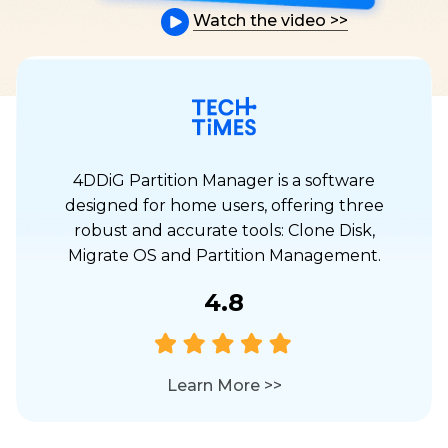
Watch the video
>>
4DDiG Partition Manager is a software
designed for home users, offering three
robust and accurate tools: Clone Disk,
Migrate OS and Partition Management.
4.8
Learn More
>>