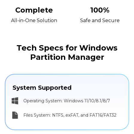
Complete
100%
All-in-One Solution
Safe and Secure
Tech Specs for Windows
Partition Manager
System Supported
Operating System: Windows 11/10/8.1/8/7
Files System: NTFS, exFAT, and FAT16/FAT32