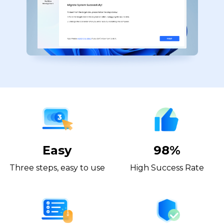
Easy
98%
Three steps, easy to use
High Success Rate