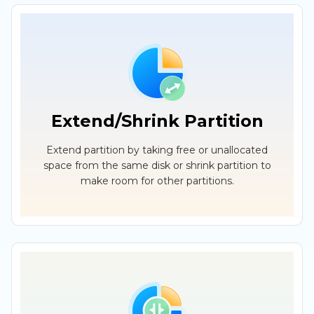
Extend/Shrink Partition
Extend partition by taking free or unallocated
space from the same disk or shrink partition to
make room for other partitions.