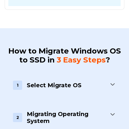
How to Migrate Windows OS
to SSD in
3 Easy Steps
?
Select Migrate OS
1
Migrating Operating
2
System