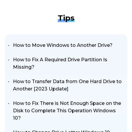
Tips
How to Move Windows to Another Drive?
How to Fix A Required Drive Partition Is
Missing?
How to Transfer Data from One Hard Drive to
Another [2023 Update]
How to Fix There is Not Enough Space on the
Disk to Complete This Operation Windows
10?