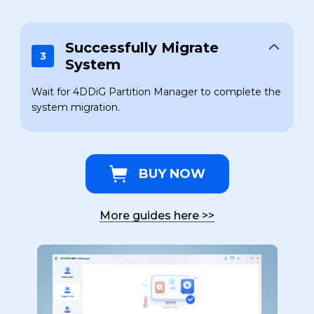
Successfully Migrate
3
System
Wait for 4DDiG Partition Manager to complete the
system migration.
BUY NOW
More guides here
>>