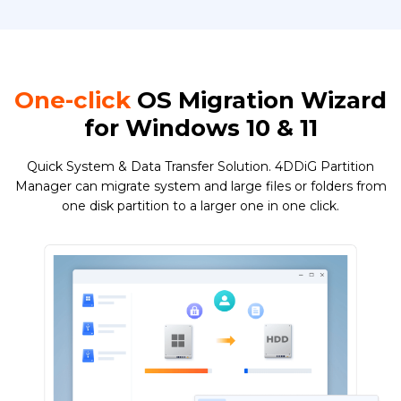
One-click
OS Migration Wizard
for Windows 10 & 11
Quick System & Data Transfer Solution. 4DDiG Partition
Manager can migrate system and large files or folders from
one disk partition to a larger one in one click.