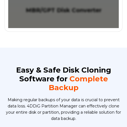
MBR/GPT Disk Converter
Easy & Safe Disk Cloning
Software for
Complete
Backup
Making regular backups of your data is crucial to prevent
data loss. 4DDiG Partition Manager can effectively clone
your entire disk or partition, providing a reliable solution for
data backup.