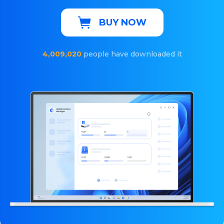
BUY NOW
4,009,020
people have downloaded it