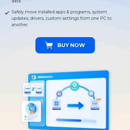
data.
Safely move installed apps & programs, system
updates, drivers, custom settings from one PC to
another.
BUY NOW