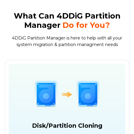
What Can 4DDiG Partition
Manager
Do for You?
4DDiG Partition Manager is here to help with all your
system migration & partition managment needs
Disk/Partition Cloning