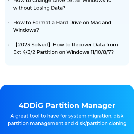
How to Change Drive Letter Windows 10
without Losing Data?
How to Format a Hard Drive on Mac and
Windows?
【2023 Solved】How to Recover Data from
Ext 4/3/2 Partition on Windows 11/10/8/7?
4DDiG Partition Manager
A great tool to have for system migration, disk
partition management and disk/partition cloning