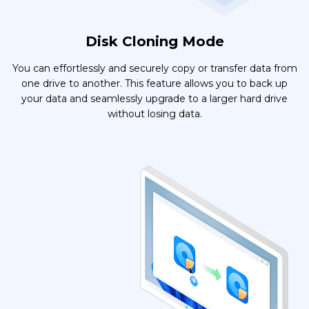
Disk Cloning Mode
You can effortlessly and securely copy or transfer data from
one drive to another. This feature allows you to back up
your data and seamlessly upgrade to a larger hard drive
without losing data.