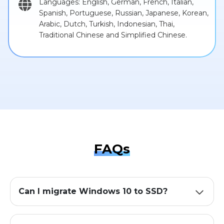
Languages: English, German, French, Italian,
Spanish, Portuguese, Russian, Japanese, Korean,
Arabic, Dutch, Turkish, Indonesian, Thai,
Traditional Chinese and Simplified Chinese.
FAQs
Can I migrate Windows 10 to SSD?