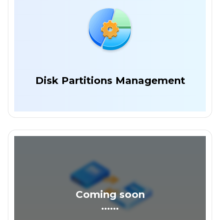
Disk Partitions Management
Coming soon
......