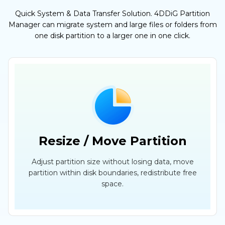
Quick System & Data Transfer Solution. 4DDiG Partition
Manager can migrate system and large files or folders from
one disk partition to a larger one in one click.
Resize / Move Partition
Adjust partition size without losing data, move
partition within disk boundaries, redistribute free
space.