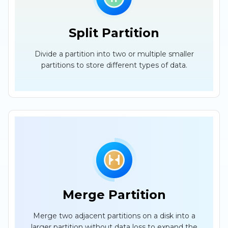
Split Partition
Divide a partition into two or multiple smaller
partitions to store different types of data.
Merge Partition
Merge two adjacent partitions on a disk into a
larger partition without data loss to expand the