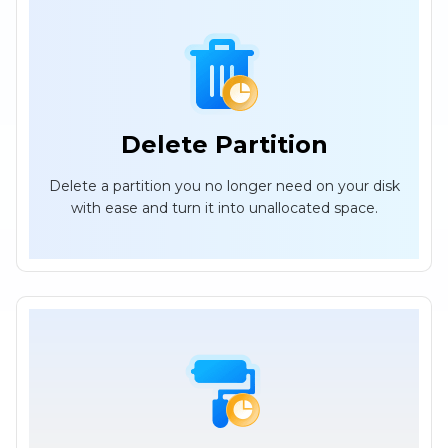
Delete Partition
Delete a partition you no longer need on your disk
with ease and turn it into unallocated space.