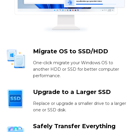
Migrate OS to SSD/HDD
One-click migrate your Windows OS to
another HDD or SSD for better computer
performance.
Upgrade to a Larger SSD
Replace or upgrade a smaller drive to a larger
one or SSD disk.
Safely Transfer Everything