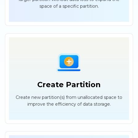
space of a specific partition.
Create Partition
Create new partition(s) from unallocated space to
improve the efficiency of data storage.