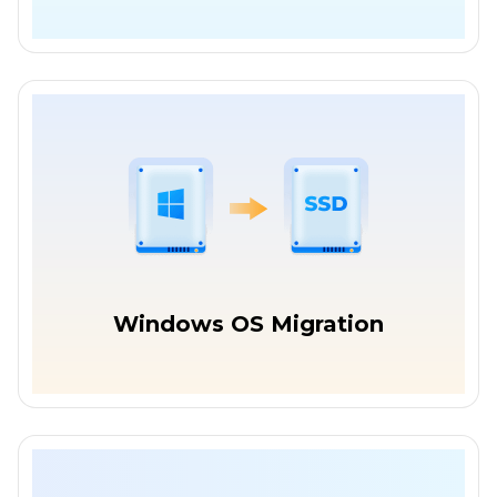
Windows OS Migration