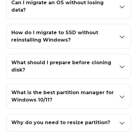
Can I migrate an OS without losing
data?
How do I migrate to SSD without
reinstalling Windows?
What should I prepare before cloning
disk?
What is the best partition manager for
Windows 10/11?
Why do you need to resize partition?