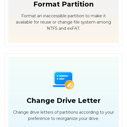
Format Partition
Format an inaccessible partition to make it
available for reuse or change file system among
NTFS and exFAT.
Change Drive Letter
Change drive letters of partitions according to your
preference to reorganize your drive.