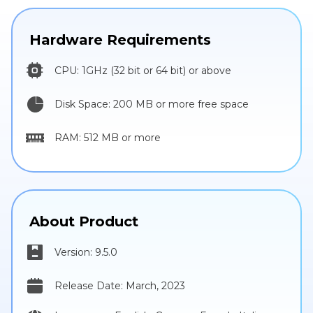
Hardware Requirements
CPU: 1GHz (32 bit or 64 bit) or above
Disk Space: 200 MB or more free space
RAM: 512 MB or more
About Product
Version: 9.5.0
Release Date: March, 2023