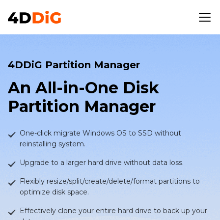
4DDiG Partition Manager
An All-in-One Disk
Partition Manager
One-click migrate Windows OS to SSD without
reinstalling system.
Upgrade to a larger hard drive without data loss.
Flexibly resize/split/create/delete/format partitions to
optimize disk space.
Effectively clone your entire hard drive to back up your