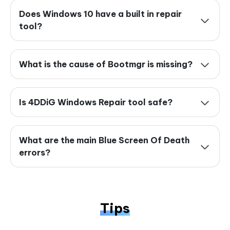
Does Windows 10 have a built in repair
tool?
What is the cause of Bootmgr is missing?
Is 4DDiG Windows Repair tool safe?
What are the main Blue Screen Of Death
errors?
Tips