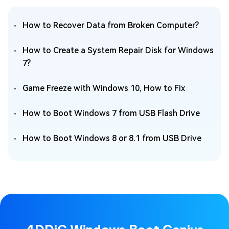
How to Recover Data from Broken Computer?
How to Create a System Repair Disk for Windows
7?
Game Freeze with Windows 10, How to Fix
How to Boot Windows 7 from USB Flash Drive
How to Boot Windows 8 or 8.1 from USB Drive