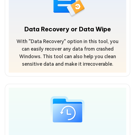
Data Recovery or Data Wipe
With "Data Recovery" option in this tool, you
can easily recover any data from crashed
Windows. This tool can also help you clean
sensitive data and make it irrecoverable.