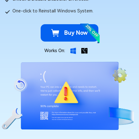
One-click to Reinstall Windows System.
20% OFF
Buy Now
Works On: