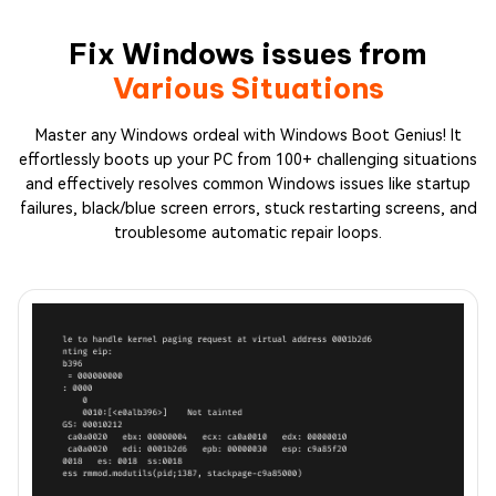
Fix Windows issues from
Various Situations
Master any Windows ordeal with Windows Boot Genius! It
effortlessly boots up your PC from 100+ challenging situations
and effectively resolves common Windows issues like startup
failures, black/blue screen errors, stuck restarting screens, and
troublesome automatic repair loops.