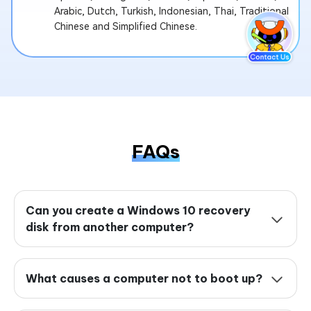
Arabic, Dutch, Turkish, Indonesian, Thai, Traditional
Chinese and Simplified Chinese.
FAQs
Can you create a Windows 10 recovery
disk from another computer?
What causes a computer not to boot up?