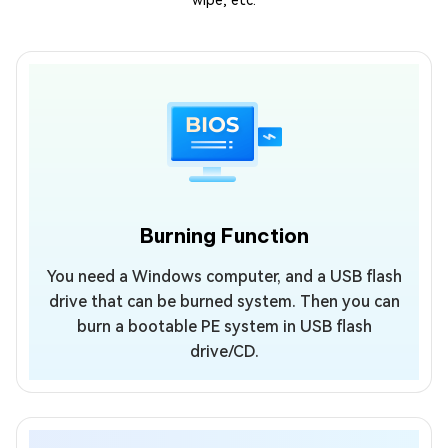
wipe, etc.
Burning Function
You need a Windows computer, and a USB flash
drive that can be burned system. Then you can
burn a bootable PE system in USB flash
drive/CD.