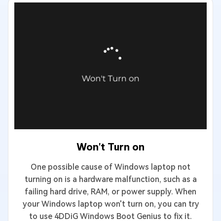
Won't Turn on
One possible cause of Windows laptop not
turning on is a hardware malfunction, such as a
failing hard drive, RAM, or power supply. When
your Windows laptop won't turn on, you can try
to use 4DDiG Windows Boot Genius to fix it.