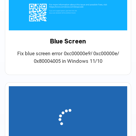
Blue Screen
Fix blue screen error 0xc00000e9/ 0xc00000e/
0x80004005 in Windows 11/10