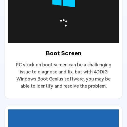
Boot Screen
PC stuck on boot screen can be a challenging
issue to diagnose and fix, but with 4DDiG
Windows Boot Genius software, you may be
able to identify and resolve the problem.