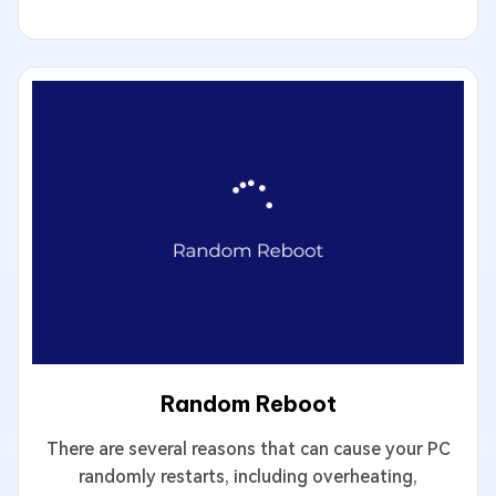
Random Reboot
There are several reasons that can cause your PC
randomly restarts, including overheating,