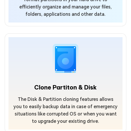
efficiently organize and manage your files,
folders, applications and other data.
Clone Partiton & Disk
The Disk & Partition cloning features allows
you to easily backup data in case of emergency
situations like corrupted OS or when you want
to upgrade your existing drive.