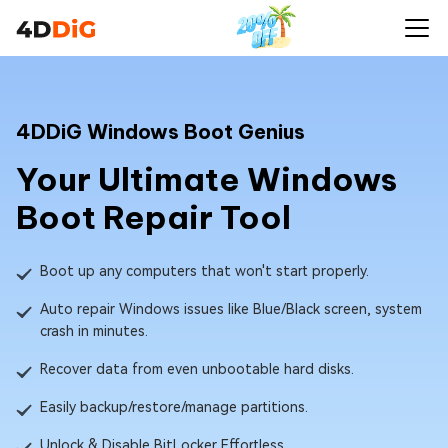
4DDiG Windows Boot Genius
Your Ultimate Windows
Boot Repair Tool
Boot up any computers that won't start properly.
Auto repair Windows issues like Blue/Black screen, system
crash in minutes.
Recover data from even unbootable hard disks.
Easily backup/restore/manage partitions.
Unlock & Disable BitLocker Effortless.