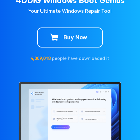
4DDiG Windows Boot Genius
Your Ultimate Windows Repair Tool
Buy Now
4,009,021
people have downloaded it