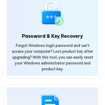
Password & Key Recovery
Forgot Windows login password and can't
access your computer? Lost product key after
upgrading? With this tool, you can easily reset
your Windows administrator password and
product key.