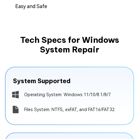
Easy and Safe
Tech Specs for Windows
System Repair
System Supported
Operating System: Windows 11/10/8.1/8/7
Files System: NTFS, exFAT, and FAT16/FAT32