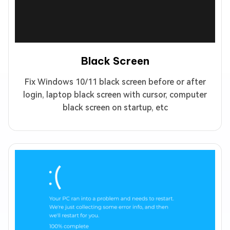
Black Screen
Fix Windows 10/11 black screen before or after
login, laptop black screen with cursor, computer
black screen on startup, etc