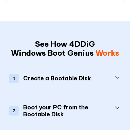
See How 4DDiG
Windows Boot Genius
Works
Create a Bootable Disk
1
Boot your PC from the
2
Bootable Disk