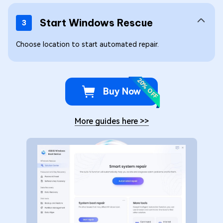
Start Windows Rescue
3
Choose location to start automated repair.
20% OFF
Buy Now
More guides here
>>