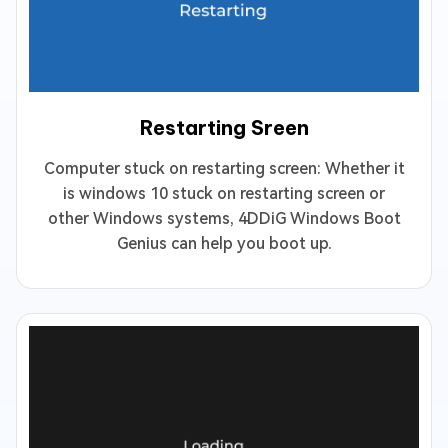
Restarting Sreen
Computer stuck on restarting screen: Whether it
is windows 10 stuck on restarting screen or
other Windows systems, 4DDiG Windows Boot
Genius can help you boot up.