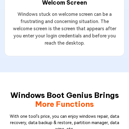
Welcom Screen
Windows stuck on welcome screen can be a
frustrating and concerning situation. The
welcome screen is the screen that appears after
you enter your login credentials and before you
reach the desktop.
Windows Boot Genius Brings
More Functions
With one tool's price, you can enjoy windows repair, data
recovery, data backup & restore, partition manager, data