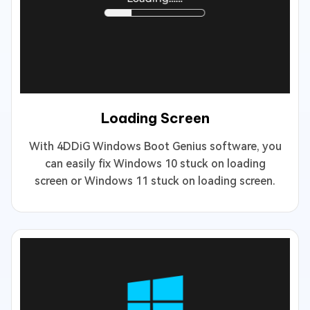
Loading Screen
With 4DDiG Windows Boot Genius software, you
can easily fix Windows 10 stuck on loading
screen or Windows 11 stuck on loading screen.