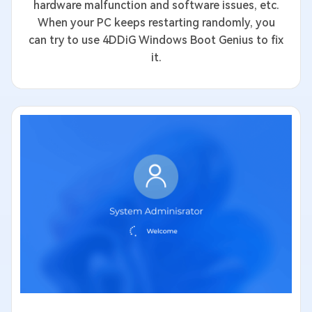
hardware malfunction and software issues, etc.
When your PC keeps restarting randomly, you
can try to use 4DDiG Windows Boot Genius to fix
it.