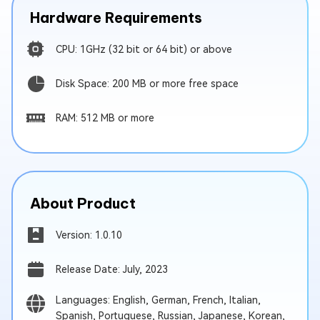
Hardware Requirements
CPU: 1GHz (32 bit or 64 bit) or above
Disk Space: 200 MB or more free space
RAM: 512 MB or more
About Product
Version: 1.0.10
Release Date: July, 2023
Languages: English, German, French, Italian,
Spanish, Portuguese, Russian, Japanese, Korean,