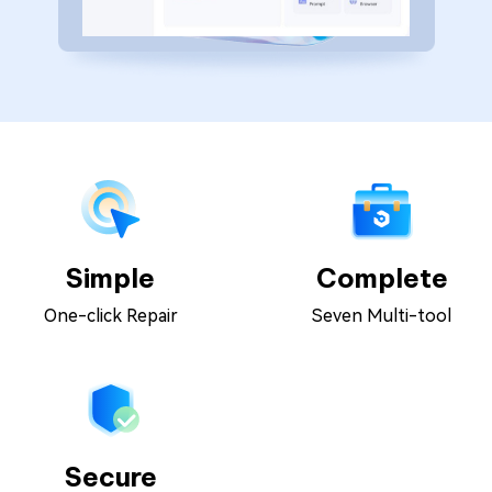
Simple
Complete
One-click Repair
Seven Multi-tool
Secure