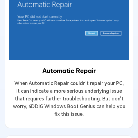
Automatic Repair
When Automatic Repair couldn't repair your PC,
it can indicate a more serious underlying issue
that requires further troubleshooting. But don't
worry, 4DDiG Windows Boot Genius can help you
fix this issue.