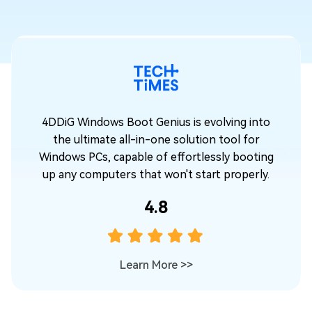
o
4DDiG Windows Boot Genius is evolving into
the ultimate all-in-one solution tool for
ng
Windows PCs, capable of effortlessly booting
.
up any computers that won't start properly.
4.8
Learn More
>>