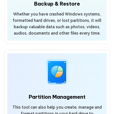
Backup & Restore
Whether you have crashed Windows systems,
formatted hard drives, or lost partitions, it will
backup valuable data such as photos, videos,
audios, documents and other files every time.
Partition Management
This tool can also help you create, manage and
format partitions in your hard drive to