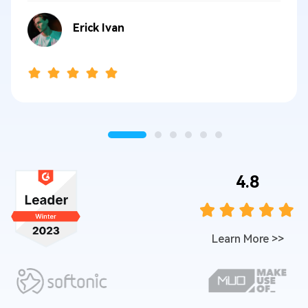
Erick Ivan
4.8
Learn More
>>