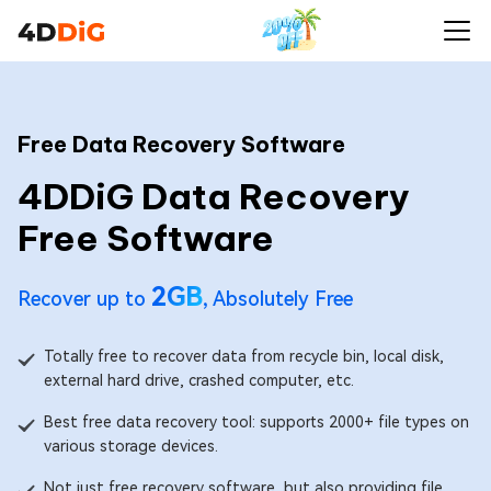
Free Data Recovery Software
4DDiG Data Recovery
Free Software
2GB
Recover up to
, Absolutely Free
Totally free to recover data from recycle bin, local disk,
external hard drive, crashed computer, etc.
Best free data recovery tool: supports 2000+ file types on
various storage devices.
Not just free recovery software, but also providing file