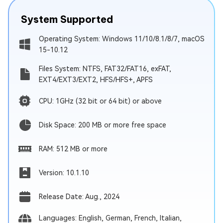
System Supported
Operating System: Windows 11/10/8.1/8/7, macOS
15-10.12
Files System: NTFS, FAT32/FAT16, exFAT,
EXT4/EXT3/EXT2, HFS/HFS+, APFS
CPU: 1GHz (32 bit or 64 bit) or above
Disk Space: 200 MB or more free space
RAM: 512 MB or more
Version: 10.1.10
Release Date: Aug., 2024
Languages: English, German, French, Italian,