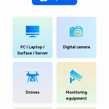
PC I Laptop /
Digital camera
Surface / Server
Drones
Monitoring
equipment