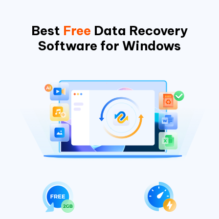
Best
Free
Data Recovery
Software for Windows