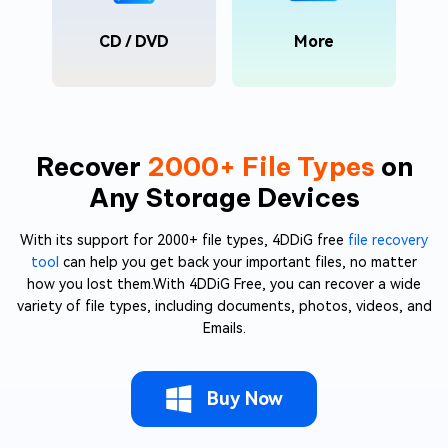
CD / DVD
More
Recover
2000+ File Types
on
Any Storage Devices
With its support for 2000+ file types, 4DDiG free
file recovery
tool
can help you get back your important files, no matter
how you lost them.With 4DDiG Free, you can recover a wide
variety of file types, including documents, photos, videos, and
Emails.
Buy Now