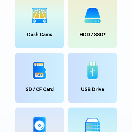
Dash Cams
HDD / SSD*
SD / CF Card
USB Drive