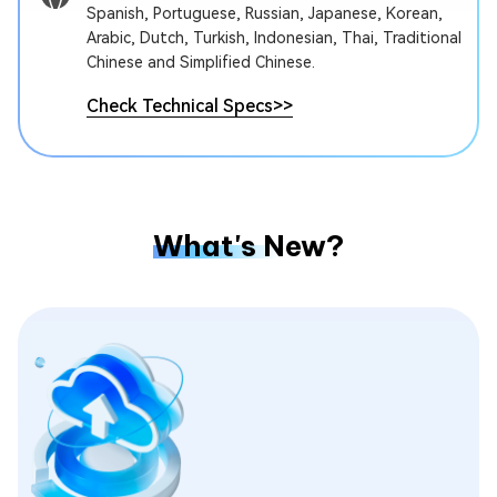
Spanish, Portuguese, Russian, Japanese, Korean,
Arabic, Dutch, Turkish, Indonesian, Thai, Traditional
Chinese and Simplified Chinese.
Check Technical Specs
>>
What's New?