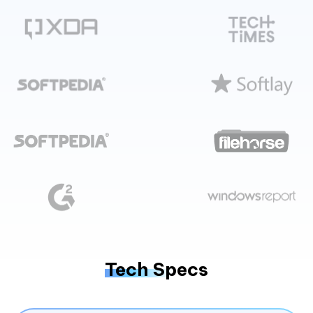
Tech Specs