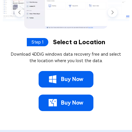
Select a Location
Step 1
Download 4DDiG windows data recovery free and select
the location where you lost the data.
Buy Now
Buy Now