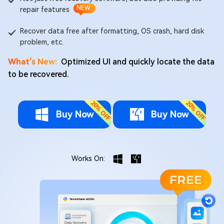
NEW
repair features
Recover data free after formatting, OS crash, hard disk
problem, etc.
What's New:
Optimized UI and quickly locate the data
to be recovered.
Buy Now
Buy Now
Works On: