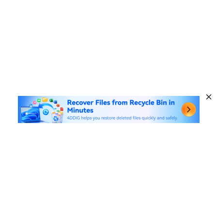
Hot Products
Windows Data Recovery
Useful Links
Mac Data Recovery
Data Recovery Solutions
Company
AI File Repair