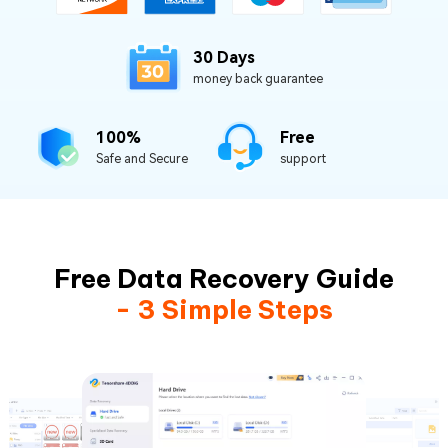
30 Days
money back guarantee
100%
Free
Safe and Secure
support
Free Data Recovery Guide
- 3 Simple Steps