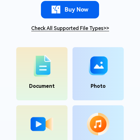
Buy Now
Check All Supported File Types
>>
Document
Photo