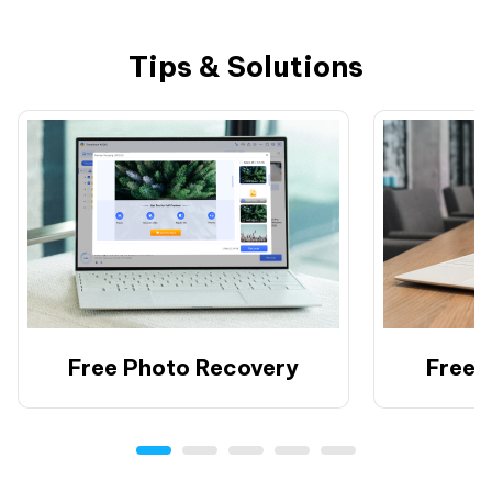
Tips & Solutions
Free Photo Recovery
Free 