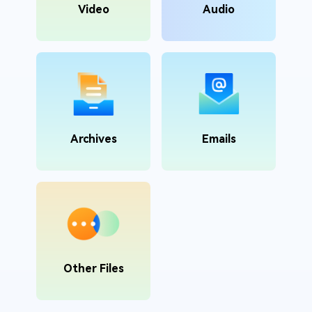
Video
Audio
Archives
Emails
Other Files