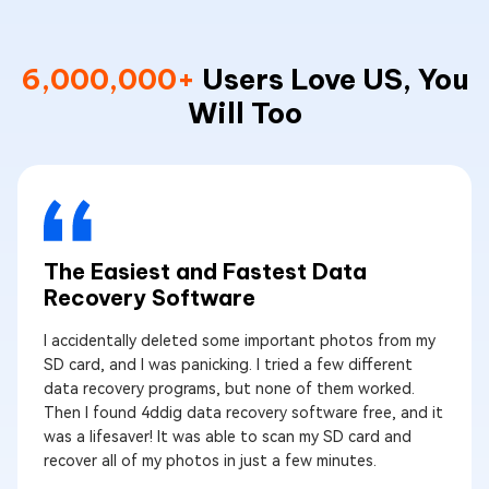
6,000,000+
Users Love US, You
Will Too
The Easiest and Fastest Data
Recovery Software
I accidentally deleted some important photos from my
SD card, and I was panicking. I tried a few different
data recovery programs, but none of them worked.
Then I found 4ddig data recovery software free, and it
was a lifesaver! It was able to scan my SD card and
recover all of my photos in just a few minutes.