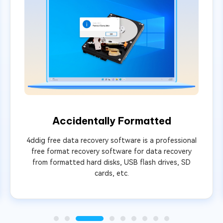
Accidentally Formatted
4ddig free data recovery software is a professional
free format recovery software for data recovery
from formatted hard disks, USB flash drives, SD
cards, etc.