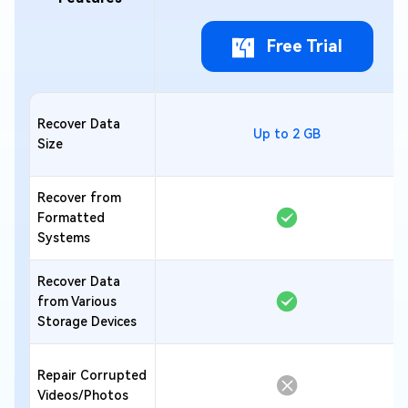
Free Trial
Recover Data
Up to 2 GB
Size
Recover from
Formatted
Systems
Recover Data
from Various
Storage Devices
Repair Corrupted
Videos/Photos