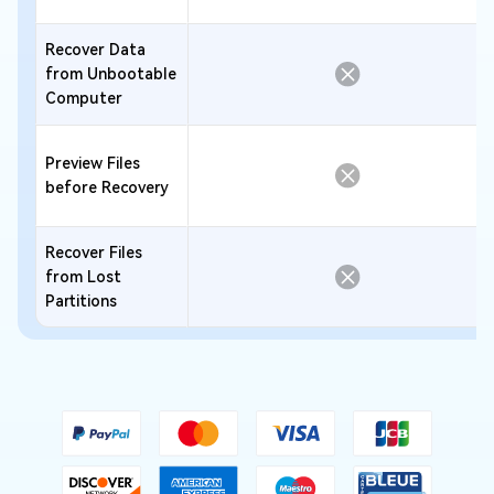
Recover Data
from Unbootable
Computer
Preview Files
before Recovery
Recover Files
from Lost
Partitions