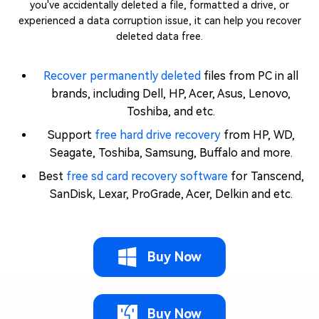
you've accidentally deleted a file, formatted a drive, or
experienced a data corruption issue, it can help you recover
deleted data free.
Recover permanently deleted
files from PC in all
brands, including Dell, HP, Acer, Asus, Lenovo,
Toshiba, and etc.
Support
free hard drive recovery
from HP, WD,
Seagate, Toshiba, Samsung, Buffalo and more.
Best
free sd card recovery software
for Tanscend,
SanDisk, Lexar, ProGrade, Acer, Delkin and etc.
Buy Now
Buy Now