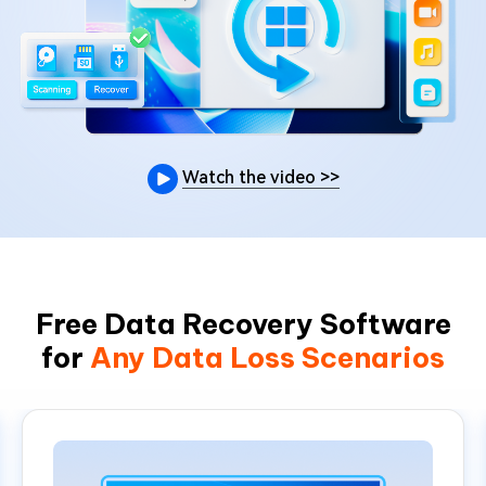
Watch the video
>>
Free Data Recovery Software
for
Any Data Loss Scenarios