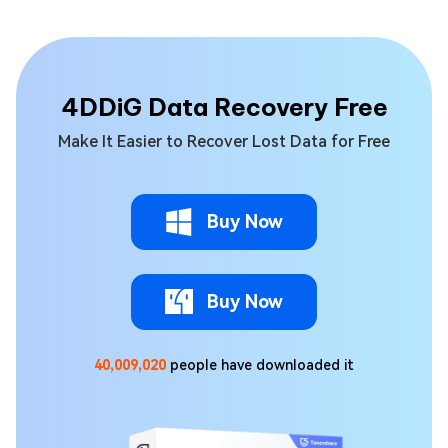
4DDiG Data Recovery Free
Make It Easier to Recover Lost Data for Free
Buy Now
Buy Now
40,009,020
people have downloaded it