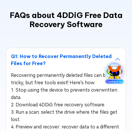
FAQs about 4DDiG Free Data
Recovery Software
Q1: How to Recover Permanently Deleted
Files for Free?
Recovering permanently deleted files can be
tricky, but free tools exist! Here's how:
1. Stop using the device to prevents overwritten
data.
2. Download 4DDiG free recovery software.
3. Run a scan: select the drive where the files get
lost.
4. Preview and recover: recover data to a different