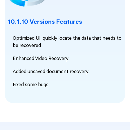
10.1.10 Versions Features
Optimized UI: quickly locate the data that needs to
be recovered
Enhanced Video Recovery
Added unsaved document recovery.
Fixed some bugs