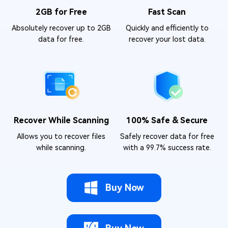
2GB for Free
Fast Scan
Absolutely recover up to 2GB
Quickly and efficiently to
data for free.
recover your lost data.
Recover While Scanning
100% Safe & Secure
Allows you to recover files
Safely recover data for free
while scanning.
with a 99.7% success rate.
Buy Now