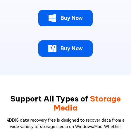
Buy Now
Buy Now
Support All Types of
Storage
Media
4DDiG data recovery free is designed to recover data from a
wide variety of storage media on Windows/Mac. Whether