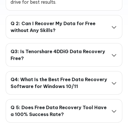
drive for best results.
Q 2: Can I Recover My Data for Free
without Any Skills?
Q3: Is Tenorshare 4DDiG Data Recovery
Free?
Q4: What Is the Best Free Data Recovery
Software for Windows 10/11
Q 5: Does Free Data Recovery Tool Have
a 100% Success Rate?