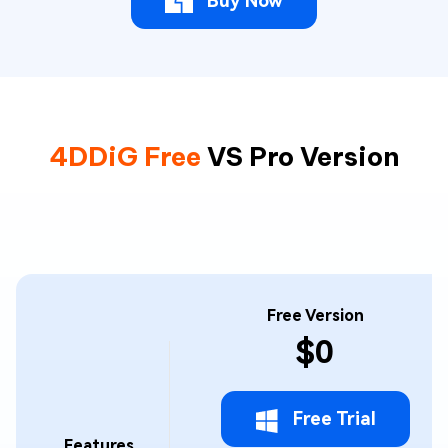
Buy Now
4DDiG Free
VS Pro Version
Free Version
$0
Free Trial
Features